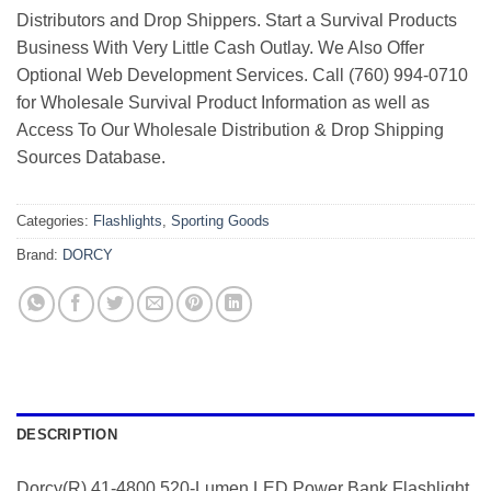
Distributors and Drop Shippers. Start a Survival Products
Business With Very Little Cash Outlay. We Also Offer
Optional Web Development Services. Call (760) 994-0710
for Wholesale Survival Product Information as well as
Access To Our Wholesale Distribution & Drop Shipping
Sources Database.
Categories:
Flashlights
,
Sporting Goods
Brand:
DORCY
DESCRIPTION
Dorcy(R) 41-4800 520-Lumen LED Power Bank Flashlight