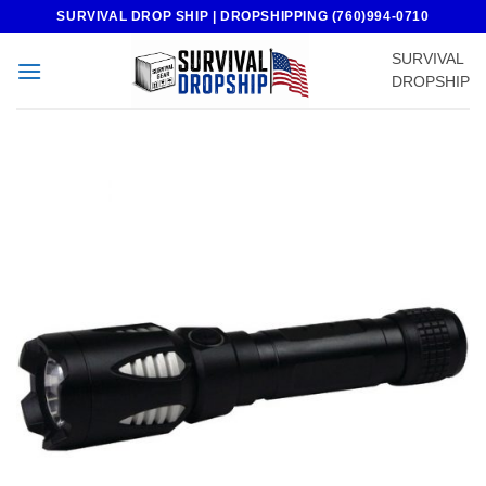
Skip
SURVIVAL DROP SHIP | DROPSHIPPING (760)994-0710
to
SURVIVAL
content
DROPSHIP