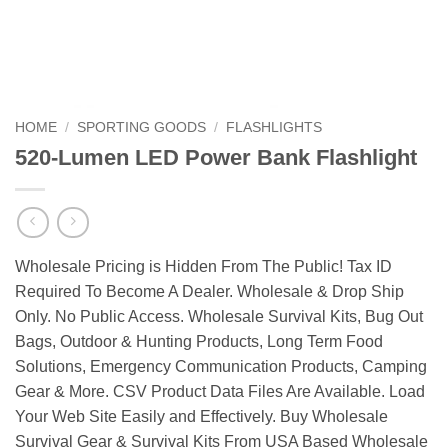
HOME
/
SPORTING GOODS
/
FLASHLIGHTS
520-Lumen LED Power Bank Flashlight
Wholesale Pricing is Hidden From The Public! Tax ID
Required To Become A Dealer. Wholesale & Drop Ship
Only. No Public Access. Wholesale Survival Kits, Bug Out
Bags, Outdoor & Hunting Products, Long Term Food
Solutions, Emergency Communication Products, Camping
Gear & More. CSV Product Data Files Are Available. Load
Your Web Site Easily and Effectively. Buy Wholesale
Survival Gear & Survival Kits From USA Based Wholesale