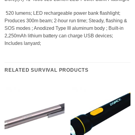
 520 lumens; LED rechargeable power bank flashlight;
Produces 300m beam; 2-hour run time; Steady, flashing &
SOS modes ; Anodized Type III aluminum body ; Built-in
2,250mAh lithium battery can charge USB devices;
Includes lanyard;
RELATED SURVIVAL PRODUCTS