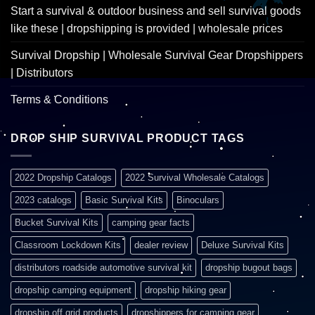
Start a survival & outdoor business and sell survival goods
like these | dropshipping is provided | wholesale prices
Survival Dropship | Wholesale Survival Gear Dropshippers
| Distributors
Terms & Conditions
DROP SHIP SURVIVAL PRODUCT TAGS
2022 Dropship Catalogs
2022 Survival Wholesale Catalogs
2023 catalogs
Basic Survival Kits
Binoculars
Bucket Survival Kits
camping gear facts
Classroom Lockdown Kits
dealer review
Deluxe Survival Kits
distributors roadside automotive survival kit
dropship bugout bags
dropship camping equipment
dropship hiking gear
dropship off grid products
dropshippers for camping gear