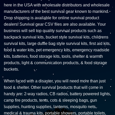
here in the USA with wholesale distributors and wholesale
manufacturers of the best survival gear known to mankind.
Drop shipping is available for online survival product
dealers! Survival gear CSV files are also available. Your
business will sell top quality survival products such as
backpack survival kits, bucket style survival kits, childrens
survival kits, large duffle bag style survival kits, first aid kits,
food & water kits, pet emergency kits, emergency roadside
kits, batteries, food storage kits, tools, shelter & warmth
products, light & communication products, & food storage
buckets.
When faced with a disaster, you will need more than just
food & shelter. Other survival products that will come in
handy are: 2-way radios, CB radios, battery powered lights,
camp fire products, tents, cots & sleeping bags, gun
supplies, hunting supplies, lanterns, mosquito nets,
medical & trauma kits, portable showers, portable toilets,