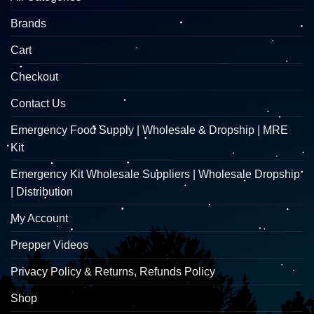
Brands
Cart
Checkout
Contact Us
Emergency Food Supply | Wholesale & Dropship | MRE
Kit
Emergency Kit Wholesale Suppliers | Wholesale Dropship
| Distribution
My Account
Prepper Videos
Privacy Policy & Returns, Refunds Policy
Shop