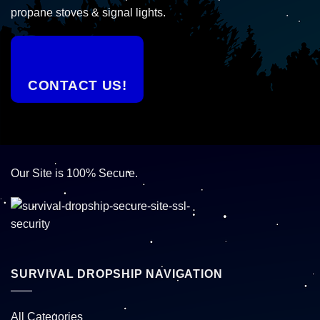
propane stoves & signal lights.
CONTACT US!
Our Site is 100% Secure.
SURVIVAL DROPSHIP NAVIGATION
All Categories