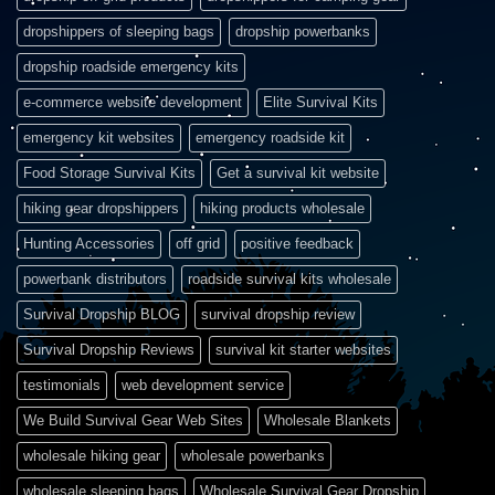
dropshippers of sleeping bags
dropship powerbanks
dropship roadside emergency kits
e-commerce website development
Elite Survival Kits
emergency kit websites
emergency roadside kit
Food Storage Survival Kits
Get a survival kit website
hiking gear dropshippers
hiking products wholesale
Hunting Accessories
off grid
positive feedback
powerbank distributors
roadside survival kits wholesale
Survival Dropship BLOG
survival dropship review
Survival Dropship Reviews
survival kit starter websites
testimonials
web development service
We Build Survival Gear Web Sites
Wholesale Blankets
wholesale hiking gear
wholesale powerbanks
wholesale sleeping bags
Wholesale Survival Gear Dropship