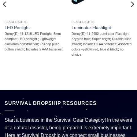
FLASHLIGHTS
FLASHLIGHTS
LED Penlight
Luminator Flashlight
Dorcy(R) 41-1218 LED Penlight  5mm
Dorcy(R) 41-2482 Luminator Flashlight 
compact LED penlight ; Lightweight
Krypton bulb; Super bright; Durable slide
aluminum construction; Tail cap push-
switch; Includes 2 AA batteries; Assorted
button switch; Includes 2 AAA batteries;
colors–yellow, red, blue & black; no
choice;
SURVIVAL DROPSHIP RESOURCES
Start a business in the Survival Gear Category! In the event
of a natural disaster, being prepared is extremely important.
Here at Survival Dropship we connect small businesses