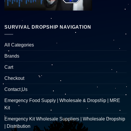
SURVIVAL DROPSHIP NAVIGATION
All Categories
Brands
Cart
Checkout
Contact Us
Emergency Food Supply | Wholesale & Dropship | MRE
Kit
Emergency Kit Wholesale Suppliers | Wholesale Dropship
| Distribution