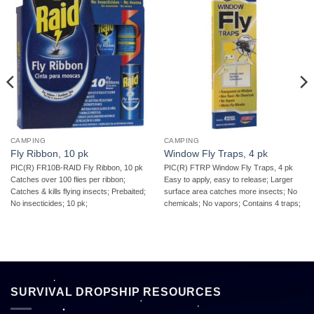
CAMPING
CAMPING
Fly Ribbon, 10 pk
Window Fly Traps, 4 pk
PIC(R) FR10B-RAID Fly Ribbon, 10 pk 
PIC(R) FTRP Window Fly Traps, 4 pk 
Catches over 100 flies per ribbon;
Easy to apply, easy to release; Larger
Catches & kills flying insects; Prebaited;
surface area catches more insects; No
No insecticides; 10 pk;
chemicals; No vapors; Contains 4 traps;
SURVIVAL DROPSHIP RESOURCES