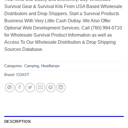
Survival Gear & Survival Kits From USA Based Wholesale
Distributors and Drop Shippers. Start a Survival Products
Business With Very Little Cash Outlay. We Also Offer
Optional Web Development Services. Call (760) 994-0710
for Wholesale Survival Product Information as well as
Access To Our Wholesale Distribution & Drop Shipping
Sources Database.
Categories:
Camping
,
Headlamps
Brand:
COAST
DESCRIPTION