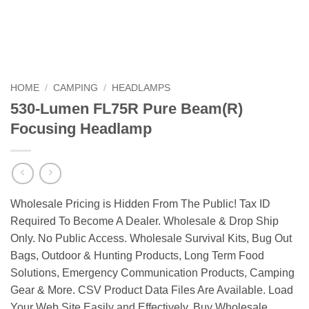
HOME
/
CAMPING
/
HEADLAMPS
530-Lumen FL75R Pure Beam(R)
Focusing Headlamp
Wholesale Pricing is Hidden From The Public! Tax ID
Required To Become A Dealer. Wholesale & Drop Ship
Only. No Public Access. Wholesale Survival Kits, Bug Out
Bags, Outdoor & Hunting Products, Long Term Food
Solutions, Emergency Communication Products, Camping
Gear & More. CSV Product Data Files Are Available. Load
Your Web Site Easily and Effectively. Buy Wholesale