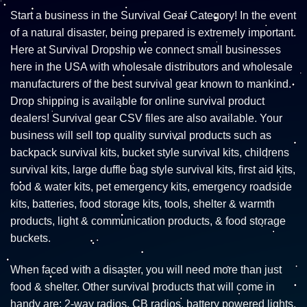
Start a business in the Survival Gear Category! In the event
of a natural disaster, being prepared is extremely important.
Here at Survival Dropship we connect small businesses
here in the USA with wholesale distributors and wholesale
manufacturers of the best survival gear known to mankind.
Drop shipping is available for online survival product
dealers! Survival gear CSV files are also available. Your
business will sell top quality survival products such as
backpack survival kits, bucket style survival kits, childrens
survival kits, large duffle bag style survival kits, first aid kits,
food & water kits, pet emergency kits, emergency roadside
kits, batteries, food storage kits, tools, shelter & warmth
products, light & communication products, & food storage
buckets.
When faced with a disaster, you will need more than just
food & shelter. Other survival products that will come in
handy are: 2-way radios, CB radios, battery powered lights,