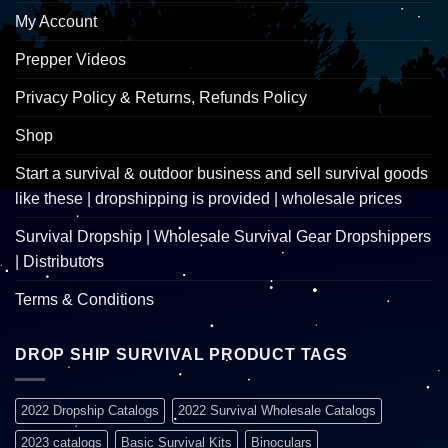
My Account
Prepper Videos
Privacy Policy & Returns, Refunds Policy
Shop
Start a survival & outdoor business and sell survival goods
like these | dropshipping is provided | wholesale prices
Survival Dropship | Wholesale Survival Gear Dropshippers
| Distributors
Terms & Conditions
DROP SHIP SURVIVAL PRODUCT TAGS
2022 Dropship Catalogs
2022 Survival Wholesale Catalogs
2023 catalogs
Basic Survival Kits
Binoculars