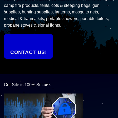
camp fire products, tents, cots & sleeping bags, gun
supplies, hunting supplies, lanterns, mosquito nets,
medical & trauma kits, portable showers, portable toilets,
propane stoves & signal lights.
CONTACT US!
Our Site is 100% Secure.