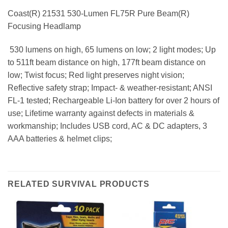
Coast(R) 21531 530-Lumen FL75R Pure Beam(R)
Focusing Headlamp
 530 lumens on high, 65 lumens on low; 2 light modes; Up
to 511ft beam distance on high, 177ft beam distance on
low; Twist focus; Red light preserves night vision;
Reflective safety strap; Impact- & weather-resistant; ANSI
FL-1 tested; Rechargeable Li-Ion battery for over 2 hours of
use; Lifetime warranty against defects in materials &
workmanship; Includes USB cord, AC & DC adapters, 3
AAA batteries & helmet clips;
RELATED SURVIVAL PRODUCTS