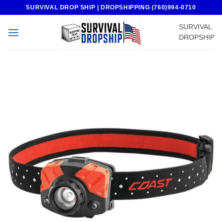
Skip
SURVIVAL DROP SHIP | DROPSHIPPING (760)994-0710
to
SURVIVAL
content
DROPSHIP