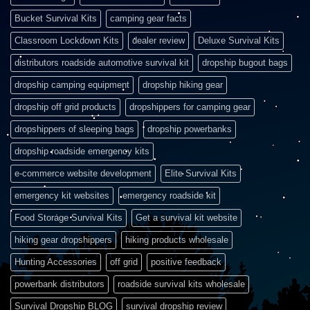
Bucket Survival Kits
camping gear facts
Classroom Lockdown Kits
dealer review
Deluxe Survival Kits
distributors roadside automotive survival kit
dropship bugout bags
dropship camping equipment
dropship hiking gear
dropship off grid products
dropshippers for camping gear
dropshippers of sleeping bags
dropship powerbanks
dropship roadside emergency kits
e-commerce website development
Elite Survival Kits
emergency kit websites
emergency roadside kit
Food Storage Survival Kits
Get a survival kit website
hiking gear dropshippers
hiking products wholesale
Hunting Accessories
off grid
positive feedback
powerbank distributors
roadside survival kits wholesale
Survival Dropship BLOG
survival dropship review