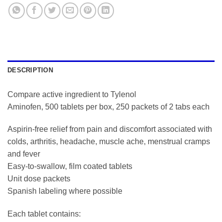
DESCRIPTION
Compare active ingredient to Tylenol
Aminofen, 500 tablets per box, 250 packets of 2 tabs each
Aspirin-free relief from pain and discomfort associated with
colds, arthritis, headache, muscle ache, menstrual cramps
and fever
Easy-to-swallow, film coated tablets
Unit dose packets
Spanish labeling where possible
Each tablet contains: