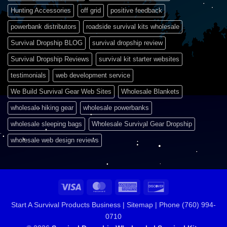
Hunting Accessories
off grid
positive feedback
powerbank distributors
roadside survival kits wholesale
Survival Dropship BLOG
survival dropship review
Survival Dropship Reviews
survival kit starter websites
testimonials
web development service
We Build Survival Gear Web Sites
Wholesale Blankets
wholesale hiking gear
wholesale powerbanks
wholesale sleeping bags
Wholesale Survival Gear Dropship
wholesale web design reviews
Visa
MasterCard
American
Discover
Express
Start A Survival Products Business |
Sitemap | Phone (760) 994-
0710