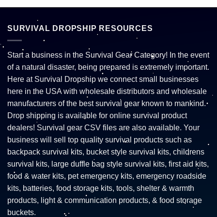
SURVIVAL DROPSHIP RESOURCES
Start a business in the Survival Gear Category! In the event
of a natural disaster, being prepared is extremely important.
Here at Survival Dropship we connect small businesses
here in the USA with wholesale distributors and wholesale
manufacturers of the best survival gear known to mankind.
Drop shipping is available for online survival product
dealers! Survival gear CSV files are also available. Your
business will sell top quality survival products such as
backpack survival kits, bucket style survival kits, childrens
survival kits, large duffle bag style survival kits, first aid kits,
food & water kits, pet emergency kits, emergency roadside
kits, batteries, food storage kits, tools, shelter & warmth
products, light & communication products, & food storage
buckets.