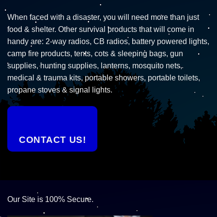
When faced with a disaster, you will need more than just
food & shelter. Other survival products that will come in
handy are: 2-way radios, CB radios, battery powered lights,
camp fire products, tents, cots & sleeping bags, gun
supplies, hunting supplies, lanterns, mosquito nets,
medical & trauma kits, portable showers, portable toilets,
propane stoves & signal lights.
CONTACT US!
Our Site is 100% Secure.