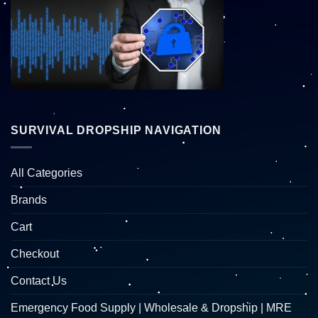
SURVIVAL DROPSHIP NAVIGATION
All Categories
Brands
Cart
Checkout
Contact Us
Emergency Food Supply | Wholesale & Dropship | MRE