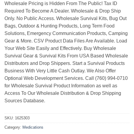
Wholesale Pricing is Hidden From The Public! Tax ID
Required To Become A Dealer. Wholesale & Drop Ship
Only. No Public Access. Wholesale Survival Kits, Bug Out
Bags, Outdoor & Hunting Products, Long Term Food
Solutions, Emergency Communication Products, Camping
Gear & More. CSV Product Data Files Are Available. Load
Your Web Site Easily and Effectively. Buy Wholesale
Survival Gear & Survival Kits From USA Based Wholesale
Distributors and Drop Shippers. Start a Survival Products
Business With Very Little Cash Outlay. We Also Offer
Optional Web Development Services. Call (760) 994-0710
for Wholesale Survival Product Information as well as
Access To Our Wholesale Distribution & Drop Shipping
Sources Database.
SKU:
1625303
Category:
Medications