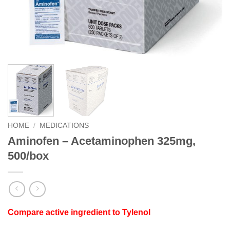
HOME
/
MEDICATIONS
Aminofen – Acetaminophen 325mg,
500/box
Compare active ingredient to Tylenol