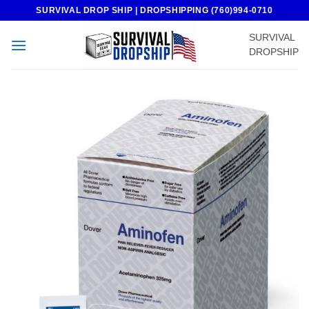
Skip
SURVIVAL DROP SHIP | DROPSHIPPING (760)994-0710
to
SURVIVAL
content
DROPSHIP