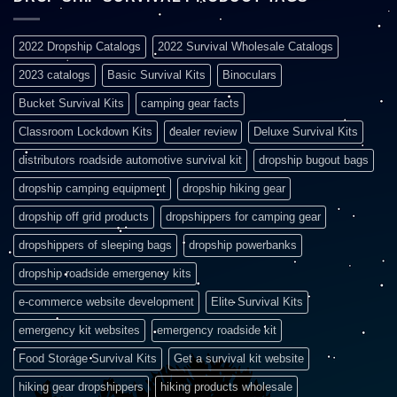
2022 Dropship Catalogs
2022 Survival Wholesale Catalogs
2023 catalogs
Basic Survival Kits
Binoculars
Bucket Survival Kits
camping gear facts
Classroom Lockdown Kits
dealer review
Deluxe Survival Kits
distributors roadside automotive survival kit
dropship bugout bags
dropship camping equipment
dropship hiking gear
dropship off grid products
dropshippers for camping gear
dropshippers of sleeping bags
dropship powerbanks
dropship roadside emergency kits
e-commerce website development
Elite Survival Kits
emergency kit websites
emergency roadside kit
Food Storage Survival Kits
Get a survival kit website
hiking gear dropshippers
hiking products wholesale