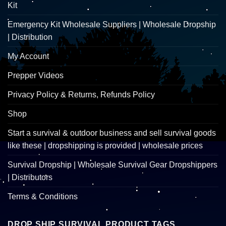
Kit
Emergency Kit Wholesale Suppliers | Wholesale Dropship
| Distribution
My Account
Prepper Videos
Privacy Policy & Returns, Refunds Policy
Shop
Start a survival & outdoor business and sell survival goods
like these | dropshipping is provided | wholesale prices
Survival Dropship | Wholesale Survival Gear Dropshippers
| Distributors
Terms & Conditions
DROP SHIP SURVIVAL PRODUCT TAGS