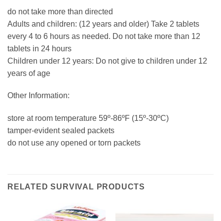
do not take more than directed
Adults and children: (12 years and older) Take 2 tablets
every 4 to 6 hours as needed. Do not take more than 12
tablets in 24 hours
Children under 12 years: Do not give to children under 12
years of age
Other Information:
store at room temperature 59º-86ºF (15º-30ºC)
tamper-evident sealed packets
do not use any opened or torn packets
RELATED SURVIVAL PRODUCTS