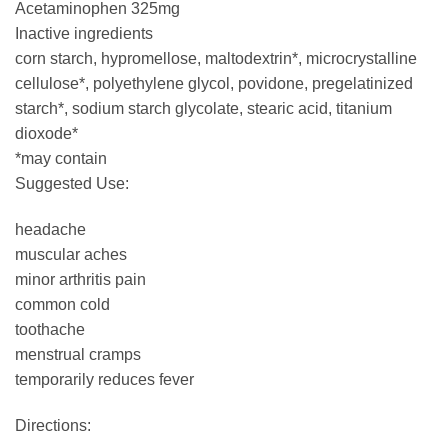
Acetaminophen 325mg
Inactive ingredients
corn starch, hypromellose, maltodextrin*, microcrystalline
cellulose*, polyethylene glycol, povidone, pregelatinized
starch*, sodium starch glycolate, stearic acid, titanium
dioxode*
*may contain
Suggested Use:
headache
muscular aches
minor arthritis pain
common cold
toothache
menstrual cramps
temporarily reduces fever
Directions: