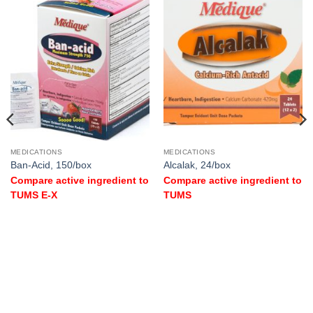
MEDICATIONS
MEDICATIONS
Ban-Acid, 150/box
Alcalak, 24/box
Compare active ingredient to
Compare active ingredient to
TUMS E-X
TUMS