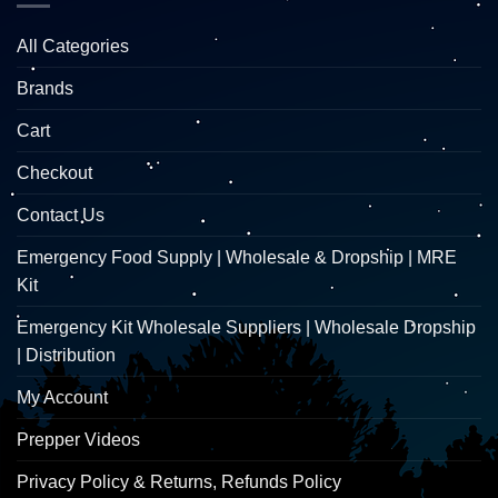
All Categories
Brands
Cart
Checkout
Contact Us
Emergency Food Supply | Wholesale & Dropship | MRE
Kit
Emergency Kit Wholesale Suppliers | Wholesale Dropship
| Distribution
My Account
Prepper Videos
Privacy Policy & Returns, Refunds Policy