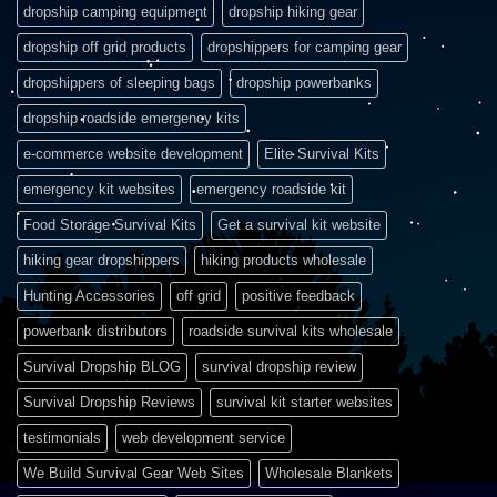
dropship camping equipment
dropship hiking gear
dropship off grid products
dropshippers for camping gear
dropshippers of sleeping bags
dropship powerbanks
dropship roadside emergency kits
e-commerce website development
Elite Survival Kits
emergency kit websites
emergency roadside kit
Food Storage Survival Kits
Get a survival kit website
hiking gear dropshippers
hiking products wholesale
Hunting Accessories
off grid
positive feedback
powerbank distributors
roadside survival kits wholesale
Survival Dropship BLOG
survival dropship review
Survival Dropship Reviews
survival kit starter websites
testimonials
web development service
We Build Survival Gear Web Sites
Wholesale Blankets