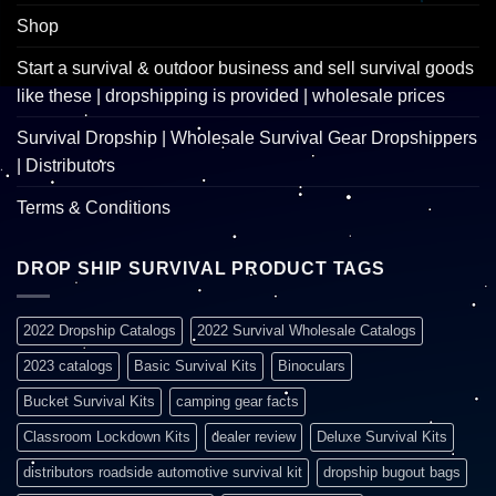
Shop
Start a survival & outdoor business and sell survival goods
like these | dropshipping is provided | wholesale prices
Survival Dropship | Wholesale Survival Gear Dropshippers
| Distributors
Terms & Conditions
DROP SHIP SURVIVAL PRODUCT TAGS
2022 Dropship Catalogs
2022 Survival Wholesale Catalogs
2023 catalogs
Basic Survival Kits
Binoculars
Bucket Survival Kits
camping gear facts
Classroom Lockdown Kits
dealer review
Deluxe Survival Kits
distributors roadside automotive survival kit
dropship bugout bags