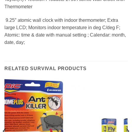
Thermometer
 9.25″ atomic wall clock with indoor thermometer; Extra
large LCD; Monitors indoor temperature in deg C/deg F;
Atomic: time & date with manual setting ; Calendar: month,
date, day;
RELATED SURVIVAL PRODUCTS