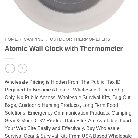
HOME
/
CAMPING
/
OUTDOOR THERMOMETERS
Atomic Wall Clock with Thermometer
Wholesale Pricing is Hidden From The Public! Tax ID
Required To Become A Dealer. Wholesale & Drop Ship
Only. No Public Access. Wholesale Survival Kits, Bug Out
Bags, Outdoor & Hunting Products, Long Term Food
Solutions, Emergency Communication Products, Camping
Gear & More. CSV Product Data Files Are Available. Load
Your Web Site Easily and Effectively. Buy Wholesale
Survival Gear & Survival Kits From USA Based Wholesale