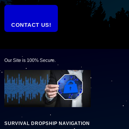
CONTACT US!
Our Site is 100% Secure.
SURVIVAL DROPSHIP NAVIGATION