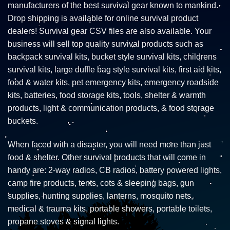
manufacturers of the best survival gear known to mankind.
Drop shipping is available for online survival product
dealers! Survival gear CSV files are also available. Your
business will sell top quality survival products such as
backpack survival kits, bucket style survival kits, childrens
survival kits, large duffle bag style survival kits, first aid kits,
food & water kits, pet emergency kits, emergency roadside
kits, batteries, food storage kits, tools, shelter & warmth
products, light & communication products, & food storage
buckets.
When faced with a disaster, you will need more than just
food & shelter. Other survival products that will come in
handy are: 2-way radios, CB radios, battery powered lights,
camp fire products, tents, cots & sleeping bags, gun
supplies, hunting supplies, lanterns, mosquito nets,
medical & trauma kits, portable showers, portable toilets,
propane stoves & signal lights.