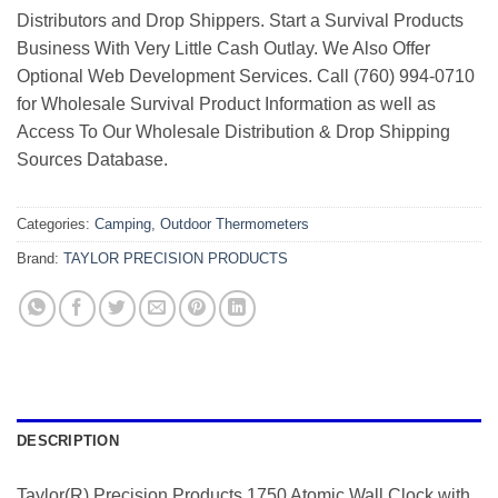
Distributors and Drop Shippers. Start a Survival Products
Business With Very Little Cash Outlay. We Also Offer
Optional Web Development Services. Call (760) 994-0710
for Wholesale Survival Product Information as well as
Access To Our Wholesale Distribution & Drop Shipping
Sources Database.
Categories:
Camping
,
Outdoor Thermometers
Brand:
TAYLOR PRECISION PRODUCTS
DESCRIPTION
Taylor(R) Precision Products 1750 Atomic Wall Clock with