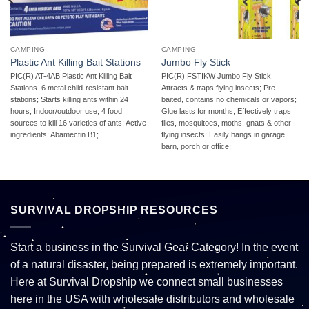
CAMPING
CAMPING
Plastic Ant Killing Bait Stations
Jumbo Fly Stick
PIC(R) AT-4AB Plastic Ant Killing Bait
PIC(R) FSTIKW Jumbo Fly Stick 
Stations  6 metal child-resistant bait
Attracts & traps flying insects; Pre-
stations; Starts killing ants within 24
baited, contains no chemicals or vapors;
hours; Indoor/outdoor use; 4 food
Glue lasts for months; Effectively traps
sources to kill 16 varieties of ants; Active
flies, mosquitoes, moths, gnats & other
ingredients: Abamectin B1;
flying insects; Easily hangs in garage,
barn, porch or office;
SURVIVAL DROPSHIP RESOURCES
Start a business in the Survival Gear Category! In the event
of a natural disaster, being prepared is extremely important.
Here at Survival Dropship we connect small businesses
here in the USA with wholesale distributors and wholesale