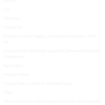
Brands
Cart
Checkout
Contact Us
Emergency Food Supply | Wholesale & Dropship | MRE
Kit
Emergency Kit Wholesale Suppliers | Wholesale Dropship
| Distribution
My Account
Prepper Videos
Privacy Policy & Returns, Refunds Policy
Shop
Start a survival & outdoor business and sell survival goods