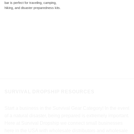
bar is perfect for traveling, camping,
hiking, and disaster preparedness kits.
SURVIVAL DROPSHIP RESOURCES
Start a business in the Survival Gear Category! In the event
of a natural disaster, being prepared is extremely important.
Here at Survival Dropship we connect small businesses
here in the USA with wholesale distributors and wholesale