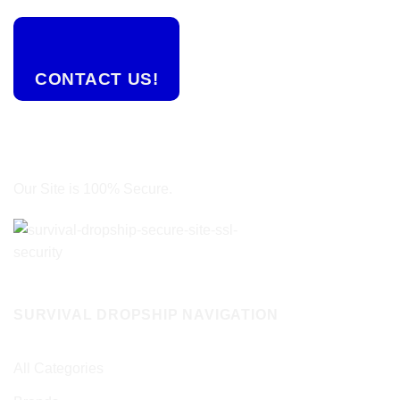
CONTACT US!
Our Site is 100% Secure.
SURVIVAL DROPSHIP NAVIGATION
All Categories