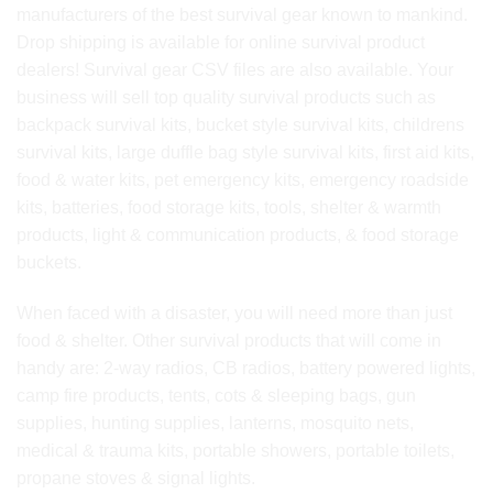
manufacturers of the best survival gear known to mankind.
Drop shipping is available for online survival product
dealers! Survival gear CSV files are also available. Your
business will sell top quality survival products such as
backpack survival kits, bucket style survival kits, childrens
survival kits, large duffle bag style survival kits, first aid kits,
food & water kits, pet emergency kits, emergency roadside
kits, batteries, food storage kits, tools, shelter & warmth
products, light & communication products, & food storage
buckets.
When faced with a disaster, you will need more than just
food & shelter. Other survival products that will come in
handy are: 2-way radios, CB radios, battery powered lights,
camp fire products, tents, cots & sleeping bags, gun
supplies, hunting supplies, lanterns, mosquito nets,
medical & trauma kits, portable showers, portable toilets,
propane stoves & signal lights.