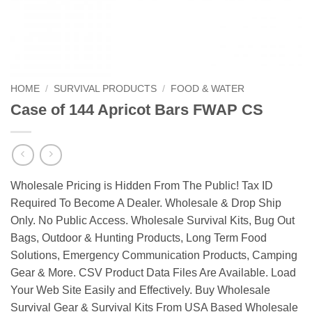
HOME
/
SURVIVAL PRODUCTS
/
FOOD & WATER
Case of 144 Apricot Bars FWAP CS
Wholesale Pricing is Hidden From The Public! Tax ID
Required To Become A Dealer. Wholesale & Drop Ship
Only. No Public Access. Wholesale Survival Kits, Bug Out
Bags, Outdoor & Hunting Products, Long Term Food
Solutions, Emergency Communication Products, Camping
Gear & More. CSV Product Data Files Are Available. Load
Your Web Site Easily and Effectively. Buy Wholesale
Survival Gear & Survival Kits From USA Based Wholesale