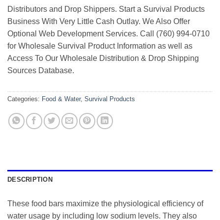
Distributors and Drop Shippers. Start a Survival Products
Business With Very Little Cash Outlay. We Also Offer
Optional Web Development Services. Call (760) 994-0710
for Wholesale Survival Product Information as well as
Access To Our Wholesale Distribution & Drop Shipping
Sources Database.
Categories:
Food & Water
,
Survival Products
DESCRIPTION
These food bars maximize the physiological efficiency of
water usage by including low sodium levels. They also