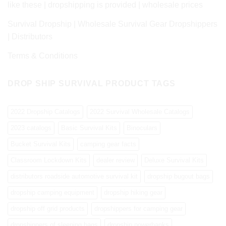
like these | dropshipping is provided | wholesale prices
Survival Dropship | Wholesale Survival Gear Dropshippers
| Distributors
Terms & Conditions
DROP SHIP SURVIVAL PRODUCT TAGS
2022 Dropship Catalogs
2022 Survival Wholesale Catalogs
2023 catalogs
Basic Survival Kits
Binoculars
Bucket Survival Kits
camping gear facts
Classroom Lockdown Kits
dealer review
Deluxe Survival Kits
distributors roadside automotive survival kit
dropship bugout bags
dropship camping equipment
dropship hiking gear
dropship off grid products
dropshippers for camping gear
dropshippers of sleeping bags
dropship powerbanks