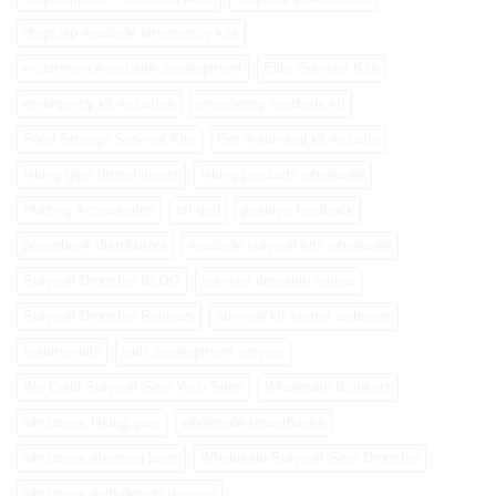
dropship roadside emergency kits
e-commerce website development
Elite Survival Kits
emergency kit websites
emergency roadside kit
Food Storage Survival Kits
Get a survival kit website
hiking gear dropshippers
hiking products wholesale
Hunting Accessories
off grid
positive feedback
powerbank distributors
roadside survival kits wholesale
Survival Dropship BLOG
survival dropship review
Survival Dropship Reviews
survival kit starter websites
testimonials
web development service
We Build Survival Gear Web Sites
Wholesale Blankets
wholesale hiking gear
wholesale powerbanks
wholesale sleeping bags
Wholesale Survival Gear Dropship
wholesale web design reviews