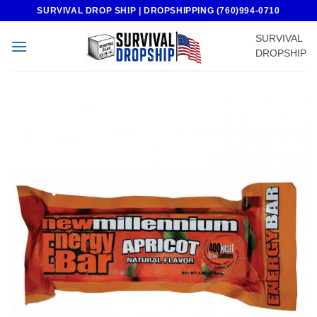
Skip
SURVIVAL DROP SHIP | DROPSHIPPING (760)994-0710
to
SURVIVAL
content
DROPSHIP