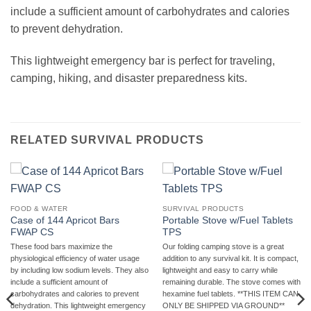
include a sufficient amount of carbohydrates and calories
to prevent dehydration.
This lightweight emergency bar is perfect for traveling,
camping, hiking, and disaster preparedness kits.
RELATED SURVIVAL PRODUCTS
FOOD & WATER
SURVIVAL PRODUCTS
Case of 144 Apricot Bars
Portable Stove w/Fuel Tablets
FWAP CS
TPS
These food bars maximize the
Our folding camping stove is a great
physiological efficiency of water usage
addition to any survival kit. It is compact,
by including low sodium levels. They also
lightweight and easy to carry while
include a sufficient amount of
remaining durable. The stove comes with
carbohydrates and calories to prevent
hexamine fuel tablets. **THIS ITEM CAN
dehydration. This lightweight emergency
ONLY BE SHIPPED VIA GROUND**