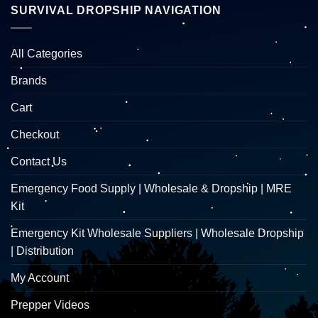
SURVIVAL DROPSHIP NAVIGATION
All Categories
Brands
Cart
Checkout
Contact Us
Emergency Food Supply | Wholesale & Dropship | MRE
Kit
Emergency Kit Wholesale Suppliers | Wholesale Dropship
| Distribution
My Account
Prepper Videos