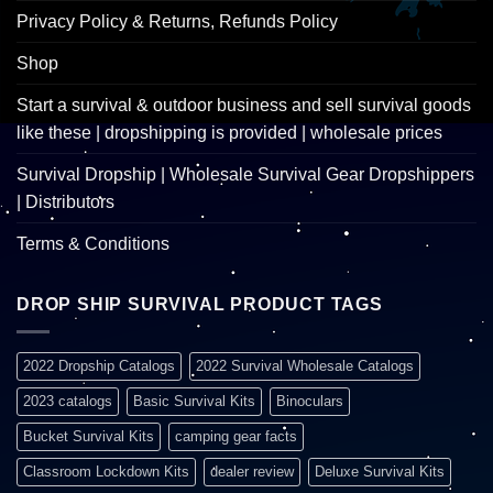
Privacy Policy & Returns, Refunds Policy
Shop
Start a survival & outdoor business and sell survival goods
like these | dropshipping is provided | wholesale prices
Survival Dropship | Wholesale Survival Gear Dropshippers
| Distributors
Terms & Conditions
DROP SHIP SURVIVAL PRODUCT TAGS
2022 Dropship Catalogs
2022 Survival Wholesale Catalogs
2023 catalogs
Basic Survival Kits
Binoculars
Bucket Survival Kits
camping gear facts
Classroom Lockdown Kits
dealer review
Deluxe Survival Kits