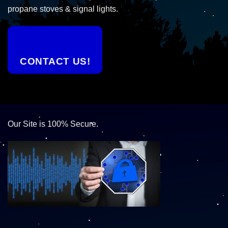
propane stoves & signal lights.
CONTACT US!
Our Site is 100% Secure.