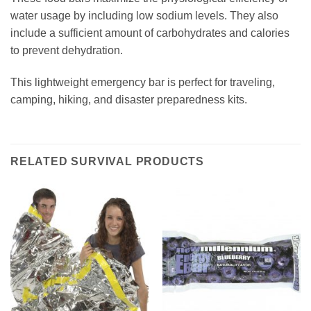
water usage by including low sodium levels. They also
include a sufficient amount of carbohydrates and calories
to prevent dehydration.
This lightweight emergency bar is perfect for traveling,
camping, hiking, and disaster preparedness kits.
RELATED SURVIVAL PRODUCTS