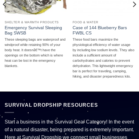
SHELTER & WARMTH PRODUCTS
FOOD & WATER
Emergency Survival Sleeping
Case of 144 Blueberry Bars
Bag SWSB
FWBL CS
These sleeping bags are waterproof and
These food bars maximize the
windproof while retaining 90% of your
physiological efficiency of water usage
body heat. It doesnâ€™t have the
by including low sodium levels. They also
openings on the bottom which is where
include a sufficient amount of
heat can be lost in the emergency
carbohydrates and calories to prevent
blankets.
dehydration. This lightweight emergency
bar is perfect for traveling, camping,
hiking, and disaster preparedness kits.
SURVIVAL DROPSHIP RESOURCES
Start a business in the Survival Gear Category! In the event
of a natural disaster, being prepared is extremely important.
Here at Survival Dropship we connect small businesses