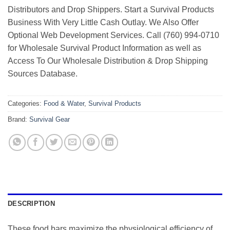
Distributors and Drop Shippers. Start a Survival Products
Business With Very Little Cash Outlay. We Also Offer
Optional Web Development Services. Call (760) 994-0710
for Wholesale Survival Product Information as well as
Access To Our Wholesale Distribution & Drop Shipping
Sources Database.
Categories:
Food & Water
,
Survival Products
Brand:
Survival Gear
DESCRIPTION
These food bars maximize the physiological efficiency of