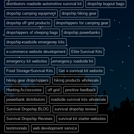
distributors roadside automotive survival kit
dropship bugout bags
dropship camping equipment
dropship hiking gear
dropship off grid products
dropshippers for camping gear
dropshippers of sleeping bags
dropship powerbanks
dropship roadside emergency kits
e-commerce website development
Elite Survival Kits
emergency kit websites
emergency roadside kit
Food Storage Survival Kits
Get a survival kit website
hiking gear dropshippers
hiking products wholesale
Hunting Accessories
off grid
positive feedback
powerbank distributors
roadside survival kits wholesale
Survival Dropship BLOG
survival dropship review
Survival Dropship Reviews
survival kit starter websites
testimonials
web development service