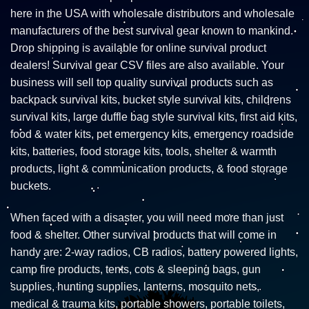
here in the USA with wholesale distributors and wholesale
manufacturers of the best survival gear known to mankind.
Drop shipping is available for online survival product
dealers! Survival gear CSV files are also available. Your
business will sell top quality survival products such as
backpack survival kits, bucket style survival kits, childrens
survival kits, large duffle bag style survival kits, first aid kits,
food & water kits, pet emergency kits, emergency roadside
kits, batteries, food storage kits, tools, shelter & warmth
products, light & communication products, & food storage
buckets.
When faced with a disaster, you will need more than just
food & shelter. Other survival products that will come in
handy are: 2-way radios, CB radios, battery powered lights,
camp fire products, tents, cots & sleeping bags, gun
supplies, hunting supplies, lanterns, mosquito nets,
medical & trauma kits, portable showers, portable toilets,