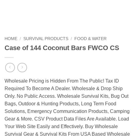
HOME
/
SURVIVAL PRODUCTS
/
FOOD & WATER
Case of 144 Coconut Bars FWCO CS
Wholesale Pricing is Hidden From The Public! Tax ID
Required To Become A Dealer. Wholesale & Drop Ship
Only. No Public Access. Wholesale Survival Kits, Bug Out
Bags, Outdoor & Hunting Products, Long Term Food
Solutions, Emergency Communication Products, Camping
Gear & More. CSV Product Data Files Are Available. Load
Your Web Site Easily and Effectively. Buy Wholesale
Survival Gear & Survival Kits From USA Based Wholesale