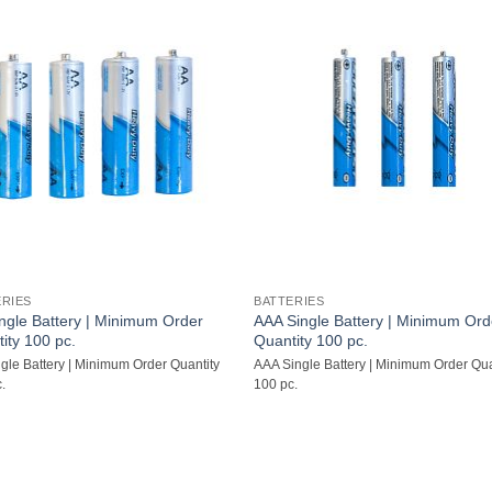
ERIES
BATTERIES
ngle Battery | Minimum Order
AAA Single Battery | Minimum Ord
ity 100 pc.
Quantity 100 pc.
gle Battery | Minimum Order Quantity
AAA Single Battery | Minimum Order Qua
.
100 pc.