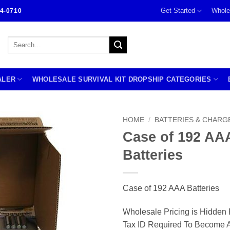
Get Started
Whole
4-0710
Search
for:
ALER
WHOLESALE SURVIVAL KIT DROPSHIP CATEGORIES
HOME
/
BATTERIES & CHARG
Case of 192 AA
Batteries
Case of 192 AAA Batteries
Wholesale Pricing is Hidden 
Tax ID Required To Become A