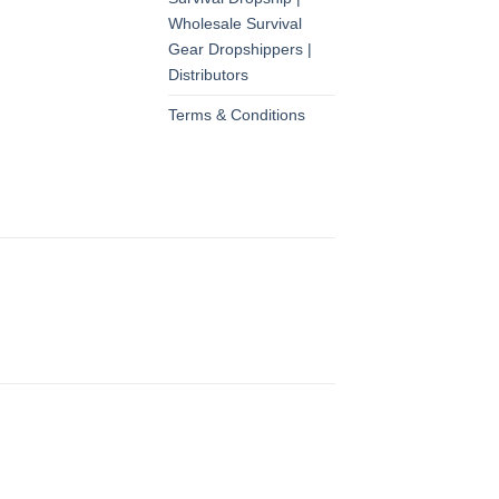
Wholesale Survival
Gear Dropshippers |
Distributors
Terms & Conditions