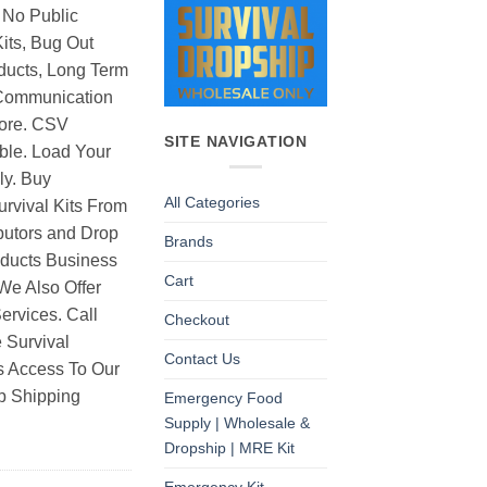
 No Public
its, Bug Out
ducts, Long Term
Communication
ore. CSV
SITE NAVIGATION
able. Load Your
ly. Buy
All Categories
rvival Kits From
butors and Drop
Brands
oducts Business
Cart
 We Also Offer
rvices. Call
Checkout
 Survival
Contact Us
as Access To Our
p Shipping
Emergency Food
Supply | Wholesale &
Dropship | MRE Kit