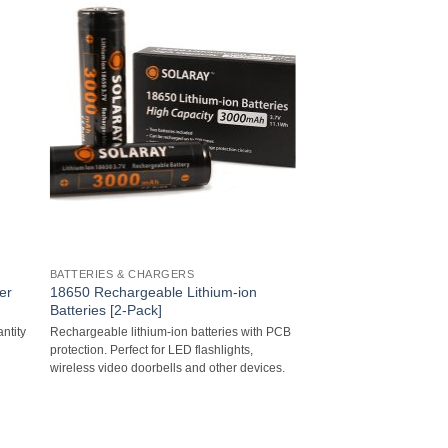
BATTERIES & CHARGERS
er
18650 Rechargeable Lithium-ion
Batteries [2-Pack]
ntity
Rechargeable lithium-ion batteries with PCB
protection. Perfect for LED flashlights,
wireless video doorbells and other devices.