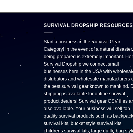
SURVIVAL DROPSHIP RESOURCES
Start a business in the Survival Gear
Category! In the event of a natural disaster,
being prepared is extremely important. Her
Survival Dropship we connect small
businesses here in the USA with wholesal
distributors and wholesale manufacturers o
the best survival gear known to mankind. 
shipping is available for online survival
product dealers! Survival gear CSV files a
also available. Your business will sell top
quality survival products such as backpac
survival kits, bucket style survival kits,
childrens survival kits, large duffle bag styl