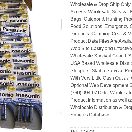
Wholesale & Drop Ship Only.
Access. Wholesale Survival K
Bags, Outdoor & Hunting Pro
Food Solutions, Emergency 
Products, Camping Gear & M
Product Data Files Are Avail
Web Site Easily and Effective
Wholesale Survival Gear & Su
USA Based Wholesale Distri
Shippers. Start a Survival Pr
With Very Little Cash Outlay.
Optional Web Development Se
(760) 994-0710 for Wholesale
Product Information as well 
Wholesale Distribution & Dro
Sources Database.
SKU:
AAA CS