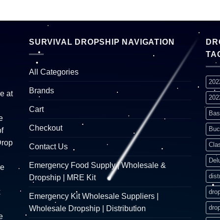
SURVIVAL DROPSHIP NAVIGATION
DR
TA
All Categories
202
Brands
e at
202
Cart
Bas
e
Checkout
Buc
f
Drop
Cla
Contact Us
Del
Emergency Food Supply | Wholesale &
re
dist
Dropship | MRE Kit
k
dro
Emergency Kit Wholesale Suppliers |
dro
Wholesale Dropship | Distribution
e