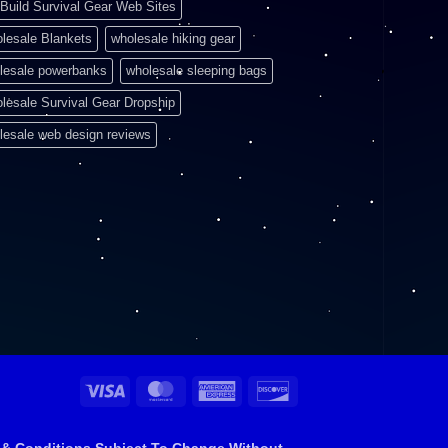
Build Survival Gear Web Sites
lesale Blankets
wholesale hiking gear
lesale powerbanks
wholesale sleeping bags
lesale Survival Gear Dropship
lesale web design reviews
Visa
MasterCard
American
Discover
Express