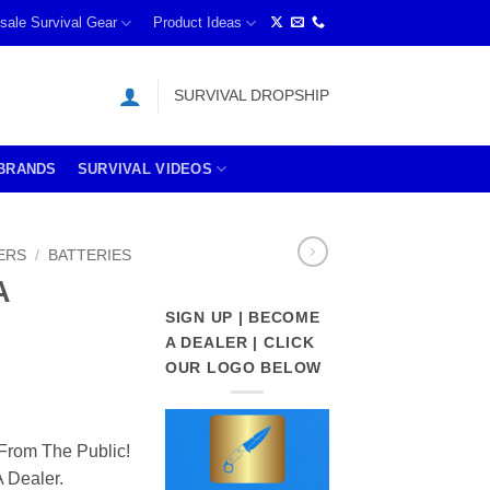
sale Survival Gear
Product Ideas
SURVIVAL DROPSHIP
BRANDS
SURVIVAL VIDEOS
ERS
/
BATTERIES
A
SIGN UP | BECOME
A DEALER | CLICK
OUR LOGO BELOW
From The Public!
 Dealer.