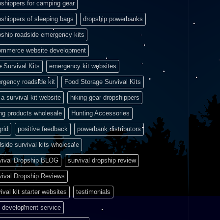
pshippers for camping gear
pshippers of sleeping bags
dropship powerbanks
pship roadside emergency kits
ommerce website development
e Survival Kits
emergency kit websites
rgency roadside kit
Food Storage Survival Kits
a survival kit website
hiking gear dropshippers
ing products wholesale
Hunting Accessories
grid
positive feedback
powerbank distributors
side survival kits wholesale
vival Dropship BLOG
survival dropship review
vival Dropship Reviews
ival kit starter websites
testimonials
 development service