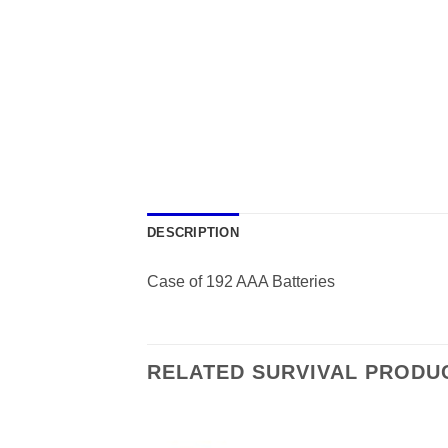
DESCRIPTION
Case of 192 AAA Batteries
RELATED SURVIVAL PRODU