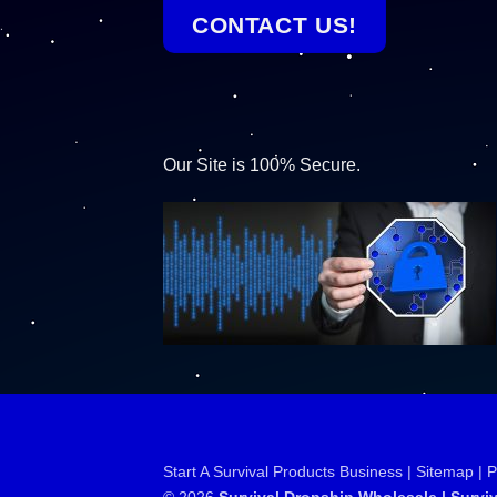
CONTACT US!
Our Site is 100% Secure.
Start A Survival Products Business |
Sitemap | 