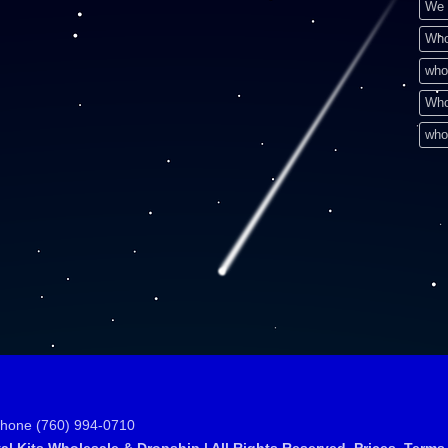
We 
Who
who
Who
who
Phone (760) 994-0710