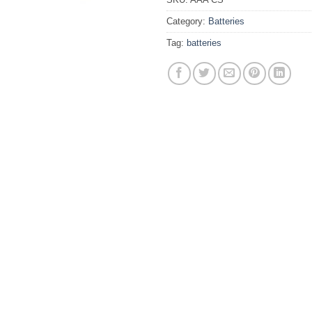
Category:
Batteries
Tag:
batteries