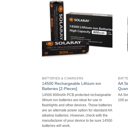
BATTERIES & CHARGERS
BATT
14500 Rechargeable Lithium-ion
AA Si
teries
Batteries [2-Pieces]
Quant
ies
14500 800mAh PCB protected rechargeable
AA Sin
lithium ion batteries are ideal for use in
100 pc
flashlights and other devices. These batteries
are an alternate power option for standard AA
alkaline batteries. However, check with the
manufacturer of your device to be sure 14500
batteries will work.