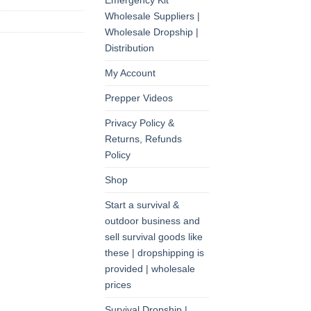
Emergency Kit
Wholesale Suppliers |
Wholesale Dropship |
Distribution
My Account
Prepper Videos
Privacy Policy &
Returns, Refunds
Policy
Shop
Start a survival &
outdoor business and
sell survival goods like
these | dropshipping is
provided | wholesale
prices
Survival Dropship |