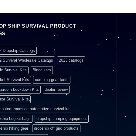
OP SHIP SURVIVAL PRODUCT
GS
2 Dropship Catalogs
2 Survival Wholesale Catalogs
2023 catalogs
ic Survival Kits
Binoculars
ket Survival Kits
camping gear facts
ssroom Lockdown Kits
dealer review
uxe Survival Kits
ributors roadside automotive survival kit
pship bugout bags
dropship camping equipment
pship hiking gear
dropship off grid products