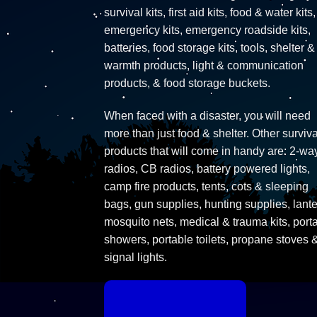
survival kits, first aid kits, food & water kits,
emergency kits, emergency roadside kits,
batteries, food storage kits, tools, shelter &
warmth products, light & communication
products, & food storage buckets.
When faced with a disaster, you will need
more than just food & shelter. Other surviva
products that will come in handy are: 2-wa
radios, CB radios, battery powered lights,
camp fire products, tents, cots & sleeping
bags, gun supplies, hunting supplies, lante
mosquito nets, medical & trauma kits, port
showers, portable toilets, propane stoves 
signal lights.