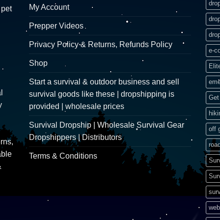
dro
My Account
 pet
dro
Prepper Videos
dro
Privacy Policy & Returns, Refunds Policy
e-c
Shop
Elit
Start a survival & outdoor business and sell
eme
l
survival goods like these | dropshipping is
Get 
y
provided | wholesale prices
hik
Survival Dropship | Wholesale Survival Gear
off 
Dropshippers | Distributors
rns,
road
able
Terms & Conditions
Sur
&
Sur
surv
web