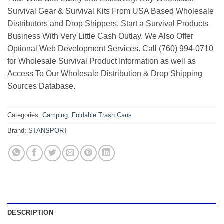
Survival Gear & Survival Kits From USA Based Wholesale
Distributors and Drop Shippers. Start a Survival Products
Business With Very Little Cash Outlay. We Also Offer
Optional Web Development Services. Call (760) 994-0710
for Wholesale Survival Product Information as well as
Access To Our Wholesale Distribution & Drop Shipping
Sources Database.
Categories:
Camping
,
Foldable Trash Cans
Brand:
STANSPORT
DESCRIPTION