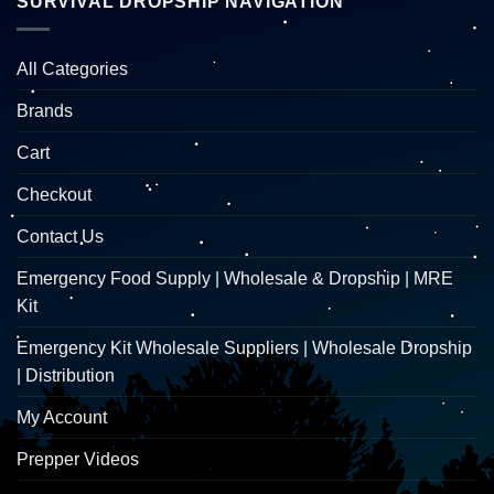
SURVIVAL DROPSHIP NAVIGATION
All Categories
Brands
Cart
Checkout
Contact Us
Emergency Food Supply | Wholesale & Dropship | MRE
Kit
Emergency Kit Wholesale Suppliers | Wholesale Dropship
| Distribution
My Account
Prepper Videos