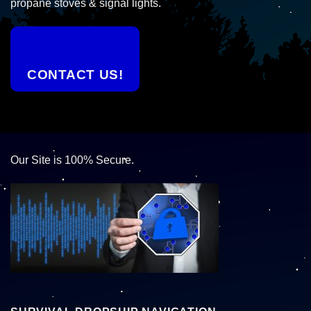
propane stoves & signal lights.
CONTACT US!
Our Site is 100% Secure.