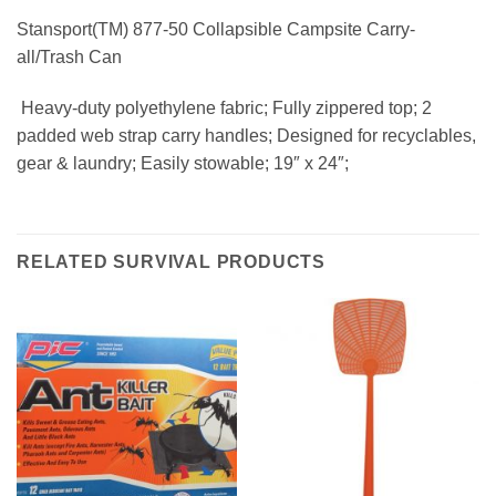
Stansport(TM) 877-50 Collapsible Campsite Carry-
all/Trash Can
 Heavy-duty polyethylene fabric; Fully zippered top; 2
padded web strap carry handles; Designed for recyclables,
gear & laundry; Easily stowable; 19″ x 24″;
RELATED SURVIVAL PRODUCTS