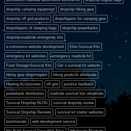
dropship camping equipment
dropship hiking gear
dropship off grid products
dropshippers for camping gear
dropshippers of sleeping bags
dropship powerbanks
dropship roadside emergency kits
e-commerce website development
Elite Survival Kits
emergency kit websites
emergency roadside kit
Food Storage Survival Kits
Get a survival kit website
hiking gear dropshippers
hiking products wholesale
Hunting Accessories
off grid
positive feedback
powerbank distributors
roadside survival kits wholesale
Survival Dropship BLOG
survival dropship review
Survival Dropship Reviews
survival kit starter websites
testimonials
web development service
We Build Survival Gear Web Sites
Wholesale Blankets