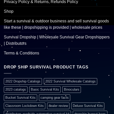
Privacy Policy & Returns, Refunds Policy
Shop
Start a survival & outdoor business and sell survival goods
like these | dropshipping is provided | wholesale prices
Survival Dropship | Wholesale Survival Gear Dropshippers
| Distributors
Terms & Conditions
DROP SHIP SURVIVAL PRODUCT TAGS
2022 Dropship Catalogs
2022 Survival Wholesale Catalogs
2023 catalogs
Basic Survival Kits
Binoculars
Bucket Survival Kits
camping gear facts
Classroom Lockdown Kits
dealer review
Deluxe Survival Kits
distributors roadside automotive survival kit
dropship bugout bags