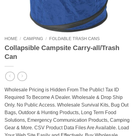
HOME
/
CAMPING
/
FOLDABLE TRASH CANS
Collapsible Campsite Carry-all/Trash
Can
Wholesale Pricing is Hidden From The Public! Tax ID
Required To Become A Dealer. Wholesale & Drop Ship
Only. No Public Access. Wholesale Survival Kits, Bug Out
Bags, Outdoor & Hunting Products, Long Term Food
Solutions, Emergency Communication Products, Camping
Gear & More. CSV Product Data Files Are Available. Load
Your Web Site Easily and Effectively. Buy Wholesale