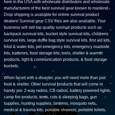
here in the USA with wholesale distributors and wholesale
manufacturers of the best survival gear known to mankind.
Drop shipping is available for online survival product
dealers! Survival gear CSV files are also available. Your
business will sell top quality survival products such as
backpack survival kits, bucket style survival kits, childrens
survival kits, large duffle bag style survival kits, first aid kits,
food & water kits, pet emergency kits, emergency roadside
kits, batteries, food storage kits, tools, shelter & warmth
products, light & communication products, & food storage
buckets.
When faced with a disaster, you will need more than just
food & shelter. Other survival products that will come in
handy are: 2-way radios, CB radios, battery powered lights,
camp fire products, tents, cots & sleeping bags, gun
supplies, hunting supplies, lanterns, mosquito nets,
medical & trauma kits, portable showers, portable toilets,