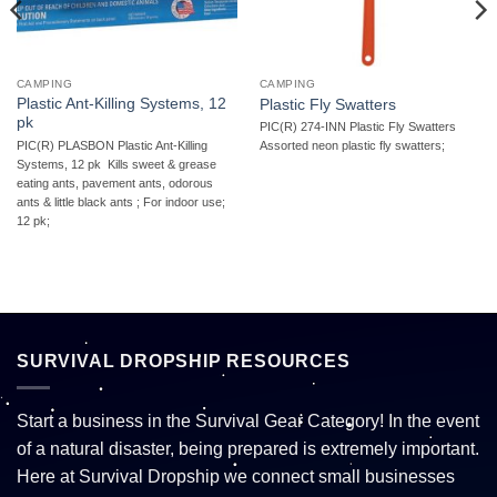
CAMPING
CAMPING
Plastic Ant-Killing Systems, 12
Plastic Fly Swatters
pk
PIC(R) 274-INN Plastic Fly Swatters 
PIC(R) PLASBON Plastic Ant-Killing
Assorted neon plastic fly swatters;
Systems, 12 pk  Kills sweet & grease
eating ants, pavement ants, odorous
ants & little black ants ; For indoor use;
12 pk;
SURVIVAL DROPSHIP RESOURCES
Start a business in the Survival Gear Category! In the event
of a natural disaster, being prepared is extremely important.
Here at Survival Dropship we connect small businesses