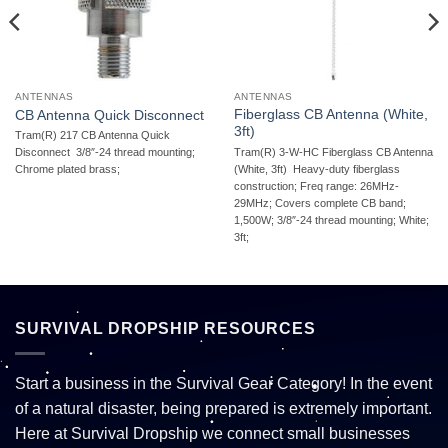
ANTENNAS
ANTENNAS
Fiberglass CB Antenna (White,
CB Antenna Quick Disconnect
3ft)
Tram(R) 217 CB Antenna Quick
Tram(R) 3-W-HC Fiberglass CB Antenna
Disconnect  3/8″-24 thread mounting;
(White, 3ft)  Heavy-duty fiberglass
Chrome plated brass;
construction; Freq range: 26MHz-
29MHz; Covers complete CB band;
1,500W; 3/8″-24 thread mounting; White;
3ft;
SURVIVAL DROPSHIP RESOURCES
Start a business in the Survival Gear Category! In the event
of a natural disaster, being prepared is extremely important.
Here at Survival Dropship we connect small businesses