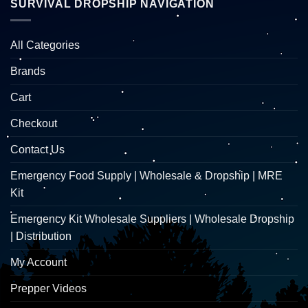
SURVIVAL DROPSHIP NAVIGATION
All Categories
Brands
Cart
Checkout
Contact Us
Emergency Food Supply | Wholesale & Dropship | MRE
Kit
Emergency Kit Wholesale Suppliers | Wholesale Dropship
| Distribution
My Account
Prepper Videos