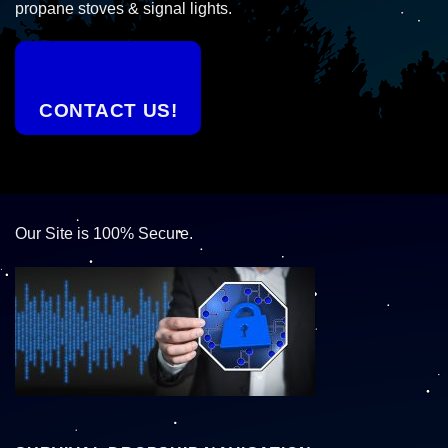
propane stoves & signal lights.
CONTACT US!
Our Site is 100% Secure.