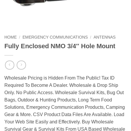
HOME
/
EMERGENCY COMMUNICATIONS
/
ANTENNAS
Fully Enclosed NMO 3/4″ Hole Mount
Wholesale Pricing is Hidden From The Public! Tax ID
Required To Become A Dealer. Wholesale & Drop Ship
Only. No Public Access. Wholesale Survival Kits, Bug Out
Bags, Outdoor & Hunting Products, Long Term Food
Solutions, Emergency Communication Products, Camping
Gear & More. CSV Product Data Files Are Available. Load
Your Web Site Easily and Effectively. Buy Wholesale
Survival Gear & Survival Kits From USA Based Wholesale