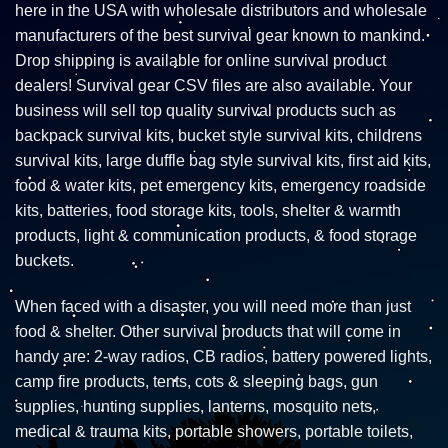
here in the USA with wholesale distributors and wholesale
manufacturers of the best survival gear known to mankind.
Drop shipping is available for online survival product
dealers! Survival gear CSV files are also available. Your
business will sell top quality survival products such as
backpack survival kits, bucket style survival kits, childrens
survival kits, large duffle bag style survival kits, first aid kits,
food & water kits, pet emergency kits, emergency roadside
kits, batteries, food storage kits, tools, shelter & warmth
products, light & communication products, & food storage
buckets.
When faced with a disaster, you will need more than just
food & shelter. Other survival products that will come in
handy are: 2-way radios, CB radios, battery powered lights,
camp fire products, tents, cots & sleeping bags, gun
supplies, hunting supplies, lanterns, mosquito nets,
medical & trauma kits, portable showers, portable toilets,