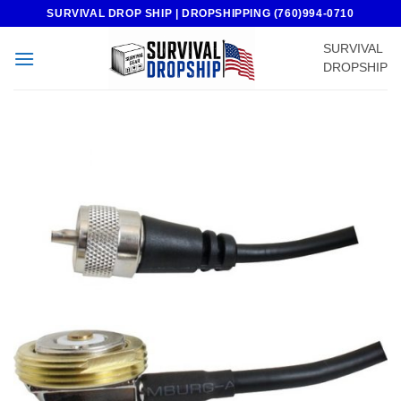
Skip
SURVIVAL DROP SHIP | DROPSHIPPING (760)994-0710
to
SURVIVAL
content
DROPSHIP