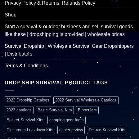
Privacy Policy & Returns, Refunds Policy
Shop
Start a survival & outdoor business and sell survival goods
like these | dropshipping is provided | wholesale prices
Survival Dropship | Wholesale Survival Gear Dropshippers
| Distributors
Terms & Conditions
DROP SHIP SURVIVAL PRODUCT TAGS
2022 Dropship Catalogs
2022 Survival Wholesale Catalogs
2023 catalogs
Basic Survival Kits
Binoculars
Bucket Survival Kits
camping gear facts
Classroom Lockdown Kits
dealer review
Deluxe Survival Kits