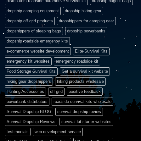
distributors roadside automotive survival kit
dropship bugout bags
dropship camping equipment
dropship hiking gear
dropship off grid products
dropshippers for camping gear
dropshippers of sleeping bags
dropship powerbanks
dropship roadside emergency kits
e-commerce website development
Elite Survival Kits
emergency kit websites
emergency roadside kit
Food Storage Survival Kits
Get a survival kit website
hiking gear dropshippers
hiking products wholesale
Hunting Accessories
off grid
positive feedback
powerbank distributors
roadside survival kits wholesale
Survival Dropship BLOG
survival dropship review
Survival Dropship Reviews
survival kit starter websites
testimonials
web development service