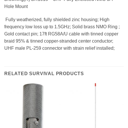
Hole Mount
 Fully weatherized, fully shielded zinc housing; High
frequency low loss up to 1.5GHz; Solid brass NMO Ring ;
Gold contact pin; 17ft RG58A/U cable with tinned copper
braid 95% & tinned copper-stranded center conductor;
UHF male PL-259 connector with strain relief installed;
RELATED SURVIVAL PRODUCTS