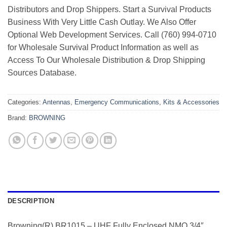
Distributors and Drop Shippers. Start a Survival Products
Business With Very Little Cash Outlay. We Also Offer
Optional Web Development Services. Call (760) 994-0710
for Wholesale Survival Product Information as well as
Access To Our Wholesale Distribution & Drop Shipping
Sources Database.
Categories:
Antennas
,
Emergency Communications
,
Kits & Accessories
Brand:
BROWNING
DESCRIPTION
Browning(R) BR1015 – UHF Fully Enclosed NMO 3/4″