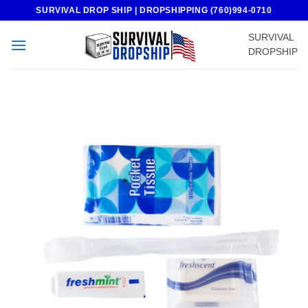
Skip
SURVIVAL DROP SHIP | DROPSHIPPING (760)994-0710
to
SURVIVAL
content
DROPSHIP