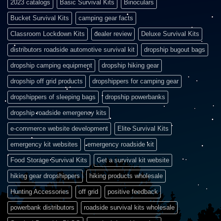
2023 catalogs
Basic Survival Kits
Binoculars
Bucket Survival Kits
camping gear facts
Classroom Lockdown Kits
dealer review
Deluxe Survival Kits
distributors roadside automotive survival kit
dropship bugout bags
dropship camping equipment
dropship hiking gear
dropship off grid products
dropshippers for camping gear
dropshippers of sleeping bags
dropship powerbanks
dropship roadside emergency kits
e-commerce website development
Elite Survival Kits
emergency kit websites
emergency roadside kit
Food Storage Survival Kits
Get a survival kit website
hiking gear dropshippers
hiking products wholesale
Hunting Accessories
off grid
positive feedback
powerbank distributors
roadside survival kits wholesale