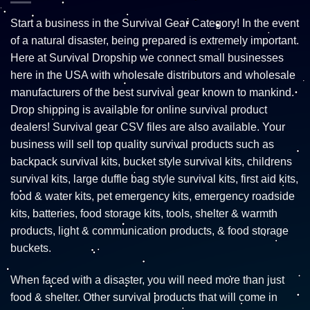
Start a business in the Survival Gear Category! In the event
of a natural disaster, being prepared is extremely important.
Here at Survival Dropship we connect small businesses
here in the USA with wholesale distributors and wholesale
manufacturers of the best survival gear known to mankind.
Drop shipping is available for online survival product
dealers! Survival gear CSV files are also available. Your
business will sell top quality survival products such as
backpack survival kits, bucket style survival kits, childrens
survival kits, large duffle bag style survival kits, first aid kits,
food & water kits, pet emergency kits, emergency roadside
kits, batteries, food storage kits, tools, shelter & warmth
products, light & communication products, & food storage
buckets.
When faced with a disaster, you will need more than just
food & shelter. Other survival products that will come in