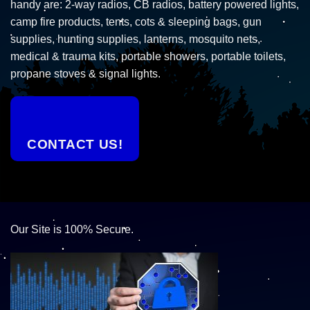
handy are: 2-way radios, CB radios, battery powered lights,
camp fire products, tents, cots & sleeping bags, gun
supplies, hunting supplies, lanterns, mosquito nets,
medical & trauma kits, portable showers, portable toilets,
propane stoves & signal lights.
CONTACT US!
Our Site is 100% Secure.