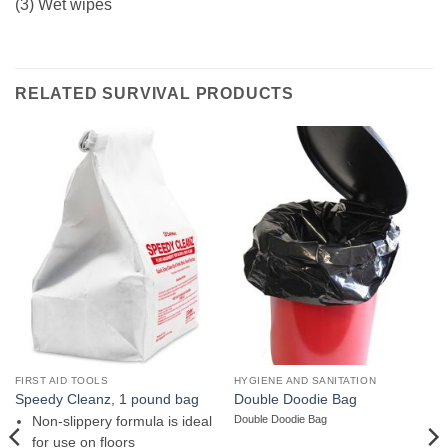
(3) Wet wipes
RELATED SURVIVAL PRODUCTS
FIRST AID TOOLS
HYGIENE AND SANITATION
Speedy Cleanz, 1 pound bag
Double Doodie Bag
Double Doodie Bag
Non-slippery formula is ideal
for use on floors