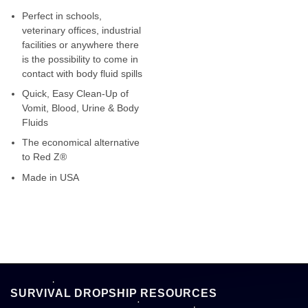
Perfect in schools,
veterinary offices, industrial
facilities or anywhere there
is the possibility to come in
contact with body fluid spills
Quick, Easy Clean-Up of
Vomit, Blood, Urine & Body
Fluids
The economical alternative
to Red Z®
Made in USA
SURVIVAL DROPSHIP RESOURCES