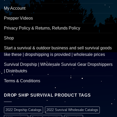
My Account
Prepper Videos
Privacy Policy & Returns, Refunds Policy
Shop
Start a survival & outdoor business and sell survival goods
like these | dropshipping is provided | wholesale prices
Survival Dropship | Wholesale Survival Gear Dropshippers
| Distributors
Terms & Conditions
DROP SHIP SURVIVAL PRODUCT TAGS
2022 Dropship Catalogs
2022 Survival Wholesale Catalogs