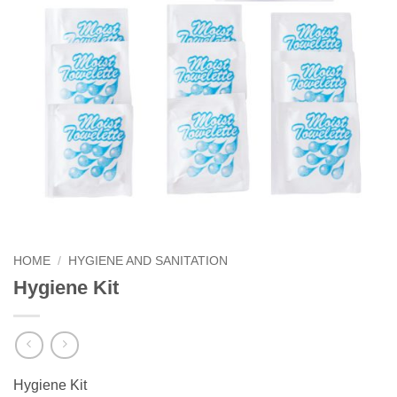
HOME
/
HYGIENE AND SANITATION
Hygiene Kit
Hygiene Kit