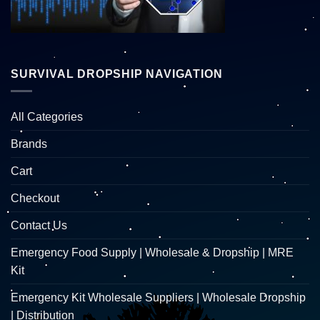
SURVIVAL DROPSHIP NAVIGATION
All Categories
Brands
Cart
Checkout
Contact Us
Emergency Food Supply | Wholesale & Dropship | MRE
Kit
Emergency Kit Wholesale Suppliers | Wholesale Dropship
| Distribution