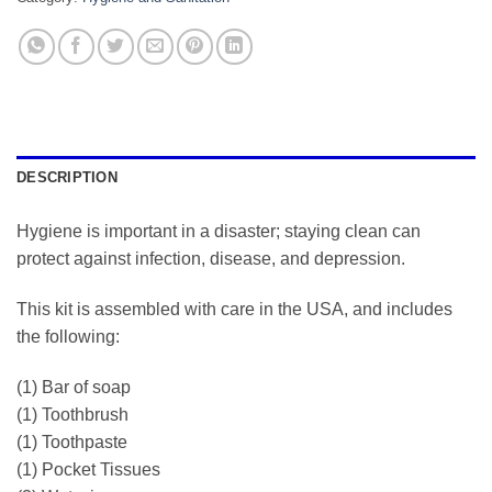
DESCRIPTION
Hygiene is important in a disaster; staying clean can
protect against infection, disease, and depression.
This kit is assembled with care in the USA, and includes
the following:
(1) Bar of soap
(1) Toothbrush
(1) Toothpaste
(1) Pocket Tissues