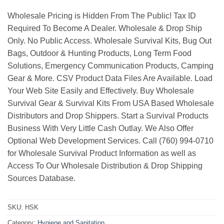
Wholesale Pricing is Hidden From The Public! Tax ID
Required To Become A Dealer. Wholesale & Drop Ship
Only. No Public Access. Wholesale Survival Kits, Bug Out
Bags, Outdoor & Hunting Products, Long Term Food
Solutions, Emergency Communication Products, Camping
Gear & More. CSV Product Data Files Are Available. Load
Your Web Site Easily and Effectively. Buy Wholesale
Survival Gear & Survival Kits From USA Based Wholesale
Distributors and Drop Shippers. Start a Survival Products
Business With Very Little Cash Outlay. We Also Offer
Optional Web Development Services. Call (760) 994-0710
for Wholesale Survival Product Information as well as
Access To Our Wholesale Distribution & Drop Shipping
Sources Database.
SKU:
HSK
Category:
Hygiene and Sanitation