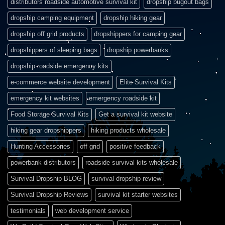
distributors roadside automotive survival kit
dropship bugout bags
dropship camping equipment
dropship hiking gear
dropship off grid products
dropshippers for camping gear
dropshippers of sleeping bags
dropship powerbanks
dropship roadside emergency kits
e-commerce website development
Elite Survival Kits
emergency kit websites
emergency roadside kit
Food Storage Survival Kits
Get a survival kit website
hiking gear dropshippers
hiking products wholesale
Hunting Accessories
off grid
positive feedback
powerbank distributors
roadside survival kits wholesale
Survival Dropship BLOG
survival dropship review
Survival Dropship Reviews
survival kit starter websites
testimonials
web development service