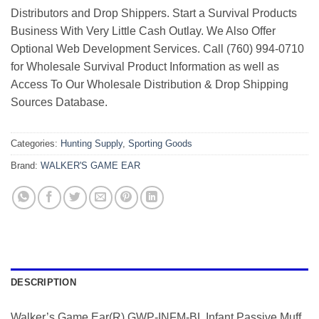
Distributors and Drop Shippers. Start a Survival Products
Business With Very Little Cash Outlay. We Also Offer
Optional Web Development Services. Call (760) 994-0710
for Wholesale Survival Product Information as well as
Access To Our Wholesale Distribution & Drop Shipping
Sources Database.
Categories:
Hunting Supply
,
Sporting Goods
Brand:
WALKER'S GAME EAR
DESCRIPTION
Walker’s Game Ear(R) GWP-INFM-BL Infant Passive Muff