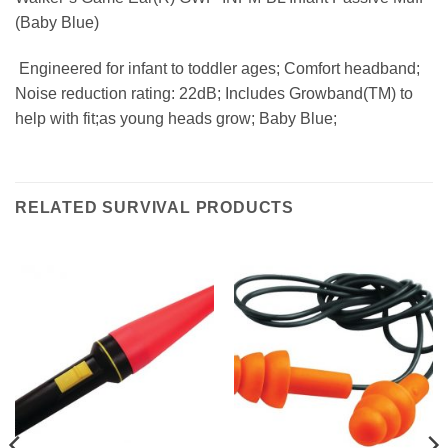
(Baby Blue)
 Engineered for infant to toddler ages; Comfort headband;
Noise reduction rating: 22dB; Includes Growband(TM) to
help with fit;as young heads grow; Baby Blue;
RELATED SURVIVAL PRODUCTS