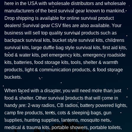
here in the USA with wholesale distributors and wholesale
manufacturers of the best survival gear known to mankind.
Drop shipping is available for online survival product
dealers! Survival gear CSV files are also available. Your
business will sell top quality survival products such as
backpack survival kits, bucket style survival kits, childrens
survival kits, large duffle bag style survival kits, first aid kits,
food & water kits, pet emergency kits, emergency roadside
kits, batteries, food storage kits, tools, shelter & warmth
products, light & communication products, & food storage
buckets.
When faced with a disaster, you will need more than just
food & shelter. Other survival products that will come in
handy are: 2-way radios, CB radios, battery powered lights,
camp fire products, tents, cots & sleeping bags, gun
supplies, hunting supplies, lanterns, mosquito nets,
medical & trauma kits, portable showers, portable toilets,