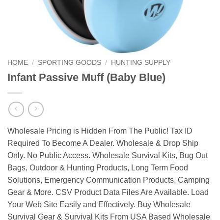
HOME
/
SPORTING GOODS
/
HUNTING SUPPLY
Infant Passive Muff (Baby Blue)
Wholesale Pricing is Hidden From The Public! Tax ID
Required To Become A Dealer. Wholesale & Drop Ship
Only. No Public Access. Wholesale Survival Kits, Bug Out
Bags, Outdoor & Hunting Products, Long Term Food
Solutions, Emergency Communication Products, Camping
Gear & More. CSV Product Data Files Are Available. Load
Your Web Site Easily and Effectively. Buy Wholesale
Survival Gear & Survival Kits From USA Based Wholesale