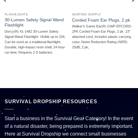
FLASHLIGHTS
HUNTING SUPPLY
30-Lumen Safety Signal Wand
Corded Foam Ear Plugs, 2 pk
Flashlight
Walker’s Game Ear(R) GWP-EPCORD-
Dorcy(R) 41-1482 30-Lumen Safety
2PK Corded Foam Ear Plugs, 2 pk  23″
Signal Wand Flashlight  Visible up to 31ft;
attached cord; Includes plastic carrying
Can be used as a traditional flashlight;
case; Noise Reduction Rating (NRR):
Durable, high-impact resin shell; 24-hour
25dB; 2 pk;
run time; Requires 2 D batteries;
SURVIVAL DROPSHIP RESOURCES
Start a business in the Survival Gear Category! In the event
of a natural disaster, being prepared is extremely important.
Here at Survival Dropship we connect small businesses