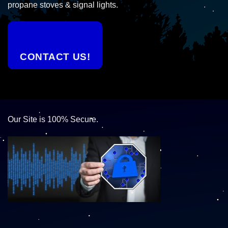
propane stoves & signal lights.
CONTACT US!
Our Site is 100% Secure.