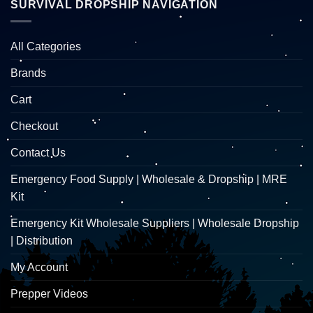
SURVIVAL DROPSHIP NAVIGATION
All Categories
Brands
Cart
Checkout
Contact Us
Emergency Food Supply | Wholesale & Dropship | MRE
Kit
Emergency Kit Wholesale Suppliers | Wholesale Dropship
| Distribution
My Account
Prepper Videos