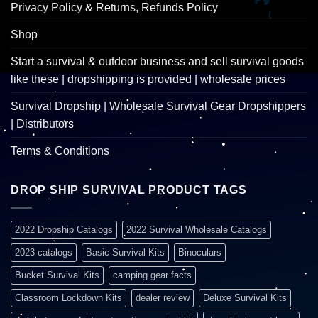
Privacy Policy & Returns, Refunds Policy
Shop
Start a survival & outdoor business and sell survival goods
like these | dropshipping is provided | wholesale prices
Survival Dropship | Wholesale Survival Gear Dropshippers
| Distributors
Terms & Conditions
DROP SHIP SURVIVAL PRODUCT TAGS
2022 Dropship Catalogs
2022 Survival Wholesale Catalogs
2023 catalogs
Basic Survival Kits
Binoculars
Bucket Survival Kits
camping gear facts
Classroom Lockdown Kits
dealer review
Deluxe Survival Kits