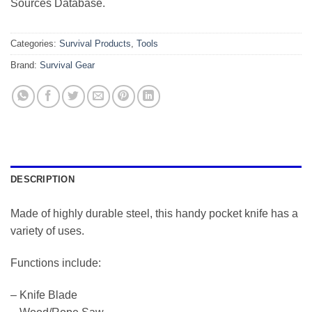
Sources Database.
Categories:
Survival Products
,
Tools
Brand:
Survival Gear
DESCRIPTION
Made of highly durable steel, this handy pocket knife has a
variety of uses.
Functions include:
– Knife Blade