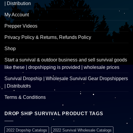
| Distribution
My Account
Prepper Videos
Privacy Policy & Returns, Refunds Policy
Shop
Start a survival & outdoor business and sell survival goods
like these | dropshipping is provided | wholesale prices
Survival Dropship | Wholesale Survival Gear Dropshippers
| Distributors
Terms & Conditions
DROP SHIP SURVIVAL PRODUCT TAGS
2022 Dropship Catalogs
2022 Survival Wholesale Catalogs