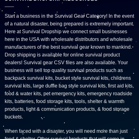
Start a business in the Survival Gear Category! In the event
of a natural disaster, being prepared is extremely important.
Here at Survival Dropship we connect small businesses
here in the USA with wholesale distributors and wholesale
manufacturers of the best survival gear known to mankind.
Drop shipping is available for online survival product
dealers! Survival gear CSV files are also available. Your
business will sell top quality survival products such as
backpack survival kits, bucket style survival kits, childrens
survival kits, large duffle bag style survival kits, first aid kits,
food & water kits, pet emergency kits, emergency roadside
kits, batteries, food storage kits, tools, shelter & warmth
products, light & communication products, & food storage
buckets.
When faced with a disaster, you will need more than just
food & shelter. Other survival products that will come in