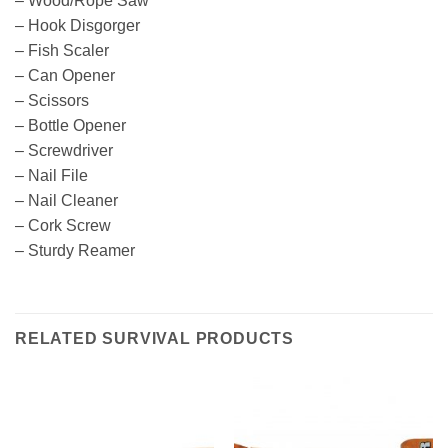
– Wood/Rope Saw
– Hook Disgorger
– Fish Scaler
– Can Opener
– Scissors
– Bottle Opener
– Screwdriver
– Nail File
– Nail Cleaner
– Cork Screw
– Sturdy Reamer
RELATED SURVIVAL PRODUCTS