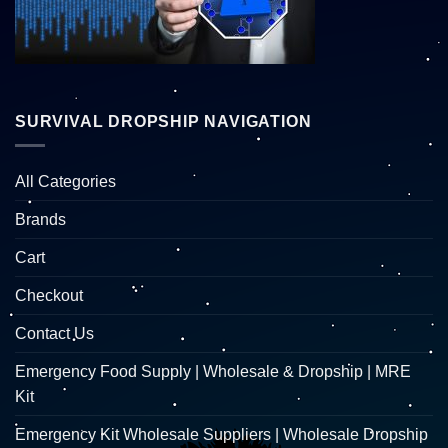
SURVIVAL DROPSHIP NAVIGATION
All Categories
Brands
Cart
Checkout
Contact Us
Emergency Food Supply | Wholesale & Dropship | MRE
Kit
Emergency Kit Wholesale Suppliers | Wholesale Dropship