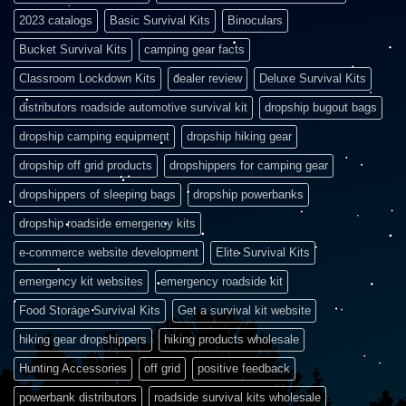
2023 catalogs
Basic Survival Kits
Binoculars
Bucket Survival Kits
camping gear facts
Classroom Lockdown Kits
dealer review
Deluxe Survival Kits
distributors roadside automotive survival kit
dropship bugout bags
dropship camping equipment
dropship hiking gear
dropship off grid products
dropshippers for camping gear
dropshippers of sleeping bags
dropship powerbanks
dropship roadside emergency kits
e-commerce website development
Elite Survival Kits
emergency kit websites
emergency roadside kit
Food Storage Survival Kits
Get a survival kit website
hiking gear dropshippers
hiking products wholesale
Hunting Accessories
off grid
positive feedback
powerbank distributors
roadside survival kits wholesale