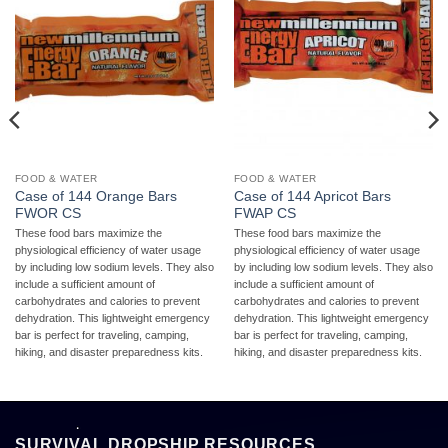
FOOD & WATER
FOOD & WATER
Case of 144 Orange Bars
Case of 144 Apricot Bars
FWOR CS
FWAP CS
These food bars maximize the
These food bars maximize the
physiological efficiency of water usage
physiological efficiency of water usage
by including low sodium levels. They also
by including low sodium levels. They also
include a sufficient amount of
include a sufficient amount of
carbohydrates and calories to prevent
carbohydrates and calories to prevent
dehydration. This lightweight emergency
dehydration. This lightweight emergency
bar is perfect for traveling, camping,
bar is perfect for traveling, camping,
hiking, and disaster preparedness kits.
hiking, and disaster preparedness kits.
SURVIVAL DROPSHIP RESOURCES