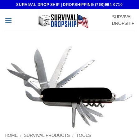
Skip
SURVIVAL DROP SHIP | DROPSHIPPING (760)994-0710
to
SURVIVAL
content
DROPSHIP
HOME
/
SURVIVAL PRODUCTS
/
TOOLS