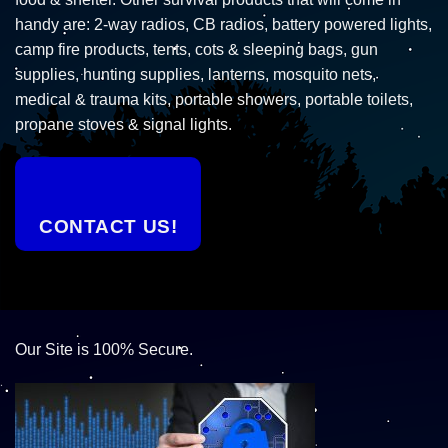
handy are: 2-way radios, CB radios, battery powered lights,
camp fire products, tents, cots & sleeping bags, gun
supplies, hunting supplies, lanterns, mosquito nets,
medical & trauma kits, portable showers, portable toilets,
propane stoves & signal lights.
CONTACT US!
Our Site is 100% Secure.