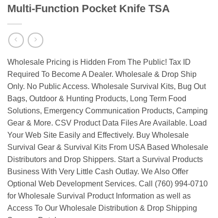
Multi-Function Pocket Knife TSA
Wholesale Pricing is Hidden From The Public! Tax ID
Required To Become A Dealer. Wholesale & Drop Ship
Only. No Public Access. Wholesale Survival Kits, Bug Out
Bags, Outdoor & Hunting Products, Long Term Food
Solutions, Emergency Communication Products, Camping
Gear & More. CSV Product Data Files Are Available. Load
Your Web Site Easily and Effectively. Buy Wholesale
Survival Gear & Survival Kits From USA Based Wholesale
Distributors and Drop Shippers. Start a Survival Products
Business With Very Little Cash Outlay. We Also Offer
Optional Web Development Services. Call (760) 994-0710
for Wholesale Survival Product Information as well as
Access To Our Wholesale Distribution & Drop Shipping