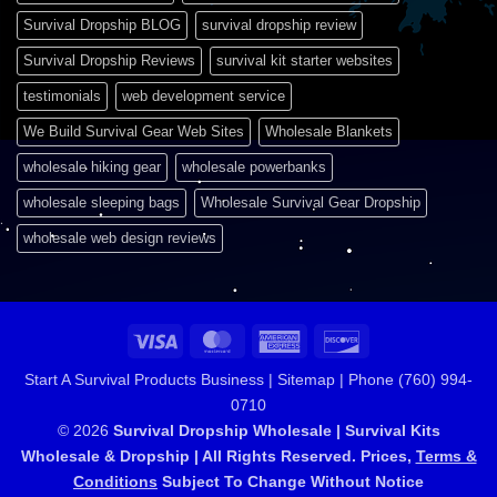
Survival Dropship BLOG
survival dropship review
Survival Dropship Reviews
survival kit starter websites
testimonials
web development service
We Build Survival Gear Web Sites
Wholesale Blankets
wholesale hiking gear
wholesale powerbanks
wholesale sleeping bags
Wholesale Survival Gear Dropship
wholesale web design reviews
Visa
MasterCard
American
Discover
Express
Start A Survival Products Business |
Sitemap | Phone (760) 994-
0710
© 2026
Survival Dropship Wholesale | Survival Kits
Wholesale & Dropship | All Rights Reserved. Prices,
Terms &
Conditions
Subject To Change Without Notice