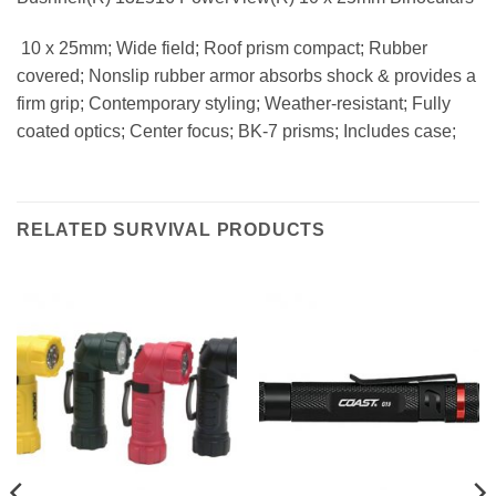
 10 x 25mm; Wide field; Roof prism compact; Rubber
covered; Nonslip rubber armor absorbs shock & provides a
firm grip; Contemporary styling; Weather-resistant; Fully
coated optics; Center focus; BK-7 prisms; Includes case;
RELATED SURVIVAL PRODUCTS