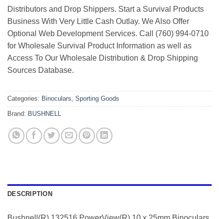
Distributors and Drop Shippers. Start a Survival Products
Business With Very Little Cash Outlay. We Also Offer
Optional Web Development Services. Call (760) 994-0710
for Wholesale Survival Product Information as well as
Access To Our Wholesale Distribution & Drop Shipping
Sources Database.
Categories:
Binoculars
,
Sporting Goods
Brand:
BUSHNELL
DESCRIPTION
Bushnell(R) 132516 PowerView(R) 10 x 25mm Binoculars