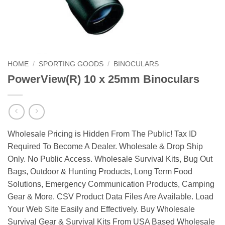
HOME
/
SPORTING GOODS
/
BINOCULARS
PowerView(R) 10 x 25mm Binoculars
Wholesale Pricing is Hidden From The Public! Tax ID
Required To Become A Dealer. Wholesale & Drop Ship
Only. No Public Access. Wholesale Survival Kits, Bug Out
Bags, Outdoor & Hunting Products, Long Term Food
Solutions, Emergency Communication Products, Camping
Gear & More. CSV Product Data Files Are Available. Load
Your Web Site Easily and Effectively. Buy Wholesale
Survival Gear & Survival Kits From USA Based Wholesale