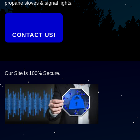
propane stoves & signal lights.
CONTACT US!
Our Site is 100% Secure.