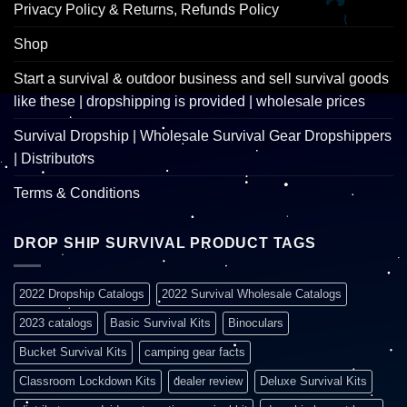
Privacy Policy & Returns, Refunds Policy
Shop
Start a survival & outdoor business and sell survival goods
like these | dropshipping is provided | wholesale prices
Survival Dropship | Wholesale Survival Gear Dropshippers
| Distributors
Terms & Conditions
DROP SHIP SURVIVAL PRODUCT TAGS
2022 Dropship Catalogs
2022 Survival Wholesale Catalogs
2023 catalogs
Basic Survival Kits
Binoculars
Bucket Survival Kits
camping gear facts
Classroom Lockdown Kits
dealer review
Deluxe Survival Kits