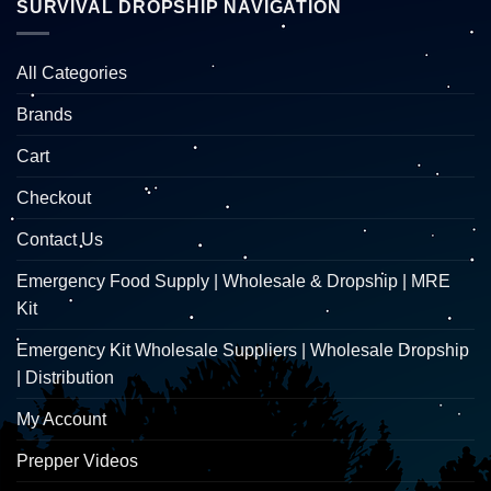
SURVIVAL DROPSHIP NAVIGATION
All Categories
Brands
Cart
Checkout
Contact Us
Emergency Food Supply | Wholesale & Dropship | MRE
Kit
Emergency Kit Wholesale Suppliers | Wholesale Dropship
| Distribution
My Account
Prepper Videos