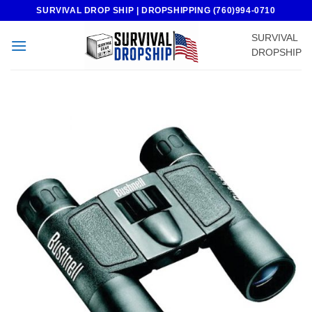
Skip
SURVIVAL DROP SHIP | DROPSHIPPING (760)994-0710
to
SURVIVAL
content
DROPSHIP