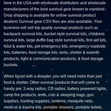
here in the USA with wholesale distributors and wholesale
manufacturers of the best survival gear known to mankind.
Drop shipping is available for online survival product
dealers! Survival gear CSV files are also available. Your
business will sell top quality survival products such as
backpack survival kits, bucket style survival kits, childrens
survival kits, large duffle bag style survival kits, first aid kits,
food & water kits, pet emergency kits, emergency roadside
kits, batteries, food storage kits, tools, shelter & warmth
products, light & communication products, & food storage
buckets.
When faced with a disaster, you will need more than just
food & shelter. Other survival products that will come in
handy are: 2-way radios, CB radios, battery powered lights,
camp fire products, tents, cots & sleeping bags, gun
supplies, hunting supplies, lanterns, mosquito nets,
medical & trauma kits, portable showers, portable toilets,