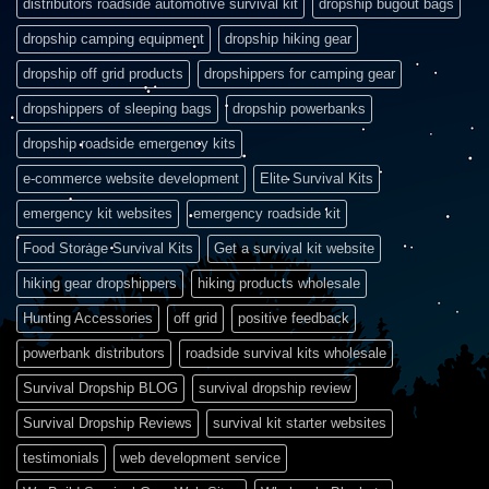
distributors roadside automotive survival kit
dropship bugout bags
dropship camping equipment
dropship hiking gear
dropship off grid products
dropshippers for camping gear
dropshippers of sleeping bags
dropship powerbanks
dropship roadside emergency kits
e-commerce website development
Elite Survival Kits
emergency kit websites
emergency roadside kit
Food Storage Survival Kits
Get a survival kit website
hiking gear dropshippers
hiking products wholesale
Hunting Accessories
off grid
positive feedback
powerbank distributors
roadside survival kits wholesale
Survival Dropship BLOG
survival dropship review
Survival Dropship Reviews
survival kit starter websites
testimonials
web development service