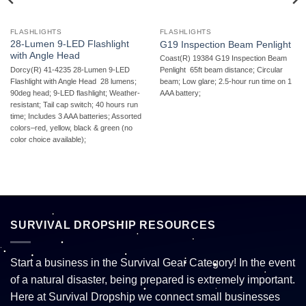
FLASHLIGHTS
FLASHLIGHTS
28-Lumen 9-LED Flashlight
G19 Inspection Beam Penlight
with Angle Head
Coast(R) 19384 G19 Inspection Beam
Dorcy(R) 41-4235 28-Lumen 9-LED
Penlight  65ft beam distance; Circular
Flashlight with Angle Head  28 lumens;
beam; Low glare; 2.5-hour run time on 1
90deg head; 9-LED flashlight; Weather-
AAA battery;
resistant; Tail cap switch; 40 hours run
time; Includes 3 AAA batteries; Assorted
colors–red, yellow, black & green (no
color choice available);
SURVIVAL DROPSHIP RESOURCES
Start a business in the Survival Gear Category! In the event
of a natural disaster, being prepared is extremely important.
Here at Survival Dropship we connect small businesses