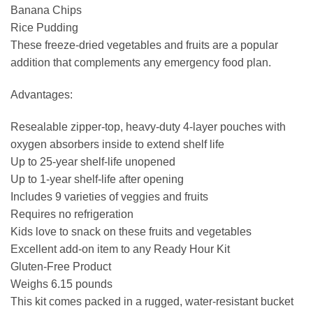
Banana Chips
Rice Pudding
These freeze-dried vegetables and fruits are a popular
addition that complements any emergency food plan.
Advantages:
Resealable zipper-top, heavy-duty 4-layer pouches with
oxygen absorbers inside to extend shelf life
Up to 25-year shelf-life unopened
Up to 1-year shelf-life after opening
Includes 9 varieties of veggies and fruits
Requires no refrigeration
Kids love to snack on these fruits and vegetables
Excellent add-on item to any Ready Hour Kit
Gluten-Free Product
Weighs 6.15 pounds
This kit comes packed in a rugged, water-resistant bucket