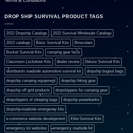
Terms & Conditions
DROP SHIP SURVIVAL PRODUCT TAGS
2022 Dropship Catalogs
2022 Survival Wholesale Catalogs
2023 catalogs
Basic Survival Kits
Binoculars
Bucket Survival Kits
camping gear facts
Classroom Lockdown Kits
dealer review
Deluxe Survival Kits
distributors roadside automotive survival kit
dropship bugout bags
dropship camping equipment
dropship hiking gear
dropship off grid products
dropshippers for camping gear
dropshippers of sleeping bags
dropship powerbanks
dropship roadside emergency kits
e-commerce website development
Elite Survival Kits
emergency kit websites
emergency roadside kit