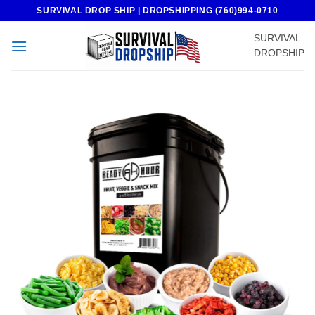
Skip
SURVIVAL DROP SHIP | DROPSHIPPING (760)994-0710
to
SURVIVAL
content
DROPSHIP