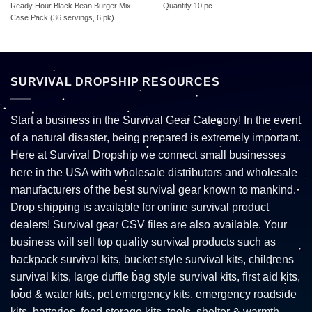
Ready Hour Black Bean Burger Mix
Quantity 10 pc.
Case Pack (36 servings, 6 pk)
SURVIVAL DROPSHIP RESOURCES
Start a business in the Survival Gear Category! In the event
of a natural disaster, being prepared is extremely important.
Here at Survival Dropship we connect small businesses
here in the USA with wholesale distributors and wholesale
manufacturers of the best survival gear known to mankind.
Drop shipping is available for online survival product
dealers! Survival gear CSV files are also available. Your
business will sell top quality survival products such as
backpack survival kits, bucket style survival kits, childrens
survival kits, large duffle bag style survival kits, first aid kits,
food & water kits, pet emergency kits, emergency roadside
kits, batteries, food storage kits, tools, shelter & warmth