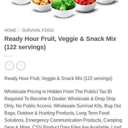
HOME
/
SURVIVAL FOOD
Ready Hour Fruit, Veggie & Snack Mix
(122 servings)
Ready Hour Fruit, Veggie & Snack Mix (122 servings)
Wholesale Pricing is Hidden From The Public! Tax ID
Required To Become A Dealer. Wholesale & Drop Ship
Only. No Public Access. Wholesale Survival Kits, Bug Out
Bags, Outdoor & Hunting Products, Long Term Food
Solutions, Emergency Communication Products, Camping
Gear & More. CSV Product Data Files Are Available. Load