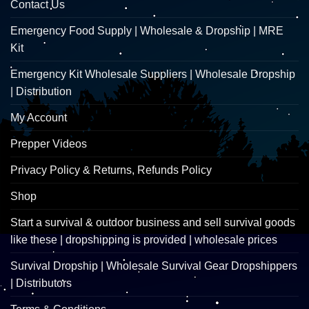
Contact Us
Emergency Food Supply | Wholesale & Dropship | MRE
Kit
Emergency Kit Wholesale Suppliers | Wholesale Dropship
| Distribution
My Account
Prepper Videos
Privacy Policy & Returns, Refunds Policy
Shop
Start a survival & outdoor business and sell survival goods
like these | dropshipping is provided | wholesale prices
Survival Dropship | Wholesale Survival Gear Dropshippers
| Distributors