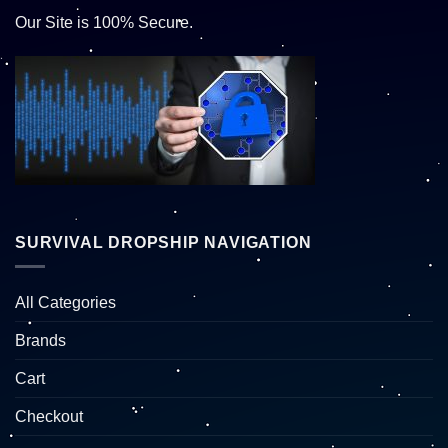
Our Site is 100% Secure.
SURVIVAL DROPSHIP NAVIGATION
All Categories
Brands
Cart
Checkout