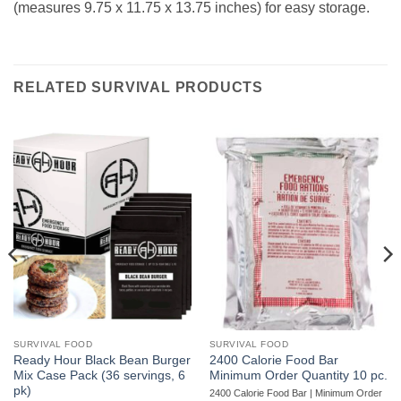
(measures 9.75 x 11.75 x 13.75 inches) for easy storage.
RELATED SURVIVAL PRODUCTS
SURVIVAL FOOD
SURVIVAL FOOD
Ready Hour Black Bean Burger
2400 Calorie Food Bar
Mix Case Pack (36 servings, 6
Minimum Order Quantity 10 pc.
pk)
2400 Calorie Food Bar | Minimum Order