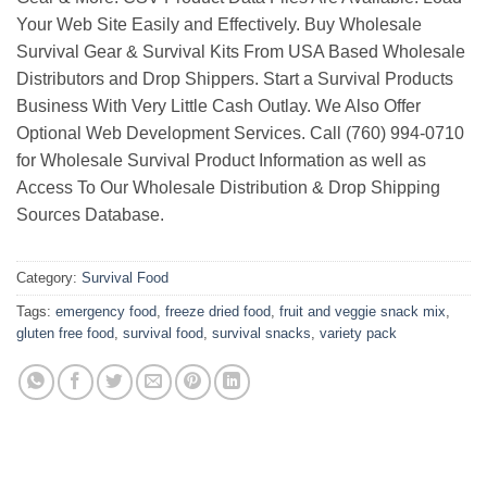
Your Web Site Easily and Effectively. Buy Wholesale
Survival Gear & Survival Kits From USA Based Wholesale
Distributors and Drop Shippers. Start a Survival Products
Business With Very Little Cash Outlay. We Also Offer
Optional Web Development Services. Call (760) 994-0710
for Wholesale Survival Product Information as well as
Access To Our Wholesale Distribution & Drop Shipping
Sources Database.
Category:
Survival Food
Tags:
emergency food
,
freeze dried food
,
fruit and veggie snack mix
,
gluten free food
,
survival food
,
survival snacks
,
variety pack