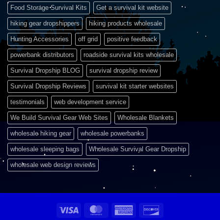
Food Storage Survival Kits
Get a survival kit website
hiking gear dropshippers
hiking products wholesale
Hunting Accessories
off grid
positive feedback
powerbank distributors
roadside survival kits wholesale
Survival Dropship BLOG
survival dropship review
Survival Dropship Reviews
survival kit starter websites
testimonials
web development service
We Build Survival Gear Web Sites
Wholesale Blankets
wholesale hiking gear
wholesale powerbanks
wholesale sleeping bags
Wholesale Survival Gear Dropship
wholesale web design reviews
Visa
MasterCard
American
Discover