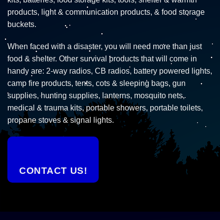
products, light & communication products, & food storage
buckets.
When faced with a disaster, you will need more than just
food & shelter. Other survival products that will come in
handy are: 2-way radios, CB radios, battery powered lights,
camp fire products, tents, cots & sleeping bags, gun
supplies, hunting supplies, lanterns, mosquito nets,
medical & trauma kits, portable showers, portable toilets,
propane stoves & signal lights.
CONTACT US!