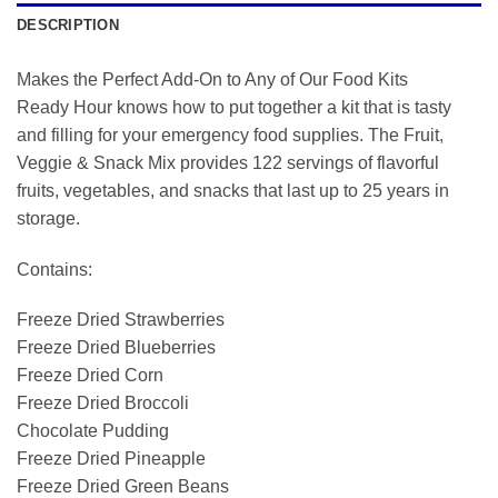
DESCRIPTION
Makes the Perfect Add-On to Any of Our Food Kits
Ready Hour knows how to put together a kit that is tasty
and filling for your emergency food supplies. The Fruit,
Veggie & Snack Mix provides 122 servings of flavorful
fruits, vegetables, and snacks that last up to 25 years in
storage.
Contains:
Freeze Dried Strawberries
Freeze Dried Blueberries
Freeze Dried Corn
Freeze Dried Broccoli
Chocolate Pudding
Freeze Dried Pineapple
Freeze Dried Green Beans