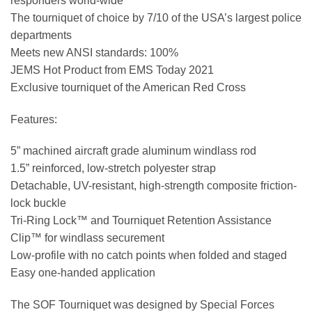
responders world-wide
The tourniquet of choice by 7/10 of the USA’s largest police
departments
Meets new ANSI standards: 100%
JEMS Hot Product from EMS Today 2021
Exclusive tourniquet of the American Red Cross
Features:
5” machined aircraft grade aluminum windlass rod
1.5” reinforced, low-stretch polyester strap
Detachable, UV-resistant, high-strength composite friction-
lock buckle
Tri-Ring Lock™ and Tourniquet Retention Assistance
Clip™ for windlass securement
Low-profile with no catch points when folded and staged
Easy one-handed application
The SOF Tourniquet was designed by Special Forces