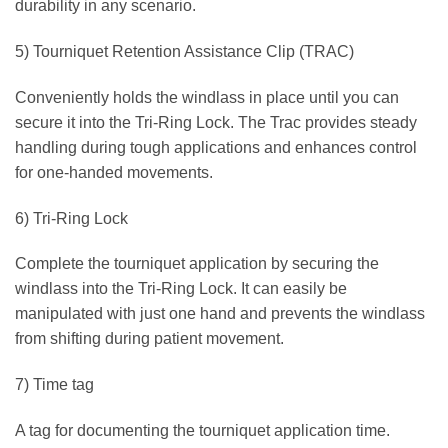
durability in any scenario.
5) Tourniquet Retention Assistance Clip (TRAC)
Conveniently holds the windlass in place until you can
secure it into the Tri-Ring Lock. The Trac provides steady
handling during tough applications and enhances control
for one-handed movements.
6) Tri-Ring Lock
Complete the tourniquet application by securing the
windlass into the Tri-Ring Lock. It can easily be
manipulated with just one hand and prevents the windlass
from shifting during patient movement.
7) Time tag
A tag for documenting the tourniquet application time.