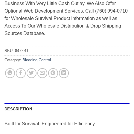
Business With Very Little Cash Outlay. We Also Offer
Optional Web Development Services. Call (760) 994-0710
for Wholesale Survival Product Information as well as
Access To Our Wholesale Distribution & Drop Shipping
Sources Database.
SKU:
84-0011
Category:
Bleeding Control
DESCRIPTION
Built for Survival. Engineered for Efficiency.