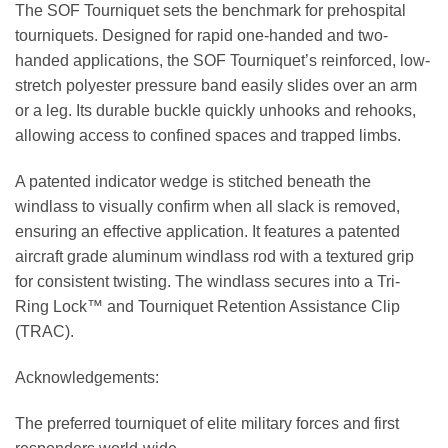
The SOF Tourniquet sets the benchmark for prehospital
tourniquets. Designed for rapid one-handed and two-
handed applications, the SOF Tourniquet’s reinforced, low-
stretch polyester pressure band easily slides over an arm
or a leg. Its durable buckle quickly unhooks and rehooks,
allowing access to confined spaces and trapped limbs.
A patented indicator wedge is stitched beneath the
windlass to visually confirm when all slack is removed,
ensuring an effective application. It features a patented
aircraft grade aluminum windlass rod with a textured grip
for consistent twisting. The windlass secures into a Tri-
Ring Lock™ and Tourniquet Retention Assistance Clip
(TRAC).
Acknowledgements:
The preferred tourniquet of elite military forces and first