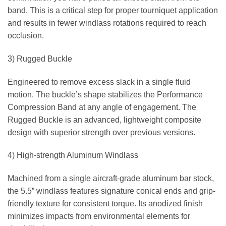
band. This is a critical step for proper tourniquet application
and results in fewer windlass rotations required to reach
occlusion.
3) Rugged Buckle
Engineered to remove excess slack in a single fluid
motion. The buckle’s shape stabilizes the Performance
Compression Band at any angle of engagement. The
Rugged Buckle is an advanced, lightweight composite
design with superior strength over previous versions.
4) High-strength Aluminum Windlass
Machined from a single aircraft-grade aluminum bar stock,
the 5.5” windlass features signature conical ends and grip-
friendly texture for consistent torque. Its anodized finish
minimizes impacts from environmental elements for