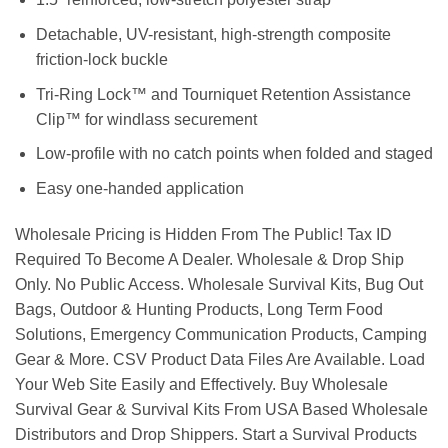
Detachable, UV-resistant, high-strength composite
friction-lock buckle
Tri-Ring Lock™ and Tourniquet Retention Assistance
Clip™ for windlass securement
Low-profile with no catch points when folded and staged
Easy one-handed application
Wholesale Pricing is Hidden From The Public! Tax ID
Required To Become A Dealer. Wholesale & Drop Ship
Only. No Public Access. Wholesale Survival Kits, Bug Out
Bags, Outdoor & Hunting Products, Long Term Food
Solutions, Emergency Communication Products, Camping
Gear & More. CSV Product Data Files Are Available. Load
Your Web Site Easily and Effectively. Buy Wholesale
Survival Gear & Survival Kits From USA Based Wholesale
Distributors and Drop Shippers. Start a Survival Products