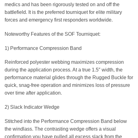
medics and has been rigorously tested on and off the
battlefield. It is the preferred tourniquet for elite military
forces and emergency first responders worldwide.
Noteworthy Features of the SOF Tourniquet:
1) Performance Compression Band
Reinforced polyester webbing maximizes compression
during the application process. At a true 1.5″ width, the
performance material glides through the Rugged Buckle for
quick, snag-free operation and minimizes loss of pressure
over time after application.
2) Slack Indicator Wedge
Stitched into the Performance Compression Band below
the windlass. The contrasting wedge offers a visual
confirmation you have pulled all excess slack from the