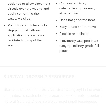
Contains an X-ray
designed to allow placement
detectable strip for easy
directly over the wound and
identification
easily conform to the
casualty's chest
Does not generate heat
Red elliptical tab for single
Easy to use and remove
step peel-and-adhere
Flexible and pliable
application that can also
facilitate burping of the
Individually wrapped in an
wound
easy rip, military-grade foil
pouch
SURVIVAL DROPSHIP RESOURCES
Start a business in the Survival Gear Category! In the event
of a natural disaster, being prepared is extremely important.
Here at Survival Dropship we connect small businesses