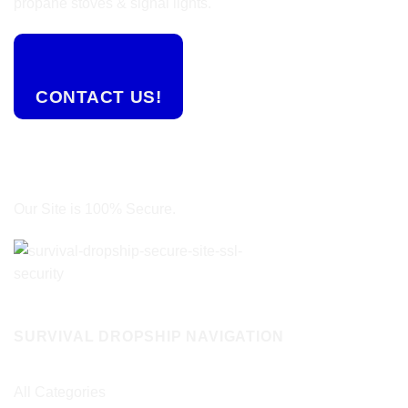
propane stoves & signal lights.
CONTACT US!
Our Site is 100% Secure.
SURVIVAL DROPSHIP NAVIGATION
All Categories