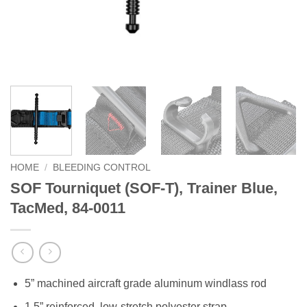
HOME
/
BLEEDING CONTROL
SOF Tourniquet (SOF-T), Trainer Blue,
TacMed, 84-0011
5” machined aircraft grade aluminum windlass rod
1.5” reinforced, low-stretch polyester strap