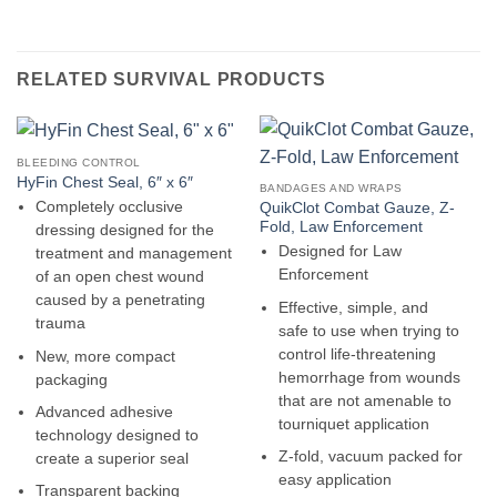
RELATED SURVIVAL PRODUCTS
BLEEDING CONTROL
HyFin Chest Seal, 6″ x 6″
BANDAGES AND WRAPS
Completely occlusive
QuikClot Combat Gauze, Z-
Fold, Law Enforcement
dressing designed for the
Designed for Law
treatment and management
Enforcement
of an open chest wound
caused by a penetrating
Effective, simple, and
trauma
safe to use when trying to
control life-threatening
New, more compact
hemorrhage from wounds
packaging
that are not amenable to
Advanced adhesive
tourniquet application
technology designed to
Z-fold, vacuum packed for
create a superior seal
easy application
Transparent backing