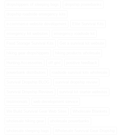
dropshippers of sleeping bags
dropship powerbanks
dropship roadside emergency kits
e-commerce website development
Elite Survival Kits
emergency kit websites
emergency roadside kit
Food Storage Survival Kits
Get a survival kit website
hiking gear dropshippers
hiking products wholesale
Hunting Accessories
off grid
positive feedback
powerbank distributors
roadside survival kits wholesale
Survival Dropship BLOG
survival dropship review
Survival Dropship Reviews
survival kit starter websites
testimonials
web development service
We Build Survival Gear Web Sites
Wholesale Blankets
wholesale hiking gear
wholesale powerbanks
wholesale sleeping bags
Wholesale Survival Gear Dropship