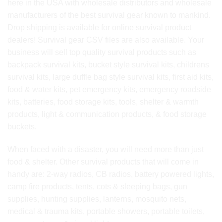
here in the USA with wholesale distributors and wholesale
manufacturers of the best survival gear known to mankind.
Drop shipping is available for online survival product
dealers! Survival gear CSV files are also available. Your
business will sell top quality survival products such as
backpack survival kits, bucket style survival kits, childrens
survival kits, large duffle bag style survival kits, first aid kits,
food & water kits, pet emergency kits, emergency roadside
kits, batteries, food storage kits, tools, shelter & warmth
products, light & communication products, & food storage
buckets.
When faced with a disaster, you will need more than just
food & shelter. Other survival products that will come in
handy are: 2-way radios, CB radios, battery powered lights,
camp fire products, tents, cots & sleeping bags, gun
supplies, hunting supplies, lanterns, mosquito nets,
medical & trauma kits, portable showers, portable toilets,