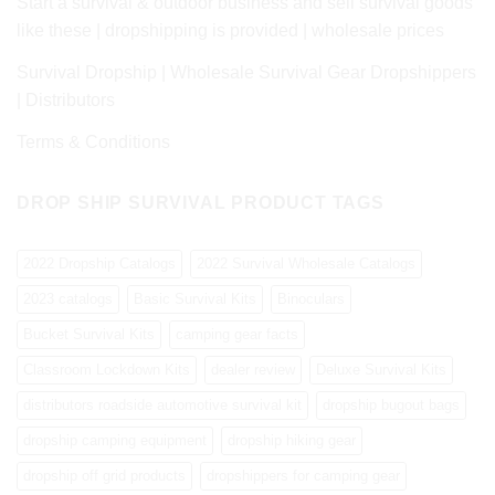
Start a survival & outdoor business and sell survival goods
like these | dropshipping is provided | wholesale prices
Survival Dropship | Wholesale Survival Gear Dropshippers
| Distributors
Terms & Conditions
DROP SHIP SURVIVAL PRODUCT TAGS
2022 Dropship Catalogs
2022 Survival Wholesale Catalogs
2023 catalogs
Basic Survival Kits
Binoculars
Bucket Survival Kits
camping gear facts
Classroom Lockdown Kits
dealer review
Deluxe Survival Kits
distributors roadside automotive survival kit
dropship bugout bags
dropship camping equipment
dropship hiking gear
dropship off grid products
dropshippers for camping gear