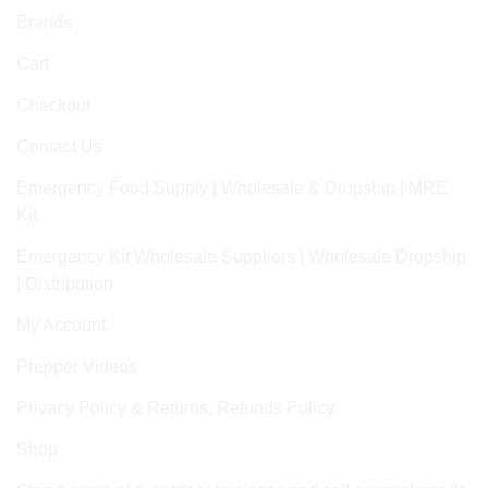
Brands
Cart
Checkout
Contact Us
Emergency Food Supply | Wholesale & Dropship | MRE
Kit
Emergency Kit Wholesale Suppliers | Wholesale Dropship
| Distribution
My Account
Prepper Videos
Privacy Policy & Returns, Refunds Policy
Shop