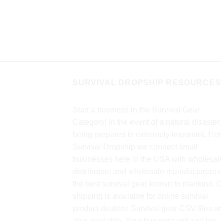
 run time in flashlight
me in lantern mode;
nt; 360deg lighting ;
echnology; Flashing
cally when [...]
SURVIVAL DROPSHIP RESOURCES
Start a business in the Survival Gear
Category! In the event of a natural disaster,
being prepared is extremely important. Her
Survival Dropship we connect small
businesses here in the USA with wholesal
distributors and wholesale manufacturers o
the best survival gear known to mankind. 
shipping is available for online survival
product dealers! Survival gear CSV files a
also available. Your business will sell top