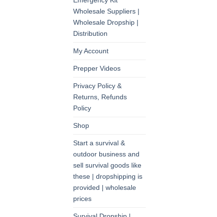
Emergency Kit
Wholesale Suppliers |
Wholesale Dropship |
Distribution
My Account
Prepper Videos
Privacy Policy &
Returns, Refunds
Policy
Shop
Start a survival &
outdoor business and
sell survival goods like
these | dropshipping is
provided | wholesale
prices
Survival Dropship |