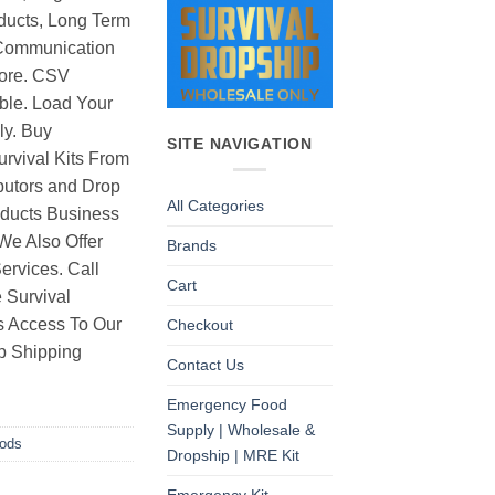
ducts, Long Term
Communication
ore. CSV
able. Load Your
ly. Buy
SITE NAVIGATION
rvival Kits From
butors and Drop
All Categories
oducts Business
 We Also Offer
Brands
rvices. Call
Cart
 Survival
as Access To Our
Checkout
p Shipping
Contact Us
Emergency Food
Supply | Wholesale &
oods
Dropship | MRE Kit