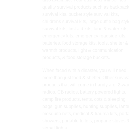
quality survival products such as backpac
survival kits, bucket style survival kits,
childrens survival kits, large duffle bag styl
survival kits, first aid kits, food & water kits,
emergency kits, emergency roadside kits,
batteries, food storage kits, tools, shelter &
warmth products, light & communication
products, & food storage buckets.
When faced with a disaster, you will need
more than just food & shelter. Other surviva
products that will come in handy are: 2-wa
radios, CB radios, battery powered lights,
camp fire products, tents, cots & sleeping
bags, gun supplies, hunting supplies, lante
mosquito nets, medical & trauma kits, port
showers, portable toilets, propane stoves 
signal lights.