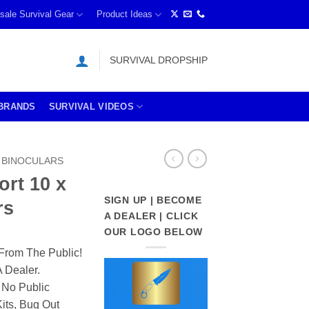
sale Survival Gear
Product Ideas
SURVIVAL DROPSHIP
BRANDS
SURVIVAL VIDEOS
BINOCULARS
ort 10 x
SIGN UP | BECOME
rs
A DEALER | CLICK
OUR LOGO BELOW
From The Public!
 Dealer.
 No Public
its, Bug Out