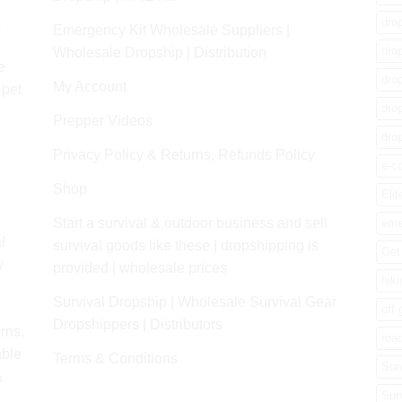
k
dro
Emergency Kit Wholesale Suppliers |
dro
Wholesale Dropship | Distribution
e
dro
My Account
 pet
dro
Prepper Videos
dro
Privacy Policy & Returns, Refunds Policy
e-c
Shop
Elit
Start a survival & outdoor business and sell
eme
l
survival goods like these | dropshipping is
Get 
y
provided | wholesale prices
hik
Survival Dropship | Wholesale Survival Gear
off 
Dropshippers | Distributors
rns,
road
able
Terms & Conditions
Sur
&
Sur