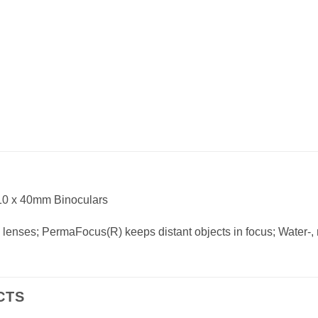
10 x 40mm Binoculars
d lenses; PermaFocus(R) keeps distant objects in focus; Water-, r
CTS