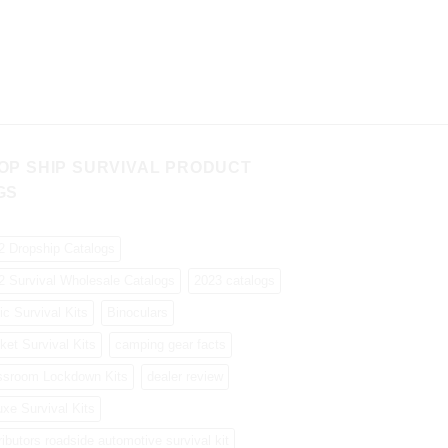
OP SHIP SURVIVAL PRODUCT
GS
2 Dropship Catalogs
2 Survival Wholesale Catalogs
2023 catalogs
ic Survival Kits
Binoculars
ket Survival Kits
camping gear facts
ssroom Lockdown Kits
dealer review
uxe Survival Kits
ributors roadside automotive survival kit