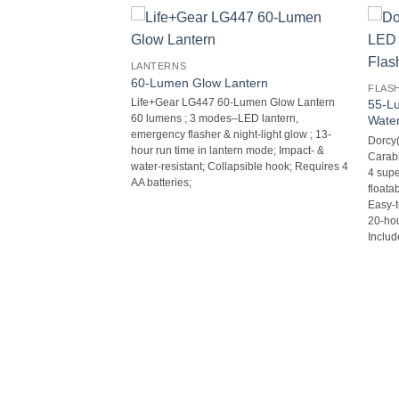
LANTERNS
60-Lumen Glow Lantern
FLAS
Life+Gear LG447 60-Lumen Glow Lantern 
55-L
60 lumens ; 3 modes–LED lantern,
Water
emergency flasher & night-light glow ; 13-
Dorcy
hour run time in lantern mode; Impact- &
Carabi
water-resistant; Collapsible hook; Requires 4
4 supe
AA batteries;
floata
Easy-to
20-hou
Includ
Flashlight &
60-WHI 50-Lumen AR-
tern  50 lumens LED
 modes–LED flashlight,
t & flasher, red glow &