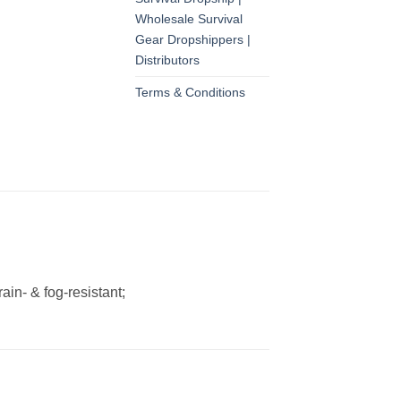
Wholesale Survival
Gear Dropshippers |
Distributors
Terms & Conditions
ain- & fog-resistant;