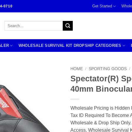
Get Started
Whole
4-0710
Search
for:
ALER
WHOLESALE SURVIVAL KIT DROPSHIP CATEGORIES
HOME
/
SPORTING GOODS
/
Spectator(R) Sp
40mm Binocula
Wholesale Pricing is Hidden 
Tax ID Required To Become A
Wholesale & Drop Ship Only.
Access. Wholesale Survival K