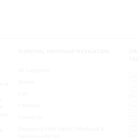
SURVIVAL DROPSHIP NAVIGATION
DR
TA
All Categories
202
Brands
e at
202
Cart
Bas
e
Checkout
Buc
f
Drop
Cla
Contact Us
Del
Emergency Food Supply | Wholesale &
re
dist
Dropship | MRE Kit