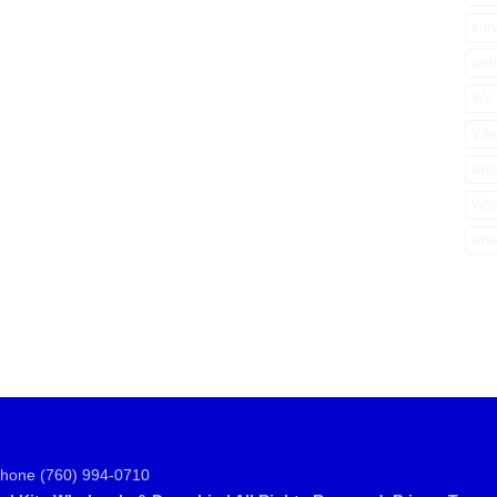
surv
web
We 
Who
who
Who
who
Phone (760) 994-0710