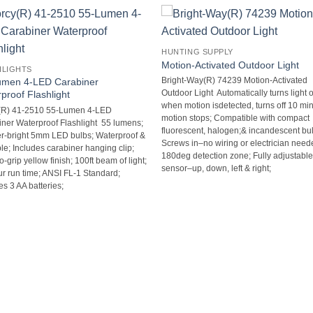
HUNTING SUPPLY
Motion-Activated Outdoor Light
HLIGHTS
umen 4-LED Carabiner
Bright-Way(R) 74239 Motion-Activated
proof Flashlight
Outdoor Light  Automatically turns light 
when motion isdetected, turns off 10 min
(R) 41-2510 55-Lumen 4-LED
motion stops; Compatible with compact
ner Waterproof Flashlight  55 lumens;
fluorescent, halogen;& incandescent bul
r-bright 5mm LED bulbs; Waterproof &
Screws in–no wiring or electrician neede
ble; Includes carabiner hanging clip;
180deg detection zone; Fully adjustabl
-grip yellow finish; 100ft beam of light;
sensor–up, down, left & right;
r run time; ANSI FL-1 Standard;
es 3 AA batteries;