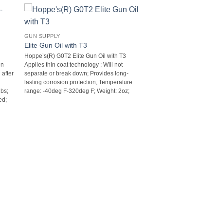
GUN SUPPLY
Elite Gun Oil with T3
Hoppe’s(R) G0T2 Elite Gun Oil with T3 
on
Applies thin coat technology ; Will not
 after
separate or break down; Provides long-
lasting corrosion protection; Temperature
bs;
range: -40deg F-320deg F; Weight: 2oz;
d;
e