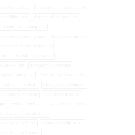
pship bugout bags
dropship camping equipment
pship hiking gear
dropship off grid products
pshippers for camping gear
pshippers of sleeping bags
dropship powerbanks
pship roadside emergency kits
ommerce website development
e Survival Kits
emergency kit websites
rgency roadside kit
Food Storage Survival Kits
a survival kit website
hiking gear dropshippers
ing products wholesale
Hunting Accessories
grid
positive feedback
powerbank distributors
side survival kits wholesale
vival Dropship BLOG
survival dropship review
vival Dropship Reviews