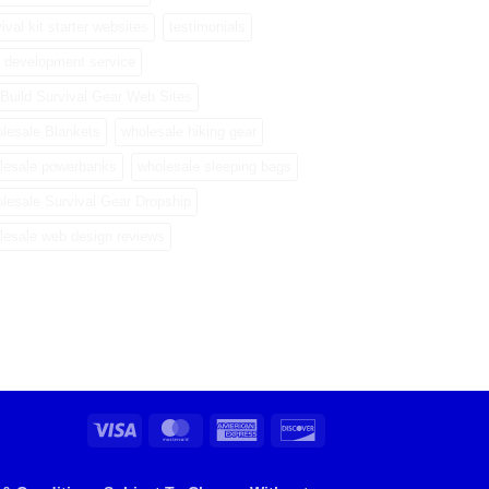
ival kit starter websites
testimonials
 development service
Build Survival Gear Web Sites
lesale Blankets
wholesale hiking gear
lesale powerbanks
wholesale sleeping bags
lesale Survival Gear Dropship
lesale web design reviews
Visa
MasterCard
American
Discover
Express