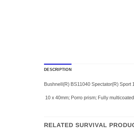
DESCRIPTION
Bushnell(R) BS11040 Spectator(R) Sport 
 10 x 40mm; Porro prism; Fully multicoate
RELATED SURVIVAL PRODU