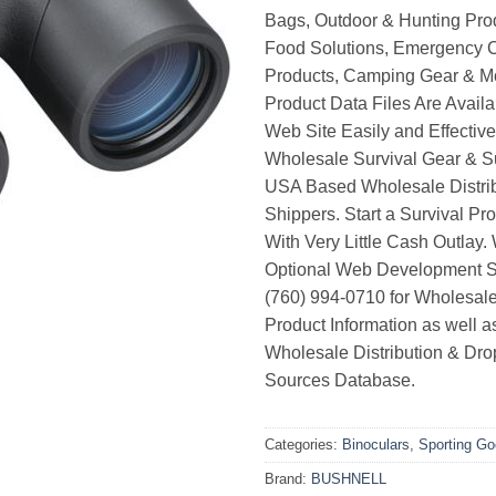
Bags, Outdoor & Hunting Pro
Food Solutions, Emergency 
Products, Camping Gear & M
Product Data Files Are Avail
Web Site Easily and Effective
Wholesale Survival Gear & Su
USA Based Wholesale Distri
Shippers. Start a Survival Pr
With Very Little Cash Outlay.
Optional Web Development Se
(760) 994-0710 for Wholesale
Product Information as well 
Wholesale Distribution & Dro
Sources Database.
Categories:
Binoculars
,
Sporting G
Brand:
BUSHNELL