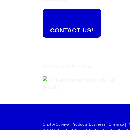
CONTACT US!
Our Site is 100% Secure.
Start A Survival Products Business |
Sitemap | 