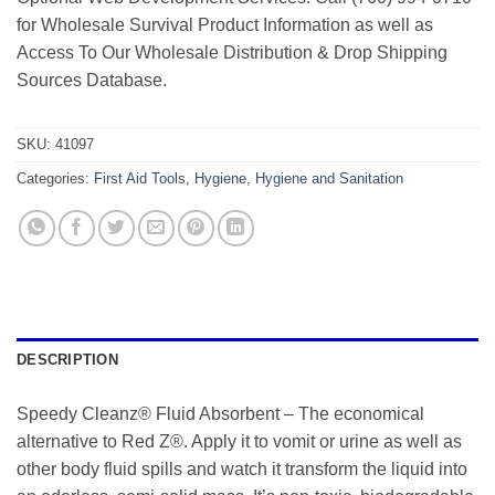
for Wholesale Survival Product Information as well as
Access To Our Wholesale Distribution & Drop Shipping
Sources Database.
SKU:
41097
Categories:
First Aid Tools
,
Hygiene
,
Hygiene and Sanitation
DESCRIPTION
Speedy Cleanz® Fluid Absorbent – The economical
alternative to Red Z®. Apply it to vomit or urine as well as
other body fluid spills and watch it transform the liquid into