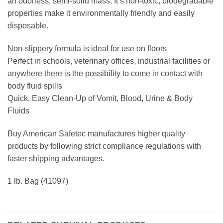
an odorless, semi-solid mass. It’s non-toxic, biodegradable
properties make it environmentally friendly and easily
disposable.
Non-slippery formula is ideal for use on floors
Perfect in schools, veterinary offices, industrial facilities or
anywhere there is the possibility to come in contact with
body fluid spills
Quick, Easy Clean-Up of Vomit, Blood, Urine & Body
Fluids
Buy American Safetec manufactures higher quality
products by following strict compliance regulations with
faster shipping advantages.
1 lb. Bag (41097)