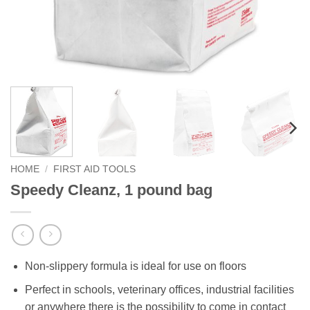
HOME
/
FIRST AID TOOLS
Speedy Cleanz, 1 pound bag
Non-slippery formula is ideal for use on floors
Perfect in schools, veterinary offices, industrial facilities
or anywhere there is the possibility to come in contact