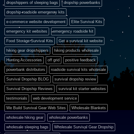
dropshippers of sleeping bags
dropship powerbanks
dropship roadside emergency kits
e-commerce website development
Elite Survival Kits
emergency kit websites
emergency roadside kit
Food Storage Survival Kits
Get a survival kit website
hiking gear dropshippers
hiking products wholesale
Hunting Accessories
off grid
positive feedback
powerbank distributors
roadside survival kits wholesale
Survival Dropship BLOG
survival dropship review
Survival Dropship Reviews
survival kit starter websites
testimonials
web development service
We Build Survival Gear Web Sites
Wholesale Blankets
wholesale hiking gear
wholesale powerbanks
wholesale sleeping bags
Wholesale Survival Gear Dropship