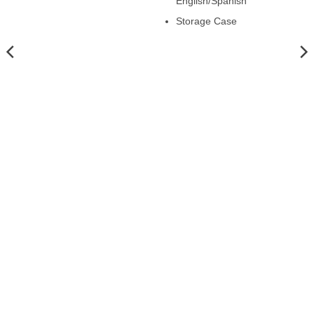
English/Spanish
Storage Case