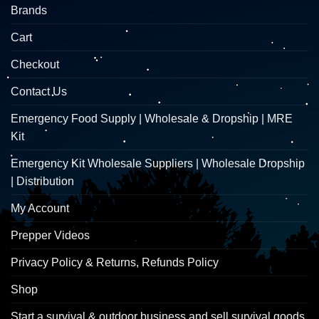
Brands
Cart
Checkout
Contact Us
Emergency Food Supply | Wholesale & Dropship | MRE
Kit
Emergency Kit Wholesale Suppliers | Wholesale Dropship
| Distribution
My Account
Prepper Videos
Privacy Policy & Returns, Refunds Policy
Shop
Start a survival & outdoor business and sell survival goods