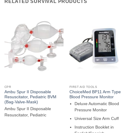
RELATED SURVIVAL PRODUCTS
CPR
FIRST AID TOOLS
Ambu Spur II Disposable
ChoiceMed BP11 Arm Type
Resuscitator, Pediatric BVM
Blood Pressure Monitor
(Bag-Valve-Mask)
Deluxe Automatic Blood
Ambu Spur II Disposable
Pressure Monitor
Resuscitator, Pediatric
Universal Size Arm Cuff
Instruction Booklet in