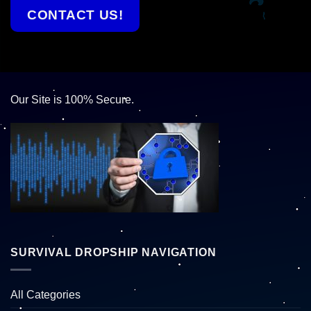
CONTACT US!
Our Site is 100% Secure.
SURVIVAL DROPSHIP NAVIGATION
All Categories