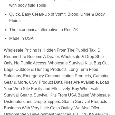
with body fluid spills
Quick, Easy Clean-Up of Vomit, Blood, Urine & Body
Fluids
The economical alternative to Red Z®
Made in USA
Wholesale Pricing is Hidden From The Public! Tax ID
Required To Become A Dealer. Wholesale & Drop Ship
Only. No Public Access. Wholesale Survival Kits, Bug Out
Bags, Outdoor & Hunting Products, Long Term Food
Solutions, Emergency Communication Products, Camping
Gear & More. CSV Product Data Files Are Available. Load
Your Web Site Easily and Effectively. Buy Wholesale
Survival Gear & Survival Kits From USA Based Wholesale
Distributors and Drop Shippers. Start a Survival Products
Business With Very Little Cash Outlay. We Also Offer
Optional Web Development Services. Call (760) 994-0710