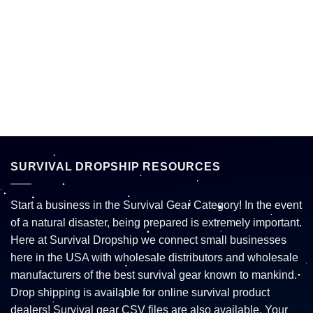
SURVIVAL DROPSHIP RESOURCES
Start a business in the Survival Gear Category! In the event
of a natural disaster, being prepared is extremely important.
Here at Survival Dropship we connect small businesses
here in the USA with wholesale distributors and wholesale
manufacturers of the best survival gear known to mankind.
Drop shipping is available for online survival product
dealers! Survival gear CSV files are also available. Your