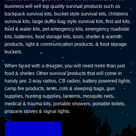
business will sell top quality survival products such as
backpack survival kits, bucket style survival kits, childrens
survival kits, large duffle bag style survival kits, first aid kits,
food & water kits, pet emergency kits, emergency roadside
kits, batteries, food storage kits, tools, shelter & warmth
products, light & communication products, & food storage
buckets.
When faced with a disaster, you will need more than just
food & shelter. Other survival products that will come in
handy are: 2-way radios, CB radios, battery powered lights,
camp fire products, tents, cots & sleeping bags, gun
supplies, hunting supplies, lanterns, mosquito nets,
medical & trauma kits, portable showers, portable toilets,
propane stoves & signal lights.