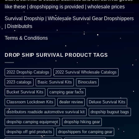
like these | dropshipping is provided | wholesale prices
Survival Dropship | Wholesale Survival Gear Dropshippers
| Distributors
Terms & Conditions
DROP SHIP SURVIVAL PRODUCT TAGS
2022 Dropship Catalogs
2022 Survival Wholesale Catalogs
2023 catalogs
Basic Survival Kits
Binoculars
Bucket Survival Kits
camping gear facts
Classroom Lockdown Kits
dealer review
Deluxe Survival Kits
distributors roadside automotive survival kit
dropship bugout bags
dropship camping equipment
dropship hiking gear
dropship off grid products
dropshippers for camping gear