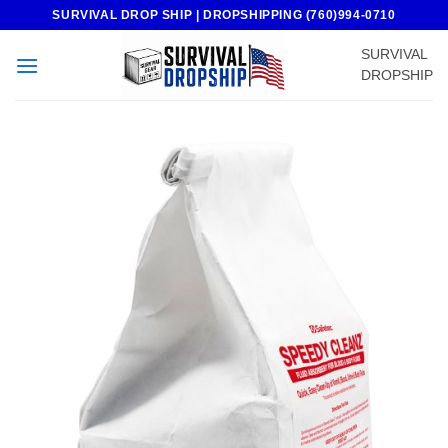
Skip
SURVIVAL DROP SHIP | DROPSHIPPING (760)994-0710
to
SURVIVAL
content
DROPSHIP