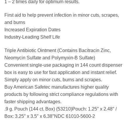
1 – 2 times daily for optimum results.
First aid to help prevent infection in minor cuts, scrapes,
and burns
Increased Expiration Dates
Industry-Leading Shelf Life
Triple Antibiotic Ointment (Contains Bacitracin Zinc,
Neomycin Sulfate and Polymyxin-B Sulfate)
Convenient single-use packaging in 144 count dispenser
box is easy to use for fast application and instant relief.
Simply apply on minor cuts, burns and scrapes.
Buy American Safetec manufactures higher quality
products by following strict compliance regulations with
faster shipping advantages.
.9 g. Pouch (144 ct. Box) (53210)Pouch: 1.25″ x 2.48″ /
Box: 3.25″ x 3.5″ x 6.38″NDC 61010-5600-2