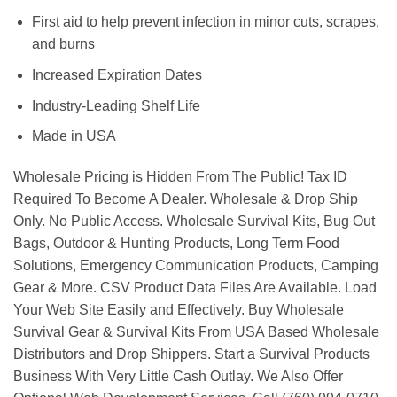
First aid to help prevent infection in minor cuts, scrapes,
and burns
Increased Expiration Dates
Industry-Leading Shelf Life
Made in USA
Wholesale Pricing is Hidden From The Public! Tax ID
Required To Become A Dealer. Wholesale & Drop Ship
Only. No Public Access. Wholesale Survival Kits, Bug Out
Bags, Outdoor & Hunting Products, Long Term Food
Solutions, Emergency Communication Products, Camping
Gear & More. CSV Product Data Files Are Available. Load
Your Web Site Easily and Effectively. Buy Wholesale
Survival Gear & Survival Kits From USA Based Wholesale
Distributors and Drop Shippers. Start a Survival Products
Business With Very Little Cash Outlay. We Also Offer