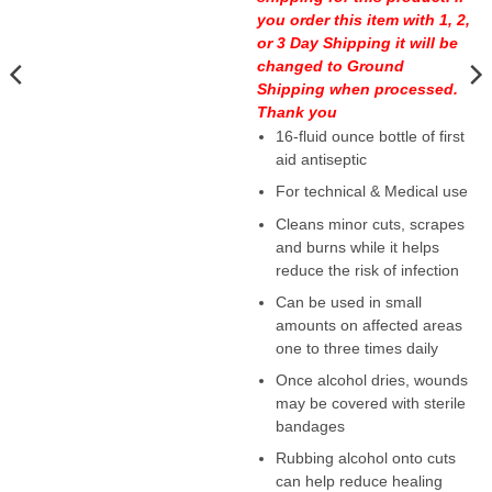
you order this item with 1, 2,
or 3 Day Shipping it will be
changed to Ground
Shipping when processed.
Thank you
16-fluid ounce bottle of first
aid antiseptic
For technical & Medical use
Cleans minor cuts, scrapes
and burns while it helps
reduce the risk of infection
Can be used in small
amounts on affected areas
one to three times daily
Once alcohol dries, wounds
may be covered with sterile
bandages
Rubbing alcohol onto cuts
can help reduce healing