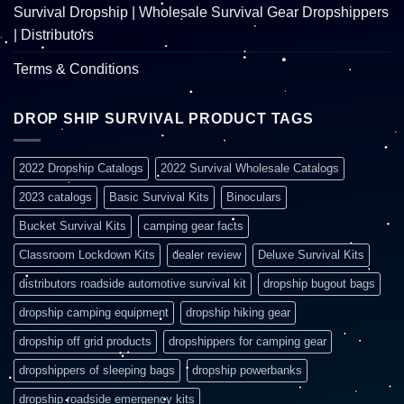
Survival Dropship | Wholesale Survival Gear Dropshippers
| Distributors
Terms & Conditions
DROP SHIP SURVIVAL PRODUCT TAGS
2022 Dropship Catalogs
2022 Survival Wholesale Catalogs
2023 catalogs
Basic Survival Kits
Binoculars
Bucket Survival Kits
camping gear facts
Classroom Lockdown Kits
dealer review
Deluxe Survival Kits
distributors roadside automotive survival kit
dropship bugout bags
dropship camping equipment
dropship hiking gear
dropship off grid products
dropshippers for camping gear
dropshippers of sleeping bags
dropship powerbanks
dropship roadside emergency kits