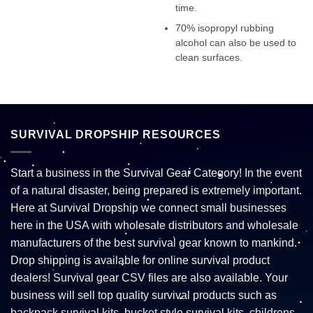
time.
70% isopropyl rubbing
alcohol can also be used to
clean surfaces.
SURVIVAL DROPSHIP RESOURCES
Start a business in the Survival Gear Category! In the event
of a natural disaster, being prepared is extremely important.
Here at Survival Dropship we connect small businesses
here in the USA with wholesale distributors and wholesale
manufacturers of the best survival gear known to mankind.
Drop shipping is available for online survival product
dealers! Survival gear CSV files are also available. Your
business will sell top quality survival products such as
backpack survival kits, bucket style survival kits, childrens