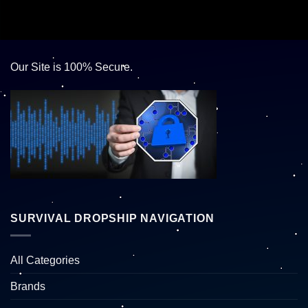
Our Site is 100% Secure.
SURVIVAL DROPSHIP NAVIGATION
All Categories
Brands