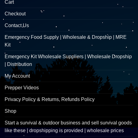
Cart
Checkout
Contact Us
Emergency Food Supply | Wholesale & Dropship | MRE
Kit
Emergency Kit Wholesale Suppliers | Wholesale Dropship
| Distribution
My Account
Prepper Videos
Privacy Policy & Returns, Refunds Policy
Shop
Start a survival & outdoor business and sell survival goods
like these | dropshipping is provided | wholesale prices