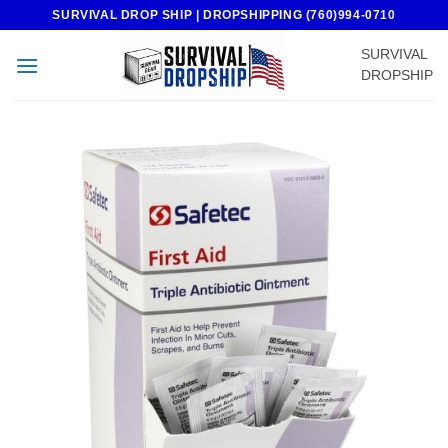
Skip
SURVIVAL DROP SHIP | DROPSHIPPING (760)994-0710
to
SURVIVAL
content
DROPSHIP