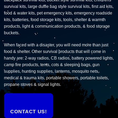
survival kits, large duffle bag style survival kits, first aid kits,
food & water kits, pet emergency kits, emergency roadside
kits, batteries, food storage kits, tools, shelter & warmth
products, light & communication products, & food storage
buckets.
When faced with a disaster, you will need more than just
food & shelter. Other survival products that will come in
handy are: 2-way radios, CB radios, battery powered lights,
camp fire products, tents, cots & sleeping bags, gun
supplies, hunting supplies, lanterns, mosquito nets,
medical & trauma kits, portable showers, portable toilets,
propane stoves & signal lights.
CONTACT US!