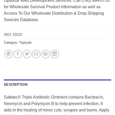
Optional Web Development Services. Call (760) 994-0710
for Wholesale Survival Product Information as well as
Access To Our Wholesale Distribution & Drop Shipping
Sources Database.
SKU:
53210
Category:
Topicals
DESCRIPTION
Safetec® Triple Antibiotic Ointment contains Bacitracin,
Neomycin and Polymyxin B to help prevent infection. It
aids in the healing of minor cuts, scrapes and burns. Apply