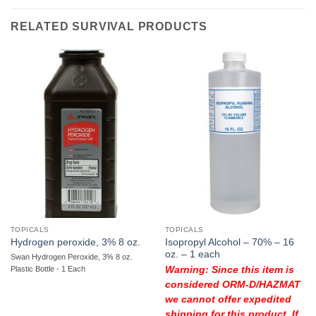
RELATED SURVIVAL PRODUCTS
TOPICALS
TOPICALS
Isopropyl Alcohol – 70% – 16
Hydrogen peroxide, 3% 8 oz.
oz. – 1 each
Swan Hydrogen Peroxide, 3% 8 oz.
Plastic Bottle - 1 Each
Warning: Since this item is
considered ORM-D/HAZMAT
we cannot offer expedited
shipping for this product. If