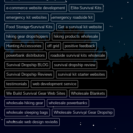
e-commerce website development
Elite Survival Kits
emergency kit websites
emergency roadside kit
Food Storage Survival Kits
Get a survival kit website
hiking gear dropshippers
hiking products wholesale
Hunting Accessories
off grid
positive feedback
powerbank distributors
roadside survival kits wholesale
Survival Dropship BLOG
survival dropship review
Survival Dropship Reviews
survival kit starter websites
testimonials
web development service
We Build Survival Gear Web Sites
Wholesale Blankets
wholesale hiking gear
wholesale powerbanks
wholesale sleeping bags
Wholesale Survival Gear Dropship
wholesale web design reviews