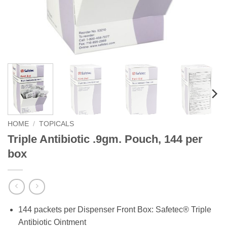
HOME
/
TOPICALS
Triple Antibiotic .9gm. Pouch, 144 per
box
144 packets per Dispenser Front Box: Safetec® Triple
Antibiotic Ointment