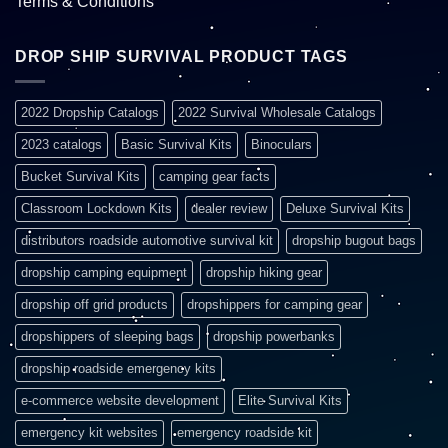
Terms & Conditions
DROP SHIP SURVIVAL PRODUCT TAGS
2022 Dropship Catalogs
2022 Survival Wholesale Catalogs
2023 catalogs
Basic Survival Kits
Binoculars
Bucket Survival Kits
camping gear facts
Classroom Lockdown Kits
dealer review
Deluxe Survival Kits
distributors roadside automotive survival kit
dropship bugout bags
dropship camping equipment
dropship hiking gear
dropship off grid products
dropshippers for camping gear
dropshippers of sleeping bags
dropship powerbanks
dropship roadside emergency kits
e-commerce website development
Elite Survival Kits
emergency kit websites
emergency roadside kit