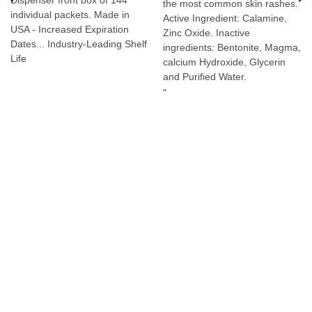
Dispenser front box of 144
the most common skin rashes.
individual packets. Made in
Active Ingredient: Calamine,
USA - Increased Expiration
Zinc Oxide. Inactive
Dates... Industry-Leading Shelf
ingredients: Bentonite, Magma,
Life
calcium Hydroxide, Glycerin
and Purified Water.
"