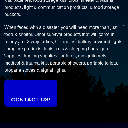
kits, batteries, food storage kits, tools, shelter & warmth
products, light & communication products, & food storage
buckets.
When faced with a disaster, you will need more than just
food & shelter. Other survival products that will come in
handy are: 2-way radios, CB radios, battery powered lights,
camp fire products, tents, cots & sleeping bags, gun
supplies, hunting supplies, lanterns, mosquito nets,
medical & trauma kits, portable showers, portable toilets,
propane stoves & signal lights.
CONTACT US!