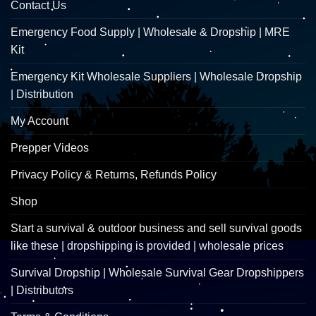
Contact Us
Emergency Food Supply | Wholesale & Dropship | MRE
Kit
Emergency Kit Wholesale Suppliers | Wholesale Dropship
| Distribution
My Account
Prepper Videos
Privacy Policy & Returns, Refunds Policy
Shop
Start a survival & outdoor business and sell survival goods
like these | dropshipping is provided | wholesale prices
Survival Dropship | Wholesale Survival Gear Dropshippers
| Distributors