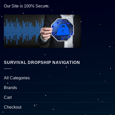
Our Site is 100% Secure.
SURVIVAL DROPSHIP NAVIGATION
All Categories
Brands
Cart
Checkout