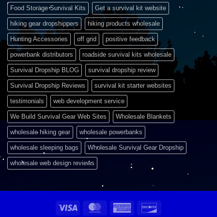
Food Storage Survival Kits
Get a survival kit website
hiking gear dropshippers
hiking products wholesale
Hunting Accessories
off grid
positive feedback
powerbank distributors
roadside survival kits wholesale
Survival Dropship BLOG
survival dropship review
Survival Dropship Reviews
survival kit starter websites
testimonials
web development service
We Build Survival Gear Web Sites
Wholesale Blankets
wholesale hiking gear
wholesale powerbanks
wholesale sleeping bags
Wholesale Survival Gear Dropship
wholesale web design reviews
Visa
MasterCard
American
Discover