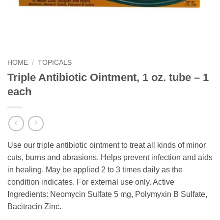
HOME
/
TOPICALS
Triple Antibiotic Ointment, 1 oz. tube – 1
each
Use our triple antibiotic ointment to treat all kinds of minor
cuts, burns and abrasions. Helps prevent infection and aids
in healing. May be applied 2 to 3 times daily as the
condition indicates. For external use only. Active
Ingredients: Neomycin Sulfate 5 mg, Polymyxin B Sulfate,
Bacitracin Zinc.