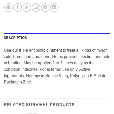
DESCRIPTION
Use our triple antibiotic ointment to treat all kinds of minor
cuts, burns and abrasions. Helps prevent infection and aids
in healing. May be applied 2 to 3 times daily as the
condition indicates. For external use only. Active
Ingredients: Neomycin Sulfate 5 mg, Polymyxin B Sulfate,
Bacitracin Zinc.
RELATED SURVIVAL PRODUCTS