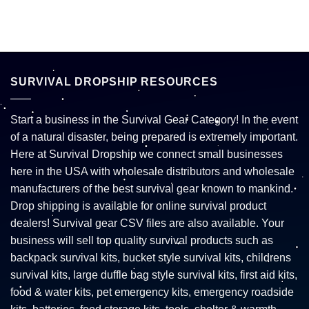
SURVIVAL DROPSHIP RESOURCES
Start a business in the Survival Gear Category! In the event
of a natural disaster, being prepared is extremely important.
Here at Survival Dropship we connect small businesses
here in the USA with wholesale distributors and wholesale
manufacturers of the best survival gear known to mankind.
Drop shipping is available for online survival product
dealers! Survival gear CSV files are also available. Your
business will sell top quality survival products such as
backpack survival kits, bucket style survival kits, childrens
survival kits, large duffle bag style survival kits, first aid kits,
food & water kits, pet emergency kits, emergency roadside