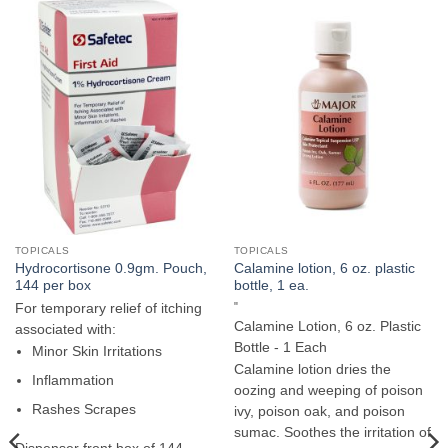
TOPICALS
TOPICALS
Hydrocortisone 0.9gm. Pouch,
Calamine lotion, 6 oz. plastic
144 per box
bottle, 1 ea.
"
For temporary relief of itching
Calamine Lotion, 6 oz. Plastic
associated with:
Bottle - 1 Each
Minor Skin Irritations
Calamine lotion dries the
Inflammation
oozing and weeping of poison
Rashes Scrapes
ivy, poison oak, and poison
sumac. Soothes the irritation of