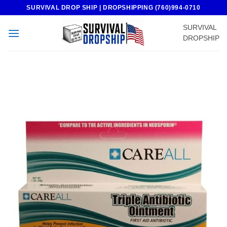
Skip
SURVIVAL DROP SHIP | DROPSHIPPING (760)994-0710
to
SURVIVAL
content
DROPSHIP