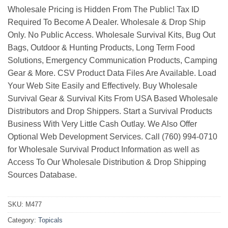
Wholesale Pricing is Hidden From The Public! Tax ID
Required To Become A Dealer. Wholesale & Drop Ship
Only. No Public Access. Wholesale Survival Kits, Bug Out
Bags, Outdoor & Hunting Products, Long Term Food
Solutions, Emergency Communication Products, Camping
Gear & More. CSV Product Data Files Are Available. Load
Your Web Site Easily and Effectively. Buy Wholesale
Survival Gear & Survival Kits From USA Based Wholesale
Distributors and Drop Shippers. Start a Survival Products
Business With Very Little Cash Outlay. We Also Offer
Optional Web Development Services. Call (760) 994-0710
for Wholesale Survival Product Information as well as
Access To Our Wholesale Distribution & Drop Shipping
Sources Database.
SKU:
M477
Category:
Topicals