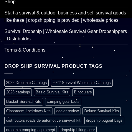
Shop
Start a survival & outdoor business and sell survival goods
like these | dropshipping is provided | wholesale prices
Survival Dropship | Wholesale Survival Gear Dropshippers
| Distributors
Terms & Conditions
DROP SHIP SURVIVAL PRODUCT TAGS
2022 Dropship Catalogs
2022 Survival Wholesale Catalogs
2023 catalogs
Basic Survival Kits
Binoculars
Bucket Survival Kits
camping gear facts
Classroom Lockdown Kits
dealer review
Deluxe Survival Kits
distributors roadside automotive survival kit
dropship bugout bags
dropship camping equipment
dropship hiking gear