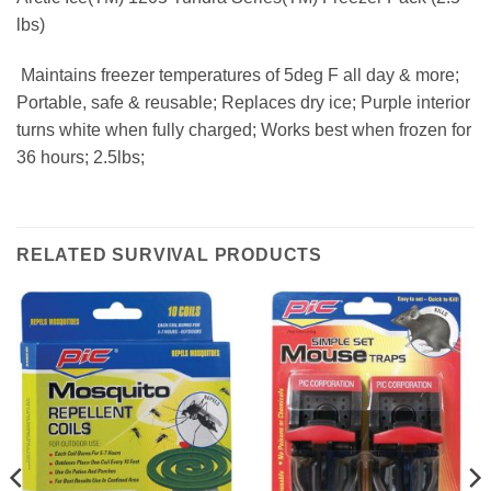
lbs)
 Maintains freezer temperatures of 5deg F all day & more;
Portable, safe & reusable; Replaces dry ice; Purple interior
turns white when fully charged; Works best when frozen for
36 hours; 2.5lbs;
RELATED SURVIVAL PRODUCTS