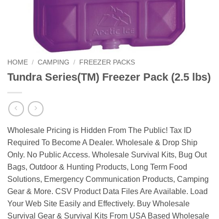
HOME
/
CAMPING
/
FREEZER PACKS
Tundra Series(TM) Freezer Pack (2.5 lbs)
Wholesale Pricing is Hidden From The Public! Tax ID
Required To Become A Dealer. Wholesale & Drop Ship
Only. No Public Access. Wholesale Survival Kits, Bug Out
Bags, Outdoor & Hunting Products, Long Term Food
Solutions, Emergency Communication Products, Camping
Gear & More. CSV Product Data Files Are Available. Load
Your Web Site Easily and Effectively. Buy Wholesale
Survival Gear & Survival Kits From USA Based Wholesale