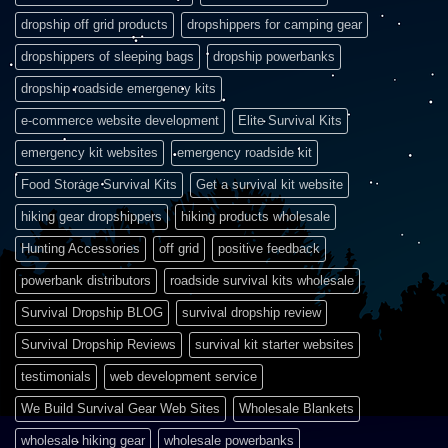
dropship off grid products
dropshippers for camping gear
dropshippers of sleeping bags
dropship powerbanks
dropship roadside emergency kits
e-commerce website development
Elite Survival Kits
emergency kit websites
emergency roadside kit
Food Storage Survival Kits
Get a survival kit website
hiking gear dropshippers
hiking products wholesale
Hunting Accessories
off grid
positive feedback
powerbank distributors
roadside survival kits wholesale
Survival Dropship BLOG
survival dropship review
Survival Dropship Reviews
survival kit starter websites
testimonials
web development service
We Build Survival Gear Web Sites
Wholesale Blankets
wholesale hiking gear
wholesale powerbanks