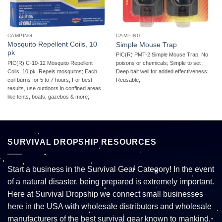
CAMPING
CAMPING
Mosquito Repellent Coils, 10
Simple Mouse Trap
pk
PIC(R) PMT-2 Simple Mouse Trap  No
PIC(R) C-10-12 Mosquito Repellent
poisons or chemicals; Simple to set ;
Coils, 10 pk  Repels mosquitos; Each
Deep bait well for added effectiveness;
coil burns for 5 to 7 hours; For best
Reusable;
results, use outdoors in confined areas
like tents, boats, gazebos & more;
SURVIVAL DROPSHIP RESOURCES
Start a business in the Survival Gear Category! In the event
of a natural disaster, being prepared is extremely important.
Here at Survival Dropship we connect small businesses
here in the USA with wholesale distributors and wholesale
manufacturers of the best survival gear known to mankind.