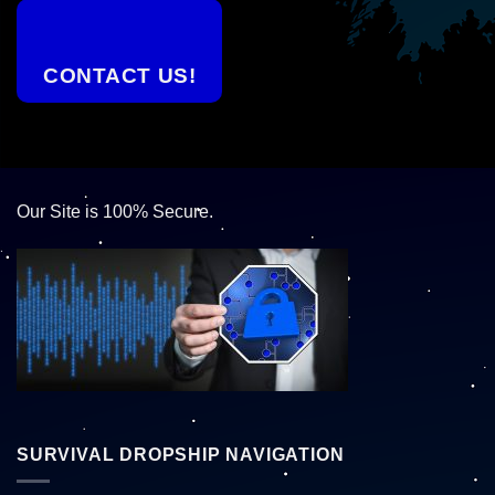
CONTACT US!
Our Site is 100% Secure.
SURVIVAL DROPSHIP NAVIGATION