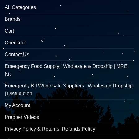
All Categories
Brands
Cart
Checkout
Contact Us
Emergency Food Supply | Wholesale & Dropship | MRE
Kit
Emergency Kit Wholesale Suppliers | Wholesale Dropship
| Distribution
My Account
Prepper Videos
Privacy Policy & Returns, Refunds Policy