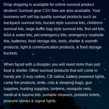
Drop shipping is available for online survival product
dealers! Survival gear CSV files are also available. Your
business will sell top quality survival products such as
backpack survival kits, bucket style survival kits, childrens
survival kits, large duffle bag style survival kits, first aid kits,
food & water kits, pet emergency kits, emergency roadside
kits, batteries, food storage kits, tools, shelter & warmth
products, light & communication products, & food storage
buckets.
When faced with a disaster, you will need more than just
food & shelter. Other survival products that will come in
handy are: 2-way radios, CB radios, battery powered lights,
camp fire products, tents, cots & sleeping bags, gun
supplies, hunting supplies, lanterns, mosquito nets,
medical & trauma kits, portable showers, portable toilets,
propane stoves & signal lights.