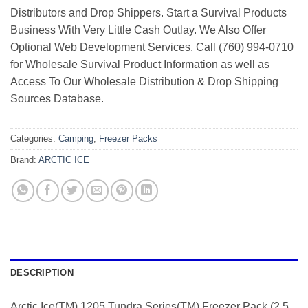
Distributors and Drop Shippers. Start a Survival Products
Business With Very Little Cash Outlay. We Also Offer
Optional Web Development Services. Call (760) 994-0710
for Wholesale Survival Product Information as well as
Access To Our Wholesale Distribution & Drop Shipping
Sources Database.
Categories:
Camping
,
Freezer Packs
Brand:
ARCTIC ICE
DESCRIPTION
Arctic Ice(TM) 1205 Tundra Series(TM) Freezer Pack (2.5