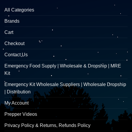
All Categories
Brands
Cart
Checkout
Contact Us
Emergency Food Supply | Wholesale & Dropship | MRE
Kit
Emergency Kit Wholesale Suppliers | Wholesale Dropship
| Distribution
My Account
Prepper Videos
Privacy Policy & Returns, Refunds Policy