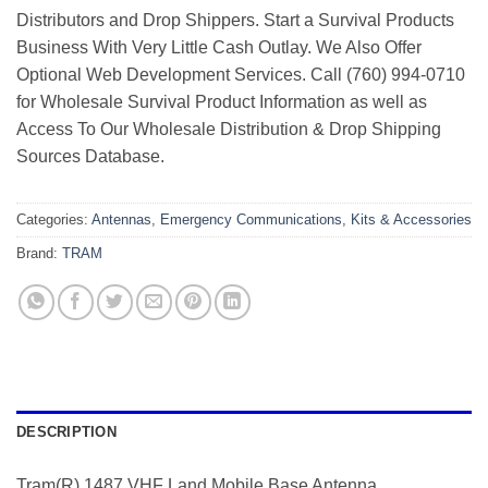
Distributors and Drop Shippers. Start a Survival Products
Business With Very Little Cash Outlay. We Also Offer
Optional Web Development Services. Call (760) 994-0710
for Wholesale Survival Product Information as well as
Access To Our Wholesale Distribution & Drop Shipping
Sources Database.
Categories:
Antennas
,
Emergency Communications
,
Kits & Accessories
Brand:
TRAM
DESCRIPTION
Tram(R) 1487 VHF Land Mobile Base Antenna