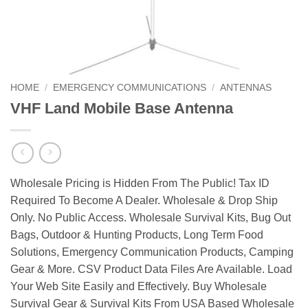
HOME
/
EMERGENCY COMMUNICATIONS
/
ANTENNAS
VHF Land Mobile Base Antenna
Wholesale Pricing is Hidden From The Public! Tax ID
Required To Become A Dealer. Wholesale & Drop Ship
Only. No Public Access. Wholesale Survival Kits, Bug Out
Bags, Outdoor & Hunting Products, Long Term Food
Solutions, Emergency Communication Products, Camping
Gear & More. CSV Product Data Files Are Available. Load
Your Web Site Easily and Effectively. Buy Wholesale
Survival Gear & Survival Kits From USA Based Wholesale