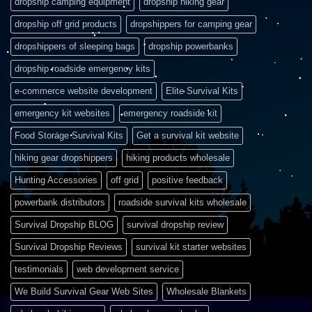
dropship camping equipment
dropship hiking gear
dropship off grid products
dropshippers for camping gear
dropshippers of sleeping bags
dropship powerbanks
dropship roadside emergency kits
e-commerce website development
Elite Survival Kits
emergency kit websites
emergency roadside kit
Food Storage Survival Kits
Get a survival kit website
hiking gear dropshippers
hiking products wholesale
Hunting Accessories
off grid
positive feedback
powerbank distributors
roadside survival kits wholesale
Survival Dropship BLOG
survival dropship review
Survival Dropship Reviews
survival kit starter websites
testimonials
web development service
We Build Survival Gear Web Sites
Wholesale Blankets