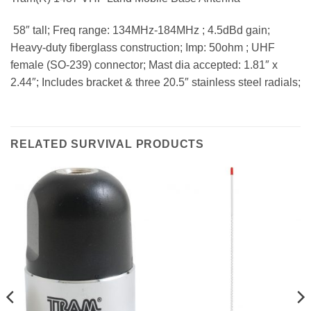
 58″ tall; Freq range: 134MHz-184MHz ; 4.5dBd gain;
Heavy-duty fiberglass construction; Imp: 50ohm ; UHF
female (SO-239) connector; Mast dia accepted: 1.81″ x
2.44″; Includes bracket & three 20.5″ stainless steel radials;
RELATED SURVIVAL PRODUCTS