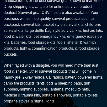
manufacturers of the best survival gear known to mankind.
Drop shipping is available for online survival product
dealers! Survival gear CSV files are also available. Your
business will sell top quality survival products such as
backpack survival kits, bucket style survival kits, childrens
survival kits, large duffle bag style survival kits, first aid kits,
food & water kits, pet emergency kits, emergency roadside
kits, batteries, food storage kits, tools, shelter & warmth
products, light & communication products, & food storage
buckets.
When faced with a disaster, you will need more than just
food & shelter. Other survival products that will come in
handy are: 2-way radios, CB radios, battery powered lights,
camp fire products, tents, cots & sleeping bags, gun
supplies, hunting supplies, lanterns, mosquito nets,
medical & trauma kits, portable showers, portable toilets,
propane stoves & signal lights.