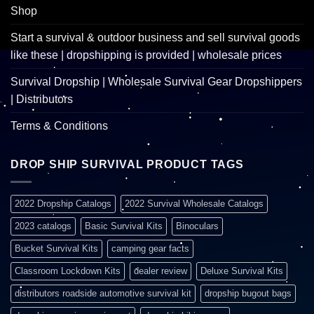
Shop
Start a survival & outdoor business and sell survival goods
like these | dropshipping is provided | wholesale prices
Survival Dropship | Wholesale Survival Gear Dropshippers
| Distributors
Terms & Conditions
DROP SHIP SURVIVAL PRODUCT TAGS
2022 Dropship Catalogs
2022 Survival Wholesale Catalogs
2023 catalogs
Basic Survival Kits
Binoculars
Bucket Survival Kits
camping gear facts
Classroom Lockdown Kits
dealer review
Deluxe Survival Kits
distributors roadside automotive survival kit
dropship bugout bags