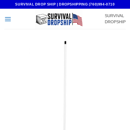
Skip
SURVIVAL DROP SHIP | DROPSHIPPING (760)994-0710
to
SURVIVAL
content
DROPSHIP