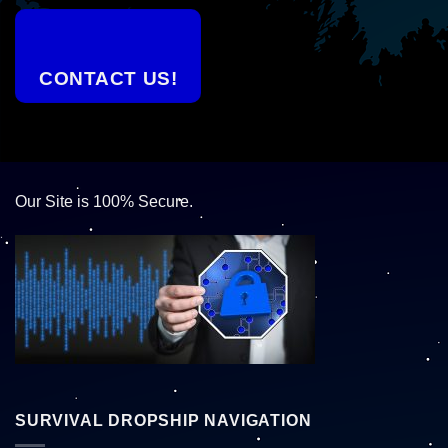
CONTACT US!
Our Site is 100% Secure.
SURVIVAL DROPSHIP NAVIGATION