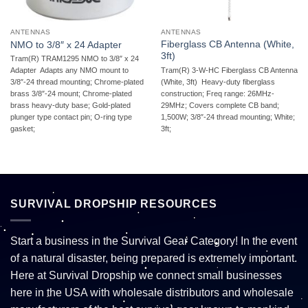
ANTENNAS
ANTENNAS
Fiberglass CB Antenna (White,
NMO to 3/8″ x 24 Adapter
3ft)
Tram(R) TRAM1295 NMO to 3/8″ x 24
Tram(R) 3-W-HC Fiberglass CB Antenna
Adapter  Adapts any NMO mount to
(White, 3ft)  Heavy-duty fiberglass
3/8″-24 thread mounting; Chrome-plated
construction; Freq range: 26MHz-
brass 3/8″-24 mount; Chrome-plated
29MHz; Covers complete CB band;
brass heavy-duty base; Gold-plated
1,500W; 3/8″-24 thread mounting; White;
plunger type contact pin; O-ring type
3ft;
gasket;
SURVIVAL DROPSHIP RESOURCES
Start a business in the Survival Gear Category! In the event
of a natural disaster, being prepared is extremely important.
Here at Survival Dropship we connect small businesses
here in the USA with wholesale distributors and wholesale