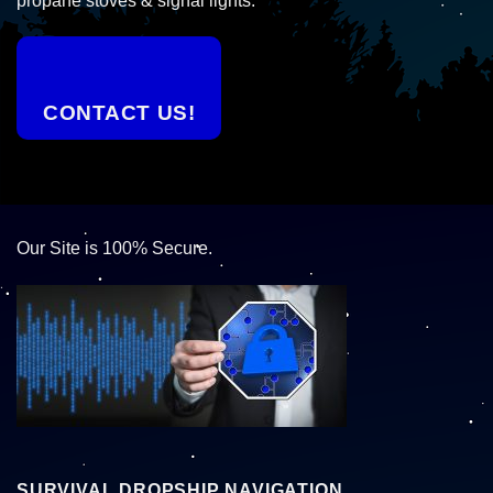
propane stoves & signal lights.
CONTACT US!
Our Site is 100% Secure.
SURVIVAL DROPSHIP NAVIGATION