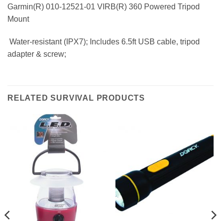
Garmin(R) 010-12521-01 VIRB(R) 360 Powered Tripod
Mount
 Water-resistant (IPX7); Includes 6.5ft USB cable, tripod
adapter & screw;
RELATED SURVIVAL PRODUCTS