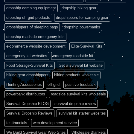
dropship camping equipment
dropship hiking gear
dropship off grid products
dropshippers for camping gear
dropshippers of sleeping bags
dropship powerbanks
dropship roadside emergency kits
e-commerce website development
Elite Survival Kits
emergency kit websites
emergency roadside kit
Food Storage Survival Kits
Get a survival kit website
hiking gear dropshippers
hiking products wholesale
Hunting Accessories
off grid
positive feedback
powerbank distributors
roadside survival kits wholesale
Survival Dropship BLOG
survival dropship review
Survival Dropship Reviews
survival kit starter websites
testimonials
web development service
We Build Survival Gear Web Sites
Wholesale Blankets