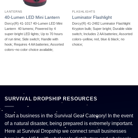
LANTERNS
FLASHLIGHTS
40-Lumen LED Mini Lantern
Luminator Flashlight
Dorcy(R) 41-1017 40-Lumen LED Mini
Dorcy(R) 41-2482 Luminator Flashlight 
Lantern  40 lumens; Powered by 4
Krypton bulb; Super bright; Durable slide
super-bright LED lights; Up to 70 hours
switch; Includes 2 AA batteries; Assorted
of run time; Side switch; Handle with
colors–yellow, red, blue & black; no
hook; Requires 4 AA batteries; Assorted
choice;
colors–no color choice available;
SURVIVAL DROPSHIP RESOURCES
Start a business in the Survival Gear Category! In the event
of a natural disaster, being prepared is extremely important.
Here at Survival Dropship we connect small businesses