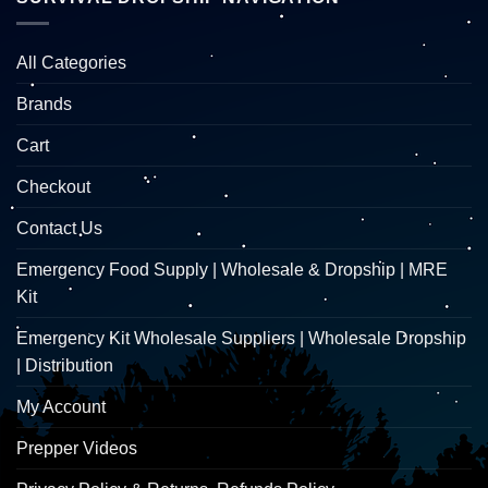
All Categories
Brands
Cart
Checkout
Contact Us
Emergency Food Supply | Wholesale & Dropship | MRE
Kit
Emergency Kit Wholesale Suppliers | Wholesale Dropship
| Distribution
My Account
Prepper Videos