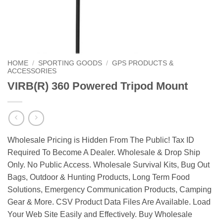
HOME
/
SPORTING GOODS
/
GPS PRODUCTS &
ACCESSORIES
VIRB(R) 360 Powered Tripod Mount
Wholesale Pricing is Hidden From The Public! Tax ID
Required To Become A Dealer. Wholesale & Drop Ship
Only. No Public Access. Wholesale Survival Kits, Bug Out
Bags, Outdoor & Hunting Products, Long Term Food
Solutions, Emergency Communication Products, Camping
Gear & More. CSV Product Data Files Are Available. Load
Your Web Site Easily and Effectively. Buy Wholesale