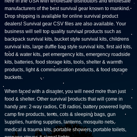
here in the USA with wholesale distributors and wholesale
manufacturers of the best survival gear known to mankind.
Drop shipping is available for online survival product
dealers! Survival gear CSV files are also available. Your
business will sell top quality survival products such as
backpack survival kits, bucket style survival kits, childrens
survival kits, large duffle bag style survival kits, first aid kits,
food & water kits, pet emergency kits, emergency roadside
kits, batteries, food storage kits, tools, shelter & warmth
products, light & communication products, & food storage
buckets.
When faced with a disaster, you will need more than just
food & shelter. Other survival products that will come in
handy are: 2-way radios, CB radios, battery powered lights,
camp fire products, tents, cots & sleeping bags, gun
supplies, hunting supplies, lanterns, mosquito nets,
medical & trauma kits, portable showers, portable toilets,