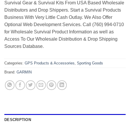
Survival Gear & Survival Kits From USA Based Wholesale
Distributors and Drop Shippers. Start a Survival Products
Business With Very Little Cash Outlay. We Also Offer
Optional Web Development Services. Call (760) 994-0710
for Wholesale Survival Product Information as well as
Access To Our Wholesale Distribution & Drop Shipping
Sources Database.
Categories:
GPS Products & Accessories
,
Sporting Goods
Brand:
GARMIN
DESCRIPTION