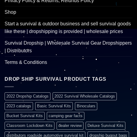
Privacy Policy & Returns, Refunds Policy
Shop
Start a survival & outdoor business and sell survival goods
like these | dropshipping is provided | wholesale prices
Survival Dropship | Wholesale Survival Gear Dropshippers
| Distributors
Terms & Conditions
DROP SHIP SURVIVAL PRODUCT TAGS
2022 Dropship Catalogs
2022 Survival Wholesale Catalogs
2023 catalogs
Basic Survival Kits
Binoculars
Bucket Survival Kits
camping gear facts
Classroom Lockdown Kits
dealer review
Deluxe Survival Kits
distributors roadside automotive survival kit
dropship bugout bags