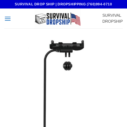
Skip
SURVIVAL DROP SHIP | DROPSHIPPING (760)994-0710
to
SURVIVAL
content
DROPSHIP