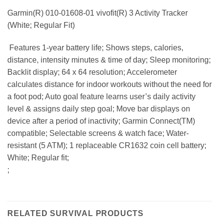
Garmin(R) 010-01608-01 vivofit(R) 3 Activity Tracker
(White; Regular Fit)
 Features 1-year battery life; Shows steps, calories,
distance, intensity minutes & time of day; Sleep monitoring;
Backlit display; 64 x 64 resolution; Accelerometer
calculates distance for indoor workouts without the need for
a foot pod; Auto goal feature learns user’s daily activity
level & assigns daily step goal; Move bar displays on
device after a period of inactivity; Garmin Connect(TM)
compatible; Selectable screens & watch face; Water-
resistant (5 ATM); 1 replaceable CR1632 coin cell battery;
White; Regular fit;
;
RELATED SURVIVAL PRODUCTS