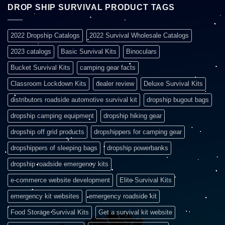
DROP SHIP SURVIVAL PRODUCT TAGS
2022 Dropship Catalogs
2022 Survival Wholesale Catalogs
2023 catalogs
Basic Survival Kits
Binoculars
Bucket Survival Kits
camping gear facts
Classroom Lockdown Kits
dealer review
Deluxe Survival Kits
distributors roadside automotive survival kit
dropship bugout bags
dropship camping equipment
dropship hiking gear
dropship off grid products
dropshippers for camping gear
dropshippers of sleeping bags
dropship powerbanks
dropship roadside emergency kits
e-commerce website development
Elite Survival Kits
emergency kit websites
emergency roadside kit
Food Storage Survival Kits
Get a survival kit website