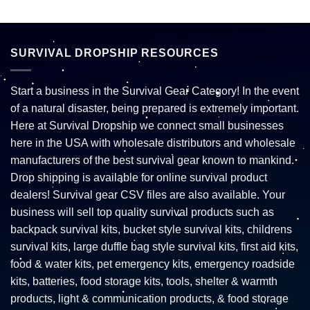
SURVIVAL DROPSHIP RESOURCES
Start a business in the Survival Gear Category! In the event
of a natural disaster, being prepared is extremely important.
Here at Survival Dropship we connect small businesses
here in the USA with wholesale distributors and wholesale
manufacturers of the best survival gear known to mankind.
Drop shipping is available for online survival product
dealers! Survival gear CSV files are also available. Your
business will sell top quality survival products such as
backpack survival kits, bucket style survival kits, childrens
survival kits, large duffle bag style survival kits, first aid kits,
food & water kits, pet emergency kits, emergency roadside
kits, batteries, food storage kits, tools, shelter & warmth
products, light & communication products, & food storage