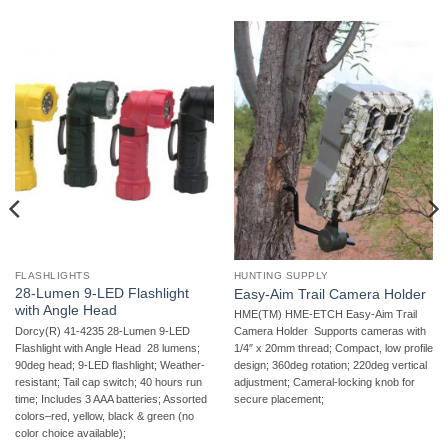
FLASHLIGHTS
HUNTING SUPPLY
28-Lumen 9-LED Flashlight
Easy-Aim Trail Camera Holder
with Angle Head
HME(TM) HME-ETCH Easy-Aim Trail
Dorcy(R) 41-4235 28-Lumen 9-LED
Camera Holder  Supports cameras with
Flashlight with Angle Head  28 lumens;
1/4″ x 20mm thread; Compact, low profile
90deg head; 9-LED flashlight; Weather-
design; 360deg rotation; 220deg vertical
resistant; Tail cap switch; 40 hours run
adjustment; Cameral-locking knob for
time; Includes 3 AAA batteries; Assorted
secure placement;
colors–red, yellow, black & green (no
color choice available);