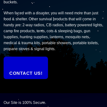
buckets.
When faced with a disaster, you will need more than just
food & shelter. Other survival products that will come in
handy are: 2-way radios, CB radios, battery powered lights,
camp fire products, tents, cots & sleeping bags, gun
supplies, hunting supplies, lanterns, mosquito nets,
medical & trauma kits, portable showers, portable toilets,
propane stoves & signal lights.
CONTACT US!
Our Site is 100% Secure.