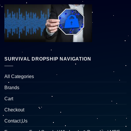
SURVIVAL DROPSHIP NAVIGATION
All Categories
Brands
Cart
Checkout
Contact Us