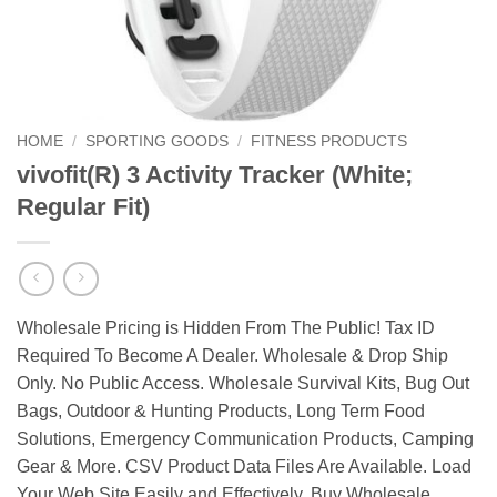
HOME
/
SPORTING GOODS
/
FITNESS PRODUCTS
vivofit(R) 3 Activity Tracker (White;
Regular Fit)
Wholesale Pricing is Hidden From The Public! Tax ID
Required To Become A Dealer. Wholesale & Drop Ship
Only. No Public Access. Wholesale Survival Kits, Bug Out
Bags, Outdoor & Hunting Products, Long Term Food
Solutions, Emergency Communication Products, Camping
Gear & More. CSV Product Data Files Are Available. Load
Your Web Site Easily and Effectively. Buy Wholesale