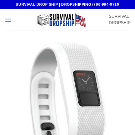
Skip
SURVIVAL DROP SHIP | DROPSHIPPING (760)994-0710
to
SURVIVAL
content
DROPSHIP