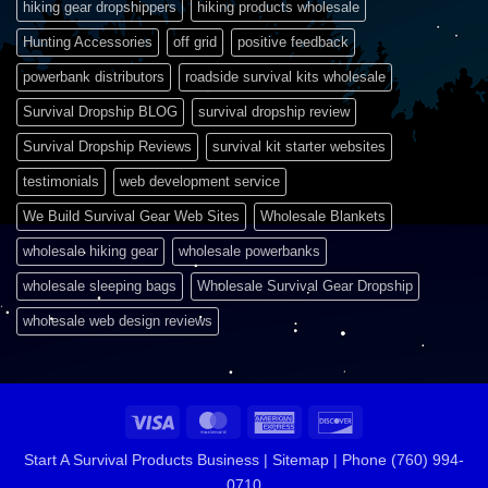
hiking gear dropshippers
hiking products wholesale
Hunting Accessories
off grid
positive feedback
powerbank distributors
roadside survival kits wholesale
Survival Dropship BLOG
survival dropship review
Survival Dropship Reviews
survival kit starter websites
testimonials
web development service
We Build Survival Gear Web Sites
Wholesale Blankets
wholesale hiking gear
wholesale powerbanks
wholesale sleeping bags
Wholesale Survival Gear Dropship
wholesale web design reviews
Visa
MasterCard
American
Discover
Express
Start A Survival Products Business |
Sitemap | Phone (760) 994-
0710