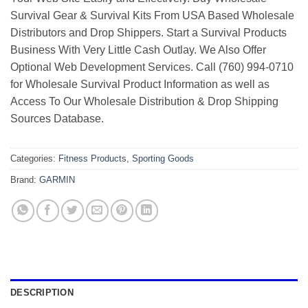
Survival Gear & Survival Kits From USA Based Wholesale
Distributors and Drop Shippers. Start a Survival Products
Business With Very Little Cash Outlay. We Also Offer
Optional Web Development Services. Call (760) 994-0710
for Wholesale Survival Product Information as well as
Access To Our Wholesale Distribution & Drop Shipping
Sources Database.
Categories:
Fitness Products
,
Sporting Goods
Brand:
GARMIN
DESCRIPTION