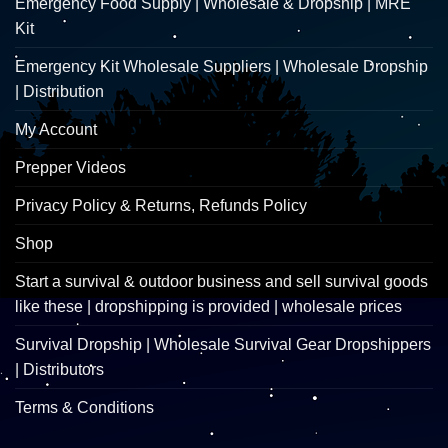
Emergency Food Supply | Wholesale & Dropship | MRE
Kit
Emergency Kit Wholesale Suppliers | Wholesale Dropship
| Distribution
My Account
Prepper Videos
Privacy Policy & Returns, Refunds Policy
Shop
Start a survival & outdoor business and sell survival goods
like these | dropshipping is provided | wholesale prices
Survival Dropship | Wholesale Survival Gear Dropshippers
| Distributors
Terms & Conditions