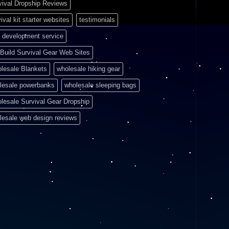
vival Dropship Reviews
ival kit starter websites
testimonials
 development service
Build Survival Gear Web Sites
lesale Blankets
wholesale hiking gear
lesale powerbanks
wholesale sleeping bags
lesale Survival Gear Dropship
lesale web design reviews