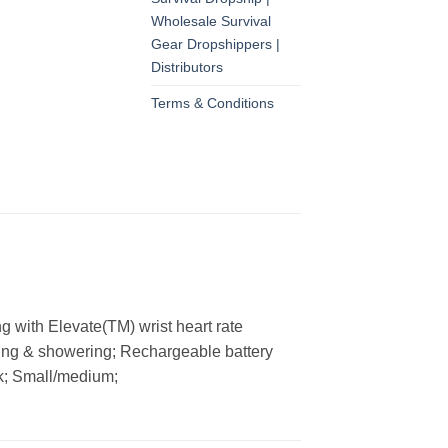
Wholesale Survival
Gear Dropshippers |
Distributors
Terms & Conditions
ng with Elevate(TM) wrist heart rate
ming & showering; Rechargeable battery
ck; Small/medium;