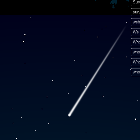
Sur
surv
web
We 
Who
who
Who
who