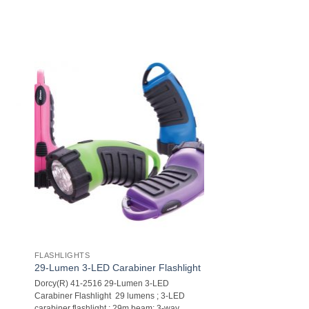
FLASHLIGHTS
29-Lumen 3-LED Carabiner Flashlight
Dorcy(R) 41-2516 29-Lumen 3-LED
Carabiner Flashlight  29 lumens ; 3-LED
carabiner flashlight ; 29m beam; 3-way