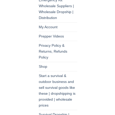
Emergency Kit
Wholesale Suppliers |
Wholesale Dropship |
Distribution
My Account
Prepper Videos
Privacy Policy &
Returns, Refunds
Policy
Shop
Start a survival &
outdoor business and
sell survival goods like
these | dropshipping is
provided | wholesale
prices
Survival Dropship |