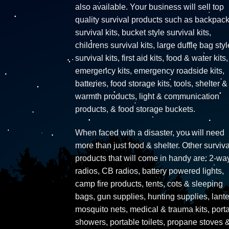
also available. Your business will sell top
quality survival products such as backpac
survival kits, bucket style survival kits,
childrens survival kits, large duffle bag styl
survival kits, first aid kits, food & water kits,
emergency kits, emergency roadside kits,
batteries, food storage kits, tools, shelter &
warmth products, light & communication
products, & food storage buckets.
When faced with a disaster, you will need
more than just food & shelter. Other surviva
products that will come in handy are: 2-wa
radios, CB radios, battery powered lights,
camp fire products, tents, cots & sleeping
bags, gun supplies, hunting supplies, lante
mosquito nets, medical & trauma kits, port
showers, portable toilets, propane stoves 