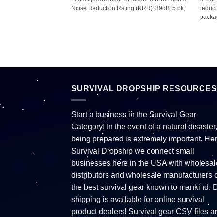
shlight; Weather-
Noise Reduction Rating (NRR): 39dB; 5 pk;
reduct
tch; 40 hours run time;
packag
es; Assorted colors–
reen (no color choice
SURVIVAL DROPSHIP RESOURCES
Start a business in the Survival Gear
Category! In the event of a natural disaster,
being prepared is extremely important. Her
Survival Dropship we connect small
businesses here in the USA with wholesal
distributors and wholesale manufacturers o
the best survival gear known to mankind. 
shipping is available for online survival
product dealers! Survival gear CSV files a