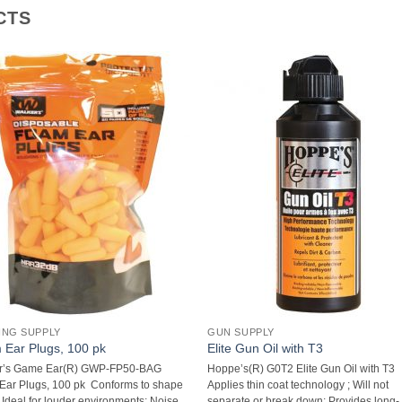
CTS
ING SUPPLY
GUN SUPPLY
Ear Plugs, 100 pk
Elite Gun Oil with T3
r’s Game Ear(R) GWP-FP50-BAG
Hoppe’s(R) G0T2 Elite Gun Oil with T3 
ar Plugs, 100 pk  Conforms to shape
Applies thin coat technology ; Will not
; Ideal for louder environments; Noise
separate or break down; Provides long-