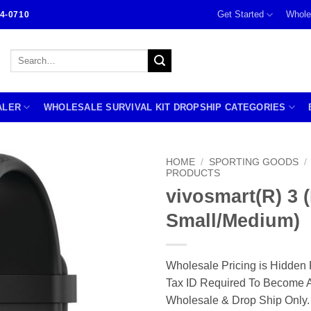
Get Started
Whole
4-0710
Search
for:
ALER
WHOLESALE SURVIVAL KIT DROPSHIP CATEGORIES
HOME
/
SPORTING GOODS
/
PRODUCTS
vivosmart(R) 3 
Small/Medium)
Wholesale Pricing is Hidden 
Tax ID Required To Become A
Wholesale & Drop Ship Only.