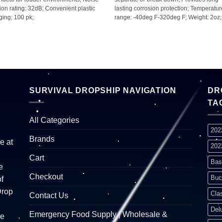
ion rating: 32dB; Convenient plastic
lasting corrosion protection; Temperatu
ing; 100 pk;
range: -40deg F-320deg F; Weight: 2oz;
SURVIVAL DROPSHIP NAVIGATION
DR
TA
All Categories
202
Brands
e at
202
Cart
Bas
e
Checkout
Buc
f
Drop
Cla
Contact Us
Del
Emergency Food Supply | Wholesale &
re