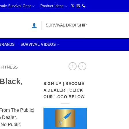
sale Survival Gear
Product Ideas
SURVIVAL DROPSHIP
BRANDS
SURVIVAL VIDEOS
FITNESS
(Black,
SIGN UP | BECOME
A DEALER | CLICK
OUR LOGO BELOW
From The Public!
 Dealer.
 No Public