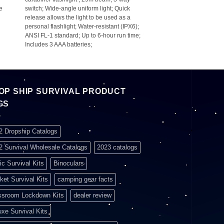
re
switch; Wide-angle uniform light; Quick
release allows the light to be used as a
personal flashlight; Water-resistant (IPX6);
ANSI FL-1 standard; Up to 6-hour run time;
Includes 3 AAA batteries;
OP SHIP SURVIVAL PRODUCT
GS
2 Dropship Catalogs
2 Survival Wholesale Catalogs
2023 catalogs
ic Survival Kits
Binoculars
ket Survival Kits
camping gear facts
ssroom Lockdown Kits
dealer review
uxe Survival Kits