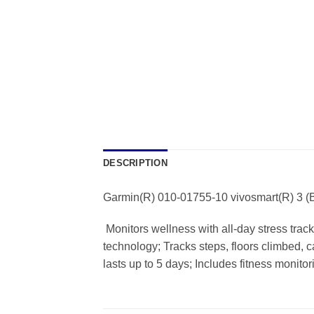
DESCRIPTION
Garmin(R) 010-01755-10 vivosmart(R) 3 (
 Monitors wellness with all-day stress trac
technology; Tracks steps, floors climbed, 
lasts up to 5 days; Includes fitness monito