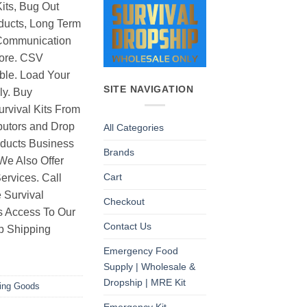
its, Bug Out
ducts, Long Term
Communication
ore. CSV
able. Load Your
SITE NAVIGATION
ly. Buy
rvival Kits From
butors and Drop
All Categories
oducts Business
Brands
 We Also Offer
Cart
rvices. Call
 Survival
Checkout
as Access To Our
Contact Us
p Shipping
Emergency Food
Supply | Wholesale &
Dropship | MRE Kit
ting Goods