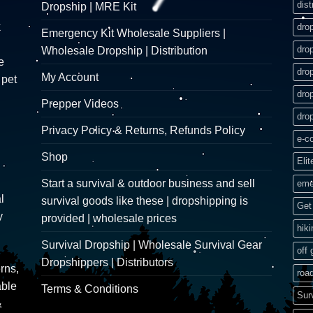
dist
Dropship | MRE Kit
k
dro
Emergency Kit Wholesale Suppliers |
dro
Wholesale Dropship | Distribution
e
dro
My Account
 pet
dro
Prepper Videos
dro
Privacy Policy & Returns, Refunds Policy
e-c
Shop
Elit
Start a survival & outdoor business and sell
eme
l
survival goods like these | dropshipping is
Get 
y
provided | wholesale prices
hik
Survival Dropship | Wholesale Survival Gear
off 
Dropshippers | Distributors
rns,
road
able
Terms & Conditions
Sur
&