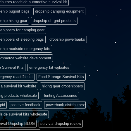
ributors roadside automotive survival kit
pship bugout bags
dropship camping equipment
pship hiking gear
dropship off grid products
pshippers for camping gear
pshippers of sleeping bags
dropship powerbanks
pship roadside emergency kits
ommerce website development
e Survival Kits
emergency kit websites
rgency roadside kit
Food Storage Survival Kits
a survival kit website
hiking gear dropshippers
ing products wholesale
Hunting Accessories
grid
positive feedback
powerbank distributors
side survival kits wholesale
vival Dropship BLOG
survival dropship review