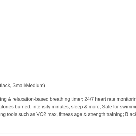
Black, Small/Medium)
king & relaxation-based breathing timer; 24/7 heart rate monitori
calories burned, intensity minutes, sleep & more; Safe for swim
ring tools such as VO2 max, fitness age & strength training; Bla