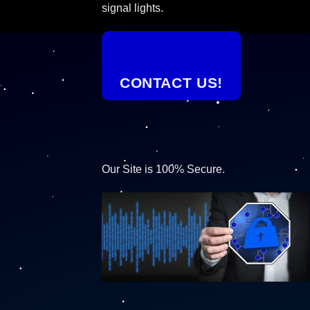
signal lights.
CONTACT US!
Our Site is 100% Secure.