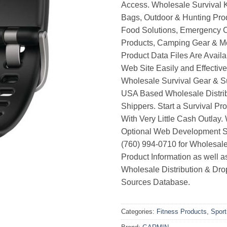
Access. Wholesale Survival K
Bags, Outdoor & Hunting Pro
Food Solutions, Emergency 
Products, Camping Gear & M
Product Data Files Are Avail
Web Site Easily and Effective
Wholesale Survival Gear & Su
USA Based Wholesale Distri
Shippers. Start a Survival Pr
With Very Little Cash Outlay.
Optional Web Development Se
(760) 994-0710 for Wholesale
Product Information as well 
Wholesale Distribution & Dro
Sources Database.
Categories:
Fitness Products
,
Spor