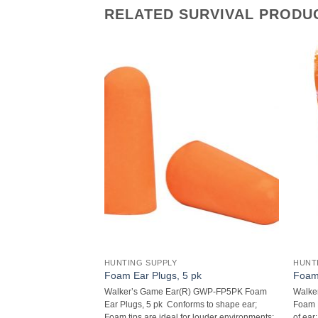
RELATED SURVIVAL PRODU
HUNTING SUPPLY
HUNT
ashlight with Angle
Foam Ear Plugs, 5 pk
Foam 
Walker’s Game Ear(R) GWP-FP5PK Foam
Walke
8-Lumen 9-LED
Ear Plugs, 5 pk  Conforms to shape ear;
Foam E
Head  28 lumens;
Foam tips are ideal for louder environments;
of ear