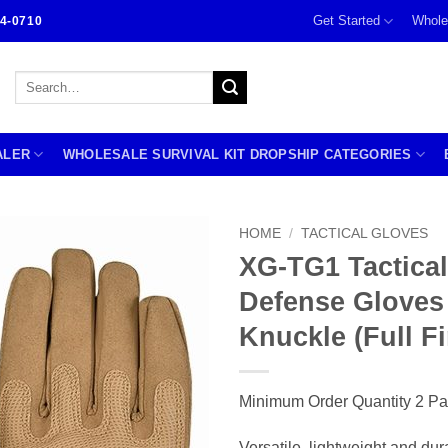
Get Started
Whole
4-0710
Search
for:
ALER
WHOLESALE SURVIVAL KIT DROPSHIP CATEGORIES
HOME
/
TACTICAL GLOVES
XG-TG1 Tactical
Defense Gloves
Knuckle (Full F
Minimum Order Quantity 2 Pa
Versatile, lightweight and dur