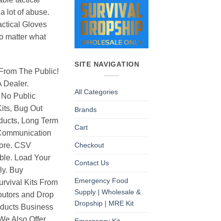
a lot of abuse.
ctical Gloves
o matter what
SITE NAVIGATION
From The Public!
 Dealer.
All Categories
 No Public
its, Bug Out
Brands
ducts, Long Term
Cart
Communication
Checkout
ore. CSV
able. Load Your
Contact Us
ly. Buy
Emergency Food
rvival Kits From
Supply | Wholesale &
butors and Drop
Dropship | MRE Kit
oducts Business
 We Also Offer