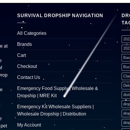
SURVIVAL DROPSHIP NAVIGATION
DR
TA
All Categories
202
Brands
e at
202
Cart
Bas
e
Checkout
Buc
f
Drop
Cla
Contact Us
Del
Emergency Food Supply | Wholesale &
re
dist
Dropship | MRE Kit
k
dro
Emergency Kit Wholesale Suppliers |
dro
Wholesale Dropship | Distribution
e
dro
My Account
 pet