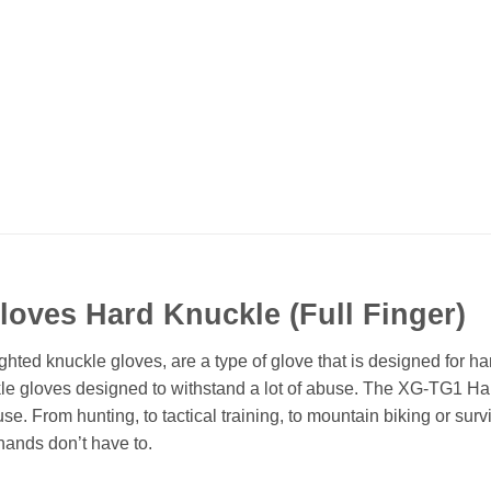
Gloves Hard Knuckle (Full Finger)
ted knuckle gloves, are a type of glove that is designed for h
kle gloves designed to withstand a lot of abuse. The XG-TG1 Har
. From hunting, to tactical training, to mountain biking or survi
hands don’t have to.