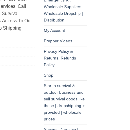
Emergency Kit
rvices. Call
Wholesale Suppliers |
Wholesale Dropship |
 Survival
Distribution
as Access To Our
p Shipping
My Account
Prepper Videos
Privacy Policy &
Returns, Refunds
Policy
Shop
Start a survival &
outdoor business and
sell survival goods like
these | dropshipping is
provided | wholesale
prices
Survival Dropship |