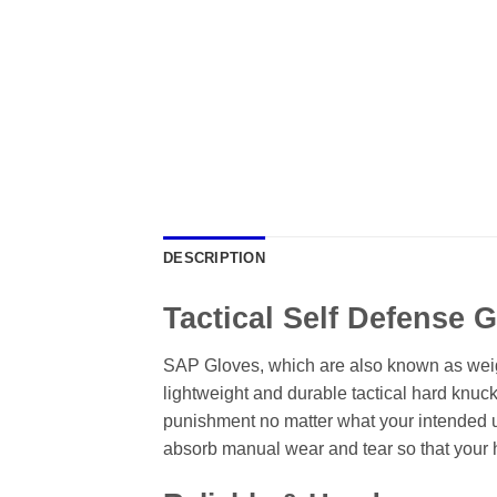
DESCRIPTION
Tactical Self Defense 
SAP Gloves, which are also known as weigh
lightweight and durable tactical hard knuc
punishment no matter what your intended use
absorb manual wear and tear so that your 