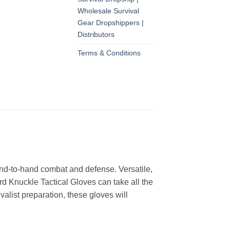
Wholesale Survival
Gear Dropshippers |
Distributors
Terms & Conditions
and-to-hand combat and defense. Versatile,
d Knuckle Tactical Gloves can take all the
valist preparation, these gloves will