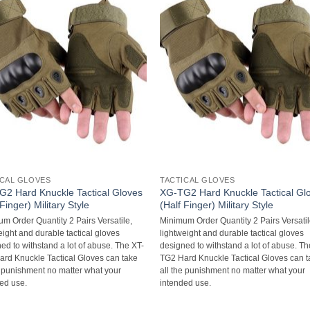
ICAL GLOVES
TACTICAL GLOVES
2 Hard Knuckle Tactical Gloves
XG-TG2 Hard Knuckle Tactical Gl
 Finger) Military Style
(Half Finger) Military Style
m Order Quantity 2 Pairs Versatile,
Minimum Order Quantity 2 Pairs Versatil
eight and durable tactical gloves
lightweight and durable tactical gloves
ed to withstand a lot of abuse. The XT-
designed to withstand a lot of abuse. Th
rd Knuckle Tactical Gloves can take
TG2 Hard Knuckle Tactical Gloves can 
e punishment no matter what your
all the punishment no matter what your
ed use.
intended use.