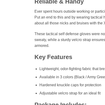
Reliable & Handy
Ever spent hours outside working or partici
Put an end to this and by wearing tactical
about all those nicks and bruises with th
These tactical self defense gloves were no
sweaty, while a sturdy velcro strap ensures
armored.
Key Features
Lightweight, odor-fighting fabric that br
Available in 3 colors (Black / Army Gree
Hardened knuckle caps for protection
Adjustable velcro strap for an ideal fit
Package Includes: