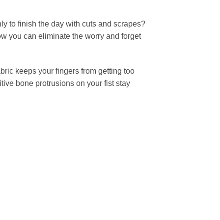
ly to finish the day with cuts and scrapes?
ow you can eliminate the worry and forget
bric keeps your fingers from getting too
tive bone protrusions on your fist stay