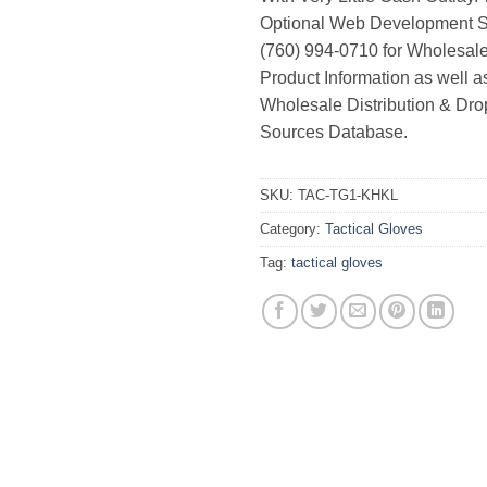
Optional Web Development Se
(760) 994-0710 for Wholesale
Product Information as well 
Wholesale Distribution & Dro
Sources Database.
SKU:
TAC-TG1-KHKL
Category:
Tactical Gloves
Tag:
tactical gloves