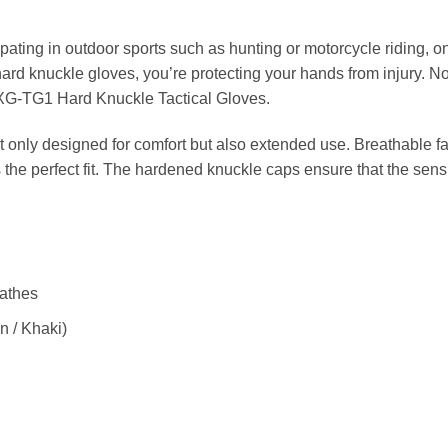
pating in outdoor sports such as hunting or motorcycle riding, on
 hard knuckle gloves, you’re protecting your hands from injury. N
e XG-TG1 Hard Knuckle Tactical Gloves.
t only designed for comfort but also extended use. Breathable fa
 the perfect fit. The hardened knuckle caps ensure that the sensi
eathes
n / Khaki)