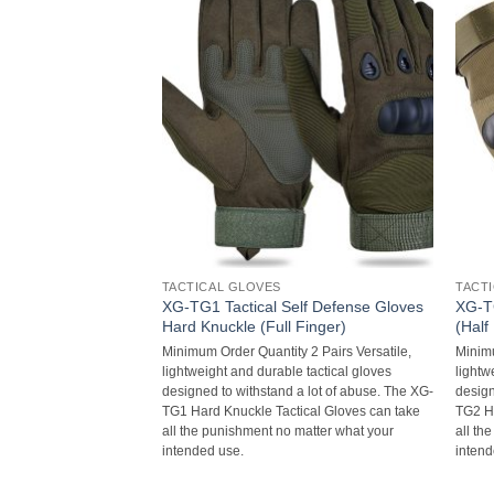
TACTICAL GLOVES
TACT
elf Defense Gloves
XG-TG1 Tactical Self Defense Gloves
XG-TG
 Finger)
Hard Knuckle (Full Finger)
(Half
y 2 Pairs Versatile,
Minimum Order Quantity 2 Pairs Versatile,
Minimu
e tactical gloves
lightweight and durable tactical gloves
lightw
 a lot of abuse. The XG-
designed to withstand a lot of abuse. The XG-
design
tical Gloves can take
TG1 Hard Knuckle Tactical Gloves can take
TG2 Ha
 matter what your
all the punishment no matter what your
all th
intended use.
intend