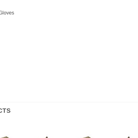
 Gloves
CTS