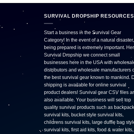
SURVIVAL DROPSHIP RESOURCES
Start a business in the Survival Gear
Category! In the event of a natural disaster,
being prepared is extremely important. Her
Survival Dropship we connect small
businesses here in the USA with wholesal
distributors and wholesale manufacturers o
the best survival gear known to mankind. 
shipping is available for online survival
product dealers! Survival gear CSV files a
also available. Your business will sell top
quality survival products such as backpac
survival kits, bucket style survival kits,
childrens survival kits, large duffle bag styl
survival kits, first aid kits, food & water kits,