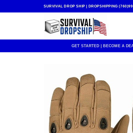
Skip
SURVIVAL DROP SHIP | DROPSHIPPING (760)99
to
content
GET STARTED | BECOME A DE