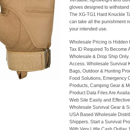
gloves designed to withstand 
The XG-TG1 Hard Knuckle Ta
can take all the punishment n
your intended use.
Wholesale Pricing is Hidden 
Tax ID Required To Become A
Wholesale & Drop Ship Only.
Access. Wholesale Survival K
Bags, Outdoor & Hunting Pro
Food Solutions, Emergency 
Products, Camping Gear & M
Product Data Files Are Avail
Web Site Easily and Effective
Wholesale Survival Gear & Su
USA Based Wholesale Distri
Shippers. Start a Survival Pr
With Very Little Cash Outlay.