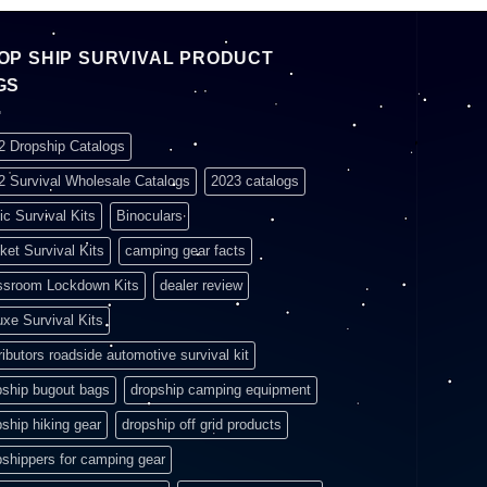
OP SHIP SURVIVAL PRODUCT
GS
2 Dropship Catalogs
2 Survival Wholesale Catalogs
2023 catalogs
ic Survival Kits
Binoculars
ket Survival Kits
camping gear facts
ssroom Lockdown Kits
dealer review
uxe Survival Kits
ributors roadside automotive survival kit
pship bugout bags
dropship camping equipment
pship hiking gear
dropship off grid products
pshippers for camping gear