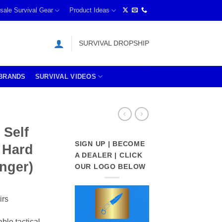
sale Survival Gear
Product Ideas
SURVIVAL DROPSHIP
BRANDS
SURVIVAL VIDEOS
 Self
SIGN UP | BECOME
 Hard
A DEALER | CLICK
inger)
OUR LOGO BELOW
irs
able tactical