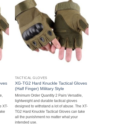
TACTICAL GLOVES
oves
XG-TG2 Hard Knuckle Tactical Gloves
(Half Finger) Military Style
e,
Minimum Order Quantity 2 Pairs Versatile,
lightweight and durable tactical gloves
e XT-
designed to withstand a lot of abuse. The XT-
take
TG2 Hard Knuckle Tactical Gloves can take
all the punishment no matter what your
intended use.