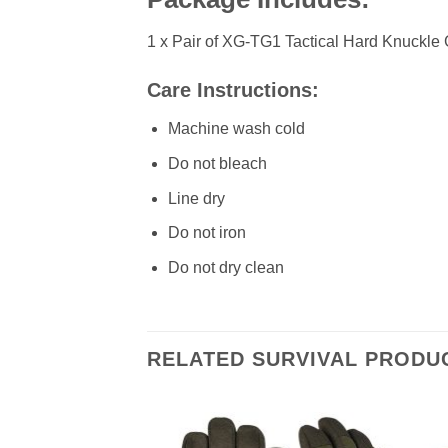
1 x Pair of XG-TG1 Tactical Hard Knuckle
Care Instructions:
Machine wash cold
Do not bleach
Line dry
Do not iron
Do not dry clean
RELATED SURVIVAL PRODU