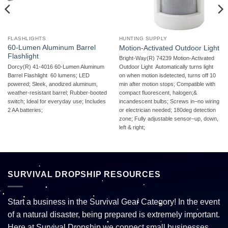
FLASHLIGHTS
HUNTING SUPPLY
60-Lumen Aluminum Barrel
Motion-Activated Outdoor Light
Flashlight
Bright-Way(R) 74239 Motion-Activated
Dorcy(R) 41-4016 60-Lumen Aluminum
Outdoor Light  Automatically turns light
Barrel Flashlight  60 lumens; LED
on when motion isdetected, turns off 10
powered; Sleek, anodized aluminum,
min after motion stops; Compatible with
weather-resistant barrel; Rubber-booted
compact fluorescent, halogen;&
switch; Ideal for everyday use; Includes
incandescent bulbs; Screws in–no wiring
2 AA batteries;
or electrician needed; 180deg detection
zone; Fully adjustable sensor–up, down,
left & right;
SURVIVAL DROPSHIP RESOURCES
Start a business in the Survival Gear Category! In the event
of a natural disaster, being prepared is extremely important.
Here at Survival Dropship we connect small businesses