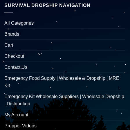
SURVIVAL DROPSHIP NAVIGATION
All Categories
Brands
Cart
Checkout
Contact Us
Emergency Food Supply | Wholesale & Dropship | MRE
Kit
Emergency Kit Wholesale Suppliers | Wholesale Dropship
| Distribution
My Account
Prepper Videos