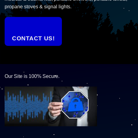
propane stoves & signal lights.
CONTACT US!
Our Site is 100% Secure.