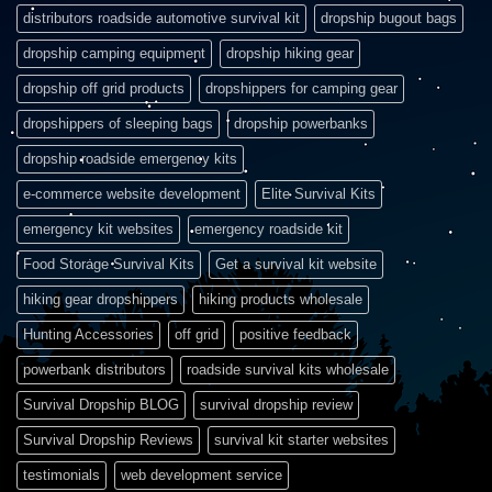
distributors roadside automotive survival kit
dropship bugout bags
dropship camping equipment
dropship hiking gear
dropship off grid products
dropshippers for camping gear
dropshippers of sleeping bags
dropship powerbanks
dropship roadside emergency kits
e-commerce website development
Elite Survival Kits
emergency kit websites
emergency roadside kit
Food Storage Survival Kits
Get a survival kit website
hiking gear dropshippers
hiking products wholesale
Hunting Accessories
off grid
positive feedback
powerbank distributors
roadside survival kits wholesale
Survival Dropship BLOG
survival dropship review
Survival Dropship Reviews
survival kit starter websites
testimonials
web development service