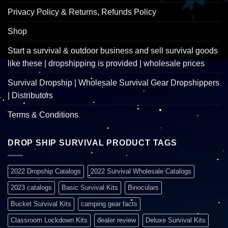
Privacy Policy & Returns, Refunds Policy
Shop
Start a survival & outdoor business and sell survival goods
like these | dropshipping is provided | wholesale prices
Survival Dropship | Wholesale Survival Gear Dropshippers
| Distributors
Terms & Conditions
DROP SHIP SURVIVAL PRODUCT TAGS
2022 Dropship Catalogs
2022 Survival Wholesale Catalogs
2023 catalogs
Basic Survival Kits
Binoculars
Bucket Survival Kits
camping gear facts
Classroom Lockdown Kits
dealer review
Deluxe Survival Kits