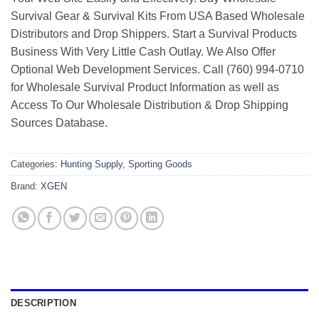
Survival Gear & Survival Kits From USA Based Wholesale
Distributors and Drop Shippers. Start a Survival Products
Business With Very Little Cash Outlay. We Also Offer
Optional Web Development Services. Call (760) 994-0710
for Wholesale Survival Product Information as well as
Access To Our Wholesale Distribution & Drop Shipping
Sources Database.
Categories:
Hunting Supply
,
Sporting Goods
Brand:
XGEN
DESCRIPTION