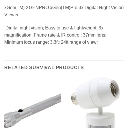
xGen(TM) XGENPRO xGen(TM)Pro 3x Digital Night Vision
Viewer
 Digital night vision; Easy to use & lightweight; 3x
magnification; Frame rate & IR control; 37mm lens;
Minimum focus range: 3.3ft; 24ft range of view;
RELATED SURVIVAL PRODUCTS