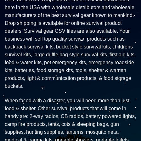
here in the USA with wholesale distributors and wholesale
manufacturers of the best survival gear known to mankind.
Drop shipping is available for online survival product
dealers! Survival gear CSV files are also available. Your
business will sell top quality survival products such as
backpack survival kits, bucket style survival kits, childrens
survival kits, large duffle bag style survival kits, first aid kits,
food & water kits, pet emergency kits, emergency roadside
kits, batteries, food storage kits, tools, shelter & warmth
products, light & communication products, & food storage
buckets.
When faced with a disaster, you will need more than just
food & shelter. Other survival products that will come in
handy are: 2-way radios, CB radios, battery powered lights,
camp fire products, tents, cots & sleeping bags, gun
supplies, hunting supplies, lanterns, mosquito nets,
medical & trauma kits, portable showers, portable toilets,