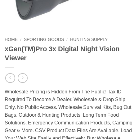
HOME
/
SPORTING GOODS
/
HUNTING SUPPLY
xGen(TM)Pro 3x Digital Night Vision
Viewer
Wholesale Pricing is Hidden From The Public! Tax ID
Required To Become A Dealer. Wholesale & Drop Ship
Only. No Public Access. Wholesale Survival Kits, Bug Out
Bags, Outdoor & Hunting Products, Long Term Food
Solutions, Emergency Communication Products, Camping
Gear & More. CSV Product Data Files Are Available. Load
Your Web Site Easily and Effectively. Buy Wholesale