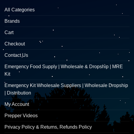
All Categories
Brands
Cart
Checkout
Contact Us
Emergency Food Supply | Wholesale & Dropship | MRE
Kit
Emergency Kit Wholesale Suppliers | Wholesale Dropship
| Distribution
My Account
Prepper Videos
Privacy Policy & Returns, Refunds Policy