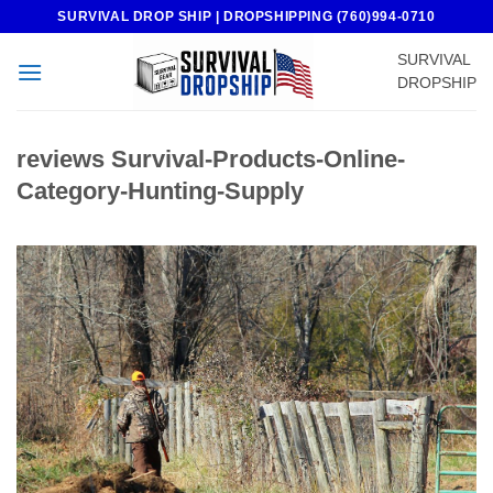
Skip
SURVIVAL DROP SHIP | DROPSHIPPING (760)994-0710
to
SURVIVAL
content
DROPSHIP
reviews Survival-Products-Online-
Category-Hunting-Supply