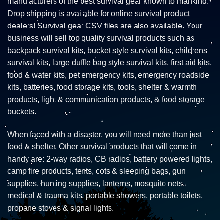
manufacturers of the best survival gear known to mankind.
Drop shipping is available for online survival product
dealers! Survival gear CSV files are also available. Your
business will sell top quality survival products such as
backpack survival kits, bucket style survival kits, childrens
survival kits, large duffle bag style survival kits, first aid kits,
food & water kits, pet emergency kits, emergency roadside
kits, batteries, food storage kits, tools, shelter & warmth
products, light & communication products, & food storage
buckets.
When faced with a disaster, you will need more than just
food & shelter. Other survival products that will come in
handy are: 2-way radios, CB radios, battery powered lights,
camp fire products, tents, cots & sleeping bags, gun
supplies, hunting supplies, lanterns, mosquito nets,
medical & trauma kits, portable showers, portable toilets,
propane stoves & signal lights.