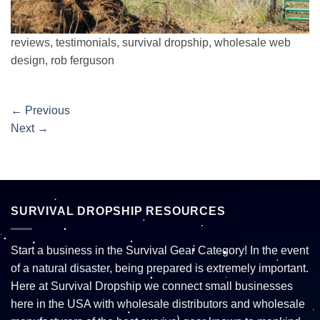
reviews, testimonials, survival dropship, wholesale web
design, rob ferguson
←
Previous
Next
→
SURVIVAL DROPSHIP RESOURCES
Start a business in the Survival Gear Category! In the event
of a natural disaster, being prepared is extremely important.
Here at Survival Dropship we connect small businesses
here in the USA with wholesale distributors and wholesale