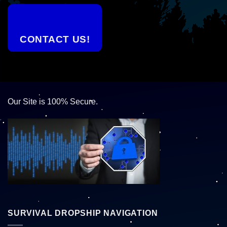
CONTACT US!
Our Site is 100% Secure.
SURVIVAL DROPSHIP NAVIGATION