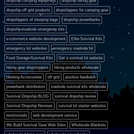
dropship camping equipment
dropship hiking gear
dropship off grid products
dropshippers for camping gear
dropshippers of sleeping bags
dropship powerbanks
dropship roadside emergency kits
e-commerce website development
Elite Survival Kits
emergency kit websites
emergency roadside kit
Food Storage Survival Kits
Get a survival kit website
hiking gear dropshippers
hiking products wholesale
Hunting Accessories
off grid
positive feedback
powerbank distributors
roadside survival kits wholesale
Survival Dropship BLOG
survival dropship review
Survival Dropship Reviews
survival kit starter websites
testimonials
web development service
We Build Survival Gear Web Sites
Wholesale Blankets