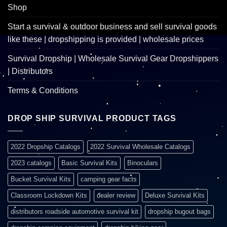
Shop
Start a survival & outdoor business and sell survival goods
like these | dropshipping is provided | wholesale prices
Survival Dropship | Wholesale Survival Gear Dropshippers
| Distributors
Terms & Conditions
DROP SHIP SURVIVAL PRODUCT TAGS
2022 Dropship Catalogs
2022 Survival Wholesale Catalogs
2023 catalogs
Basic Survival Kits
Binoculars
Bucket Survival Kits
camping gear facts
Classroom Lockdown Kits
dealer review
Deluxe Survival Kits
distributors roadside automotive survival kit
dropship bugout bags