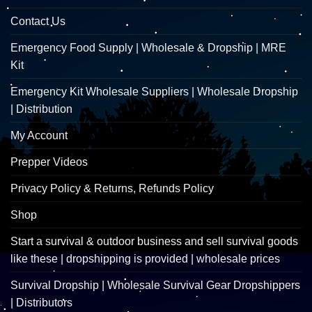
Contact Us
Emergency Food Supply | Wholesale & Dropship | MRE
Kit
Emergency Kit Wholesale Suppliers | Wholesale Dropship
| Distribution
My Account
Prepper Videos
Privacy Policy & Returns, Refunds Policy
Shop
Start a survival & outdoor business and sell survival goods
like these | dropshipping is provided | wholesale prices
Survival Dropship | Wholesale Survival Gear Dropshippers
| Distributors