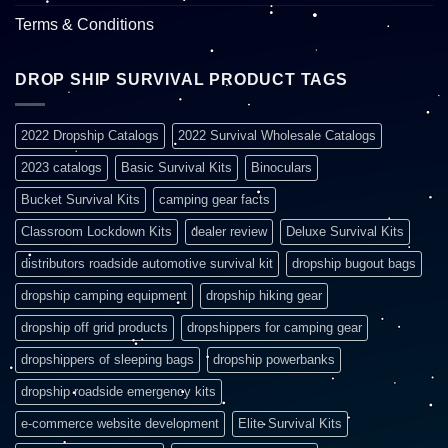
Terms & Conditions
DROP SHIP SURVIVAL PRODUCT TAGS
2022 Dropship Catalogs
2022 Survival Wholesale Catalogs
2023 catalogs
Basic Survival Kits
Binoculars
Bucket Survival Kits
camping gear facts
Classroom Lockdown Kits
dealer review
Deluxe Survival Kits
distributors roadside automotive survival kit
dropship bugout bags
dropship camping equipment
dropship hiking gear
dropship off grid products
dropshippers for camping gear
dropshippers of sleeping bags
dropship powerbanks
dropship roadside emergency kits
e-commerce website development
Elite Survival Kits