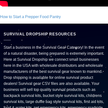
How to Start a Prepper Food Pantry
Post navigation
SURVIVAL DROPSHIP RESOURCES
Start a business in the Survival Gear Category! In the event
of a natural disaster, being prepared is extremely important.
Here at Survival Dropship we connect small businesses
here in the USA with wholesale distributors and wholesale
manufacturers of the best survival gear known to mankind.
Drop shipping is available for online survival product
dealers! Survival gear CSV files are also available. Your
business will sell top quality survival products such as
backpack survival kits, bucket style survival kits, childrens
survival kits, large duffle bag style survival kits, first aid kits,
food & water kits, pet emergency kits, emergency roadside