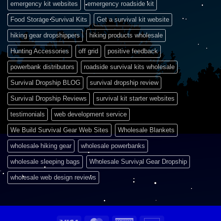
emergency kit websites
emergency roadside kit
Food Storage Survival Kits
Get a survival kit website
hiking gear dropshippers
hiking products wholesale
Hunting Accessories
off grid
positive feedback
powerbank distributors
roadside survival kits wholesale
Survival Dropship BLOG
survival dropship review
Survival Dropship Reviews
survival kit starter websites
testimonials
web development service
We Build Survival Gear Web Sites
Wholesale Blankets
wholesale hiking gear
wholesale powerbanks
wholesale sleeping bags
Wholesale Survival Gear Dropship
wholesale web design reviews