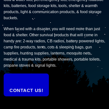
kits, batteries, food storage kits, tools, shelter & warmth
products, light & communication products, & food storage
buckets.
When faced with a disaster, you will need more than just
food & shelter. Other survival products that will come in
handy are: 2-way radios, CB radios, battery powered lights,
camp fire products, tents, cots & sleeping bags, gun
supplies, hunting supplies, lanterns, mosquito nets,
medical & trauma kits, portable showers, portable toilets,
propane stoves & signal lights.
CONTACT US!