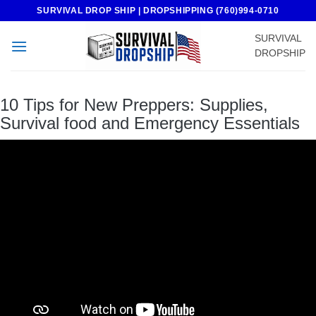
Skip
SURVIVAL DROP SHIP | DROPSHIPPING (760)994-0710
to
SURVIVAL
content
DROPSHIP
10 Tips for New Preppers: Supplies,
Survival food and Emergency Essentials