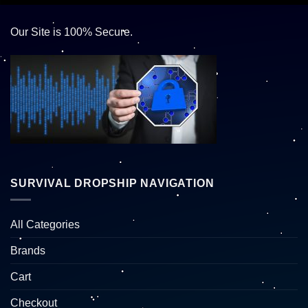
Our Site is 100% Secure.
SURVIVAL DROPSHIP NAVIGATION
All Categories
Brands
Cart
Checkout