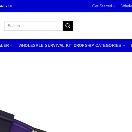
Get Started
Whole
4-0710
Search
for:
ALER
WHOLESALE SURVIVAL KIT DROPSHIP CATEGORIES