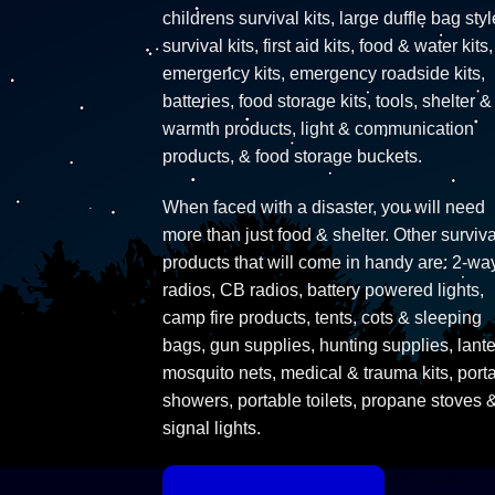
childrens survival kits, large duffle bag styl
survival kits, first aid kits, food & water kits,
emergency kits, emergency roadside kits,
batteries, food storage kits, tools, shelter &
warmth products, light & communication
products, & food storage buckets.
When faced with a disaster, you will need
more than just food & shelter. Other surviva
products that will come in handy are: 2-wa
radios, CB radios, battery powered lights,
camp fire products, tents, cots & sleeping
bags, gun supplies, hunting supplies, lante
mosquito nets, medical & trauma kits, port
showers, portable toilets, propane stoves 
signal lights.