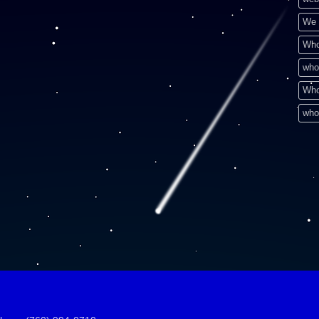
We 
Who
who
Who
who