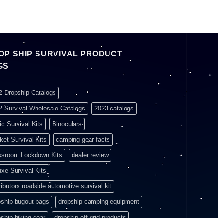
OP SHIP SURVIVAL PRODUCT
GS
2 Dropship Catalogs
2 Survival Wholesale Catalogs
2023 catalogs
ic Survival Kits
Binoculars
ket Survival Kits
camping gear facts
ssroom Lockdown Kits
dealer review
uxe Survival Kits
ributors roadside automotive survival kit
pship bugout bags
dropship camping equipment
pship hiking gear
dropship off grid products