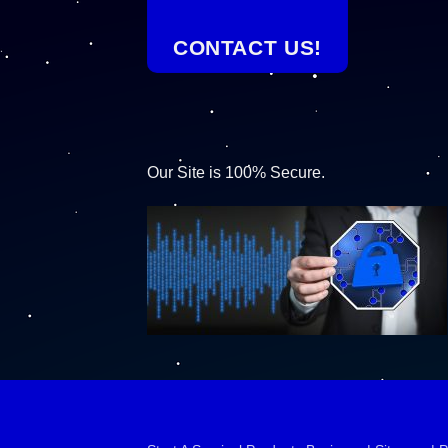
CONTACT US!
Our Site is 100% Secure.