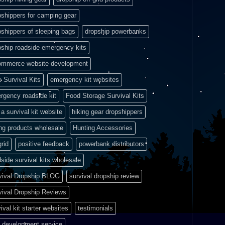
pshippers for camping gear
pshippers of sleeping bags
dropship powerbanks
pship roadside emergency kits
ommerce website development
e Survival Kits
emergency kit websites
rgency roadside kit
Food Storage Survival Kits
a survival kit website
hiking gear dropshippers
ing products wholesale
Hunting Accessories
grid
positive feedback
powerbank distributors
side survival kits wholesale
vival Dropship BLOG
survival dropship review
vival Dropship Reviews
ival kit starter websites
testimonials
 development service