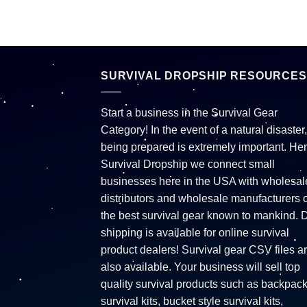
SURVIVAL DROPSHIP RESOURCES
Start a business in the Survival Gear
Category! In the event of a natural disaster,
being prepared is extremely important. Her
Survival Dropship we connect small
businesses here in the USA with wholesal
distributors and wholesale manufacturers o
the best survival gear known to mankind. 
shipping is available for online survival
product dealers! Survival gear CSV files a
also available. Your business will sell top
quality survival products such as backpac
survival kits, bucket style survival kits,