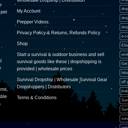
Wholesale Dropship | Distribution
e
dro
My Account
 pet
dro
Prepper Videos
dro
Privacy Policy & Returns, Refunds Policy
e-c
Shop
Elit
Start a survival & outdoor business and sell
eme
l
survival goods like these | dropshipping is
Get 
y
provided | wholesale prices
hik
Survival Dropship | Wholesale Survival Gear
off 
Dropshippers | Distributors
rns,
road
able
Terms & Conditions
Sur
&
Sur
surv
web