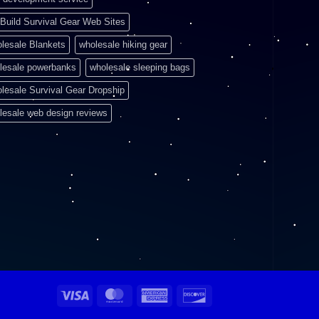
Build Survival Gear Web Sites
lesale Blankets
wholesale hiking gear
lesale powerbanks
wholesale sleeping bags
lesale Survival Gear Dropship
lesale web design reviews
Visa
MasterCard
American
Discover
Express