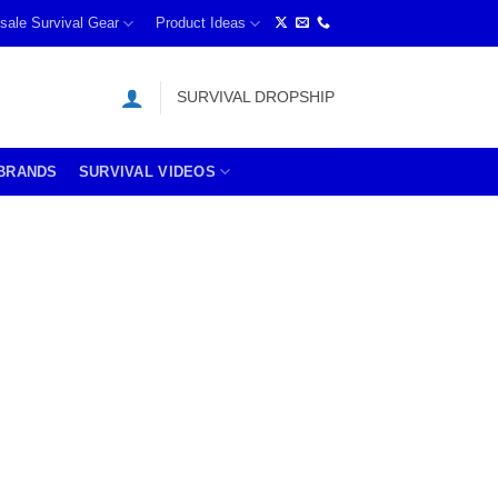
sale Survival Gear
Product Ideas
SURVIVAL DROPSHIP
BRANDS
SURVIVAL VIDEOS