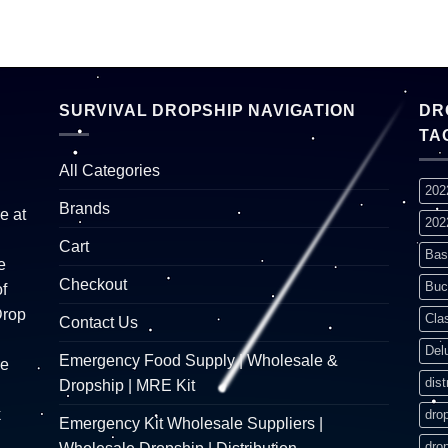
SURVIVAL DROPSHIP NAVIGATION
DR
TA
All Categories
202
Brands
e at
202
Cart
Bas
e
Checkout
Buc
f
Drop
Cla
Contact Us
Del
Emergency Food Supply | Wholesale &
re
dist
Dropship | MRE Kit
k
dro
Emergency Kit Wholesale Suppliers |
dro