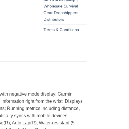
Wholesale Survival
Gear Dropshippers |
Distributors
Terms & Conditions
en with negative mode display; Garmin
nformation right from the wrist; Displays
rts; Running metrics including distance,
atically syncs with mobile devices
R); Auto Lap(R); Water-resistant (5