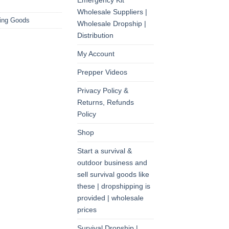
Emergency Kit
Wholesale Suppliers |
ting Goods
Wholesale Dropship |
Distribution
My Account
Prepper Videos
Privacy Policy &
Returns, Refunds
Policy
Shop
Start a survival &
outdoor business and
sell survival goods like
these | dropshipping is
provided | wholesale
prices
Survival Dropship |