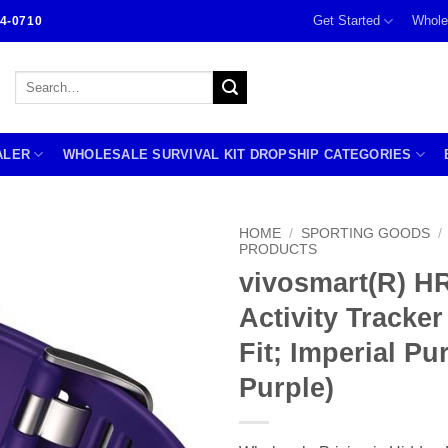
Get Started
Whole
4-0710
Search
for:
ALER
WHOLESALE SURVIVAL KIT DROPSHIP CATEGORIES
HOME
/
SPORTING GOODS
/
PRODUCTS
vivosmart(R) H
Activity Tracker
Fit; Imperial P
Purple)