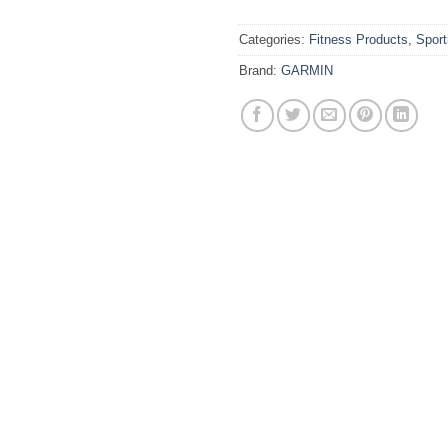
Categories:
Fitness Products
,
Spor
Brand:
GARMIN