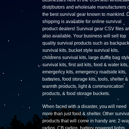
distributors and wholesale manufacturers o
the best survival gear known to mankind. 
shipping is available for online survival
product dealers! Survival gear CSV files a
also available. Your business will sell top
quality survival products such as backpac
survival kits, bucket style survival kits,
childrens survival kits, large duffle bag styl
survival kits, first aid kits, food & water kits,
emergency kits, emergency roadside kits,
batteries, food storage kits, tools, shelter &
warmth products, light & communication
products, & food storage buckets.
When faced with a disaster, you will need
more than just food & shelter. Other surviva
products that will come in handy are: 2-wa
radios, CB radios, battery powered lights,