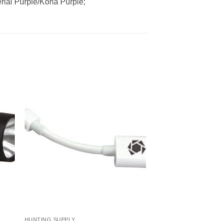
perial Purple/Kona Purple;
HUNTING SUPPLY