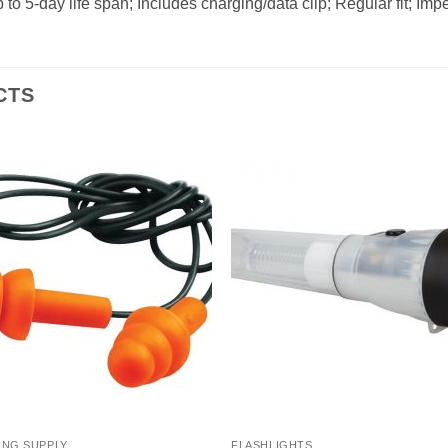
to 5-day life span; Includes charging/data clip; Regular fit; Im
CTS
ING SUPPLY
FLASHLIGHTS