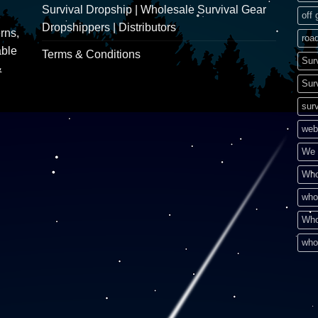
Survival Dropship | Wholesale Survival Gear
off 
Dropshippers | Distributors
rns,
road
able
Terms & Conditions
Sur
&
Sur
surv
web
We 
Who
who
Who
who