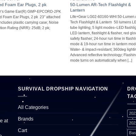
50-Lumen AR-Tech Flashlight &
d Foam Ear Plugs, 2 pk
Lantern
r’s Game Ear(R) GWP-EPCORD-2PK
Life+Gear LG02-60160-WHI 50-Lumen 
 Foam Ear Plugs, 2 pk  23″ attached
Tech Flashlight & Lantern  50 lumens 
 Includes plastic carrying case; Noise
tube lighting; 5 light modes–LED flashlig
ion Rating (NRR): 25dB; 2 pk;
LED lantern, flashlight & flasher, red gl
safety flasher; 24-hour run time in flashl
mode & 19-hour run time in lantern mode
Water- & impact-resistant; 360deg lightin
Advanced reflective technology; Flashi
mode turns on automatically when [...]
SURVIVAL DROPSHIP NAVIGATION
DR
TA
All Categories
202
Brands
e at
202
Cart
Bas
e