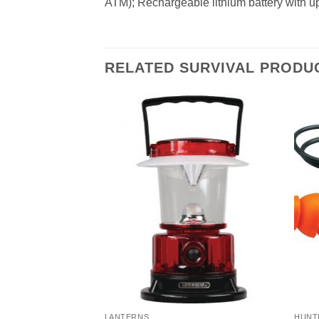
ATM); Rechargeable lithium battery with up 
RELATED SURVIVAL PRODU
LANTERNS
HUNT