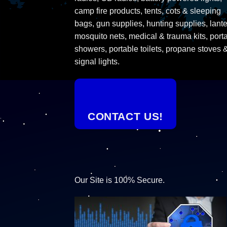
camp fire products, tents, cots & sleeping
bags, gun supplies, hunting supplies, lante
mosquito nets, medical & trauma kits, port
showers, portable toilets, propane stoves 
signal lights.
CONTACT US!
Our Site is 100% Secure.