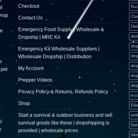
Checkout
Buc
f
Drop
Cla
Contact Us
Del
Emergency Food Supply | Wholesale &
re
dist
Dropship | MRE Kit
k
dro
Emergency Kit Wholesale Suppliers |
dro
Wholesale Dropship | Distribution
e
dro
My Account
 pet
dro
Prepper Videos
dro
Privacy Policy & Returns, Refunds Policy
e-c
Shop
Elit
Start a survival & outdoor business and sell
eme
l
survival goods like these | dropshipping is
Get 
y
provided | wholesale prices
hik