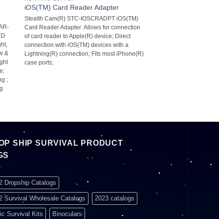
iOS(TM) Card Reader Adapter
Stealth Cam(R) STC-IOSCRADPT iOS(TM)
AR-
Card Reader Adapter  Allows for connection
LED
of card reader to Apple(R) device; Direct
ht,
connection with iOS(TM) devices with a
ow &
Lightning(R) connection; Fits most iPhone(R)
ight
case ports;
;
g ;
ng
OP SHIP SURVIVAL PRODUCT
GS
2 Dropship Catalogs
2 Survival Wholesale Catalogs
2023 catalogs
ic Survival Kits
Binoculars