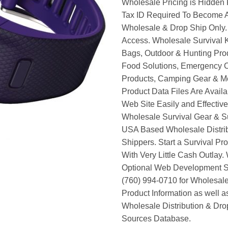
Wholesale Pricing is Hidden 
Tax ID Required To Become A
Wholesale & Drop Ship Only.
Access. Wholesale Survival K
Bags, Outdoor & Hunting Pro
Food Solutions, Emergency 
Products, Camping Gear & M
Product Data Files Are Avail
Web Site Easily and Effective
Wholesale Survival Gear & Su
USA Based Wholesale Distri
Shippers. Start a Survival Pr
With Very Little Cash Outlay.
Optional Web Development Se
(760) 994-0710 for Wholesale
Product Information as well 
Wholesale Distribution & Dro
Sources Database.