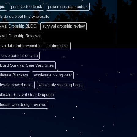
grid
positive feedback
powerbank distributors
side survival kits wholesale
vival Dropship BLOG
survival dropship review
vival Dropship Reviews
ival kit starter websites
testimonials
 development service
Build Survival Gear Web Sites
lesale Blankets
wholesale hiking gear
lesale powerbanks
wholesale sleeping bags
lesale Survival Gear Dropship
lesale web design reviews