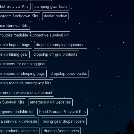
ket Survival Kits
camping gear facts
ssroom Lockdown Kits
dealer review
uxe Survival Kits
ributors roadside automotive survival kit
pship bugout bags
dropship camping equipment
pship hiking gear
dropship off grid products
pshippers for camping gear
pshippers of sleeping bags
dropship powerbanks
pship roadside emergency kits
ommerce website development
e Survival Kits
emergency kit websites
rgency roadside kit
Food Storage Survival Kits
a survival kit website
hiking gear dropshippers
ing products wholesale
Hunting Accessories