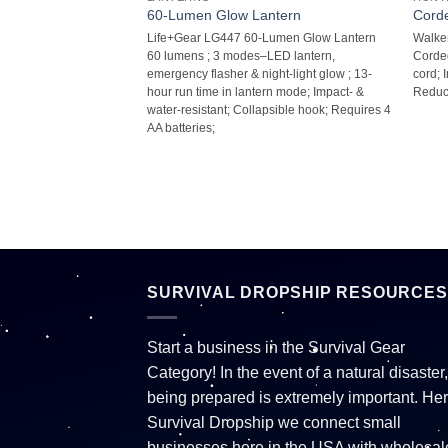
 pk
60-Lumen Glow Lantern
Corde
R) GWP-FP5PK Foam
Life+Gear LG447 60-Lumen Glow Lantern 
Walke
orms to shape ear;
60 lumens ; 3 modes–LED lantern,
Corded
r louder environments;
emergency flasher & night-light glow ; 13-
cord;
g (NRR): 39dB; 5 pk;
hour run time in lantern mode; Impact- &
Reduct
water-resistant; Collapsible hook; Requires 4
AA batteries;
SURVIVAL DROPSHIP RESOURCES
Start a business in the Survival Gear
Category! In the event of a natural disaster,
being prepared is extremely important. Her
Survival Dropship we connect small
businesses here in the USA with wholesal