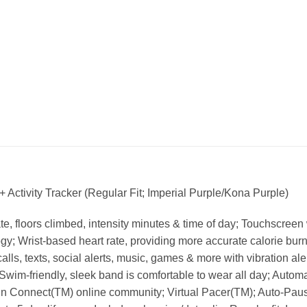
ctivity Tracker (Regular Fit; Imperial Purple/Kona Purple)
rate, floors climbed, intensity minutes & time of day; Touchscre
y; Wrist-based heart rate, providing more accurate calorie burn i
alls, texts, social alerts, music, games & more with vibration ale
Swim-friendly, sleek band is comfortable to wear all day; Autom
n Connect(TM) online community; Virtual Pacer(TM); Auto-Pause(