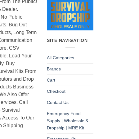
From The Public!
 Dealer.
 No Public
its, Bug Out
ducts, Long Term
Communication
SITE NAVIGATION
ore. CSV
able. Load Your
All Categories
ly. Buy
Brands
rvival Kits From
butors and Drop
Cart
oducts Business
Checkout
 We Also Offer
rvices. Call
Contact Us
 Survival
Emergency Food
as Access To Our
Supply | Wholesale &
p Shipping
Dropship | MRE Kit