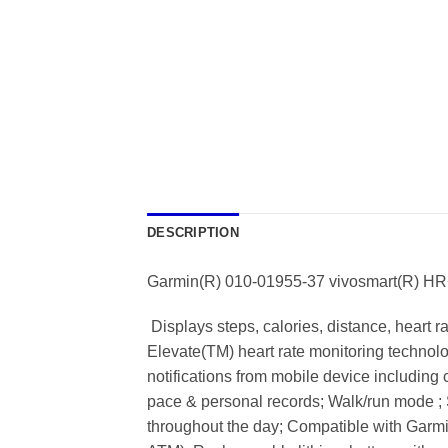
DESCRIPTION
Garmin(R) 010-01955-37 vivosmart(R) HR+ A
 Displays steps, calories, distance, heart 
Elevate(TM) heart rate monitoring technolog
notifications from mobile device including c
pace & personal records; Walk/run mode ; 
throughout the day; Compatible with Garmi