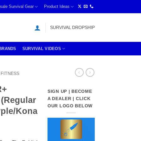
sale Survival Gear
Product Ideas
SURVIVAL DROPSHIP
BRANDS
SURVIVAL VIDEOS
FITNESS
R+
SIGN UP | BECOME
 (Regular
A DEALER | CLICK
OUR LOGO BELOW
urple/Kona