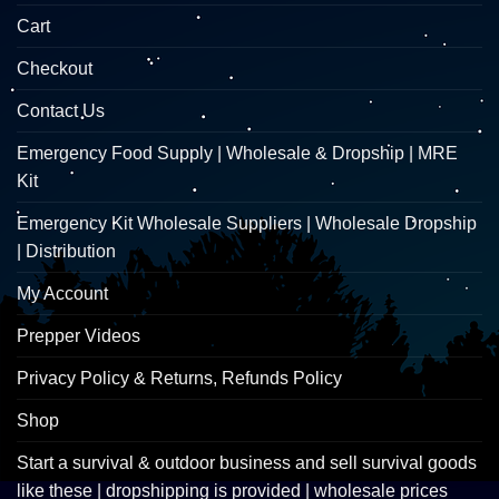
Cart
Checkout
Contact Us
Emergency Food Supply | Wholesale & Dropship | MRE
Kit
Emergency Kit Wholesale Suppliers | Wholesale Dropship
| Distribution
My Account
Prepper Videos
Privacy Policy & Returns, Refunds Policy
Shop
Start a survival & outdoor business and sell survival goods
like these | dropshipping is provided | wholesale prices