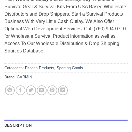
Survival Gear & Survival Kits From USA Based Wholesale
Distributors and Drop Shippers. Start a Survival Products
Business With Very Little Cash Outlay. We Also Offer
Optional Web Development Services. Call (760) 994-0710
for Wholesale Survival Product Information as well as
Access To Our Wholesale Distribution & Drop Shipping
Sources Database.
Categories:
Fitness Products
,
Sporting Goods
Brand:
GARMIN
DESCRIPTION