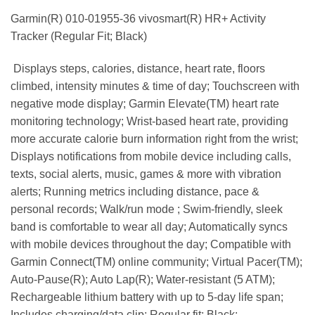
Garmin(R) 010-01955-36 vivosmart(R) HR+ Activity
Tracker (Regular Fit; Black)
 Displays steps, calories, distance, heart rate, floors
climbed, intensity minutes & time of day; Touchscreen with
negative mode display; Garmin Elevate(TM) heart rate
monitoring technology; Wrist-based heart rate, providing
more accurate calorie burn information right from the wrist;
Displays notifications from mobile device including calls,
texts, social alerts, music, games & more with vibration
alerts; Running metrics including distance, pace &
personal records; Walk/run mode ; Swim-friendly, sleek
band is comfortable to wear all day; Automatically syncs
with mobile devices throughout the day; Compatible with
Garmin Connect(TM) online community; Virtual Pacer(TM);
Auto-Pause(R); Auto Lap(R); Water-resistant (5 ATM);
Rechargeable lithium battery with up to 5-day life span;
Includes charging/data clip; Regular fit; Black;