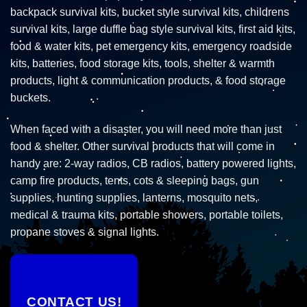
backpack survival kits, bucket style survival kits, childrens
survival kits, large duffle bag style survival kits, first aid kits,
food & water kits, pet emergency kits, emergency roadside
kits, batteries, food storage kits, tools, shelter & warmth
products, light & communication products, & food storage
buckets.
When faced with a disaster, you will need more than just
food & shelter. Other survival products that will come in
handy are: 2-way radios, CB radios, battery powered lights,
camp fire products, tents, cots & sleeping bags, gun
supplies, hunting supplies, lanterns, mosquito nets,
medical & trauma kits, portable showers, portable toilets,
propane stoves & signal lights.
CONTACT US!