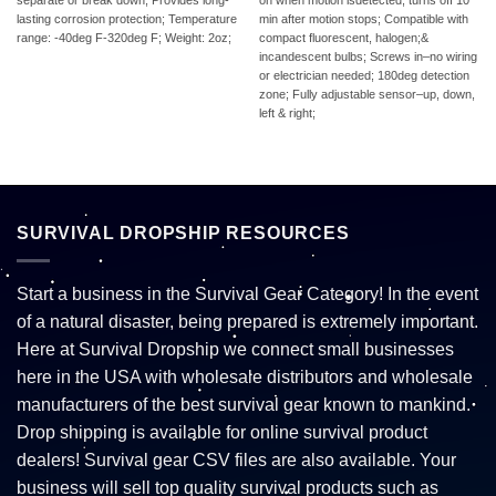
separate or break down; Provides long-
on when motion isdetected, turns off 10
lasting corrosion protection; Temperature
min after motion stops; Compatible with
range: -40deg F-320deg F; Weight: 2oz;
compact fluorescent, halogen;&
incandescent bulbs; Screws in–no wiring
or electrician needed; 180deg detection
zone; Fully adjustable sensor–up, down,
left & right;
SURVIVAL DROPSHIP RESOURCES
Start a business in the Survival Gear Category! In the event
of a natural disaster, being prepared is extremely important.
Here at Survival Dropship we connect small businesses
here in the USA with wholesale distributors and wholesale
manufacturers of the best survival gear known to mankind.
Drop shipping is available for online survival product
dealers! Survival gear CSV files are also available. Your
business will sell top quality survival products such as