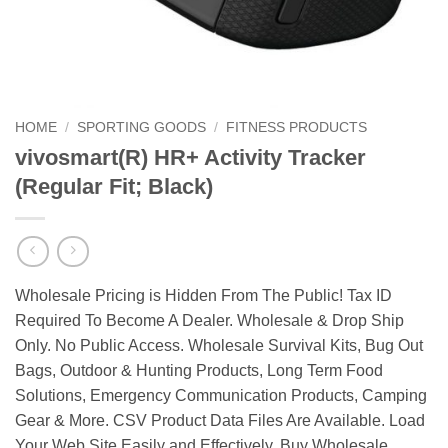
HOME
/
SPORTING GOODS
/
FITNESS PRODUCTS
vivosmart(R) HR+ Activity Tracker
(Regular Fit; Black)
Wholesale Pricing is Hidden From The Public! Tax ID
Required To Become A Dealer. Wholesale & Drop Ship
Only. No Public Access. Wholesale Survival Kits, Bug Out
Bags, Outdoor & Hunting Products, Long Term Food
Solutions, Emergency Communication Products, Camping
Gear & More. CSV Product Data Files Are Available. Load
Your Web Site Easily and Effectively. Buy Wholesale