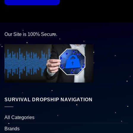
Our Site is 100% Secure.
SURVIVAL DROPSHIP NAVIGATION
All Categories
Brands