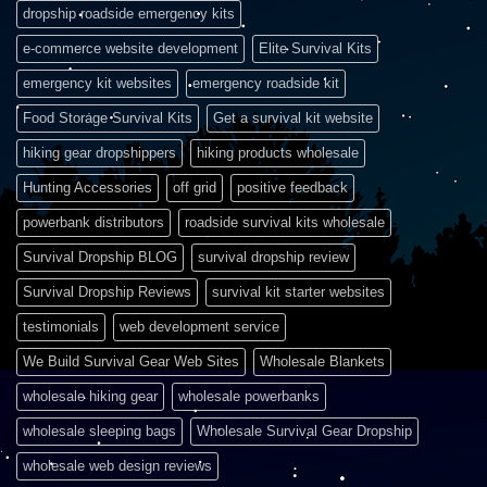
dropship roadside emergency kits
e-commerce website development
Elite Survival Kits
emergency kit websites
emergency roadside kit
Food Storage Survival Kits
Get a survival kit website
hiking gear dropshippers
hiking products wholesale
Hunting Accessories
off grid
positive feedback
powerbank distributors
roadside survival kits wholesale
Survival Dropship BLOG
survival dropship review
Survival Dropship Reviews
survival kit starter websites
testimonials
web development service
We Build Survival Gear Web Sites
Wholesale Blankets
wholesale hiking gear
wholesale powerbanks
wholesale sleeping bags
Wholesale Survival Gear Dropship
wholesale web design reviews