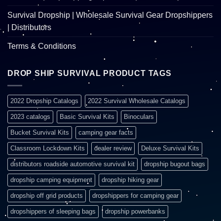
Survival Dropship | Wholesale Survival Gear Dropshippers
| Distributors
Terms & Conditions
DROP SHIP SURVIVAL PRODUCT TAGS
2022 Dropship Catalogs
2022 Survival Wholesale Catalogs
2023 catalogs
Basic Survival Kits
Binoculars
Bucket Survival Kits
camping gear facts
Classroom Lockdown Kits
dealer review
Deluxe Survival Kits
distributors roadside automotive survival kit
dropship bugout bags
dropship camping equipment
dropship hiking gear
dropship off grid products
dropshippers for camping gear
dropshippers of sleeping bags
dropship powerbanks