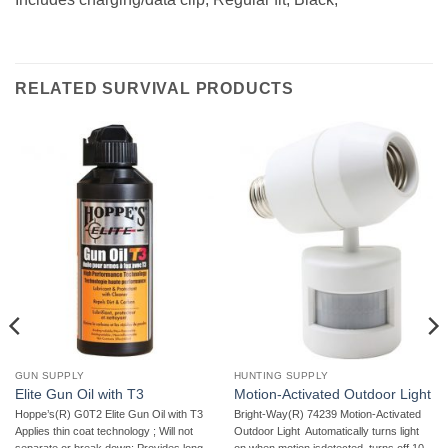
RELATED SURVIVAL PRODUCTS
GUN SUPPLY
HUNTING SUPPLY
Elite Gun Oil with T3
Motion-Activated Outdoor Light
Hoppe’s(R) G0T2 Elite Gun Oil with T3 
Bright-Way(R) 74239 Motion-Activated
Applies thin coat technology ; Will not
Outdoor Light  Automatically turns light