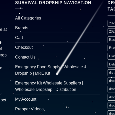
SURVIVAL DROPSHIP NAVIGATION
DR
TA
All Categories
202
Brands
e at
202
Cart
Bas
e
Checkout
Buc
f
Drop
Cla
Contact Us
Del
Emergency Food Supply | Wholesale &
re
dist
Dropship | MRE Kit
k
dro
Emergency Kit Wholesale Suppliers |
dro
Wholesale Dropship | Distribution
e
dro
My Account
 pet
dro
Prepper Videos
dro