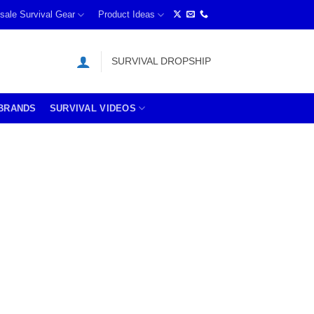
sale Survival Gear
Product Ideas
SURVIVAL DROPSHIP
BRANDS
SURVIVAL VIDEOS