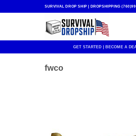
Skip
SURVIVAL DROP SHIP | DROPSHIPPING (760)99
to
content
GET STARTED | BECOME A DE
fwco