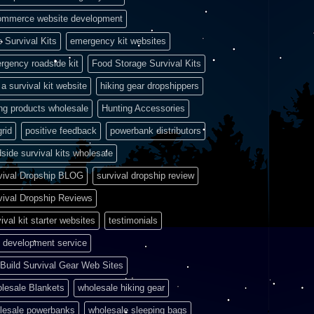
ommerce website development
e Survival Kits
emergency kit websites
rgency roadside kit
Food Storage Survival Kits
a survival kit website
hiking gear dropshippers
ing products wholesale
Hunting Accessories
grid
positive feedback
powerbank distributors
side survival kits wholesale
vival Dropship BLOG
survival dropship review
vival Dropship Reviews
ival kit starter websites
testimonials
 development service
Build Survival Gear Web Sites
lesale Blankets
wholesale hiking gear
lesale powerbanks
wholesale sleeping bags