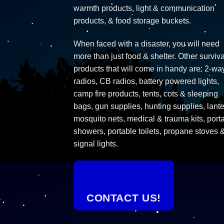
warmth products, light & communication
products, & food storage buckets.
When faced with a disaster, you will need
more than just food & shelter. Other surviva
products that will come in handy are: 2-wa
radios, CB radios, battery powered lights,
camp fire products, tents, cots & sleeping
bags, gun supplies, hunting supplies, lante
mosquito nets, medical & trauma kits, port
showers, portable toilets, propane stoves 
signal lights.
CONTACT US!