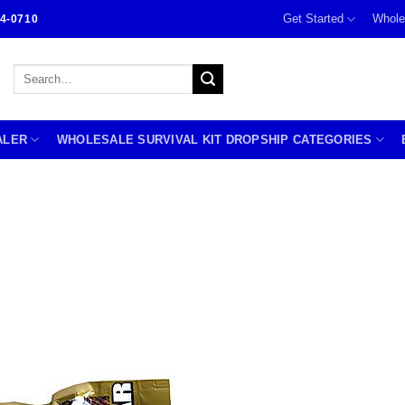
Get Started
Whole
4-0710
Search
for:
ALER
WHOLESALE SURVIVAL KIT DROPSHIP CATEGORIES