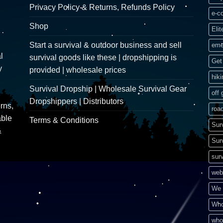
Privacy Policy & Returns, Refunds Policy
e-c
Shop
Elit
Start a survival & outdoor business and sell
eme
l
survival goods like these | dropshipping is
Get 
y
provided | wholesale prices
hik
Survival Dropship | Wholesale Survival Gear
off 
Dropshippers | Distributors
rns,
road
able
Terms & Conditions
Sur
&
Sur
surv
web
We 
Who
who