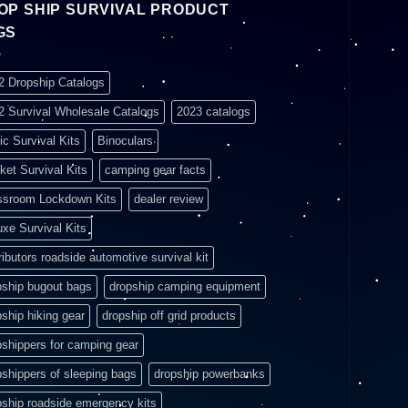
OP SHIP SURVIVAL PRODUCT
GS
2 Dropship Catalogs
2 Survival Wholesale Catalogs
2023 catalogs
ic Survival Kits
Binoculars
ket Survival Kits
camping gear facts
ssroom Lockdown Kits
dealer review
uxe Survival Kits
ributors roadside automotive survival kit
pship bugout bags
dropship camping equipment
pship hiking gear
dropship off grid products
pshippers for camping gear
pshippers of sleeping bags
dropship powerbanks
pship roadside emergency kits