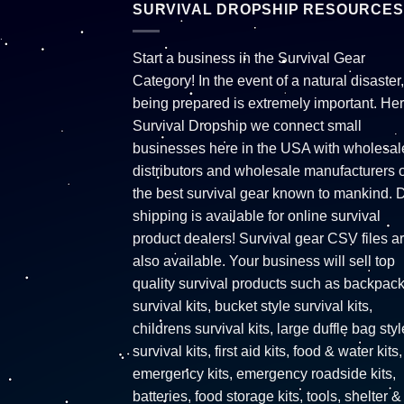
SURVIVAL DROPSHIP RESOURCES
Start a business in the Survival Gear
Category! In the event of a natural disaster,
being prepared is extremely important. Her
Survival Dropship we connect small
businesses here in the USA with wholesal
distributors and wholesale manufacturers o
the best survival gear known to mankind. 
shipping is available for online survival
product dealers! Survival gear CSV files a
also available. Your business will sell top
quality survival products such as backpac
survival kits, bucket style survival kits,
childrens survival kits, large duffle bag styl
survival kits, first aid kits, food & water kits,
emergency kits, emergency roadside kits,
batteries, food storage kits, tools, shelter &