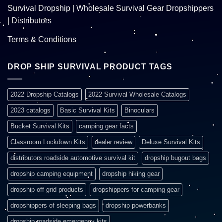
Survival Dropship | Wholesale Survival Gear Dropshippers
| Distributors
Terms & Conditions
DROP SHIP SURVIVAL PRODUCT TAGS
2022 Dropship Catalogs
2022 Survival Wholesale Catalogs
2023 catalogs
Basic Survival Kits
Binoculars
Bucket Survival Kits
camping gear facts
Classroom Lockdown Kits
dealer review
Deluxe Survival Kits
distributors roadside automotive survival kit
dropship bugout bags
dropship camping equipment
dropship hiking gear
dropship off grid products
dropshippers for camping gear
dropshippers of sleeping bags
dropship powerbanks
dropship roadside emergency kits