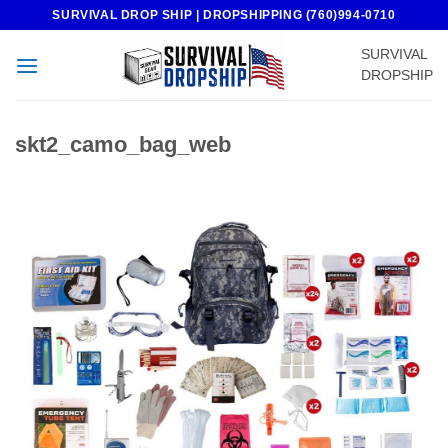
Skip
SURVIVAL DROP SHIP | DROPSHIPPING (760)994-0710
to
SURVIVAL
content
DROPSHIP
skt2_camo_bag_web