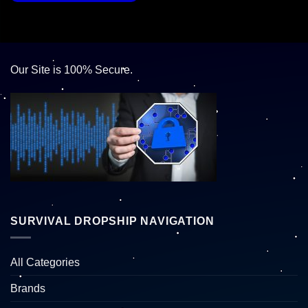
Our Site is 100% Secure.
SURVIVAL DROPSHIP NAVIGATION
All Categories
Brands