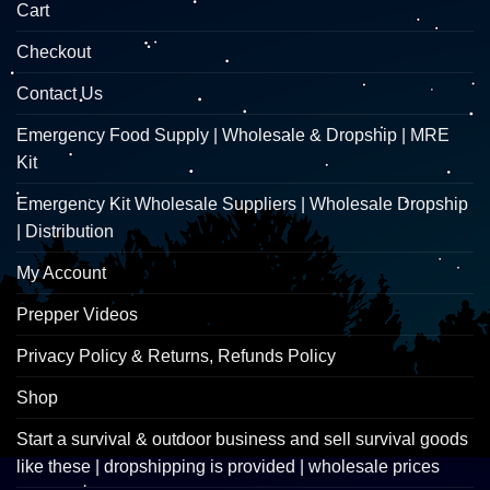
Cart
Checkout
Contact Us
Emergency Food Supply | Wholesale & Dropship | MRE
Kit
Emergency Kit Wholesale Suppliers | Wholesale Dropship
| Distribution
My Account
Prepper Videos
Privacy Policy & Returns, Refunds Policy
Shop
Start a survival & outdoor business and sell survival goods
like these | dropshipping is provided | wholesale prices