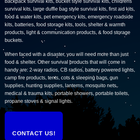
backpack survival kits, bucket style survival kits, childrens
survival kits, large duffle bag style survival kits, first aid kits,
food & water kits, pet emergency kits, emergency roadside
kits, batteries, food storage kits, tools, shelter & warmth
products, light & communication products, & food storage
buckets.
When faced with a disaster, you will need more than just
food & shelter. Other survival products that will come in
handy are: 2-way radios, CB radios, battery powered lights,
camp fire products, tents, cots & sleeping bags, gun
supplies, hunting supplies, lanterns, mosquito nets,
medical & trauma kits, portable showers, portable toilets,
propane stoves & signal lights.
CONTACT US!