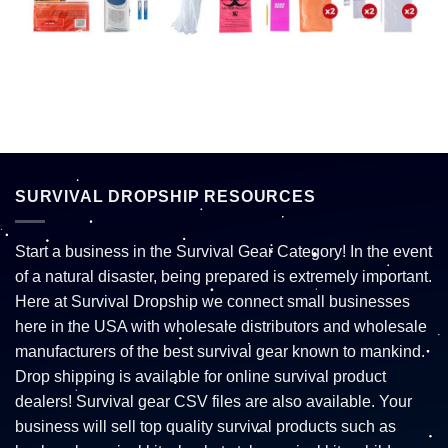
SURVIVAL DROPSHIP RESOURCES
Start a business in the Survival Gear Category! In the event
of a natural disaster, being prepared is extremely important.
Here at Survival Dropship we connect small businesses
here in the USA with wholesale distributors and wholesale
manufacturers of the best survival gear known to mankind.
Drop shipping is available for online survival product
dealers! Survival gear CSV files are also available. Your
business will sell top quality survival products such as