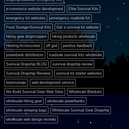
e-commerce website development
Elite Survival Kits
emergency kit websites
emergency roadside kit
Food Storage Survival Kits
Get a survival kit website
hiking gear dropshippers
hiking products wholesale
Hunting Accessories
off grid
positive feedback
powerbank distributors
roadside survival kits wholesale
Survival Dropship BLOG
survival dropship review
Survival Dropship Reviews
survival kit starter websites
testimonials
web development service
We Build Survival Gear Web Sites
Wholesale Blankets
wholesale hiking gear
wholesale powerbanks
wholesale sleeping bags
Wholesale Survival Gear Dropship
wholesale web design reviews