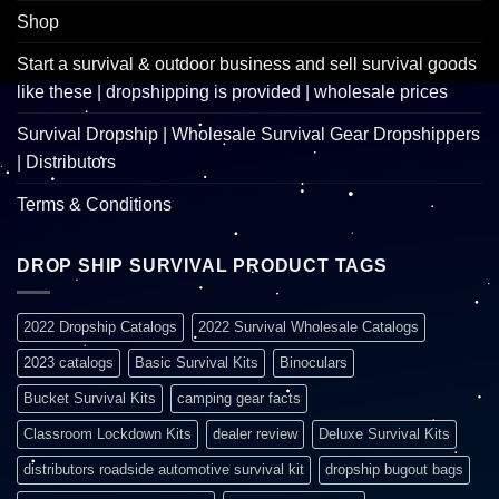
Shop
Start a survival & outdoor business and sell survival goods
like these | dropshipping is provided | wholesale prices
Survival Dropship | Wholesale Survival Gear Dropshippers
| Distributors
Terms & Conditions
DROP SHIP SURVIVAL PRODUCT TAGS
2022 Dropship Catalogs
2022 Survival Wholesale Catalogs
2023 catalogs
Basic Survival Kits
Binoculars
Bucket Survival Kits
camping gear facts
Classroom Lockdown Kits
dealer review
Deluxe Survival Kits
distributors roadside automotive survival kit
dropship bugout bags