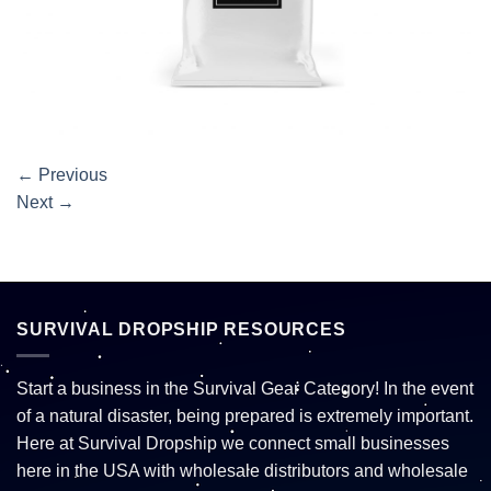
←
Previous
Next
→
SURVIVAL DROPSHIP RESOURCES
Start a business in the Survival Gear Category! In the event
of a natural disaster, being prepared is extremely important.
Here at Survival Dropship we connect small businesses
here in the USA with wholesale distributors and wholesale