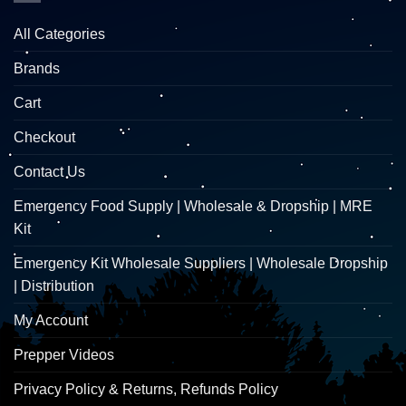
All Categories
Brands
Cart
Checkout
Contact Us
Emergency Food Supply | Wholesale & Dropship | MRE
Kit
Emergency Kit Wholesale Suppliers | Wholesale Dropship
| Distribution
My Account
Prepper Videos
Privacy Policy & Returns, Refunds Policy