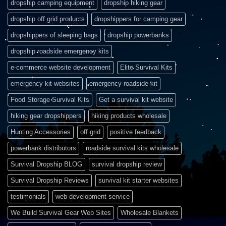
dropship camping equipment
dropship hiking gear
dropship off grid products
dropshippers for camping gear
dropshippers of sleeping bags
dropship powerbanks
dropship roadside emergency kits
e-commerce website development
Elite Survival Kits
emergency kit websites
emergency roadside kit
Food Storage Survival Kits
Get a survival kit website
hiking gear dropshippers
hiking products wholesale
Hunting Accessories
off grid
positive feedback
powerbank distributors
roadside survival kits wholesale
Survival Dropship BLOG
survival dropship review
Survival Dropship Reviews
survival kit starter websites
testimonials
web development service
We Build Survival Gear Web Sites
Wholesale Blankets