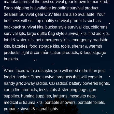
manufacturers of the best survival gear known to mankind.
Drop shipping is available for online survival product
dealers! Survival gear CSV files are also available. Your
business will sell top quality survival products such as
backpack survival kits, bucket style survival kits, childrens
survival kits, large duffle bag style survival kits, first aid kits,
food & water kits, pet emergency kits, emergency roadside
kits, batteries, food storage kits, tools, shelter & warmth
products, light & communication products, & food storage
buckets.
When faced with a disaster, you will need more than just
food & shelter. Other survival products that will come in
handy are: 2-way radios, CB radios, battery powered lights,
camp fire products, tents, cots & sleeping bags, gun
supplies, hunting supplies, lanterns, mosquito nets,
medical & trauma kits, portable showers, portable toilets,
propane stoves & signal lights.