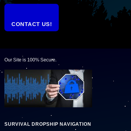
CONTACT US!
Our Site is 100% Secure.
SURVIVAL DROPSHIP NAVIGATION