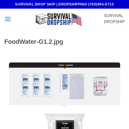
Skip
SURVIVAL DROP SHIP | DROPSHIPPING (760)994-0710
to
SURVIVAL
content
DROPSHIP
FoodWater-G1.2.jpg