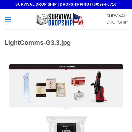
Skip
SURVIVAL DROP SHIP | DROPSHIPPING (760)994-0710
to
SURVIVAL
content
DROPSHIP
LightComms-G3.3.jpg