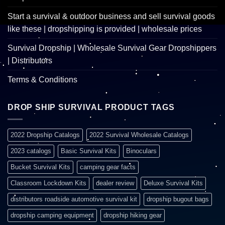
Start a survival & outdoor business and sell survival goods
like these | dropshipping is provided | wholesale prices
Survival Dropship | Wholesale Survival Gear Dropshippers
| Distributors
Terms & Conditions
DROP SHIP SURVIVAL PRODUCT TAGS
2022 Dropship Catalogs
2022 Survival Wholesale Catalogs
2023 catalogs
Basic Survival Kits
Binoculars
Bucket Survival Kits
camping gear facts
Classroom Lockdown Kits
dealer review
Deluxe Survival Kits
distributors roadside automotive survival kit
dropship bugout bags
dropship camping equipment
dropship hiking gear