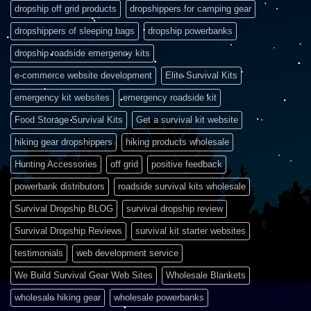
dropship off grid products
dropshippers for camping gear
dropshippers of sleeping bags
dropship powerbanks
dropship roadside emergency kits
e-commerce website development
Elite Survival Kits
emergency kit websites
emergency roadside kit
Food Storage Survival Kits
Get a survival kit website
hiking gear dropshippers
hiking products wholesale
Hunting Accessories
off grid
positive feedback
powerbank distributors
roadside survival kits wholesale
Survival Dropship BLOG
survival dropship review
Survival Dropship Reviews
survival kit starter websites
testimonials
web development service
We Build Survival Gear Web Sites
Wholesale Blankets
wholesale hiking gear
wholesale powerbanks