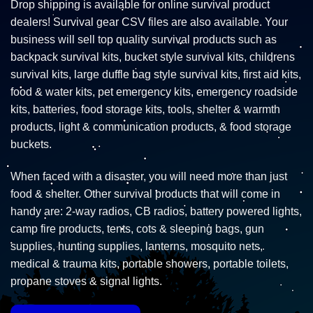
Drop shipping is available for online survival product
dealers! Survival gear CSV files are also available. Your
business will sell top quality survival products such as
backpack survival kits, bucket style survival kits, childrens
survival kits, large duffle bag style survival kits, first aid kits,
food & water kits, pet emergency kits, emergency roadside
kits, batteries, food storage kits, tools, shelter & warmth
products, light & communication products, & food storage
buckets.
When faced with a disaster, you will need more than just
food & shelter. Other survival products that will come in
handy are: 2-way radios, CB radios, battery powered lights,
camp fire products, tents, cots & sleeping bags, gun
supplies, hunting supplies, lanterns, mosquito nets,
medical & trauma kits, portable showers, portable toilets,
propane stoves & signal lights.