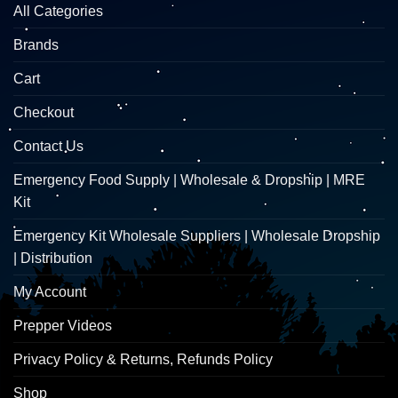
All Categories
Brands
Cart
Checkout
Contact Us
Emergency Food Supply | Wholesale & Dropship | MRE
Kit
Emergency Kit Wholesale Suppliers | Wholesale Dropship
| Distribution
My Account
Prepper Videos
Privacy Policy & Returns, Refunds Policy
Shop