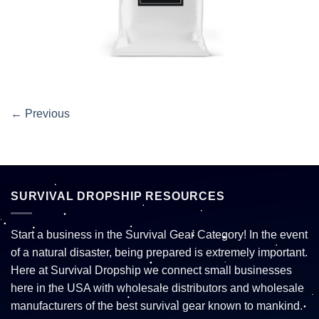
←
Previous
SURVIVAL DROPSHIP RESOURCES
Start a business in the Survival Gear Category! In the event
of a natural disaster, being prepared is extremely important.
Here at Survival Dropship we connect small businesses
here in the USA with wholesale distributors and wholesale
manufacturers of the best survival gear known to mankind.