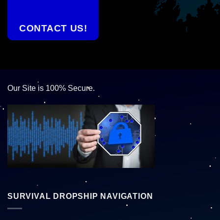
CONTACT US!
Our Site is 100% Secure.
SURVIVAL DROPSHIP NAVIGATION