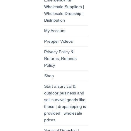
Emergency Kit
Wholesale Suppliers |
Wholesale Dropship |
Distribution
My Account
Prepper Videos
Privacy Policy &
Returns, Refunds
Policy
Shop
Start a survival &
outdoor business and
sell survival goods like
these | dropshipping is
provided | wholesale
prices
Survival Dropship |