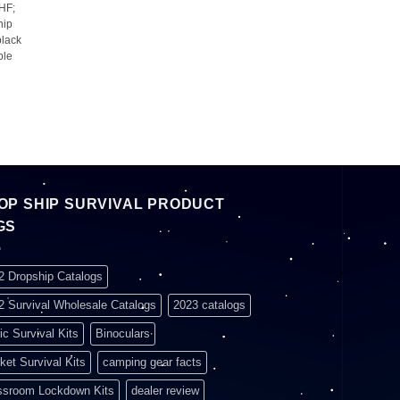
HF;
hip
 black
ble
OP SHIP SURVIVAL PRODUCT
GS
2 Dropship Catalogs
2 Survival Wholesale Catalogs
2023 catalogs
ic Survival Kits
Binoculars
ket Survival Kits
camping gear facts
ssroom Lockdown Kits
dealer review