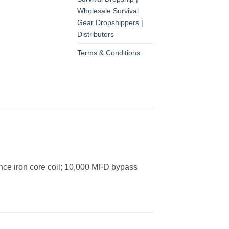
Wholesale Survival
Gear Dropshippers |
Distributors
Terms & Conditions
tance iron core coil; 10,000 MFD bypass