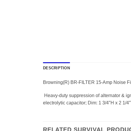
DESCRIPTION
Browning(R) BR-FILTER 15-Amp Noise Fil
 Heavy-duty suppression of alternator & ign
electrolytic capacitor; Dim: 1 3/4″H x 2 1/
RELATED SURVIVAL PRODU