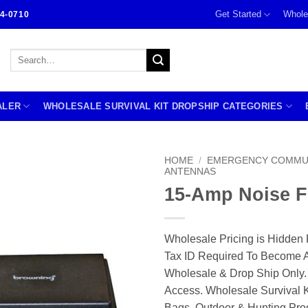
Get Started
Whole
4-0710
Search
for:
ALER
WHOLESALE SURVIVAL KIT DROPSHIP CATEGORIES
HOME
/
EMERGENCY COMMU
ANTENNAS
15-Amp Noise Fi
Wholesale Pricing is Hidden 
Tax ID Required To Become A
Wholesale & Drop Ship Only.
Access. Wholesale Survival K
Bags, Outdoor & Hunting Pro