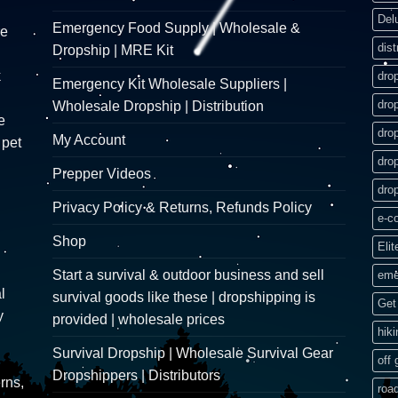
Del
Emergency Food Supply | Wholesale &
re
dist
Dropship | MRE Kit
k
dro
Emergency Kit Wholesale Suppliers |
dro
Wholesale Dropship | Distribution
e
dro
My Account
 pet
dro
Prepper Videos
dro
Privacy Policy & Returns, Refunds Policy
e-c
Shop
Elit
Start a survival & outdoor business and sell
eme
l
survival goods like these | dropshipping is
Get 
y
provided | wholesale prices
hik
Survival Dropship | Wholesale Survival Gear
off 
Dropshippers | Distributors
rns,
road