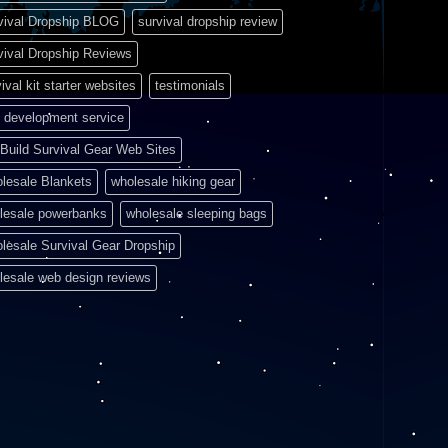
vival Dropship BLOG
survival dropship review
vival Dropship Reviews
ival kit starter websites
testimonials
 development service
Build Survival Gear Web Sites
lesale Blankets
wholesale hiking gear
lesale powerbanks
wholesale sleeping bags
lesale Survival Gear Dropship
lesale web design reviews