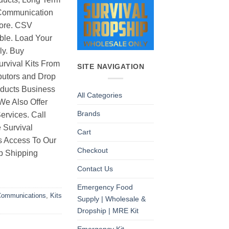
Communication
ore. CSV
able. Load Your
ly. Buy
rvival Kits From
SITE NAVIGATION
butors and Drop
oducts Business
All Categories
 We Also Offer
Brands
rvices. Call
 Survival
Cart
as Access To Our
Checkout
p Shipping
Contact Us
Emergency Food
ommunications
,
Kits
Supply | Wholesale &
Dropship | MRE Kit