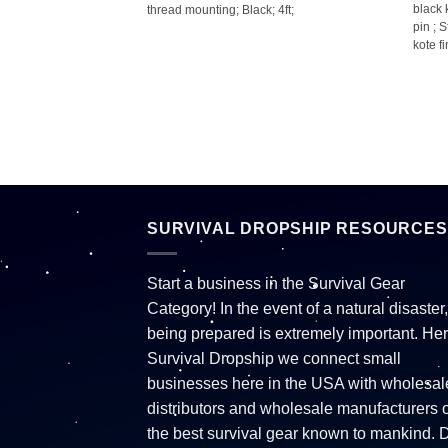
black 
 3ft;
thread mounting; Black; 4ft;
pin ; 
kote fi
SURVIVAL DROPSHIP RESOURCES
Start a business in the Survival Gear
Category! In the event of a natural disaster,
being prepared is extremely important. Her
Survival Dropship we connect small
businesses here in the USA with wholesal
distributors and wholesale manufacturers o
the best survival gear known to mankind. 