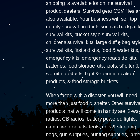
shipping is available for online survival
product dealers! Survival gear CSV files a
also available. Your business will sell top
quality survival products such as backpac
survival kits, bucket style survival kits,
childrens survival kits, large duffle bag styl
survival kits, first aid kits, food & water kits,
emergency kits, emergency roadside kits,
batteries, food storage kits, tools, shelter &
warmth products, light & communication
products, & food storage buckets.
When faced with a disaster, you will need
more than just food & shelter. Other surviva
products that will come in handy are: 2-wa
radios, CB radios, battery powered lights,
camp fire products, tents, cots & sleeping
bags, gun supplies, hunting supplies, lante