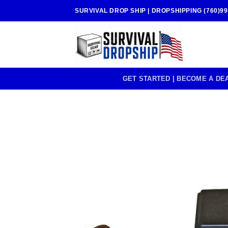
Skip
SURVIVAL DROP SHIP | DROPSHIPPING (760)99
to
content
GET STARTED | BECOME A DE