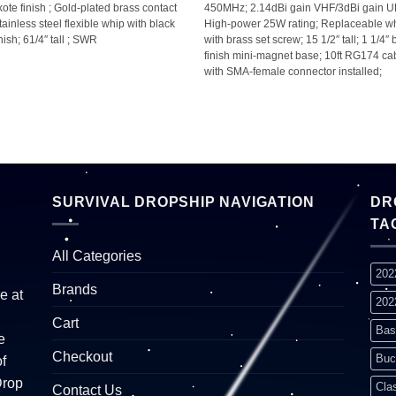
kote finish ; Gold-plated brass contact
450MHz; 2.14dBi gain VHF/3dBi gain U
Stainless steel flexible whip with black
High-power 25W rating; Replaceable w
nish; 61/4″ tall ; SWR
with brass set screw; 15 1/2″ tall; 1 1/4″
finish mini-magnet base; 10ft RG174 ca
with SMA-female connector installed;
SURVIVAL DROPSHIP NAVIGATION
DR
TA
All Categories
202
Brands
e at
202
Cart
Bas
e
Checkout
Buc
f
Drop
Cla
Contact Us