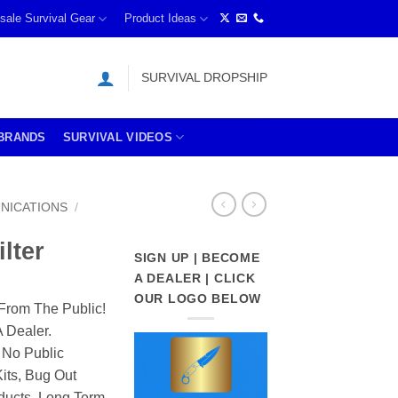
sale Survival Gear
Product Ideas
SURVIVAL DROPSHIP
BRANDS
SURVIVAL VIDEOS
NICATIONS
/
lter
SIGN UP | BECOME
A DEALER | CLICK
OUR LOGO BELOW
From The Public!
 Dealer.
 No Public
its, Bug Out
ducts, Long Term