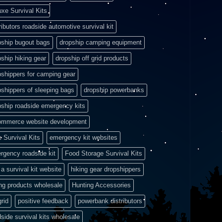
uxe Survival Kits
ributors roadside automotive survival kit
pship bugout bags
dropship camping equipment
pship hiking gear
dropship off grid products
pshippers for camping gear
pshippers of sleeping bags
dropship powerbanks
pship roadside emergency kits
ommerce website development
e Survival Kits
emergency kit websites
rgency roadside kit
Food Storage Survival Kits
a survival kit website
hiking gear dropshippers
ing products wholesale
Hunting Accessories
grid
positive feedback
powerbank distributors
side survival kits wholesale