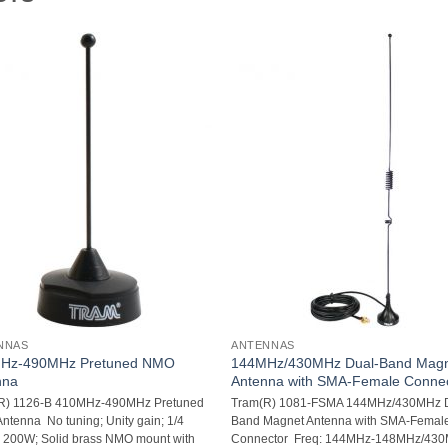
NNAS
ANTENNAS
Hz-490MHz Pretuned NMO
144MHz/430MHz Dual-Band Mag
nna
Antenna with SMA-Female Conne
R) 1126-B 410MHz-490MHz Pretuned
Tram(R) 1081-FSMA 144MHz/430MHz 
tenna  No tuning; Unity gain; 1/4
Band Magnet Antenna with SMA-Femal
 200W; Solid brass NMO mount with
Connector  Freq: 144MHz-148MHz/43