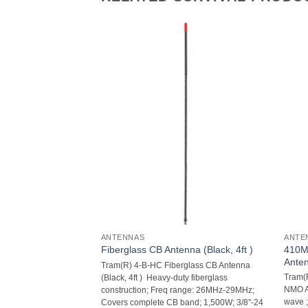
ANTENNAS
ANTE
410M
nna (White, 3ft)
Fiberglass CB Antenna (Black, 4ft )
Ante
rglass CB Antenna
Tram(R) 4-B-HC Fiberglass CB Antenna
Tram(
ty fiberglass
(Black, 4ft )  Heavy-duty fiberglass
NMO An
ange: 26MHz-29MHz;
construction; Freq range: 26MHz-29MHz;
wave ;
nd; 1,500W; 3/8″-24
Covers complete CB band; 1,500W; 3/8″-24