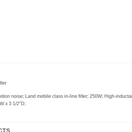
ter
ition noise; Land mobile class in-line filter; 250W; High-induc
4″W x 3 1/2″D;
CTS