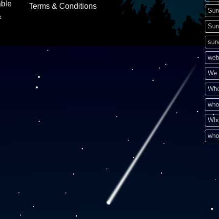
able
Terms & Conditions
Sur
&
Sur
surv
web
We 
Who
who
Who
who