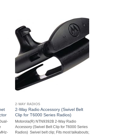
2-WAY RADIOS
net
2-Way Radio Accessory (Swivel Belt
ctor
Clip for T6000 Series Radios)
Dual-
Motorola(R) NTN9392B 2-Way Radio
e
Accessory (Swivel Belt Clip for T6000 Series
0MHz-
Radios)  Swivel belt clip; Fits most talkabouts;