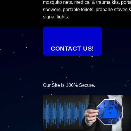
mosquito nets, medical & trauma kits, port
showers, portable toilets, propane stoves 
signal lights.
CONTACT US!
Our Site is 100% Secure.