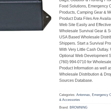
Food Solutions, Emergency 
Products, Camping Gear & M
Product Data Files Are Avail
Web Site Easily and Effective
Wholesale Survival Gear & Su
USA Based Wholesale Distri
Shippers. Start a Survival Pr
With Very Little Cash Outlay.
Optional Web Development Se
(760) 994-0710 for Wholesale
Product Information as well 
Wholesale Distribution & Dro
Sources Database.
Categories:
Antennas
,
Emergency C
& Accessories
Brand:
BROWNING