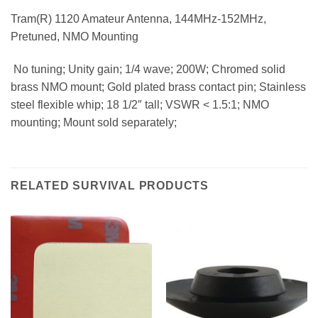
Tram(R) 1120 Amateur Antenna, 144MHz-152MHz,
Pretuned, NMO Mounting
 No tuning; Unity gain; 1/4 wave; 200W; Chromed solid
brass NMO mount; Gold plated brass contact pin; Stainless
steel flexible whip; 18 1/2″ tall; VSWR < 1.5:1; NMO
mounting; Mount sold separately;
RELATED SURVIVAL PRODUCTS