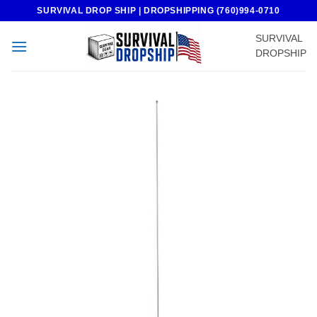
Skip
SURVIVAL DROP SHIP | DROPSHIPPING (760)994-0710
to
SURVIVAL
content
DROPSHIP