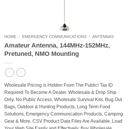
HOME
/
EMERGENCY COMMUNICATIONS
/
ANTENNAS
Amateur Antenna, 144MHz-152MHz,
Pretuned, NMO Mounting
Wholesale Pricing is Hidden From The Public! Tax ID
Required To Become A Dealer. Wholesale & Drop Ship
Only. No Public Access. Wholesale Survival Kits, Bug Out
Bags, Outdoor & Hunting Products, Long Term Food
Solutions, Emergency Communication Products, Camping
Gear & More. CSV Product Data Files Are Available. Load
Your Web Site Easily and Effectively. Buy Wholesale