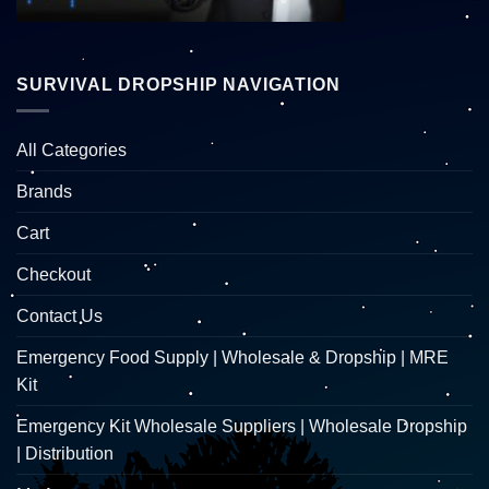
SURVIVAL DROPSHIP NAVIGATION
All Categories
Brands
Cart
Checkout
Contact Us
Emergency Food Supply | Wholesale & Dropship | MRE
Kit
Emergency Kit Wholesale Suppliers | Wholesale Dropship
| Distribution