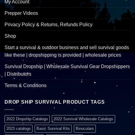
My Account
Prepper Videos
Privacy Policy & Returns, Refunds Policy
Shop
Start a survival & outdoor business and sell survival goods
like these | dropshipping is provided | wholesale prices
Survival Dropship | Wholesale Survival Gear Dropshippers
| Distributors
Terms & Conditions
DROP SHIP SURVIVAL PRODUCT TAGS
2022 Dropship Catalogs
2022 Survival Wholesale Catalogs
2023 catalogs
Basic Survival Kits
Binoculars