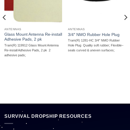
ANTENNAS
ANTENNAS
Glass Mount Antenna Re-install
3/4″ NMO Rubber Hole Plug
Adhesive Pads, 2 pk
Tram(R) 1281-HC 3/4″ NMO Rubber
Tram(R) 119912 Glass Mount Antenna
Hole Plug  Quality soft rubber; Flexible–
Re-install Adhesive Pads, 2 pk  2
seals curved & uneven surfaces;
adhesive pads;
SURVIVAL DROPSHIP RESOURCES