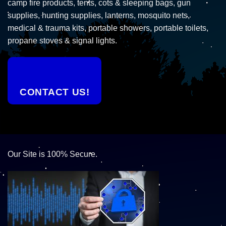
camp fire products, tents, cots & sleeping bags, gun
supplies, hunting supplies, lanterns, mosquito nets,
medical & trauma kits, portable showers, portable toilets,
propane stoves & signal lights.
CONTACT US!
Our Site is 100% Secure.