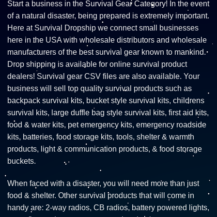
Start a business in the Survival Gear Category! In the event
of a natural disaster, being prepared is extremely important.
Here at Survival Dropship we connect small businesses
here in the USA with wholesale distributors and wholesale
manufacturers of the best survival gear known to mankind.
Drop shipping is available for online survival product
dealers! Survival gear CSV files are also available. Your
business will sell top quality survival products such as
backpack survival kits, bucket style survival kits, childrens
survival kits, large duffle bag style survival kits, first aid kits,
food & water kits, pet emergency kits, emergency roadside
kits, batteries, food storage kits, tools, shelter & warmth
products, light & communication products, & food storage
buckets.
When faced with a disaster, you will need more than just
food & shelter. Other survival products that will come in
handy are: 2-way radios, CB radios, battery powered lights,