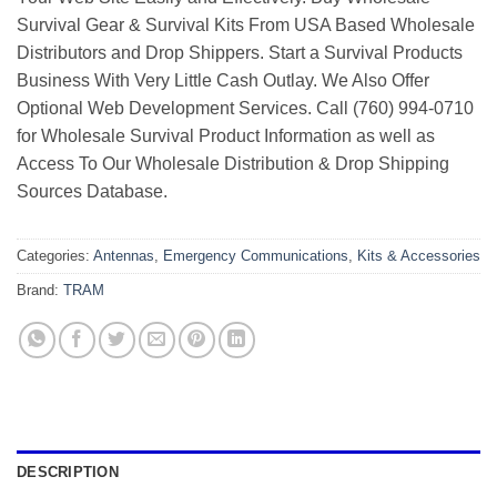
Survival Gear & Survival Kits From USA Based Wholesale
Distributors and Drop Shippers. Start a Survival Products
Business With Very Little Cash Outlay. We Also Offer
Optional Web Development Services. Call (760) 994-0710
for Wholesale Survival Product Information as well as
Access To Our Wholesale Distribution & Drop Shipping
Sources Database.
Categories:
Antennas
,
Emergency Communications
,
Kits & Accessories
Brand:
TRAM
DESCRIPTION