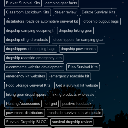
Bucket Survival Kits
camping gear facts
Classroom Lockdown Kits
dealer review
Deluxe Survival Kits
distributors roadside automotive survival kit
dropship bugout bags
dropship camping equipment
dropship hiking gear
dropship off grid products
dropshippers for camping gear
dropshippers of sleeping bags
dropship powerbanks
dropship roadside emergency kits
e-commerce website development
Elite Survival Kits
emergency kit websites
emergency roadside kit
Food Storage Survival Kits
Get a survival kit website
hiking gear dropshippers
hiking products wholesale
Hunting Accessories
off grid
positive feedback
powerbank distributors
roadside survival kits wholesale
Survival Dropship BLOG
survival dropship review