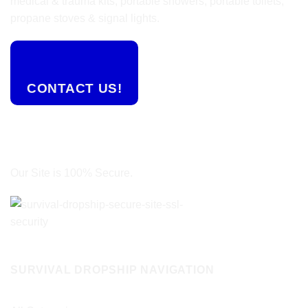
medical & trauma kits, portable showers, portable toilets,
propane stoves & signal lights.
CONTACT US!
Our Site is 100% Secure.
SURVIVAL DROPSHIP NAVIGATION