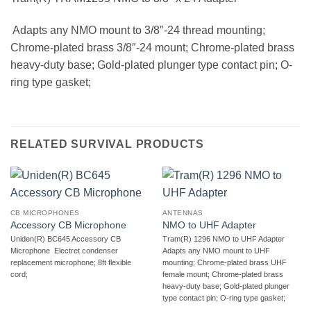
 Adapts any NMO mount to 3/8″-24 thread mounting;
Chrome-plated brass 3/8″-24 mount; Chrome-plated brass
heavy-duty base; Gold-plated plunger type contact pin; O-
ring type gasket;
RELATED SURVIVAL PRODUCTS
CB MICROPHONES
ANTENNAS
Accessory CB Microphone
NMO to UHF Adapter
Uniden(R) BC645 Accessory CB
Tram(R) 1296 NMO to UHF Adapter 
Microphone  Electret condenser
Adapts any NMO mount to UHF
replacement microphone; 8ft flexible
mounting; Chrome-plated brass UHF
cord;
female mount; Chrome-plated brass
heavy-duty base; Gold-plated plunger
type contact pin; O-ring type gasket;