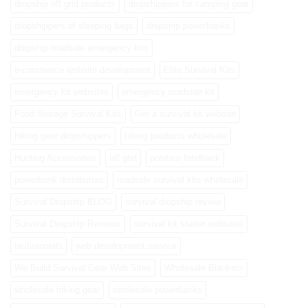
dropship off grid products
dropshippers for camping gear
dropshippers of sleeping bags
dropship powerbanks
dropship roadside emergency kits
e-commerce website development
Elite Survival Kits
emergency kit websites
emergency roadside kit
Food Storage Survival Kits
Get a survival kit website
hiking gear dropshippers
hiking products wholesale
Hunting Accessories
off grid
positive feedback
powerbank distributors
roadside survival kits wholesale
Survival Dropship BLOG
survival dropship review
Survival Dropship Reviews
survival kit starter websites
testimonials
web development service
We Build Survival Gear Web Sites
Wholesale Blankets
wholesale hiking gear
wholesale powerbanks