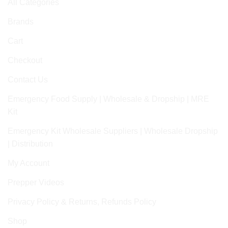
All Categories
Brands
Cart
Checkout
Contact Us
Emergency Food Supply | Wholesale & Dropship | MRE
Kit
Emergency Kit Wholesale Suppliers | Wholesale Dropship
| Distribution
My Account
Prepper Videos
Privacy Policy & Returns, Refunds Policy
Shop