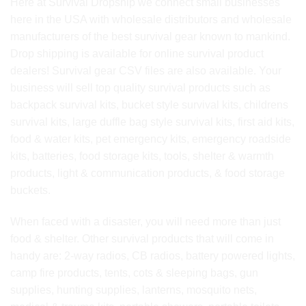
Here at Survival Dropship we connect small businesses
here in the USA with wholesale distributors and wholesale
manufacturers of the best survival gear known to mankind.
Drop shipping is available for online survival product
dealers! Survival gear CSV files are also available. Your
business will sell top quality survival products such as
backpack survival kits, bucket style survival kits, childrens
survival kits, large duffle bag style survival kits, first aid kits,
food & water kits, pet emergency kits, emergency roadside
kits, batteries, food storage kits, tools, shelter & warmth
products, light & communication products, & food storage
buckets.
When faced with a disaster, you will need more than just
food & shelter. Other survival products that will come in
handy are: 2-way radios, CB radios, battery powered lights,
camp fire products, tents, cots & sleeping bags, gun
supplies, hunting supplies, lanterns, mosquito nets,