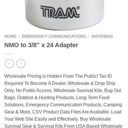
HOME
/
EMERGENCY COMMUNICATIONS
/
ANTENNAS
NMO to 3/8″ x 24 Adapter
Wholesale Pricing is Hidden From The Public! Tax ID
Required To Become A Dealer. Wholesale & Drop Ship
Only. No Public Access. Wholesale Survival Kits, Bug Out
Bags, Outdoor & Hunting Products, Long Term Food
Solutions, Emergency Communication Products, Camping
Gear & More. CSV Product Data Files Are Available. Load
Your Web Site Easily and Effectively. Buy Wholesale
Survival Gear & Survival Kits From USA Based Wholesale