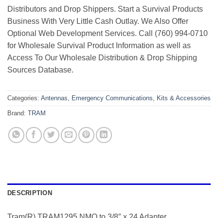
Distributors and Drop Shippers. Start a Survival Products
Business With Very Little Cash Outlay. We Also Offer
Optional Web Development Services. Call (760) 994-0710
for Wholesale Survival Product Information as well as
Access To Our Wholesale Distribution & Drop Shipping
Sources Database.
Categories:
Antennas
,
Emergency Communications
,
Kits & Accessories
Brand:
TRAM
DESCRIPTION
Tram(R) TRAM1295 NMO to 3/8″ x 24 Adapter