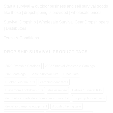
Start a survival & outdoor business and sell survival goods
like these | dropshipping is provided | wholesale prices
Survival Dropship | Wholesale Survival Gear Dropshippers
| Distributors
Terms & Conditions
DROP SHIP SURVIVAL PRODUCT TAGS
2022 Dropship Catalogs
2022 Survival Wholesale Catalogs
2023 catalogs
Basic Survival Kits
Binoculars
Bucket Survival Kits
camping gear facts
Classroom Lockdown Kits
dealer review
Deluxe Survival Kits
distributors roadside automotive survival kit
dropship bugout bags
dropship camping equipment
dropship hiking gear