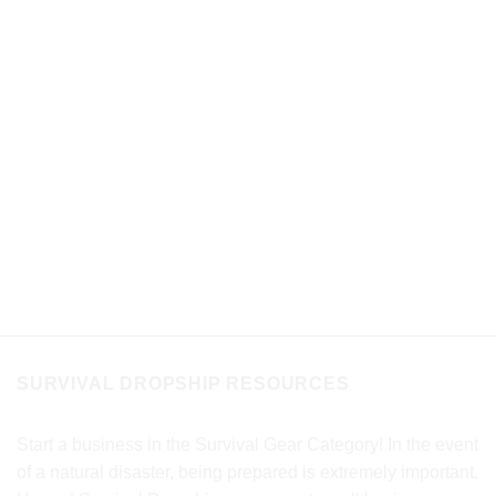
SURVIVAL DROPSHIP RESOURCES
Start a business in the Survival Gear Category! In the event
of a natural disaster, being prepared is extremely important.