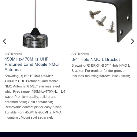
ANTENNAS
ANTENNAS
450MHz-470MHz UHF
3/4″ Hole NMO L Bracket
Pretuned Land Mobile NMO
Browning(R) BR-34-B 3/4″ Hole NMO L
Antenna
Bracket  For trunk or fender groove;
Browning(R) BR-PT450 450MHz-
Includes mounting screws; Black finish;
470MHz UHF Pretuned Land Mobile
NMO Antenna  6 5/16″ stainless steel
whip; Freq range: 450MHz-470MHz ; 1/4
wave; Premium-quality, solid-brass
chromed base; Gold contact pin;
Removable contact pin for easy tuning;
Tunable from 450MHz-960MHz; NMO
mounting ; Mount sold separately;