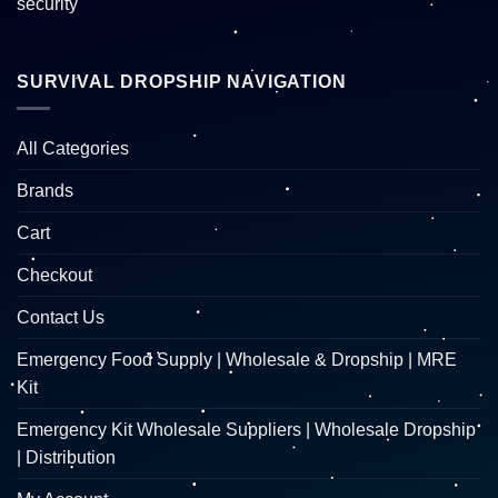
SURVIVAL DROPSHIP NAVIGATION
All Categories
Brands
Cart
Checkout
Contact Us
Emergency Food Supply | Wholesale & Dropship | MRE
Kit
Emergency Kit Wholesale Suppliers | Wholesale Dropship
| Distribution