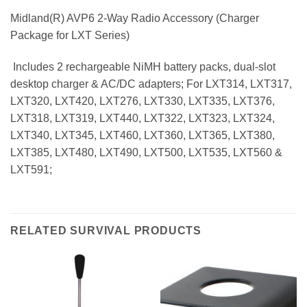
Midland(R) AVP6 2-Way Radio Accessory (Charger
Package for LXT Series)
 Includes 2 rechargeable NiMH battery packs, dual-slot
desktop charger & AC/DC adapters; For LXT314, LXT317,
LXT320, LXT420, LXT276, LXT330, LXT335, LXT376,
LXT318, LXT319, LXT440, LXT322, LXT323, LXT324,
LXT340, LXT345, LXT460, LXT360, LXT365, LXT380,
LXT385, LXT480, LXT490, LXT500, LXT535, LXT560 &
LXT591;
RELATED SURVIVAL PRODUCTS