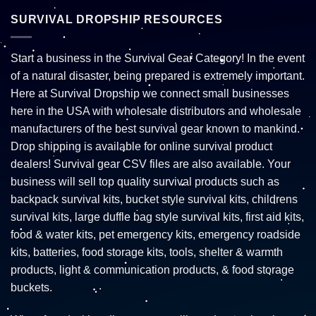
SURVIVAL DROPSHIP RESOURCES
Start a business in the Survival Gear Category! In the event
of a natural disaster, being prepared is extremely important.
Here at Survival Dropship we connect small businesses
here in the USA with wholesale distributors and wholesale
manufacturers of the best survival gear known to mankind.
Drop shipping is available for online survival product
dealers! Survival gear CSV files are also available. Your
business will sell top quality survival products such as
backpack survival kits, bucket style survival kits, childrens
survival kits, large duffle bag style survival kits, first aid kits,
food & water kits, pet emergency kits, emergency roadside
kits, batteries, food storage kits, tools, shelter & warmth
products, light & communication products, & food storage
buckets.