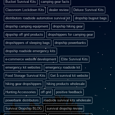
Bucket Survival Kits
camping gear facts
Classroom Lockdown Kits
dealer review
Deluxe Survival Kits
distributors roadside automotive survival kit
dropship bugout bags
dropship camping equipment
dropship hiking gear
dropship off grid products
dropshippers for camping gear
dropshippers of sleeping bags
dropship powerbanks
dropship roadside emergency kits
e-commerce website development
Elite Survival Kits
emergency kit websites
emergency roadside kit
Food Storage Survival Kits
Get a survival kit website
hiking gear dropshippers
hiking products wholesale
Hunting Accessories
off grid
positive feedback
powerbank distributors
roadside survival kits wholesale
Survival Dropship BLOG
survival dropship review