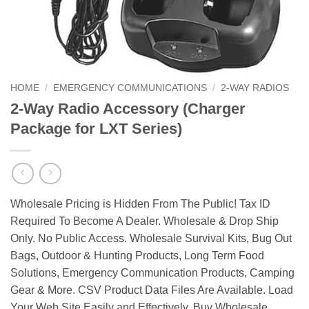
HOME
/
EMERGENCY COMMUNICATIONS
/
2-WAY RADIOS
2-Way Radio Accessory (Charger
Package for LXT Series)
Wholesale Pricing is Hidden From The Public! Tax ID
Required To Become A Dealer. Wholesale & Drop Ship
Only. No Public Access. Wholesale Survival Kits, Bug Out
Bags, Outdoor & Hunting Products, Long Term Food
Solutions, Emergency Communication Products, Camping
Gear & More. CSV Product Data Files Are Available. Load
Your Web Site Easily and Effectively. Buy Wholesale