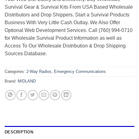
Survival Gear & Survival Kits From USA Based Wholesale
Distributors and Drop Shippers. Start a Survival Products
Business With Very Little Cash Outlay. We Also Offer
Optional Web Development Services. Call (760) 994-0710
for Wholesale Survival Product Information as well as
Access To Our Wholesale Distribution & Drop Shipping
Sources Database.
Categories:
2-Way Radios
,
Emergency Communications
Brand:
MIDLAND
DESCRIPTION