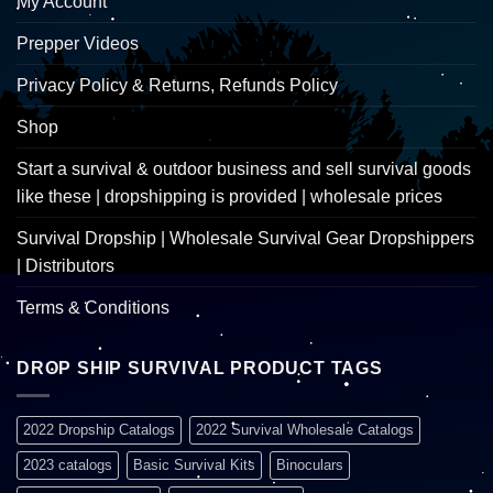
My Account
Prepper Videos
Privacy Policy & Returns, Refunds Policy
Shop
Start a survival & outdoor business and sell survival goods
like these | dropshipping is provided | wholesale prices
Survival Dropship | Wholesale Survival Gear Dropshippers
| Distributors
Terms & Conditions
DROP SHIP SURVIVAL PRODUCT TAGS
2022 Dropship Catalogs
2022 Survival Wholesale Catalogs
2023 catalogs
Basic Survival Kits
Binoculars