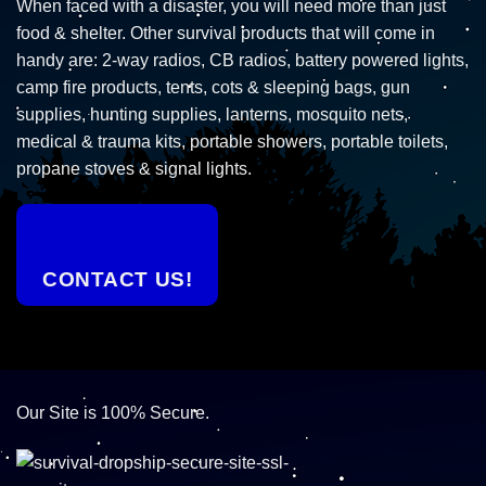
When faced with a disaster, you will need more than just
food & shelter. Other survival products that will come in
handy are: 2-way radios, CB radios, battery powered lights,
camp fire products, tents, cots & sleeping bags, gun
supplies, hunting supplies, lanterns, mosquito nets,
medical & trauma kits, portable showers, portable toilets,
propane stoves & signal lights.
CONTACT US!
Our Site is 100% Secure.