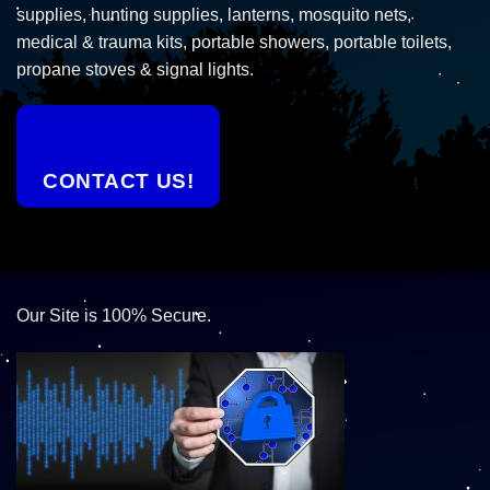
supplies, hunting supplies, lanterns, mosquito nets,
medical & trauma kits, portable showers, portable toilets,
propane stoves & signal lights.
CONTACT US!
Our Site is 100% Secure.