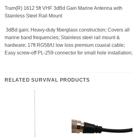
Tram(R) 1612 5ft VHF 3dBd Gain Marine Antenna with
Stainless Steel Rail Mount
 3dBd gain; Heavy-duty fiberglass construction; Covers all
marine band frequencies; Stainless steel rail mount &
hardware; 17ft RG58/U low loss premium coaxial cable;
Easy screw-off PL-259 connector for small hole installation;
RELATED SURVIVAL PRODUCTS