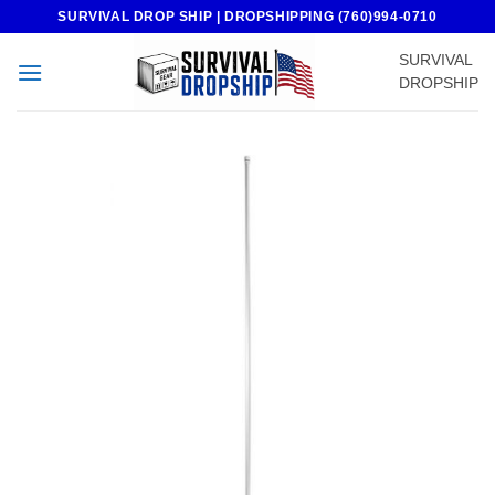
Skip
SURVIVAL DROP SHIP | DROPSHIPPING (760)994-0710
to
SURVIVAL
content
DROPSHIP