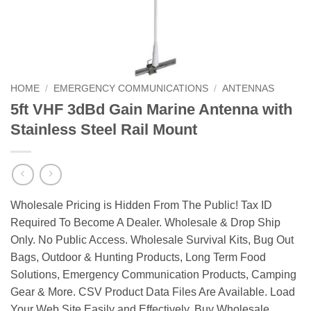
HOME
/
EMERGENCY COMMUNICATIONS
/
ANTENNAS
5ft VHF 3dBd Gain Marine Antenna with
Stainless Steel Rail Mount
Wholesale Pricing is Hidden From The Public! Tax ID
Required To Become A Dealer. Wholesale & Drop Ship
Only. No Public Access. Wholesale Survival Kits, Bug Out
Bags, Outdoor & Hunting Products, Long Term Food
Solutions, Emergency Communication Products, Camping
Gear & More. CSV Product Data Files Are Available. Load
Your Web Site Easily and Effectively. Buy Wholesale