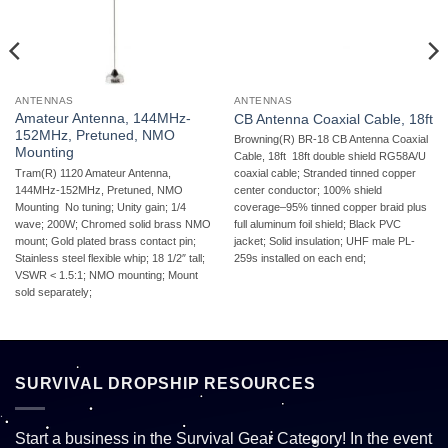
ANTENNAS
ANTENNAS
Amateur Antenna, 144MHz-
CB Antenna Coaxial Cable, 18ft
152MHz, Pretuned, NMO
Browning(R) BR-18 CB Antenna Coaxial
Mounting
Cable, 18ft  18ft double shield RG58A/U
Tram(R) 1120 Amateur Antenna,
coaxial cable; Stranded tinned copper
144MHz-152MHz, Pretuned, NMO
center conductor; 100% shield
Mounting  No tuning; Unity gain; 1/4
coverage–95% tinned copper braid plus
wave; 200W; Chromed solid brass NMO
full aluminum foil shield; Black PVC
mount; Gold plated brass contact pin;
jacket; Solid insulation; UHF male PL-
Stainless steel flexible whip; 18 1/2″ tall;
259s installed on each end;
VSWR < 1.5:1; NMO mounting; Mount
sold separately;
SURVIVAL DROPSHIP RESOURCES
Start a business in the Survival Gear Category! In the event