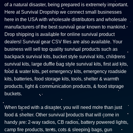
of a natural disaster, being prepared is extremely important.
Here at Survival Dropship we connect small businesses
here in the USA with wholesale distributors and wholesale
manufacturers of the best survival gear known to mankind.
Drop shipping is available for online survival product
dealers! Survival gear CSV files are also available. Your
business will sell top quality survival products such as
backpack survival kits, bucket style survival kits, childrens
survival kits, large duffle bag style survival kits, first aid kits,
food & water kits, pet emergency kits, emergency roadside
kits, batteries, food storage kits, tools, shelter & warmth
products, light & communication products, & food storage
buckets.
When faced with a disaster, you will need more than just
food & shelter. Other survival products that will come in
handy are: 2-way radios, CB radios, battery powered lights,
camp fire products, tents, cots & sleeping bags, gun