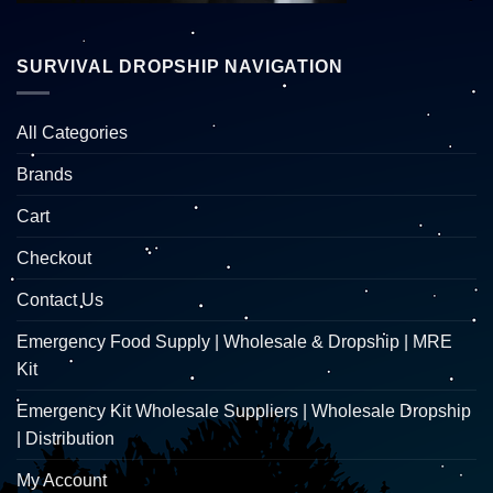
SURVIVAL DROPSHIP NAVIGATION
All Categories
Brands
Cart
Checkout
Contact Us
Emergency Food Supply | Wholesale & Dropship | MRE
Kit
Emergency Kit Wholesale Suppliers | Wholesale Dropship
| Distribution
My Account