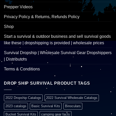
Prepper Videos
Privacy Policy & Returns, Refunds Policy
Shop
Start a survival & outdoor business and sell survival goods
like these | dropshipping is provided | wholesale prices
Survival Dropship | Wholesale Survival Gear Dropshippers
| Distributors
Terms & Conditions
DROP SHIP SURVIVAL PRODUCT TAGS
2022 Dropship Catalogs
2022 Survival Wholesale Catalogs
2023 catalogs
Basic Survival Kits
Binoculars
Bucket Survival Kits
camping gear facts