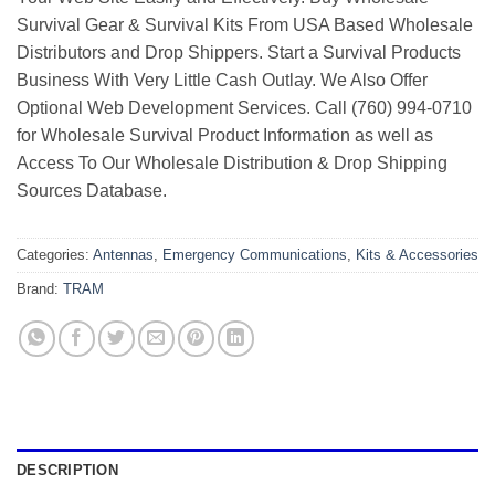
Survival Gear & Survival Kits From USA Based Wholesale
Distributors and Drop Shippers. Start a Survival Products
Business With Very Little Cash Outlay. We Also Offer
Optional Web Development Services. Call (760) 994-0710
for Wholesale Survival Product Information as well as
Access To Our Wholesale Distribution & Drop Shipping
Sources Database.
Categories:
Antennas
,
Emergency Communications
,
Kits & Accessories
Brand:
TRAM
DESCRIPTION