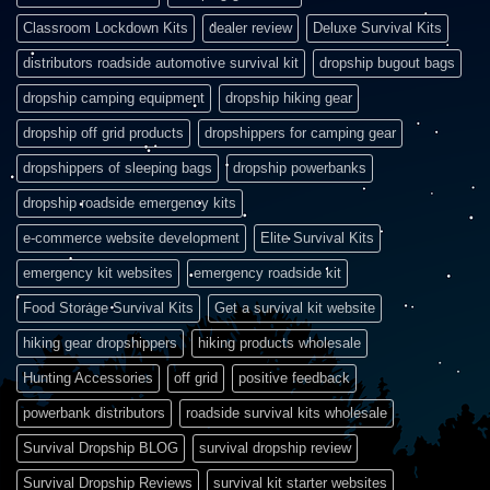
Classroom Lockdown Kits
dealer review
Deluxe Survival Kits
distributors roadside automotive survival kit
dropship bugout bags
dropship camping equipment
dropship hiking gear
dropship off grid products
dropshippers for camping gear
dropshippers of sleeping bags
dropship powerbanks
dropship roadside emergency kits
e-commerce website development
Elite Survival Kits
emergency kit websites
emergency roadside kit
Food Storage Survival Kits
Get a survival kit website
hiking gear dropshippers
hiking products wholesale
Hunting Accessories
off grid
positive feedback
powerbank distributors
roadside survival kits wholesale
Survival Dropship BLOG
survival dropship review
Survival Dropship Reviews
survival kit starter websites