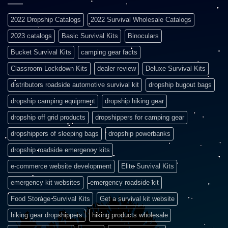
2022 Dropship Catalogs
2022 Survival Wholesale Catalogs
2023 catalogs
Basic Survival Kits
Binoculars
Bucket Survival Kits
camping gear facts
Classroom Lockdown Kits
dealer review
Deluxe Survival Kits
distributors roadside automotive survival kit
dropship bugout bags
dropship camping equipment
dropship hiking gear
dropship off grid products
dropshippers for camping gear
dropshippers of sleeping bags
dropship powerbanks
dropship roadside emergency kits
e-commerce website development
Elite Survival Kits
emergency kit websites
emergency roadside kit
Food Storage Survival Kits
Get a survival kit website
hiking gear dropshippers
hiking products wholesale