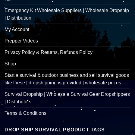
Emergency Kit Wholesale Suppliers | Wholesale Dropship
| Distribution
My Account
Prepper Videos
Privacy Policy & Returns, Refunds Policy
Shop
Start a survival & outdoor business and sell survival goods
like these | dropshipping is provided | wholesale prices
Survival Dropship | Wholesale Survival Gear Dropshippers
| Distributors
Terms & Conditions
DROP SHIP SURVIVAL PRODUCT TAGS