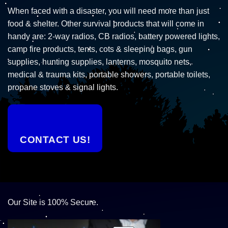
When faced with a disaster, you will need more than just
food & shelter. Other survival products that will come in
handy are: 2-way radios, CB radios, battery powered lights,
camp fire products, tents, cots & sleeping bags, gun
supplies, hunting supplies, lanterns, mosquito nets,
medical & trauma kits, portable showers, portable toilets,
propane stoves & signal lights.
CONTACT US!
Our Site is 100% Secure.