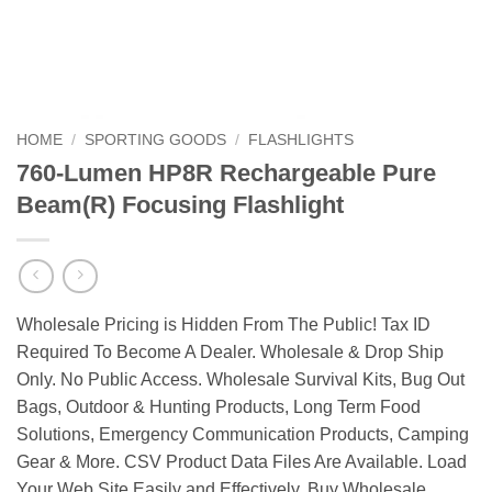
HOME
/
SPORTING GOODS
/
FLASHLIGHTS
760-Lumen HP8R Rechargeable Pure
Beam(R) Focusing Flashlight
Wholesale Pricing is Hidden From The Public! Tax ID
Required To Become A Dealer. Wholesale & Drop Ship
Only. No Public Access. Wholesale Survival Kits, Bug Out
Bags, Outdoor & Hunting Products, Long Term Food
Solutions, Emergency Communication Products, Camping
Gear & More. CSV Product Data Files Are Available. Load
Your Web Site Easily and Effectively. Buy Wholesale