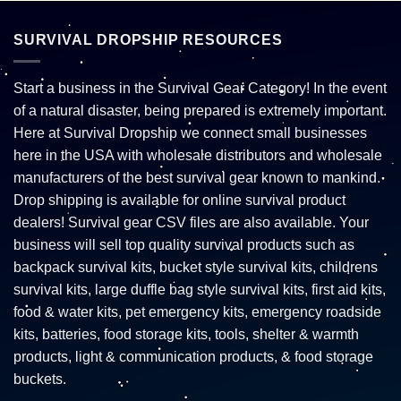
SURVIVAL DROPSHIP RESOURCES
Start a business in the Survival Gear Category! In the event
of a natural disaster, being prepared is extremely important.
Here at Survival Dropship we connect small businesses
here in the USA with wholesale distributors and wholesale
manufacturers of the best survival gear known to mankind.
Drop shipping is available for online survival product
dealers! Survival gear CSV files are also available. Your
business will sell top quality survival products such as
backpack survival kits, bucket style survival kits, childrens
survival kits, large duffle bag style survival kits, first aid kits,
food & water kits, pet emergency kits, emergency roadside
kits, batteries, food storage kits, tools, shelter & warmth
products, light & communication products, & food storage
buckets.