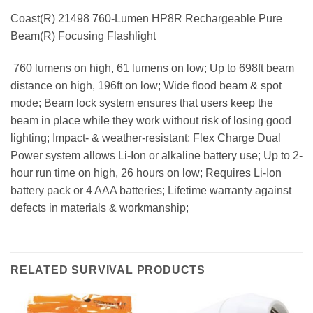
Coast(R) 21498 760-Lumen HP8R Rechargeable Pure
Beam(R) Focusing Flashlight
 760 lumens on high, 61 lumens on low; Up to 698ft beam
distance on high, 196ft on low; Wide flood beam & spot
mode; Beam lock system ensures that users keep the
beam in place while they work without risk of losing good
lighting; Impact- & weather-resistant; Flex Charge Dual
Power system allows Li-Ion or alkaline battery use; Up to 2-
hour run time on high, 26 hours on low; Requires Li-Ion
battery pack or 4 AAA batteries; Lifetime warranty against
defects in materials & workmanship;
RELATED SURVIVAL PRODUCTS