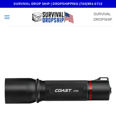
Skip
SURVIVAL DROP SHIP | DROPSHIPPING (760)994-0710
to
SURVIVAL
content
DROPSHIP