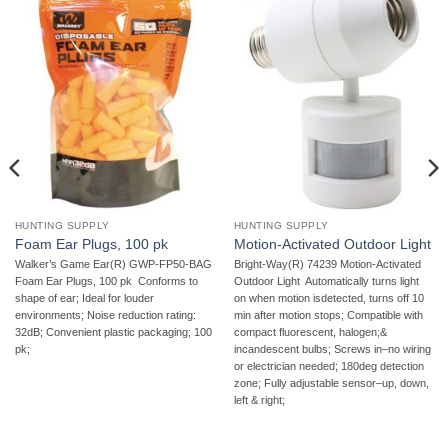
HUNTING SUPPLY
HUNTING SUPPLY
Foam Ear Plugs, 100 pk
Motion-Activated Outdoor Light
Walker’s Game Ear(R) GWP-FP50-BAG
Bright-Way(R) 74239 Motion-Activated
Foam Ear Plugs, 100 pk  Conforms to
Outdoor Light  Automatically turns light
shape of ear; Ideal for louder
on when motion isdetected, turns off 10
environments; Noise reduction rating:
min after motion stops; Compatible with
32dB; Convenient plastic packaging; 100
compact fluorescent, halogen;&
pk;
incandescent bulbs; Screws in–no wiring
or electrician needed; 180deg detection
zone; Fully adjustable sensor–up, down,
left & right;