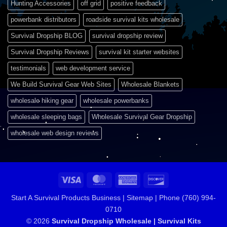
Hunting Accessories
off grid
positive feedback
powerbank distributors
roadside survival kits wholesale
Survival Dropship BLOG
survival dropship review
Survival Dropship Reviews
survival kit starter websites
testimonials
web development service
We Build Survival Gear Web Sites
Wholesale Blankets
wholesale hiking gear
wholesale powerbanks
wholesale sleeping bags
Wholesale Survival Gear Dropship
wholesale web design reviews
Visa
MasterCard
American
Discover
Express
Start A Survival Products Business |
Sitemap | Phone (760) 994-
0710
© 2026
Survival Dropship Wholesale | Survival Kits