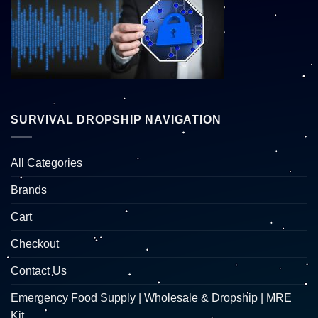
SURVIVAL DROPSHIP NAVIGATION
All Categories
Brands
Cart
Checkout
Contact Us
Emergency Food Supply | Wholesale & Dropship | MRE
Kit