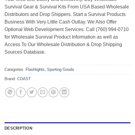
Survival Gear & Survival Kits From USA Based Wholesale
Distributors and Drop Shippers. Start a Survival Products
Business With Very Little Cash Outlay. We Also Offer
Optional Web Development Services. Call (760) 994-0710
for Wholesale Survival Product Information as well as
Access To Our Wholesale Distribution & Drop Shipping
Sources Database.
Categories:
Flashlights
,
Sporting Goods
Brand:
COAST
DESCRIPTION