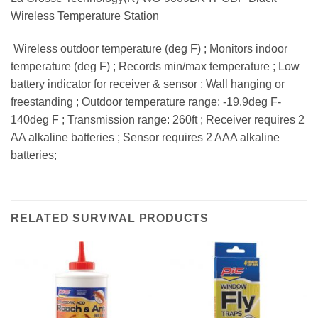
Wireless Temperature Station
 Wireless outdoor temperature (deg F) ; Monitors indoor
temperature (deg F) ; Records min/max temperature ; Low
battery indicator for receiver & sensor ; Wall hanging or
freestanding ; Outdoor temperature range: -19.9deg F-
140deg F ; Transmission range: 260ft ; Receiver requires 2
AA alkaline batteries ; Sensor requires 2 AAA alkaline
batteries;
RELATED SURVIVAL PRODUCTS