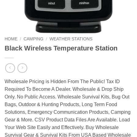
HOME
/
CAMPING
/
WEATHER STATIONS
Black Wireless Temperature Station
Wholesale Pricing is Hidden From The Public! Tax ID
Required To Become A Dealer. Wholesale & Drop Ship
Only. No Public Access. Wholesale Survival Kits, Bug Out
Bags, Outdoor & Hunting Products, Long Term Food
Solutions, Emergency Communication Products, Camping
Gear & More. CSV Product Data Files Are Available. Load
Your Web Site Easily and Effectively. Buy Wholesale
Survival Gear & Survival Kits From USA Based Wholesale