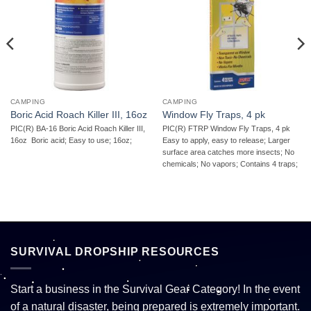
CAMPING
CAMPING
Boric Acid Roach Killer III, 16oz
Window Fly Traps, 4 pk
PIC(R) BA-16 Boric Acid Roach Killer III,
PIC(R) FTRP Window Fly Traps, 4 pk 
16oz  Boric acid; Easy to use; 16oz;
Easy to apply, easy to release; Larger
surface area catches more insects; No
chemicals; No vapors; Contains 4 traps;
SURVIVAL DROPSHIP RESOURCES
Start a business in the Survival Gear Category! In the event
of a natural disaster, being prepared is extremely important.