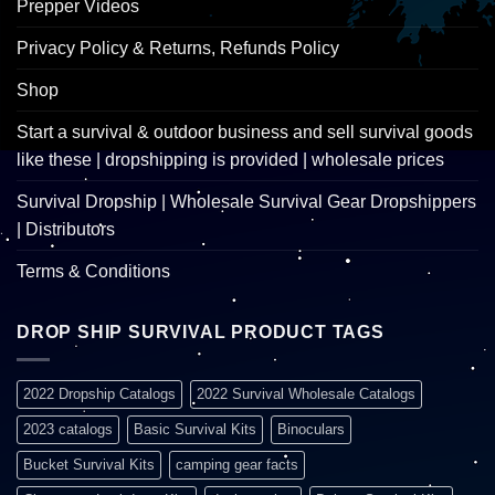
Prepper Videos
Privacy Policy & Returns, Refunds Policy
Shop
Start a survival & outdoor business and sell survival goods
like these | dropshipping is provided | wholesale prices
Survival Dropship | Wholesale Survival Gear Dropshippers
| Distributors
Terms & Conditions
DROP SHIP SURVIVAL PRODUCT TAGS
2022 Dropship Catalogs
2022 Survival Wholesale Catalogs
2023 catalogs
Basic Survival Kits
Binoculars
Bucket Survival Kits
camping gear facts