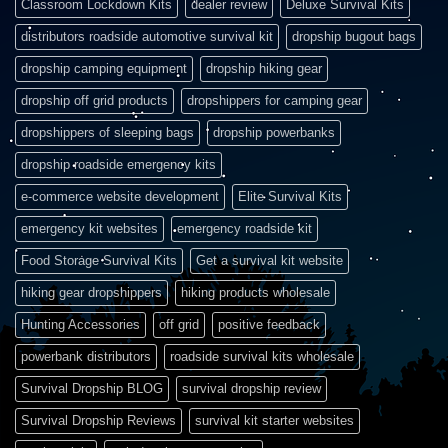
Classroom Lockdown Kits
dealer review
Deluxe Survival Kits
distributors roadside automotive survival kit
dropship bugout bags
dropship camping equipment
dropship hiking gear
dropship off grid products
dropshippers for camping gear
dropshippers of sleeping bags
dropship powerbanks
dropship roadside emergency kits
e-commerce website development
Elite Survival Kits
emergency kit websites
emergency roadside kit
Food Storage Survival Kits
Get a survival kit website
hiking gear dropshippers
hiking products wholesale
Hunting Accessories
off grid
positive feedback
powerbank distributors
roadside survival kits wholesale
Survival Dropship BLOG
survival dropship review
Survival Dropship Reviews
survival kit starter websites