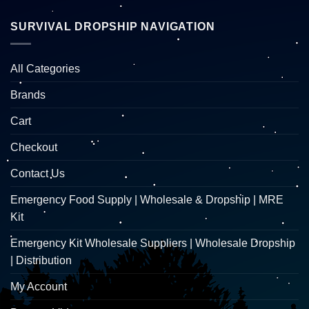
SURVIVAL DROPSHIP NAVIGATION
All Categories
Brands
Cart
Checkout
Contact Us
Emergency Food Supply | Wholesale & Dropship | MRE
Kit
Emergency Kit Wholesale Suppliers | Wholesale Dropship
| Distribution
My Account