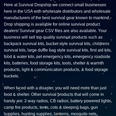
Here at Survival Dropship we connect small businesses
here in the USA with wholesale distributors and wholesale
manufacturers of the best survival gear known to mankind.
Drop shipping is available for online survival product
dealers! Survival gear CSV files are also available. Your
business will sell top quality survival products such as
backpack survival kits, bucket style survival kits, childrens
survival kits, large duffle bag style survival kits, first aid kits,
food & water kits, pet emergency kits, emergency roadside
kits, batteries, food storage kits, tools, shelter & warmth
products, light & communication products, & food storage
buckets.
When faced with a disaster, you will need more than just
food & shelter. Other survival products that will come in
handy are: 2-way radios, CB radios, battery powered lights,
camp fire products, tents, cots & sleeping bags, gun
supplies, hunting supplies, lanterns, mosquito nets,