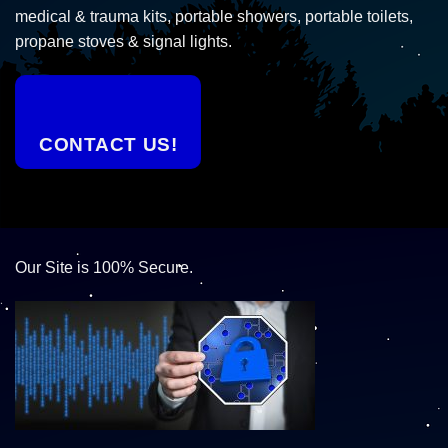
medical & trauma kits, portable showers, portable toilets,
propane stoves & signal lights.
CONTACT US!
Our Site is 100% Secure.