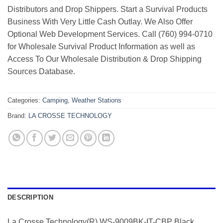
Distributors and Drop Shippers. Start a Survival Products
Business With Very Little Cash Outlay. We Also Offer
Optional Web Development Services. Call (760) 994-0710
for Wholesale Survival Product Information as well as
Access To Our Wholesale Distribution & Drop Shipping
Sources Database.
Categories:
Camping
,
Weather Stations
Brand:
LA CROSSE TECHNOLOGY
DESCRIPTION
La Crosse Technology(R) WS-9009BK-IT-CBP Black