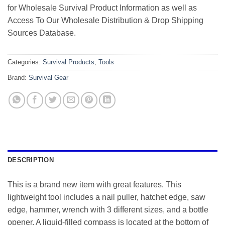
for Wholesale Survival Product Information as well as
Access To Our Wholesale Distribution & Drop Shipping
Sources Database.
Categories:
Survival Products
,
Tools
Brand:
Survival Gear
DESCRIPTION
This is a brand new item with great features. This
lightweight tool includes a nail puller, hatchet edge, saw
edge, hammer, wrench with 3 different sizes, and a bottle
opener. A liquid-filled compass is located at the bottom of