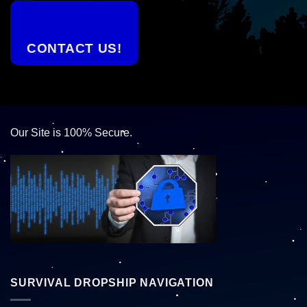
CONTACT US!
Our Site is 100% Secure.
SURVIVAL DROPSHIP NAVIGATION