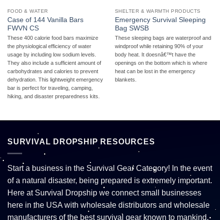
FOOD & WATER
SHELTER & WARMTH PRODUCTS
Case of 144 Vanilla Bars
Emergency Survival Sleeping
FWVN CS
Bag SWSB
These 400 calorie food bars maximize
These sleeping bags are waterproof and
the physiological efficiency of water
windproof while retaining 90% of your
usage by including low sodium levels.
body heat. It doesnâ€™t have the
They also include a sufficient amount of
openings on the bottom which is where
carbohydrates and calories to prevent
heat can be lost in the emergency
dehydration. This lightweight emergency
blankets.
bar is perfect for traveling, camping,
hiking, and disaster preparedness kits.
SURVIVAL DROPSHIP RESOURCES
Start a business in the Survival Gear Category! In the event
of a natural disaster, being prepared is extremely important.
Here at Survival Dropship we connect small businesses
here in the USA with wholesale distributors and wholesale
manufacturers of the best survival gear known to mankind.