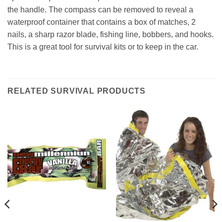
the handle. The compass can be removed to reveal a
waterproof container that contains a box of matches, 2
nails, a sharp razor blade, fishing line, bobbers, and hooks.
This is a great tool for survival kits or to keep in the car.
RELATED SURVIVAL PRODUCTS