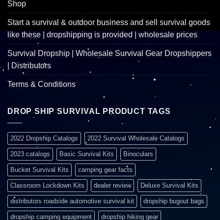
Shop
Start a survival & outdoor business and sell survival goods
like these | dropshipping is provided | wholesale prices
Survival Dropship | Wholesale Survival Gear Dropshippers
| Distributors
Terms & Conditions
DROP SHIP SURVIVAL PRODUCT TAGS
2022 Dropship Catalogs
2022 Survival Wholesale Catalogs
2023 catalogs
Basic Survival Kits
Binoculars
Bucket Survival Kits
camping gear facts
Classroom Lockdown Kits
dealer review
Deluxe Survival Kits
distributors roadside automotive survival kit
dropship bugout bags
dropship camping equipment
dropship hiking gear