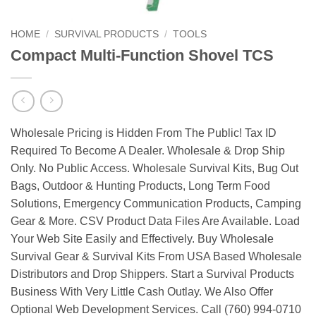
HOME
/
SURVIVAL PRODUCTS
/
TOOLS
Compact Multi-Function Shovel TCS
Wholesale Pricing is Hidden From The Public! Tax ID
Required To Become A Dealer. Wholesale & Drop Ship
Only. No Public Access. Wholesale Survival Kits, Bug Out
Bags, Outdoor & Hunting Products, Long Term Food
Solutions, Emergency Communication Products, Camping
Gear & More. CSV Product Data Files Are Available. Load
Your Web Site Easily and Effectively. Buy Wholesale
Survival Gear & Survival Kits From USA Based Wholesale
Distributors and Drop Shippers. Start a Survival Products
Business With Very Little Cash Outlay. We Also Offer
Optional Web Development Services. Call (760) 994-0710