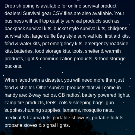
Drop shipping is available for online survival product
dealers! Survival gear CSV files are also available. Your
business will sell top quality survival products such as
backpack survival kits, bucket style survival kits, childrens
survival kits, large duffle bag style survival kits, first aid kits,
food & water kits, pet emergency kits, emergency roadside
kits, batteries, food storage kits, tools, shelter & warmth
products, light & communication products, & food storage
buckets.
When faced with a disaster, you will need more than just
food & shelter. Other survival products that will come in
handy are: 2-way radios, CB radios, battery powered lights,
camp fire products, tents, cots & sleeping bags, gun
supplies, hunting supplies, lanterns, mosquito nets,
medical & trauma kits, portable showers, portable toilets,
propane stoves & signal lights.