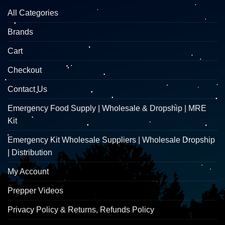
All Categories
Brands
Cart
Checkout
Contact Us
Emergency Food Supply | Wholesale & Dropship | MRE
Kit
Emergency Kit Wholesale Suppliers | Wholesale Dropship
| Distribution
My Account
Prepper Videos
Privacy Policy & Returns, Refunds Policy