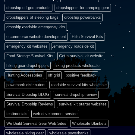
dropship off grid products
dropshippers for camping gear
dropshippers of sleeping bags
dropship powerbanks
dropship roadside emergency kits
e-commerce website development
Elite Survival Kits
emergency kit websites
emergency roadside kit
Food Storage Survival Kits
Get a survival kit website
hiking gear dropshippers
hiking products wholesale
Hunting Accessories
off grid
positive feedback
powerbank distributors
roadside survival kits wholesale
Survival Dropship BLOG
survival dropship review
Survival Dropship Reviews
survival kit starter websites
testimonials
web development service
We Build Survival Gear Web Sites
Wholesale Blankets
wholesale hiking gear
wholesale powerbanks