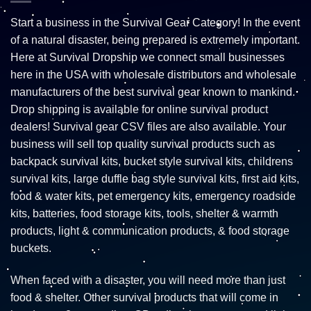
Start a business in the Survival Gear Category! In the event
of a natural disaster, being prepared is extremely important.
Here at Survival Dropship we connect small businesses
here in the USA with wholesale distributors and wholesale
manufacturers of the best survival gear known to mankind.
Drop shipping is available for online survival product
dealers! Survival gear CSV files are also available. Your
business will sell top quality survival products such as
backpack survival kits, bucket style survival kits, childrens
survival kits, large duffle bag style survival kits, first aid kits,
food & water kits, pet emergency kits, emergency roadside
kits, batteries, food storage kits, tools, shelter & warmth
products, light & communication products, & food storage
buckets.
When faced with a disaster, you will need more than just
food & shelter. Other survival products that will come in