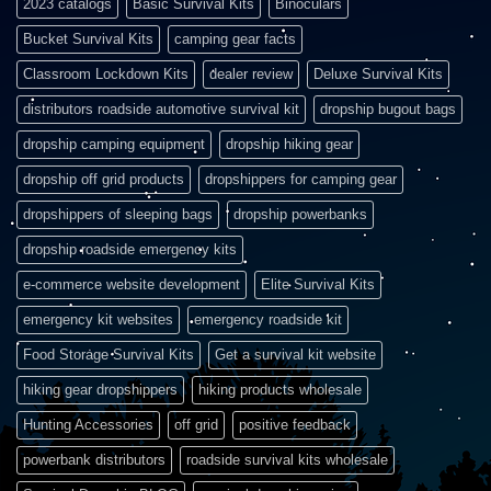
2023 catalogs
Basic Survival Kits
Binoculars
Bucket Survival Kits
camping gear facts
Classroom Lockdown Kits
dealer review
Deluxe Survival Kits
distributors roadside automotive survival kit
dropship bugout bags
dropship camping equipment
dropship hiking gear
dropship off grid products
dropshippers for camping gear
dropshippers of sleeping bags
dropship powerbanks
dropship roadside emergency kits
e-commerce website development
Elite Survival Kits
emergency kit websites
emergency roadside kit
Food Storage Survival Kits
Get a survival kit website
hiking gear dropshippers
hiking products wholesale
Hunting Accessories
off grid
positive feedback
powerbank distributors
roadside survival kits wholesale