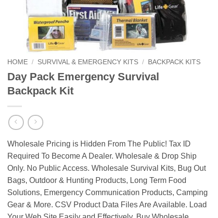
HOME
/
SURVIVAL & EMERGENCY KITS
/
BACKPACK KITS
Day Pack Emergency Survival
Backpack Kit
Wholesale Pricing is Hidden From The Public! Tax ID
Required To Become A Dealer. Wholesale & Drop Ship
Only. No Public Access. Wholesale Survival Kits, Bug Out
Bags, Outdoor & Hunting Products, Long Term Food
Solutions, Emergency Communication Products, Camping
Gear & More. CSV Product Data Files Are Available. Load
Your Web Site Easily and Effectively. Buy Wholesale