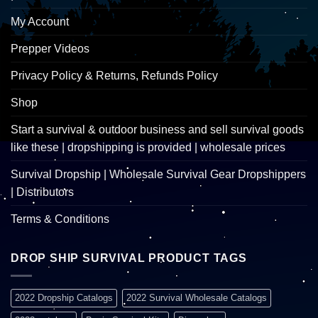
My Account
Prepper Videos
Privacy Policy & Returns, Refunds Policy
Shop
Start a survival & outdoor business and sell survival goods
like these | dropshipping is provided | wholesale prices
Survival Dropship | Wholesale Survival Gear Dropshippers
| Distributors
Terms & Conditions
DROP SHIP SURVIVAL PRODUCT TAGS
2022 Dropship Catalogs
2022 Survival Wholesale Catalogs