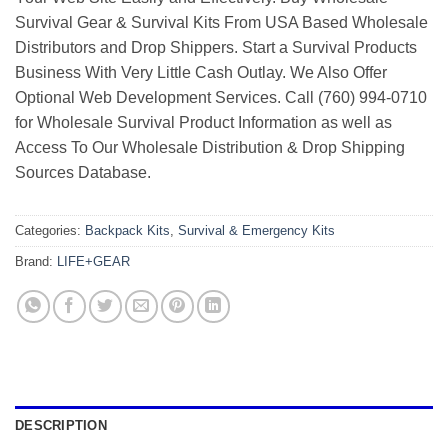
Survival Gear & Survival Kits From USA Based Wholesale
Distributors and Drop Shippers. Start a Survival Products
Business With Very Little Cash Outlay. We Also Offer
Optional Web Development Services. Call (760) 994-0710
for Wholesale Survival Product Information as well as
Access To Our Wholesale Distribution & Drop Shipping
Sources Database.
Categories:
Backpack Kits
,
Survival & Emergency Kits
Brand:
LIFE+GEAR
DESCRIPTION