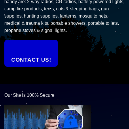
handy are: 2-way radios, CB radios, battery powered lights,
camp fire products, tents, cots & sleeping bags, gun
supplies, hunting supplies, lanterns, mosquito nets,
medical & trauma kits, portable showers, portable toilets,
propane stoves & signal lights.
CONTACT US!
Our Site is 100% Secure.