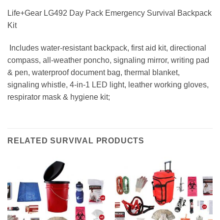
Life+Gear LG492 Day Pack Emergency Survival Backpack
Kit
 Includes water-resistant backpack, first aid kit, directional
compass, all-weather poncho, signaling mirror, writing pad
& pen, waterproof document bag, thermal blanket,
signaling whistle, 4-in-1 LED light, leather working gloves,
respirator mask & hygiene kit;
RELATED SURVIVAL PRODUCTS