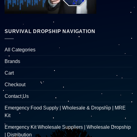
SURVIVAL DROPSHIP NAVIGATION
All Categories
Brands
Cart
Checkout
Contact Us
Emergency Food Supply | Wholesale & Dropship | MRE
Kit
Emergency Kit Wholesale Suppliers | Wholesale Dropship
| Distribution