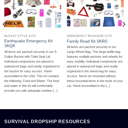
BUCKET STYLE KITS
EMERGENCY ROADSIDE KITS
Earthquake Emergency Kit
Family Road Kit SKRG
SKQK
All items are packed securely in our
All items are packed securely in our 5-
Large Wheel Bag. This large duffle bag
Gallon Bucket with Toilet Seat Lid.
features multiple pockets and wheels for
Individual components are placed in
easy mobility. Individual components are
waterproof bags and neatly organized in
placed in waterproof bags and neatly
the bucket for easy access. Hand-
organized in the wheel bag for easy
assembled in the USA. This kit contains
access. Never be stranded without
the following: Food and Water: The food
these essential items in the trunk of your
and water in this kit will comfortably
car. Hand-assembled in the [...]
provide you with adequate nutrition [...]
SURVIVAL DROPSHIP RESOURCES