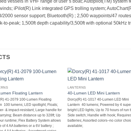
ped vessels in VHF range of user’s boat; Autopilot(TM) system 
inds; iPilot(R) Link integrated GPS trolling system; AutoChart
000 sensor support; Bluetooth(R) ; 2,500 waypoints/47 routes;
o-peak; 1,500ft depth capability/3,500ft with optional 50kHz t
CTS
ERNS
LANTERNS
umen Floating Lantern
40-Lumen LED Mini Lantern
(R) 41-2079 100-Lumen Floating
Dorcy(R) 41-1017 40-Lumen LED Mini
  100 lumens; LED spotlight; Floats;
Lantern  40 lumens; Powered by 4 supe
r- & impact-resistant; Large handle for
bright LED lights; Up to 70 hours of run t
arrying; Beam distance up to 328ft; Up
Side switch; Handle with hook; Require
our runtime; Flex Battery System allows
batteries; Assorted colors–no color choi
 of 4 AA batteries or a 6V battery ;
available;