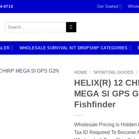
Get Started
Whole
4-0710
Search
for:
ALER
WHOLESALE SURVIVAL KIT DROPSHIP CATEGORIES
HOME
/
SPORTING GOODS
/
HELIX(R) 12 CH
MEGA SI GPS 
Fishfinder
Wholesale Pricing is Hidden 
Tax ID Required To Become A