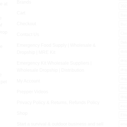
Brands
e at
202
Cart
Bas
e
Checkout
Buc
f
Drop
Cla
Contact Us
Del
Emergency Food Supply | Wholesale &
re
dist
Dropship | MRE Kit
k
dro
Emergency Kit Wholesale Suppliers |
dro
Wholesale Dropship | Distribution
e
dro
My Account
 pet
dro
Prepper Videos
dro
Privacy Policy & Returns, Refunds Policy
e-c
Shop
Elit
Start a survival & outdoor business and sell
eme