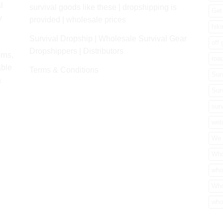
l
survival goods like these | dropshipping is
Get 
y
provided | wholesale prices
hik
Survival Dropship | Wholesale Survival Gear
off 
Dropshippers | Distributors
rns,
road
able
Terms & Conditions
Sur
&
Sur
surv
web
We 
Who
who
Who
who