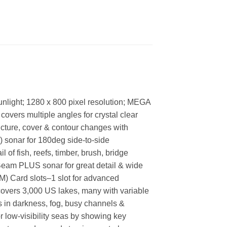
unlight; 1280 x 800 pixel resolution; MEGA
covers multiple angles for crystal clear
ructure, cover & contour changes with
R) sonar for 180deg side-to-side
f fish, reefs, timber, brush, bridge
lBeam PLUS sonar for great detail & wide
M) Card slots–1 slot for advanced
covers 3,000 US lakes, many with variable
ss in darkness, fog, busy channels &
r low-visibility seas by showing key