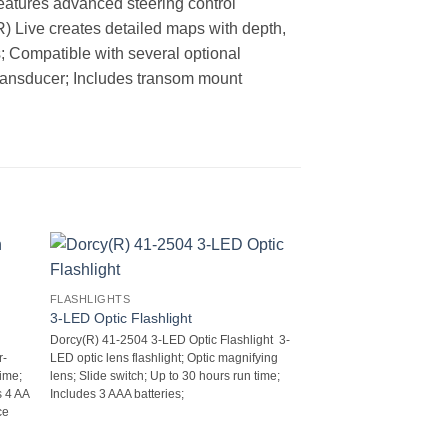
features advanced steering control
(R) Live creates detailed maps with depth,
 Compatible with several optional
ransducer; Includes transom mount
FLASHLIGHTS
3-LED Optic Flashlight
Dorcy(R) 41-2504 3-LED Optic Flashlight  3-
r-
LED optic lens flashlight; Optic magnifying
ime;
lens; Slide switch; Up to 30 hours run time;
s 4 AA
Includes 3 AAA batteries;
ce