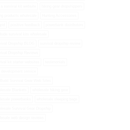
a survival kit website
hiking gear dropshippers
ing products wholesale
Hunting Accessories
grid
positive feedback
powerbank distributors
side survival kits wholesale
vival Dropship BLOG
survival dropship review
vival Dropship Reviews
ival kit starter websites
testimonials
 development service
Build Survival Gear Web Sites
lesale Blankets
wholesale hiking gear
lesale powerbanks
wholesale sleeping bags
lesale Survival Gear Dropship
lesale web design reviews