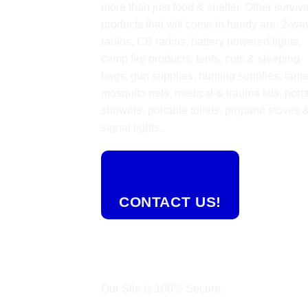
more than just food & shelter. Other surviva
products that will come in handy are: 2-wa
radios, CB radios, battery powered lights,
camp fire products, tents, cots & sleeping
bags, gun supplies, hunting supplies, lante
mosquito nets, medical & trauma kits, port
showers, portable toilets, propane stoves 
signal lights.
CONTACT US!
Our Site is 100% Secure.