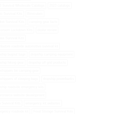
2 Survival Wholesale Catalogs
2023 catalogs
ic Survival Kits
Binoculars
ket Survival Kits
camping gear facts
ssroom Lockdown Kits
dealer review
uxe Survival Kits
ributors roadside automotive survival kit
pship bugout bags
dropship camping equipment
pship hiking gear
dropship off grid products
pshippers for camping gear
pshippers of sleeping bags
dropship powerbanks
pship roadside emergency kits
ommerce website development
e Survival Kits
emergency kit websites
rgency roadside kit
Food Storage Survival Kits