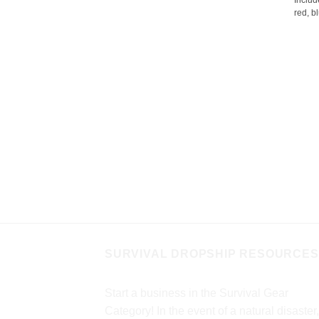
Includ
red, bl
SURVIVAL DROPSHIP RESOURCES
Start a business in the Survival Gear
Category! In the event of a natural disaster,