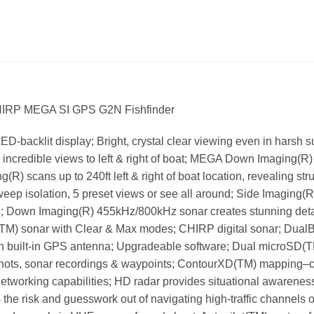
HIRP MEGA SI GPS G2N Fishfinder
ED-backlit display; Bright, crystal clear viewing even in harsh s
incredible views to left & right of boat; MEGA Down Imaging(R) 
(R) scans up to 240ft left & right of boat location, revealing st
weep isolation, 5 preset views or see all around; Side Imaging(
; Down Imaging(R) 455kHz/800kHz sonar creates stunning detail o
e(TM) sonar with Clear & Max modes; CHIRP digital sonar; Dua
th built-in GPS antenna; Upgradeable software; Dual microSD(T
nshots, sonar recordings & waypoints; ContourXD(TM) mapping–
 networking capabilities; HD radar provides situational awarene
the risk and guesswork out of navigating high-traffic channels o