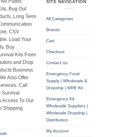
 No Public
SITE NAVIGATION
its, Bug Out
ducts, Long Term
All Categories
Communication
Brands
ore. CSV
able. Load Your
Cart
ly. Buy
Checkout
rvival Kits From
butors and Drop
Contact Us
oducts Business
Emergency Food
 We Also Offer
Supply | Wholesale &
rvices. Call
Dropship | MRE Kit
 Survival
Emergency Kit
as Access To Our
Wholesale Suppliers |
p Shipping
Wholesale Dropship |
Distribution
My Account
oods