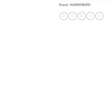
Brand:
HUMMINBIRD