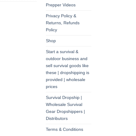
Prepper Videos
Privacy Policy &
Returns, Refunds
Policy
Shop
Start a survival &
outdoor business and
sell survival goods like
these | dropshipping is
provided | wholesale
prices
Survival Dropship |
Wholesale Survival
Gear Dropshippers |
Distributors
Terms & Conditions