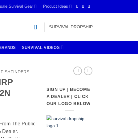
sale Survival Gear
Product Ideas
SURVIVAL DROPSHIP
BRANDS
SURVIVAL VIDEOS
FISHFINDERS
IRP
SIGN UP | BECOME
G2N
A DEALER | CLICK
OUR LOGO BELOW
From The Public!
 Dealer.