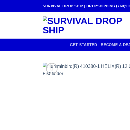
Skip
SURVIVAL DROP SHIP | DROPSHIPPING (760)99
to
content
GET STARTED | BECOME A DE