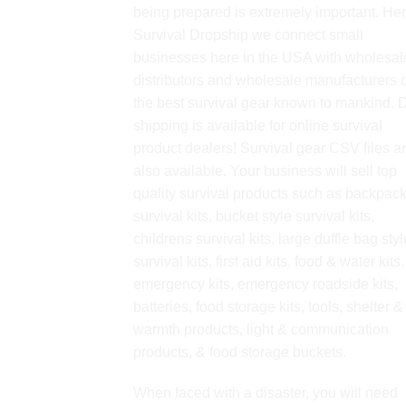
being prepared is extremely important. Her
Survival Dropship we connect small
businesses here in the USA with wholesal
distributors and wholesale manufacturers o
the best survival gear known to mankind. 
shipping is available for online survival
product dealers! Survival gear CSV files a
also available. Your business will sell top
quality survival products such as backpac
survival kits, bucket style survival kits,
childrens survival kits, large duffle bag styl
survival kits, first aid kits, food & water kits,
emergency kits, emergency roadside kits,
batteries, food storage kits, tools, shelter &
warmth products, light & communication
products, & food storage buckets.
When faced with a disaster, you will need