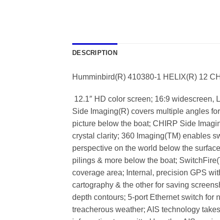
DESCRIPTION
Humminbird(R) 410380-1 HELIX(R) 12 C
 12.1″ HD color screen; 16:9 widescreen, L
Side Imaging(R) covers multiple angles for 
picture below the boat; CHIRP Side Imaging
crystal clarity; 360 Imaging(TM) enables s
perspective on the world below the surface
pilings & more below the boat; SwitchFir
coverage area; Internal, precision GPS wi
cartography & the other for saving scree
depth contours; 5-port Ethernet switch for
treacherous weather; AIS technology takes 