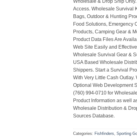
Wholesale & Drop Ship Only.
Access. Wholesale Survival K
Bags, Outdoor & Hunting Pro
Food Solutions, Emergency 
Products, Camping Gear & M
Product Data Files Are Avail
Web Site Easily and Effective
Wholesale Survival Gear & Su
USA Based Wholesale Distri
Shippers. Start a Survival Pr
With Very Little Cash Outlay.
Optional Web Development Se
(760) 994-0710 for Wholesale
Product Information as well 
Wholesale Distribution & Dro
Sources Database.
Categories:
Fishfinders
,
Sporting G