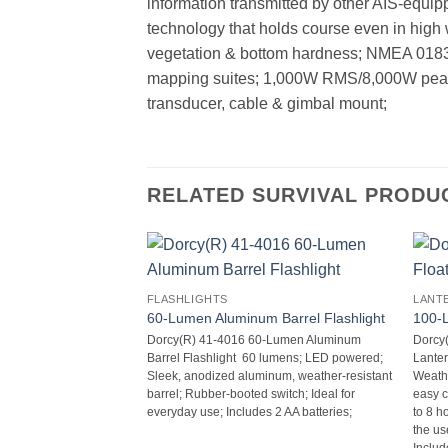
information transmitted by other AIS-equip
technology that holds course even in high w
vegetation & bottom hardness; NMEA 0183/2
mapping suites; 1,000W RMS/8,000W peak-t
transducer, cable & gimbal mount;
RELATED SURVIVAL PRODU
FLASHLIGHTS
LANT
60-Lumen Aluminum Barrel Flashlight
100-L
Dorcy(R) 41-4016 60-Lumen Aluminum
Dorcy
Barrel Flashlight  60 lumens; LED powered;
Lantern
Sleek, anodized aluminum, weather-resistant
Weathe
barrel; Rubber-booted switch; Ideal for
easy c
everyday use; Includes 2 AA batteries;
to 8 h
the use