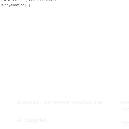
es 4 AA batteries ; Assortment varies–
ue or yellow; no [...]
SURVIVAL DROPSHIP NAVIGATION
DR
TA
All Categories
202