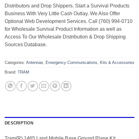
Distributors and Drop Shippers. Start a Survival Products
Business With Very Little Cash Outlay. We Also Offer
Optional Web Development Services. Call (760) 994-0710
for Wholesale Survival Product Information as well as
Access To Our Wholesale Distribution & Drop Shipping
Sources Database.
Categories:
Antennas
,
Emergency Communications
,
Kits & Accessories
Brand:
TRAM
DESCRIPTION
Tram(R) 1465 Land Mobile Base Ground Plane Kit