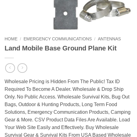
HOME
/
EMERGENCY COMMUNICATIONS
/
ANTENNAS
Land Mobile Base Ground Plane Kit
Wholesale Pricing is Hidden From The Public! Tax ID
Required To Become A Dealer. Wholesale & Drop Ship
Only. No Public Access. Wholesale Survival Kits, Bug Out
Bags, Outdoor & Hunting Products, Long Term Food
Solutions, Emergency Communication Products, Camping
Gear & More. CSV Product Data Files Are Available. Load
Your Web Site Easily and Effectively. Buy Wholesale
Survival Gear & Survival Kits From USA Based Wholesale