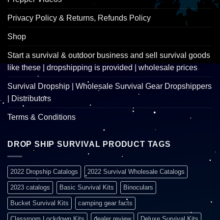
Privacy Policy & Returns, Refunds Policy
Shop
Start a survival & outdoor business and sell survival goods
like these | dropshipping is provided | wholesale prices
Survival Dropship | Wholesale Survival Gear Dropshippers
| Distributors
Terms & Conditions
DROP SHIP SURVIVAL PRODUCT TAGS
2022 Dropship Catalogs
2022 Survival Wholesale Catalogs
2023 catalogs
Basic Survival Kits
Binoculars
Bucket Survival Kits
camping gear facts
Classroom Lockdown Kits
dealer review
Deluxe Survival Kits