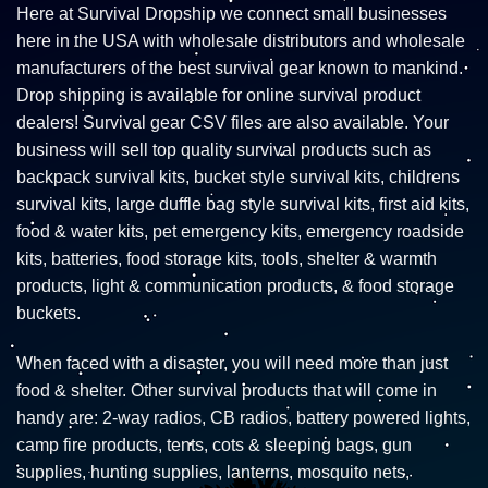
Here at Survival Dropship we connect small businesses
here in the USA with wholesale distributors and wholesale
manufacturers of the best survival gear known to mankind.
Drop shipping is available for online survival product
dealers! Survival gear CSV files are also available. Your
business will sell top quality survival products such as
backpack survival kits, bucket style survival kits, childrens
survival kits, large duffle bag style survival kits, first aid kits,
food & water kits, pet emergency kits, emergency roadside
kits, batteries, food storage kits, tools, shelter & warmth
products, light & communication products, & food storage
buckets.
When faced with a disaster, you will need more than just
food & shelter. Other survival products that will come in
handy are: 2-way radios, CB radios, battery powered lights,
camp fire products, tents, cots & sleeping bags, gun
supplies, hunting supplies, lanterns, mosquito nets,