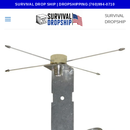
Skip
SURVIVAL DROP SHIP | DROPSHIPPING (760)994-0710
to
SURVIVAL
content
DROPSHIP