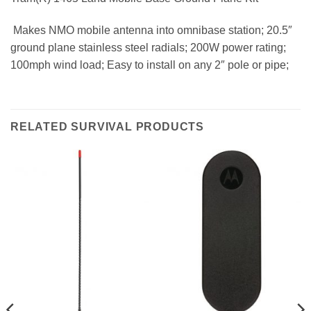
 Makes NMO mobile antenna into omnibase station; 20.5″
ground plane stainless steel radials; 200W power rating;
100mph wind load; Easy to install on any 2″ pole or pipe;
RELATED SURVIVAL PRODUCTS