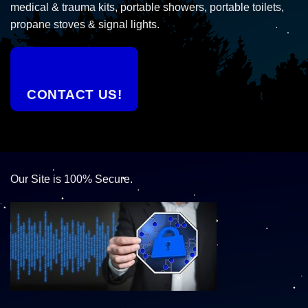
medical & trauma kits, portable showers, portable toilets,
propane stoves & signal lights.
CONTACT US!
Our Site is 100% Secure.