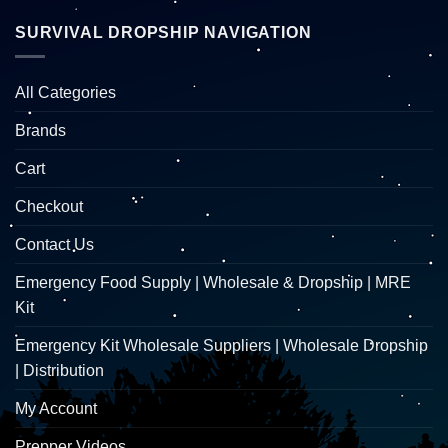
SURVIVAL DROPSHIP NAVIGATION
All Categories
Brands
Cart
Checkout
Contact Us
Emergency Food Supply | Wholesale & Dropship | MRE
Kit
Emergency Kit Wholesale Suppliers | Wholesale Dropship
| Distribution
My Account
Prepper Videos