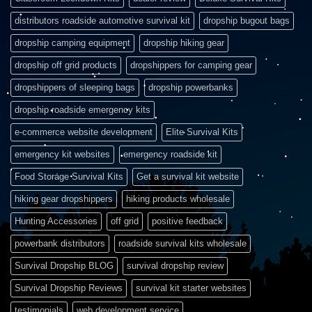
distributors roadside automotive survival kit
dropship bugout bags
dropship camping equipment
dropship hiking gear
dropship off grid products
dropshippers for camping gear
dropshippers of sleeping bags
dropship powerbanks
dropship roadside emergency kits
e-commerce website development
Elite Survival Kits
emergency kit websites
emergency roadside kit
Food Storage Survival Kits
Get a survival kit website
hiking gear dropshippers
hiking products wholesale
Hunting Accessories
off grid
positive feedback
powerbank distributors
roadside survival kits wholesale
Survival Dropship BLOG
survival dropship review
Survival Dropship Reviews
survival kit starter websites
testimonials
web development service