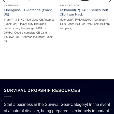
ANTENNAS
2-WAY RADIOS
Fiberglass CB Antenna (Black,
Talkabout(R) T400 Series Belt
3ft)
Clip Twin Pack
Tram(R) 3-B-HC Fiberglass CB Antenna
Motorola(R) PMLN7220AR Talkabout(R)
(Black, 3ft)  Heavy-duty fiberglass
T400 Series Belt Clip Twin Pack  Belt clip
construction; Freq range: 26MHz-
twin pack;
29MHz; Covers complete CB band;
1,500W; 3/8″-24 thread mounting; Black;
3ft;
SURVIVAL DROPSHIP RESOURCES
Start a business in the Survival Gear Category! In the event
of a natural disaster, being prepared is extremely important.