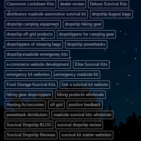
Classroom Lockdown Kits
dealer review
Deluxe Survival Kits
distributors roadside automotive survival kit
dropship bugout bags
dropship camping equipment
dropship hiking gear
dropship off grid products
dropshippers for camping gear
dropshippers of sleeping bags
dropship powerbanks
dropship roadside emergency kits
e-commerce website development
Elite Survival Kits
emergency kit websites
emergency roadside kit
Food Storage Survival Kits
Get a survival kit website
hiking gear dropshippers
hiking products wholesale
Hunting Accessories
off grid
positive feedback
powerbank distributors
roadside survival kits wholesale
Survival Dropship BLOG
survival dropship review
Survival Dropship Reviews
survival kit starter websites