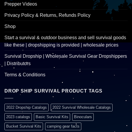
Prepper Videos
Privacy Policy & Returns, Refunds Policy
Shop
Start a survival & outdoor business and sell survival goods
like these | dropshipping is provided | wholesale prices
Survival Dropship | Wholesale Survival Gear Dropshippers
| Distributors
Terms & Conditions
DROP SHIP SURVIVAL PRODUCT TAGS
2022 Dropship Catalogs
2022 Survival Wholesale Catalogs
2023 catalogs
Basic Survival Kits
Binoculars
Bucket Survival Kits
camping gear facts