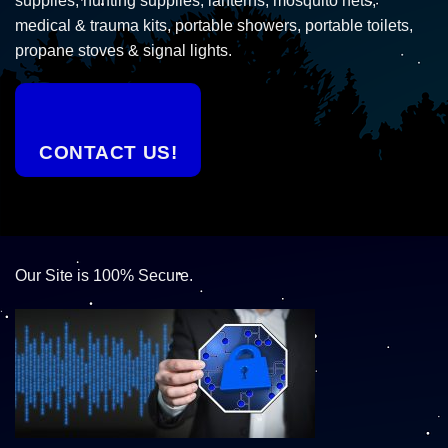
supplies, hunting supplies, lanterns, mosquito nets,
medical & trauma kits, portable showers, portable toilets,
propane stoves & signal lights.
CONTACT US!
Our Site is 100% Secure.