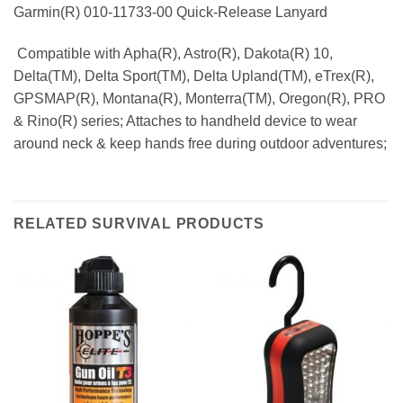
Garmin(R) 010-11733-00 Quick-Release Lanyard
 Compatible with Apha(R), Astro(R), Dakota(R) 10,
Delta(TM), Delta Sport(TM), Delta Upland(TM), eTrex(R),
GPSMAP(R), Montana(R), Monterra(TM), Oregon(R), PRO
& Rino(R) series; Attaches to handheld device to wear
around neck & keep hands free during outdoor adventures;
RELATED SURVIVAL PRODUCTS