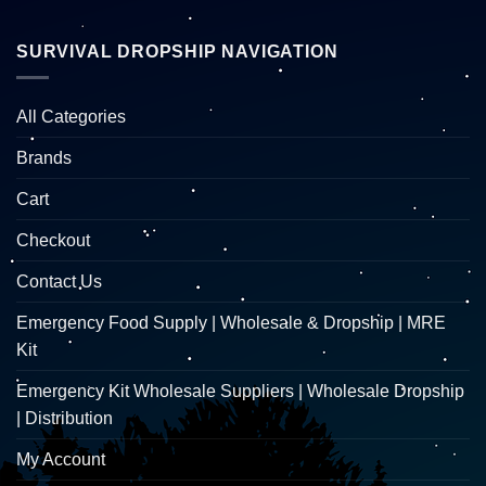
SURVIVAL DROPSHIP NAVIGATION
All Categories
Brands
Cart
Checkout
Contact Us
Emergency Food Supply | Wholesale & Dropship | MRE
Kit
Emergency Kit Wholesale Suppliers | Wholesale Dropship
| Distribution
My Account