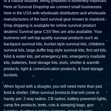
of a natural disaster, being prepared is extremely important.
Here at Survival Dropship we connect small businesses
here in the USA with wholesale distributors and wholesale
manufacturers of the best survival gear known to mankind.
Drop shipping is available for online survival product
dealers! Survival gear CSV files are also available. Your
business will sell top quality survival products such as
backpack survival kits, bucket style survival kits, childrens
survival kits, large duffle bag style survival kits, first aid kits,
food & water kits, pet emergency kits, emergency roadside
kits, batteries, food storage kits, tools, shelter & warmth
products, light & communication products, & food storage
buckets.
When faced with a disaster, you will need more than just
food & shelter. Other survival products that will come in
handy are: 2-way radios, CB radios, battery powered lights,
camp fire products, tents, cots & sleeping bags, gun