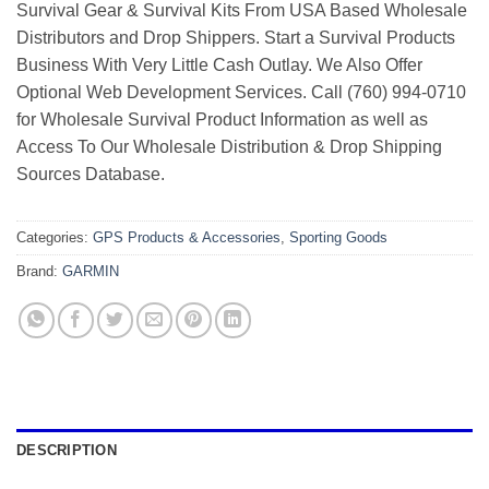
Survival Gear & Survival Kits From USA Based Wholesale
Distributors and Drop Shippers. Start a Survival Products
Business With Very Little Cash Outlay. We Also Offer
Optional Web Development Services. Call (760) 994-0710
for Wholesale Survival Product Information as well as
Access To Our Wholesale Distribution & Drop Shipping
Sources Database.
Categories:
GPS Products & Accessories
,
Sporting Goods
Brand:
GARMIN
DESCRIPTION