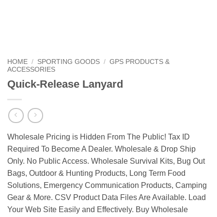
HOME
/
SPORTING GOODS
/
GPS PRODUCTS &
ACCESSORIES
Quick-Release Lanyard
Wholesale Pricing is Hidden From The Public! Tax ID
Required To Become A Dealer. Wholesale & Drop Ship
Only. No Public Access. Wholesale Survival Kits, Bug Out
Bags, Outdoor & Hunting Products, Long Term Food
Solutions, Emergency Communication Products, Camping
Gear & More. CSV Product Data Files Are Available. Load
Your Web Site Easily and Effectively. Buy Wholesale