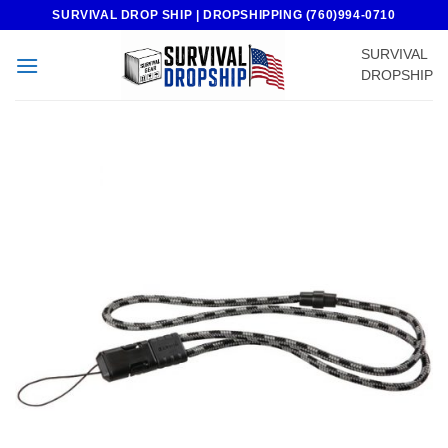
Skip
SURVIVAL DROP SHIP | DROPSHIPPING (760)994-0710
to
SURVIVAL
content
DROPSHIP