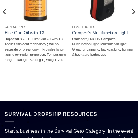
GUN SUPPLY
FLASHLIGHTS
Elite Gun Oil with T3
Camper’s Multifunction Light
Hoppe’s(R) G0T2 Elite Gun Oil with T3 
Stansport(TM) 116 Camper’s
Applies thin coat technology ; Will not
Multifunction Light  Multifunction light;
separate or break down; Provides long-
Great for camping, backpacking, hunting
lasting corrosion protection; Temperature
& backyard barbecues;
range: -40deg F-320deg F; Weight: 2oz;
SURVIVAL DROPSHIP RESOURCES
Start a business in the Survival Gear Category! In the event