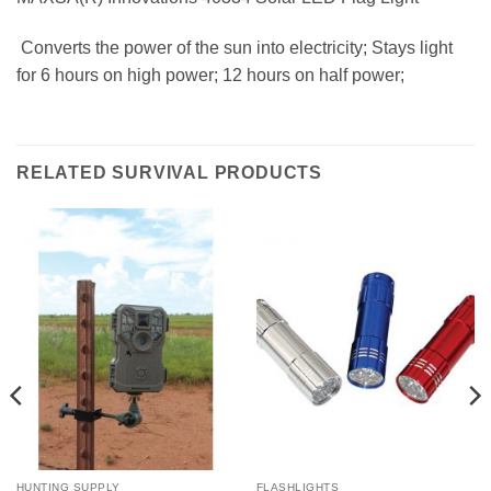
 Converts the power of the sun into electricity; Stays light
for 6 hours on high power; 12 hours on half power;
RELATED SURVIVAL PRODUCTS
HUNTING SUPPLY
FLASHLIGHTS