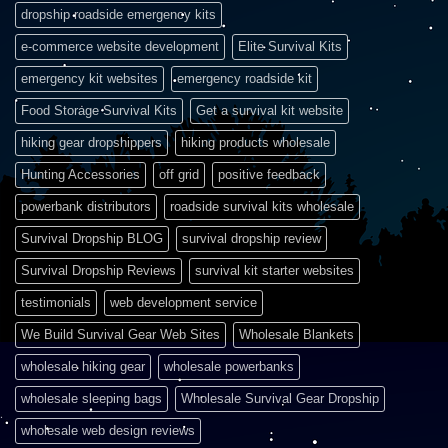
dropship roadside emergency kits
e-commerce website development
Elite Survival Kits
emergency kit websites
emergency roadside kit
Food Storage Survival Kits
Get a survival kit website
hiking gear dropshippers
hiking products wholesale
Hunting Accessories
off grid
positive feedback
powerbank distributors
roadside survival kits wholesale
Survival Dropship BLOG
survival dropship review
Survival Dropship Reviews
survival kit starter websites
testimonials
web development service
We Build Survival Gear Web Sites
Wholesale Blankets
wholesale hiking gear
wholesale powerbanks
wholesale sleeping bags
Wholesale Survival Gear Dropship
wholesale web design reviews