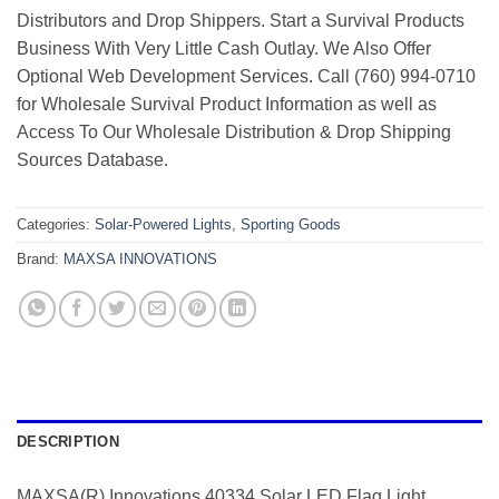
Distributors and Drop Shippers. Start a Survival Products
Business With Very Little Cash Outlay. We Also Offer
Optional Web Development Services. Call (760) 994-0710
for Wholesale Survival Product Information as well as
Access To Our Wholesale Distribution & Drop Shipping
Sources Database.
Categories:
Solar-Powered Lights
,
Sporting Goods
Brand:
MAXSA INNOVATIONS
DESCRIPTION
MAXSA(R) Innovations 40334 Solar LED Flag Light