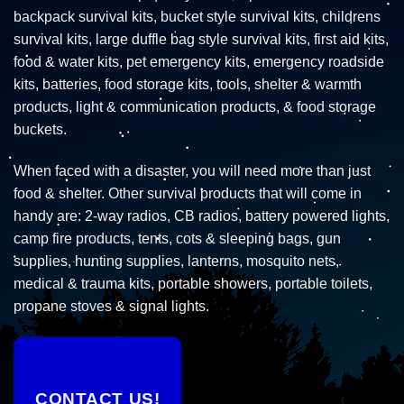
backpack survival kits, bucket style survival kits, childrens
survival kits, large duffle bag style survival kits, first aid kits,
food & water kits, pet emergency kits, emergency roadside
kits, batteries, food storage kits, tools, shelter & warmth
products, light & communication products, & food storage
buckets.
When faced with a disaster, you will need more than just
food & shelter. Other survival products that will come in
handy are: 2-way radios, CB radios, battery powered lights,
camp fire products, tents, cots & sleeping bags, gun
supplies, hunting supplies, lanterns, mosquito nets,
medical & trauma kits, portable showers, portable toilets,
propane stoves & signal lights.
CONTACT US!