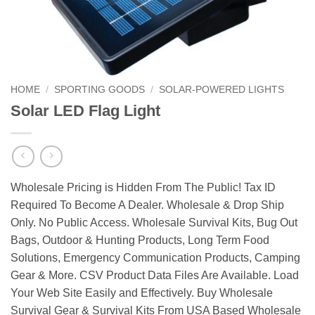
HOME
/
SPORTING GOODS
/
SOLAR-POWERED LIGHTS
Solar LED Flag Light
Wholesale Pricing is Hidden From The Public! Tax ID
Required To Become A Dealer. Wholesale & Drop Ship
Only. No Public Access. Wholesale Survival Kits, Bug Out
Bags, Outdoor & Hunting Products, Long Term Food
Solutions, Emergency Communication Products, Camping
Gear & More. CSV Product Data Files Are Available. Load
Your Web Site Easily and Effectively. Buy Wholesale
Survival Gear & Survival Kits From USA Based Wholesale