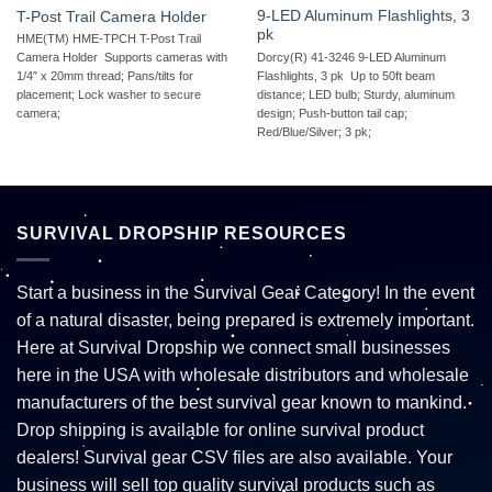
9-LED Aluminum Flashlights, 3
T-Post Trail Camera Holder
pk
HME(TM) HME-TPCH T-Post Trail
Dorcy(R) 41-3246 9-LED Aluminum
Camera Holder  Supports cameras with
Flashlights, 3 pk  Up to 50ft beam
1/4″ x 20mm thread; Pans/tilts for
distance; LED bulb; Sturdy, aluminum
placement; Lock washer to secure
design; Push-button tail cap;
camera;
Red/Blue/Silver; 3 pk;
SURVIVAL DROPSHIP RESOURCES
Start a business in the Survival Gear Category! In the event
of a natural disaster, being prepared is extremely important.
Here at Survival Dropship we connect small businesses
here in the USA with wholesale distributors and wholesale
manufacturers of the best survival gear known to mankind.
Drop shipping is available for online survival product
dealers! Survival gear CSV files are also available. Your
business will sell top quality survival products such as