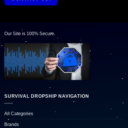
Our Site is 100% Secure.
SURVIVAL DROPSHIP NAVIGATION
All Categories
Brands