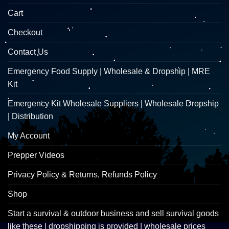
Cart
Checkout
Contact Us
Emergency Food Supply | Wholesale & Dropship | MRE
Kit
Emergency Kit Wholesale Suppliers | Wholesale Dropship
| Distribution
My Account
Prepper Videos
Privacy Policy & Returns, Refunds Policy
Shop
Start a survival & outdoor business and sell survival goods
like these | dropshipping is provided | wholesale prices