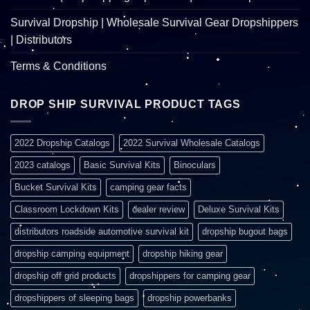
Survival Dropship | Wholesale Survival Gear Dropshippers
| Distributors
Terms & Conditions
DROP SHIP SURVIVAL PRODUCT TAGS
2022 Dropship Catalogs
2022 Survival Wholesale Catalogs
2023 catalogs
Basic Survival Kits
Binoculars
Bucket Survival Kits
camping gear facts
Classroom Lockdown Kits
dealer review
Deluxe Survival Kits
distributors roadside automotive survival kit
dropship bugout bags
dropship camping equipment
dropship hiking gear
dropship off grid products
dropshippers for camping gear
dropshippers of sleeping bags
dropship powerbanks