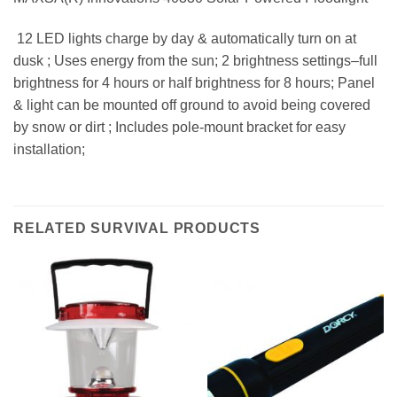
 12 LED lights charge by day & automatically turn on at
dusk ; Uses energy from the sun; 2 brightness settings–full
brightness for 4 hours or half brightness for 8 hours; Panel
& light can be mounted off ground to avoid being covered
by snow or dirt ; Includes pole-mount bracket for easy
installation;
RELATED SURVIVAL PRODUCTS