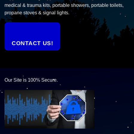
medical & trauma kits, portable showers, portable toilets,
propane stoves & signal lights.
CONTACT US!
Our Site is 100% Secure.