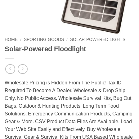
HOME
/
SPORTING GOODS
/
SOLAR-POWERED LIGHTS
Solar-Powered Floodlight
Wholesale Pricing is Hidden From The Public! Tax ID
Required To Become A Dealer. Wholesale & Drop Ship
Only. No Public Access. Wholesale Survival Kits, Bug Out
Bags, Outdoor & Hunting Products, Long Term Food
Solutions, Emergency Communication Products, Camping
Gear & More. CSV Product Data Files Are Available. Load
Your Web Site Easily and Effectively. Buy Wholesale
Survival Gear & Survival Kits From USA Based Wholesale