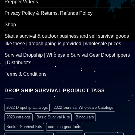
Prepper Videos
Privacy Policy & Returns, Refunds Policy
Shop
Start a survival & outdoor business and sell survival goods
like these | dropshipping is provided | wholesale prices
Survival Dropship | Wholesale Survival Gear Dropshippers
| Distributors
Terms & Conditions
DROP SHIP SURVIVAL PRODUCT TAGS
2022 Dropship Catalogs
2022 Survival Wholesale Catalogs
2023 catalogs
Basic Survival Kits
Binoculars
Bucket Survival Kits
camping gear facts