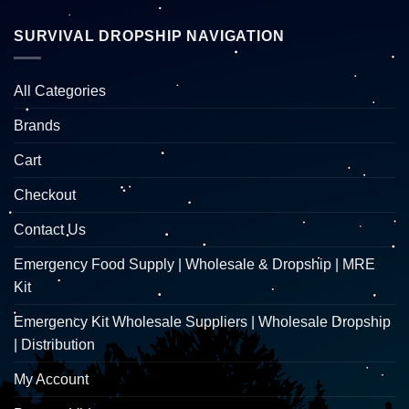
SURVIVAL DROPSHIP NAVIGATION
All Categories
Brands
Cart
Checkout
Contact Us
Emergency Food Supply | Wholesale & Dropship | MRE
Kit
Emergency Kit Wholesale Suppliers | Wholesale Dropship
| Distribution
My Account