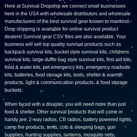
Here at Survival Dropship we connect small businesses
here in the USA with wholesale distributors and wholesale
manufacturers of the best survival gear known to mankind.
Drop shipping is available for online survival product
dealers! Survival gear CSV files are also available. Your
business will sell top quality survival products such as
backpack survival kits, bucket style survival kits, childrens
survival kits, large duffle bag style survival kits, first aid kits,
food & water kits, pet emergency kits, emergency roadside
kits, batteries, food storage kits, tools, shelter & warmth
products, light & communication products, & food storage
buckets.
When faced with a disaster, you will need more than just
food & shelter. Other survival products that will come in
handy are: 2-way radios, CB radios, battery powered lights,
camp fire products, tents, cots & sleeping bags, gun
supplies, hunting supplies, lanterns, mosquito nets,