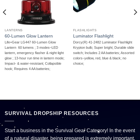
LANTERNS
FLASHLIGHTS
60-Lumen Glow Lantern
Luminator Flashlight
Life+Gear LG447 60-Lumen Glow
Dorcy(R) 41-2482 Luminator Flashlight 
Lantern  60 lumens ; 3 modes–LED
Krypton bulb; Super bright; Durable slide
lantern, emergency flasher & night-light
switch; Includes 2 AA batteries; Assorted
glow ; 13-hour run time in lantern mode;
colors–yellow, red, blue & black; no
Impact- & water-resistant; Collapsible
choice;
hook; Requires 4 AA batteries;
SURVIVAL DROPSHIP RESOURCES
Start a business in the Survival Gear Category! In the event
of a natural disaster, being prepared is extremely important.