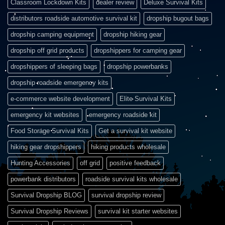
Classroom Lockdown Kits
dealer review
Deluxe Survival Kits
distributors roadside automotive survival kit
dropship bugout bags
dropship camping equipment
dropship hiking gear
dropship off grid products
dropshippers for camping gear
dropshippers of sleeping bags
dropship powerbanks
dropship roadside emergency kits
e-commerce website development
Elite Survival Kits
emergency kit websites
emergency roadside kit
Food Storage Survival Kits
Get a survival kit website
hiking gear dropshippers
hiking products wholesale
Hunting Accessories
off grid
positive feedback
powerbank distributors
roadside survival kits wholesale
Survival Dropship BLOG
survival dropship review
Survival Dropship Reviews
survival kit starter websites