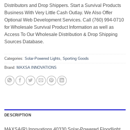
Distributors and Drop Shippers. Start a Survival Products
Business With Very Little Cash Outlay. We Also Offer
Optional Web Development Services. Call (760) 994-0710
for Wholesale Survival Product Information as well as
Access To Our Wholesale Distribution & Drop Shipping
Sources Database.
Categories:
Solar-Powered Lights
,
Sporting Goods
Brand:
MAXSA INNOVATIONS
DESCRIPTION
MAXSA(R) Innovations 40330 Solar-Powered Floodlight