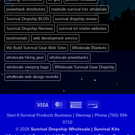
powerbank distributors
roadside survival kits wholesale
Survival Dropship BLOG
survival dropship review
Survival Dropship Reviews
survival kit starter websites
testimonials
web development service
We Build Survival Gear Web Sites
Wholesale Blankets
wholesale hiking gear
wholesale powerbanks
wholesale sleeping bags
Wholesale Survival Gear Dropship
wholesale web design reviews
Visa
MasterCard
American
Discover
Express
Start A Survival Products Business |
Sitemap | Phone (760) 994-
0710
© 2026
Survival Dropship Wholesale | Survival Kits