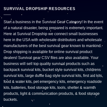
SURVIVAL DROPSHIP RESOURCES
Start a business in the Survival Gear Category! In the event
of a natural disaster, being prepared is extremely important.
Here at Survival Dropship we connect small businesses
here in the USA with wholesale distributors and wholesale
manufacturers of the best survival gear known to mankind.
Drop shipping is available for online survival product
dealers! Survival gear CSV files are also available. Your
business will sell top quality survival products such as
backpack survival kits, bucket style survival kits, childrens
survival kits, large duffle bag style survival kits, first aid kits,
food & water kits, pet emergency kits, emergency roadside
kits, batteries, food storage kits, tools, shelter & warmth
products, light & communication products, & food storage
buckets.