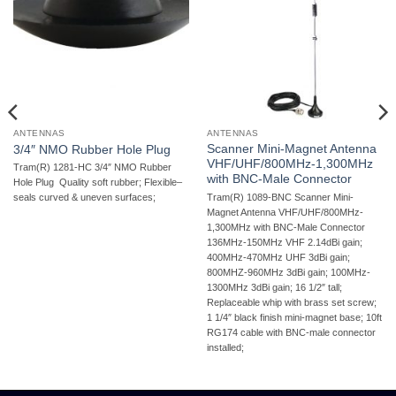
ANTENNAS
ANTENNAS
Scanner Mini-Magnet Antenna
3/4″ NMO Rubber Hole Plug
VHF/UHF/800MHz-1,300MHz
Tram(R) 1281-HC 3/4″ NMO Rubber
with BNC-Male Connector
Hole Plug  Quality soft rubber; Flexible–
Tram(R) 1089-BNC Scanner Mini-
seals curved & uneven surfaces;
Magnet Antenna VHF/UHF/800MHz-
1,300MHz with BNC-Male Connector 
136MHz-150MHz VHF 2.14dBi gain;
400MHz-470MHz UHF 3dBi gain;
800MHZ-960MHz 3dBi gain; 100MHz-
1300MHz 3dBi gain; 16 1/2″ tall;
Replaceable whip with brass set screw;
1 1/4″ black finish mini-magnet base; 10ft
RG174 cable with BNC-male connector
installed;