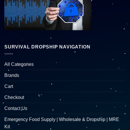
SURVIVAL DROPSHIP NAVIGATION
All Categories
Brands
Cart
Checkout
Contact Us
Emergency Food Supply | Wholesale & Dropship | MRE
Kit