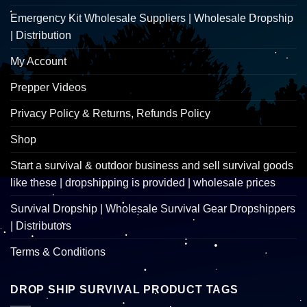
Emergency Kit Wholesale Suppliers | Wholesale Dropship
| Distribution
My Account
Prepper Videos
Privacy Policy & Returns, Refunds Policy
Shop
Start a survival & outdoor business and sell survival goods
like these | dropshipping is provided | wholesale prices
Survival Dropship | Wholesale Survival Gear Dropshippers
| Distributors
Terms & Conditions
DROP SHIP SURVIVAL PRODUCT TAGS