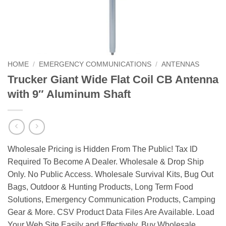
HOME
/
EMERGENCY COMMUNICATIONS
/
ANTENNAS
Trucker Giant Wide Flat Coil CB Antenna
with 9″ Aluminum Shaft
Wholesale Pricing is Hidden From The Public! Tax ID
Required To Become A Dealer. Wholesale & Drop Ship
Only. No Public Access. Wholesale Survival Kits, Bug Out
Bags, Outdoor & Hunting Products, Long Term Food
Solutions, Emergency Communication Products, Camping
Gear & More. CSV Product Data Files Are Available. Load
Your Web Site Easily and Effectively. Buy Wholesale