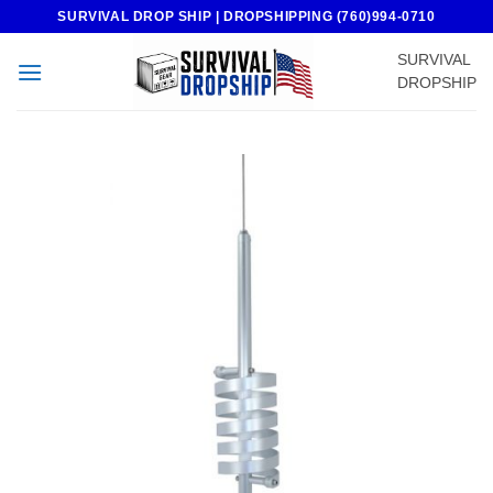
Skip
SURVIVAL DROP SHIP | DROPSHIPPING (760)994-0710
to
SURVIVAL
content
DROPSHIP