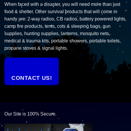
When faced with a disaster, you will need more than just
food & shelter. Other survival products that will come in
handy are: 2-way radios, CB radios, battery powered lights,
camp fire products, tents, cots & sleeping bags, gun
supplies, hunting supplies, lanterns, mosquito nets,
medical & trauma kits, portable showers, portable toilets,
propane stoves & signal lights.
CONTACT US!
Our Site is 100% Secure.