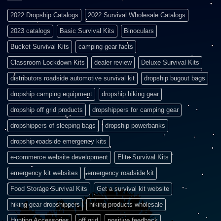
2022 Dropship Catalogs
2022 Survival Wholesale Catalogs
2023 catalogs
Basic Survival Kits
Binoculars
Bucket Survival Kits
camping gear facts
Classroom Lockdown Kits
dealer review
Deluxe Survival Kits
distributors roadside automotive survival kit
dropship bugout bags
dropship camping equipment
dropship hiking gear
dropship off grid products
dropshippers for camping gear
dropshippers of sleeping bags
dropship powerbanks
dropship roadside emergency kits
e-commerce website development
Elite Survival Kits
emergency kit websites
emergency roadside kit
Food Storage Survival Kits
Get a survival kit website
hiking gear dropshippers
hiking products wholesale
Hunting Accessories
off grid
positive feedback