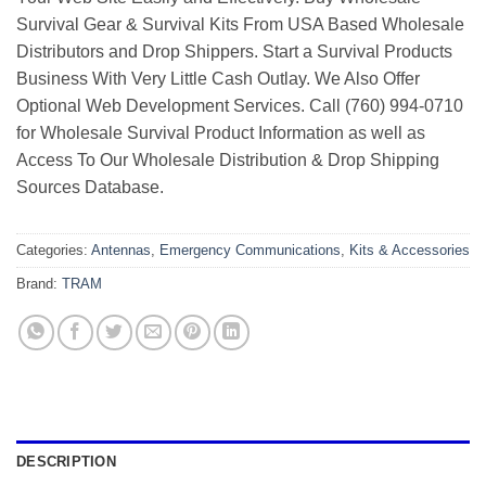
Survival Gear & Survival Kits From USA Based Wholesale
Distributors and Drop Shippers. Start a Survival Products
Business With Very Little Cash Outlay. We Also Offer
Optional Web Development Services. Call (760) 994-0710
for Wholesale Survival Product Information as well as
Access To Our Wholesale Distribution & Drop Shipping
Sources Database.
Categories:
Antennas
,
Emergency Communications
,
Kits & Accessories
Brand:
TRAM
DESCRIPTION