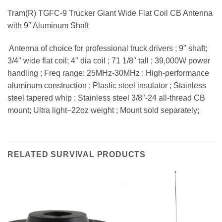
Tram(R) TGFC-9 Trucker Giant Wide Flat Coil CB Antenna
with 9″ Aluminum Shaft
 Antenna of choice for professional truck drivers ; 9″ shaft;
3/4″ wide flat coil; 4″ dia coil ; 71 1/8″ tall ; 39,000W power
handling ; Freq range: 25MHz-30MHz ; High-performance
aluminum construction ; Plastic steel insulator ; Stainless
steel tapered whip ; Stainless steel 3/8″-24 all-thread CB
mount; Ultra light–22oz weight ; Mount sold separately;
RELATED SURVIVAL PRODUCTS